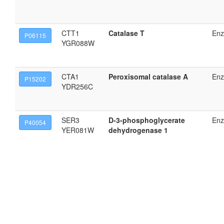
CTT1
Catalase T
En
P06115
YGR088W
CTA1
Peroxisomal catalase A
En
P15202
YDR256C
SER3
D-3-phosphoglycerate
En
P40054
YER081W
dehydrogenase 1