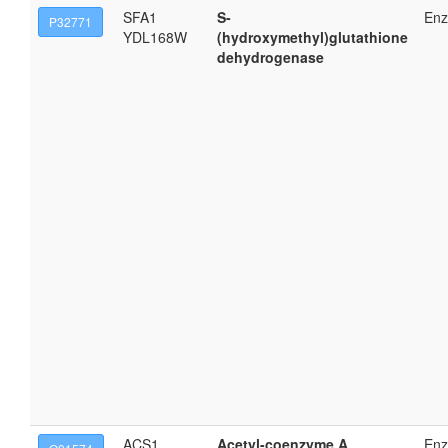
SFA1
S-
En
P32771
YDL168W
(hydroxymethyl)glutathione
dehydrogenase
ACS1
Acetyl-coenzyme A
En