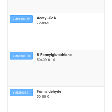
Acetyl-CoA
{[
YMDB00312
72-89-9
S-Formylglutathione
(2
YMDB00320
50409-81-9
Formaldehyde
f
YMDB00321
50-00-0