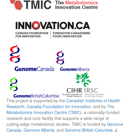
This project is supported by the
Canadian Institutes of Health
Research
,
Canada Foundation for Innovation
, and by
The
Metabolomics Innovation Centre (TMIC)
, a nationally-funded
research and core facility that supports a wide range of
cutting-edge metabolomic studies. TMIC is funded by
Genome
Canada
,
Genome Alberta
, and
Genome British Columbia
, a