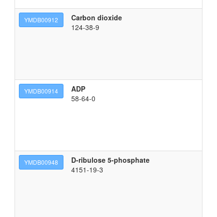
Carbon dioxide
m
YMDB00912
124-38-9
ADP
[(
YMDB00914
58-64-0
D-ribulose 5-phosphate
{[
YMDB00948
4151-19-3