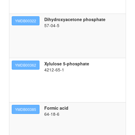
Dihydroxyacetone phosphate
(3
YMDB00322
57-04-5
Xylulose 5-phosphate
{[
YMDB00362
4212-65-1
Formic acid
fo
YMDB00385
64-18-6