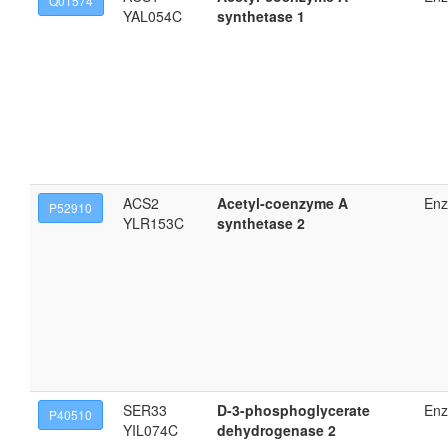
Q01574
YAL054C
synthetase 1
ACS2
Acetyl-coenzyme A
En
P52910
YLR153C
synthetase 2
SER33
D-3-phosphoglycerate
En
P40510
YIL074C
dehydrogenase 2