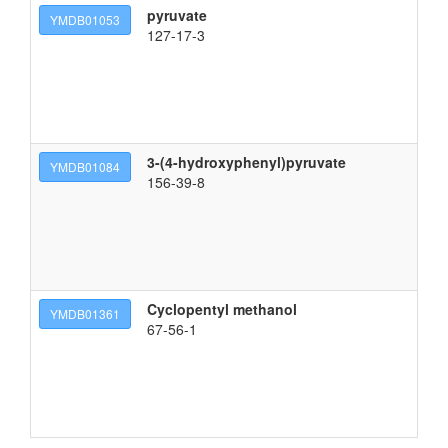
pyruvate
YMDB01053
127-17-3
3-(4-hydroxyphenyl)pyruvate
YMDB01084
156-39-8
Cyclopentyl methanol
cy
YMDB01361
67-56-1