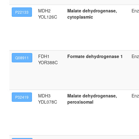
MDH2
Malate dehydrogenase,
En
P22133
YOL126C
cytoplasmic
FDH1
Formate dehydrogenase 1
En
Q08911
YOR388C
MDH3
Malate dehydrogenase,
En
P32419
YDL078C
peroxisomal