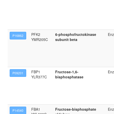
PFK2
6-phosphofructokinase
En
P16862
YMR205C
subunit beta
FBP1
Fructose-1,6-
En
P09201
YLR377C
bisphosphatase
FBA1
Fructose-bisphosphate
En
P14540