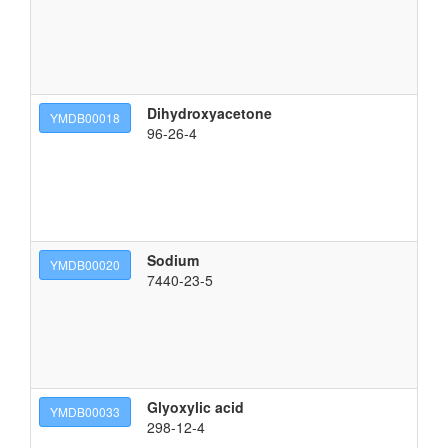
Dihydroxyacetone
1,
YMDB00018
96-26-4
Sodium
so
YMDB00020
7440-23-5
Glyoxylic acid
2-
YMDB00033
298-12-4