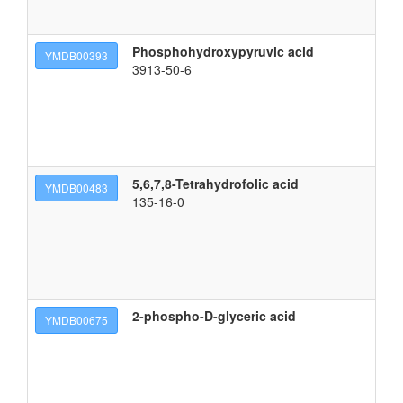
Phosphohydroxypyruvic acid
2-
YMDB00393
3913-50-6
5,6,7,8-Tetrahydrofolic acid
(2
YMDB00483
135-16-0
2-phospho-D-glyceric acid
(2
YMDB00675