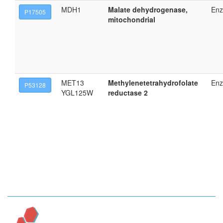
MDH1
Malate dehydrogenase,
En
P17505
mitochondrial
MET13
Methylenetetrahydrofolate
En
P53128
YGL125W
reductase 2