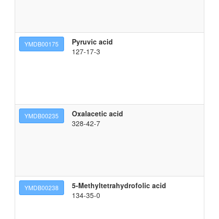
Pyruvic acid
2-
YMDB00175
127-17-3
Oxalacetic acid
2-
YMDB00235
328-42-7
5-Methyltetrahydrofolic acid
(2
YMDB00238
134-35-0