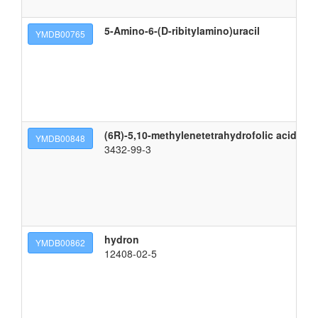
5-Amino-6-(D-ribitylamino)uracil
5-
YMDB00765
(6R)-5,10-methylenetetrahydrofolic acid
(2
YMDB00848
3432-99-3
hydron
h
YMDB00862
12408-02-5