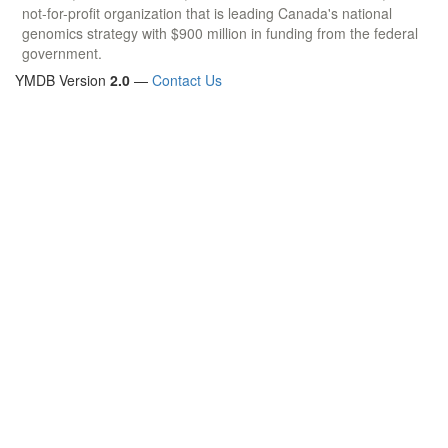
not-for-profit organization that is leading Canada's national
genomics strategy with $900 million in funding from the federal
government.
YMDB Version
2.0
—
Contact Us