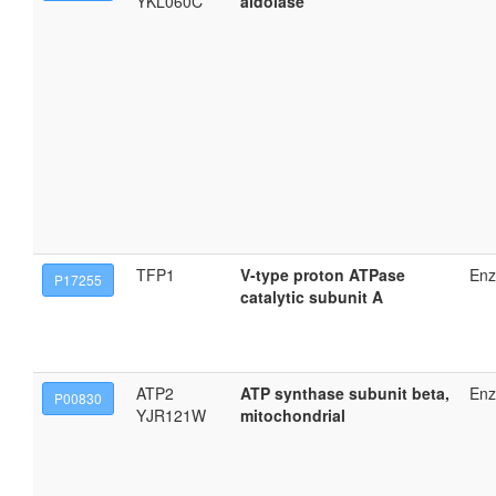
YKL060C
aldolase
TFP1
V-type proton ATPase
En
P17255
catalytic subunit A
ATP2
ATP synthase subunit beta,
En
P00830
YJR121W
mitochondrial