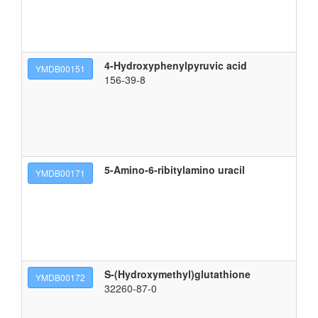
4-Hydroxyphenylpyruvic acid
3-
YMDB00151
156-39-8
5-Amino-6-ribitylamino uracil
5-
YMDB00171
S-(Hydroxymethyl)glutathione
(2
YMDB00172
32260-87-0