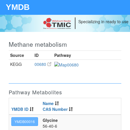
YMDB
Specializing in ready to use
Methane metabolism
Source
ID
Pathway
KEGG
00680
Pathway Metabolites
Name
YMDB ID
CAS Number
I
Glycine
2-
YMDB00016
56-40-6