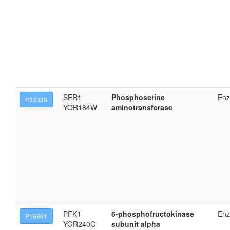
SER1
Phosphoserine
En
P33330
YOR184W
aminotransferase
PFK1
6-phosphofructokinase
En
P16861
YGR240C
subunit alpha