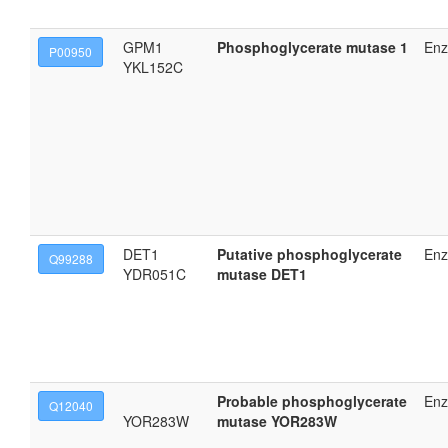
GPM1
Phosphoglycerate mutase 1
En
P00950
YKL152C
DET1
Putative phosphoglycerate
En
Q99288
YDR051C
mutase DET1
Probable phosphoglycerate
En
Q12040
YOR283W
mutase YOR283W