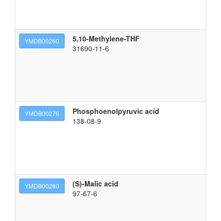
5,10-Methylene-THF
2-
YMDB00260
31690-11-6
Phosphoenolpyruvic acid
2-
YMDB00276
138-08-9
(S)-Malic acid
(2
YMDB00280
97-67-6