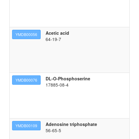
Acetic acid
ac
YMDB00056
64-19-7
DL-O-Phosphoserine
2-
YMDB00076
17885-08-4
Adenosine triphosphate
({
YMDB00109
56-65-5