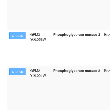
GPM3
Phosphoglycerate mutase 3
En
Q12326
YOL056W
GPM2
Phosphoglycerate mutase 2
En
Q12008
YDL021W