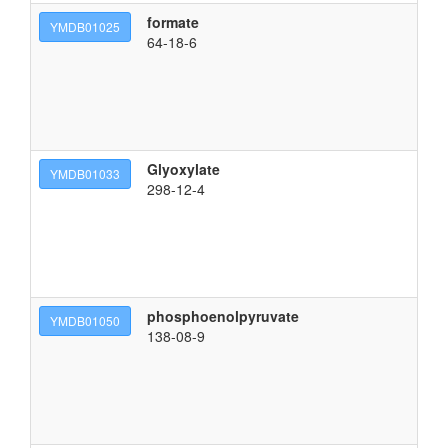
formate
YMDB01025
64-18-6
Glyoxylate
YMDB01033
298-12-4
phosphoenolpyruvate
YMDB01050
138-08-9