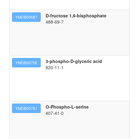
D-fructose 1,6-bisphosphate
{[
YMDB00687
488-69-7
3-phospho-D-glyceric acid
(2
YMDB00756
820-11-1
O-Phospho-L-serine
(2
YMDB00761
407-41-0