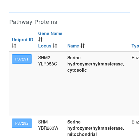
Pathway Proteins
Gene Name
Uniprot ID
Locus
Name
Ty
SHM2
Serine
En
P37291
YLR058C
hydroxymethyltransferase,
cytosolic
SHM1
Serine
En
P37292
YBR263W
hydroxymethyltransferase,
mitochondrial