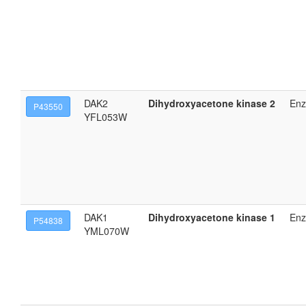
DAK2
Dihydroxyacetone kinase 2
En
P43550
YFL053W
DAK1
Dihydroxyacetone kinase 1
En
P54838
YML070W