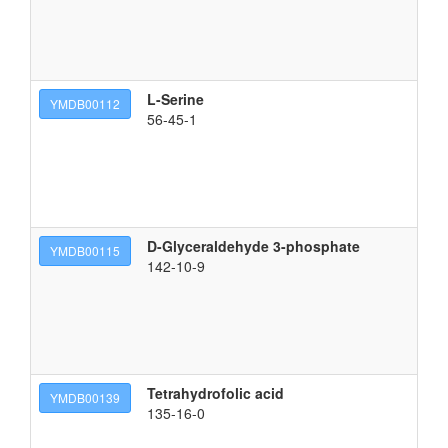
L-Serine
(2
YMDB00112
56-45-1
D-Glyceraldehyde 3-phosphate
(2
YMDB00115
142-10-9
Tetrahydrofolic acid
2-
YMDB00139
135-16-0