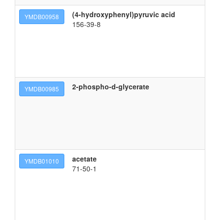
(4-hydroxyphenyl)pyruvic acid
3-
YMDB00958
156-39-8
2-phospho-d-glycerate
YMDB00985
acetate
YMDB01010
71-50-1