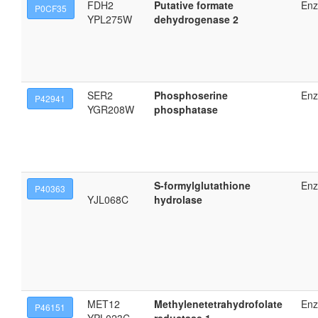
FDH2
Putative formate
En
P0CF35
YPL275W
dehydrogenase 2
SER2
Phosphoserine
En
P42941
YGR208W
phosphatase
S-formylglutathione
En
P40363
YJL068C
hydrolase
MET12
Methylenetetrahydrofolate
En
P46151