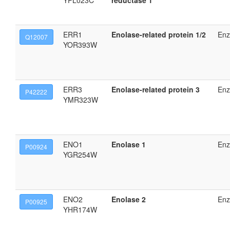
YPL023C
reductase 1
ERR1
Enolase-related protein 1/2
En
Q12007
YOR393W
ERR3
Enolase-related protein 3
En
P42222
YMR323W
ENO1
Enolase 1
En
P00924
YGR254W
ENO2
Enolase 2
En
P00925
YHR174W