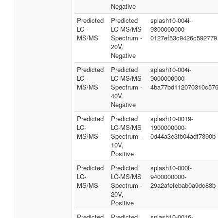
Negative
Predicted
Predicted
splash10-004i-
LC-
LC-MS/MS
9300000000-
MS/MS
Spectrum -
0127ef53c9426c592779
20V,
Negative
Predicted
Predicted
splash10-004i-
LC-
LC-MS/MS
9000000000-
MS/MS
Spectrum -
4ba77bd112070310c57
40V,
Negative
Predicted
Predicted
splash10-0019-
LC-
LC-MS/MS
1900000000-
MS/MS
Spectrum -
0d44a3e3fb04adf7390b
10V,
Positive
Predicted
Predicted
splash10-000f-
LC-
LC-MS/MS
9400000000-
MS/MS
Spectrum -
29a2afefebab0a9dc88b
20V,
Positive
Predicted
Predicted
splash10-0016-