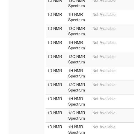
1D NMR
13C NMR
Not Available
Spectrum
1D NMR
1H NMR
Not Available
Spectrum
1D NMR
13C NMR
Not Available
Spectrum
1D NMR
1H NMR
Not Available
Spectrum
1D NMR
13C NMR
Not Available
Spectrum
1D NMR
1H NMR
Not Available
Spectrum
1D NMR
13C NMR
Not Available
Spectrum
1D NMR
1H NMR
Not Available
Spectrum
1D NMR
13C NMR
Not Available
Spectrum
1D NMR
1H NMR
Not Available
Spectrum