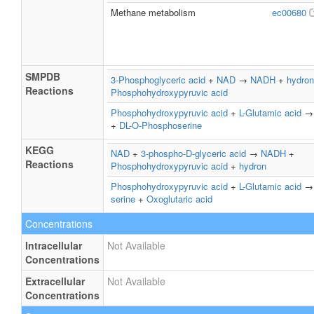
Methane metabolism
ec00680
SMPDB
3-Phosphoglyceric acid
+
NAD
→
NADH
+
hydron
Reactions
Phosphohydroxypyruvic acid
Phosphohydroxypyruvic acid
+
L-Glutamic acid
+
DL-O-Phosphoserine
KEGG
NAD
+
3-phospho-D-glyceric acid
→
NADH
+
Reactions
Phosphohydroxypyruvic acid
+
hydron
Phosphohydroxypyruvic acid
+
L-Glutamic acid
serine
+
Oxoglutaric acid
Concentrations
Intracellular
Not Available
Concentrations
Extracellular
Not Available
Concentrations