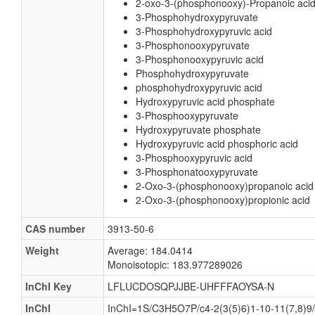
2-oxo-3-(phosphonooxy)-Propanoic aci
3-Phosphohydroxypyruvate
3-Phosphohydroxypyruvic acid
3-Phosphonooxypyruvate
3-Phosphonooxypyruvic acid
Phosphohydroxypyruvate
phosphohydroxypyruvic acid
Hydroxypyruvic acid phosphate
3-Phosphooxypyruvate
Hydroxypyruvate phosphate
Hydroxypyruvic acid phosphoric acid
3-Phosphooxypyruvic acid
3-Phosphonatooxypyruvate
2-Oxo-3-(phosphonooxy)propanoic acid
2-Oxo-3-(phosphonooxy)propionic acid
CAS number
3913-50-6
Weight
Average: 184.0414
Monoisotopic: 183.977289026
InChI Key
LFLUCDOSQPJJBE-UHFFFAOYSA-N
InChI
InChI=1S/C3H5O7P/c4-2(3(5)6)1-10-11(7,8)9/