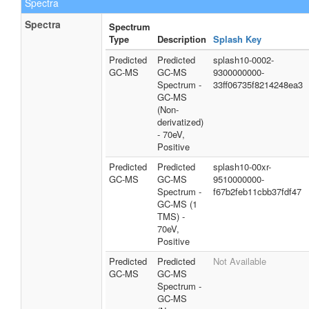
Spectra
Spectra
Spectrum
Type
Description
Splash Key
Predicted
Predicted
splash10-0002-
GC-MS
GC-MS
9300000000-
Spectrum -
33ff06735f8214248ea3
GC-MS
(Non-
derivatized)
- 70eV,
Positive
Predicted
Predicted
splash10-00xr-
GC-MS
GC-MS
9510000000-
Spectrum -
f67b2feb11cbb37fdf47
GC-MS (1
TMS) -
70eV,
Positive
Predicted
Predicted
Not Available
GC-MS
GC-MS
Spectrum -
GC-MS