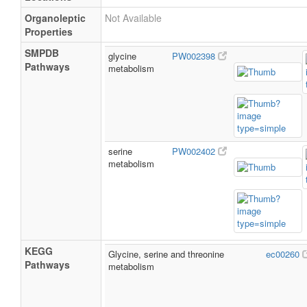
Organoleptic
Not Available
Properties
SMPDB
glycine
PW002398
Pathways
metabolism
serine
PW002402
metabolism
KEGG
Glycine, serine and threonine
ec00260
Pathways
metabolism