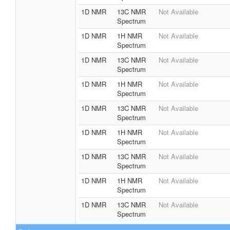
1D NMR
13C NMR
Not Available
Spectrum
1D NMR
1H NMR
Not Available
Spectrum
1D NMR
13C NMR
Not Available
Spectrum
1D NMR
1H NMR
Not Available
Spectrum
1D NMR
13C NMR
Not Available
Spectrum
1D NMR
1H NMR
Not Available
Spectrum
1D NMR
13C NMR
Not Available
Spectrum
1D NMR
1H NMR
Not Available
Spectrum
1D NMR
13C NMR
Not Available
Spectrum