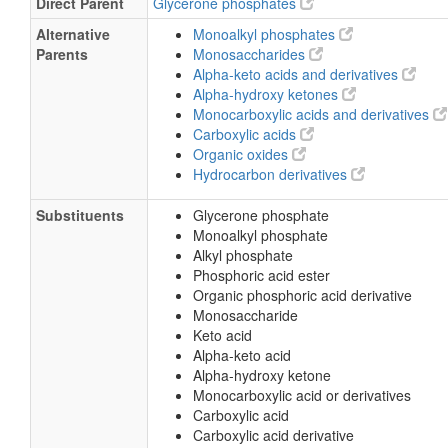
Direct Parent
Glycerone phosphates
Alternative
Monoalkyl phosphates
Parents
Monosaccharides
Alpha-keto acids and derivatives
Alpha-hydroxy ketones
Monocarboxylic acids and derivatives
Carboxylic acids
Organic oxides
Hydrocarbon derivatives
Substituents
Glycerone phosphate
Monoalkyl phosphate
Alkyl phosphate
Phosphoric acid ester
Organic phosphoric acid derivative
Monosaccharide
Keto acid
Alpha-keto acid
Alpha-hydroxy ketone
Monocarboxylic acid or derivatives
Carboxylic acid
Carboxylic acid derivative