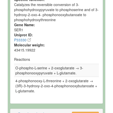
Catalyzes the reversible conversion of 3-
phosphohydroxypyruvate to phosphoserine and of 3-
hydroxy-2-oxo-4- phosphonooxybutanoate to
phosphohydroxythreonine
Gene Name:
SER1
Uniprot ID:
P33330
Molecular weight:
43415.19922
Reactions
O-phospho-L-serine + 2-oxoglutarate → 3-
phosphonooxypyruvate + L-glutamate.
4-phosphonooxy-L-threonine + 2-oxoglutarate →
(3R)-3-hydroxy-2-oxo-4-phosphonooxybutanoate +
L-glutamate.