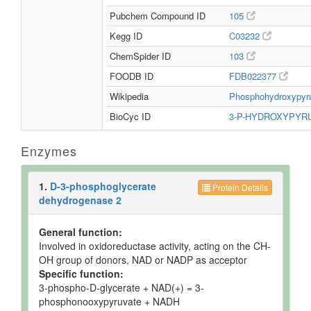
Pubchem Compound ID
105
Kegg ID
C03232
ChemSpider ID
103
FOODB ID
FDB022377
Wikipedia
Phosphohydroxypyr
BioCyc ID
3-P-HYDROXYPYR
Enzymes
1.
D-3-phosphoglycerate
Protein Details
dehydrogenase 2
General function:
Involved in oxidoreductase activity, acting on the CH-
OH group of donors, NAD or NADP as acceptor
Specific function:
3-phospho-D-glycerate + NAD(+) = 3-
phosphonooxypyruvate + NADH