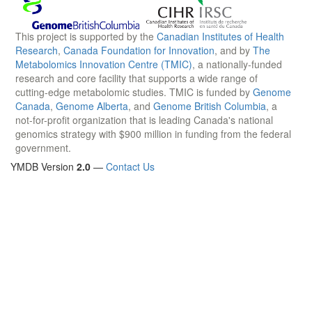
This project is supported by the
Canadian Institutes of Health
Research
,
Canada Foundation for Innovation
, and by
The
Metabolomics Innovation Centre (TMIC)
, a nationally-funded
research and core facility that supports a wide range of
cutting-edge metabolomic studies. TMIC is funded by
Genome
Canada
,
Genome Alberta
, and
Genome British Columbia
, a
not-for-profit organization that is leading Canada's national
genomics strategy with $900 million in funding from the federal
government.
YMDB Version
2.0
—
Contact Us