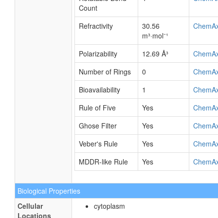
Count
Refractivity
30.56
ChemA
m³·mol⁻¹
Polarizability
12.69 Å³
ChemA
Number of Rings
0
ChemA
Bioavailability
1
ChemA
Rule of Five
Yes
ChemA
Ghose Filter
Yes
ChemA
Veber's Rule
Yes
ChemA
MDDR-like Rule
Yes
ChemA
Biological Properties
Cellular
cytoplasm
Locations