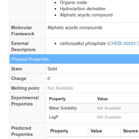
Organic oxide
Hydrocarbon derivative
Aliphatic acyclic compound
Molecular
Aliphatic acyclic compounds
Framework
External
carboxyalkyl phosphate (
CHEBI:30933
Descriptors
Physical Properties
State
Solid
Charge
0
Melting point
Not Available
Experimental
Property
Value
Properties
Water Solubility
Not Available
LogP
Not Available
Predicted
Property
Value
Source
Properties