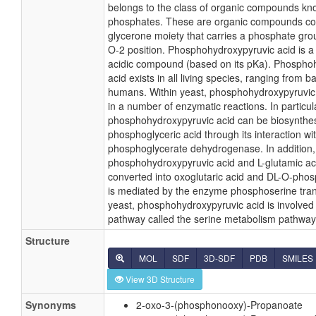
belongs to the class of organic compounds kn
phosphates. These are organic compounds co
glycerone moiety that carries a phosphate gro
O-2 position. Phosphohydroxypyruvic acid is a
acidic compound (based on its pKa). Phospho
acid exists in all living species, ranging from ba
humans. Within yeast, phosphohydroxypyruvic 
in a number of enzymatic reactions. In particul
phosphohydroxypyruvic acid can be biosynthes
phosphoglyceric acid through its interaction w
phosphoglycerate dehydrogenase. In addition,
phosphohydroxypyruvic acid and L-glutamic ac
converted into oxoglutaric acid and DL-O-pho
is mediated by the enzyme phosphoserine tra
yeast, phosphohydroxypyruvic acid is involved 
pathway called the serine metabolism pathway
Structure
MOL
SDF
3D-SDF
PDB
SMILES
View 3D Structure
Synonyms
2-oxo-3-(phosphonooxy)-Propanoate