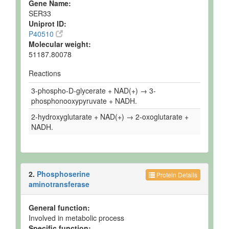
Gene Name:
SER33
Uniprot ID:
P40510
Molecular weight:
51187.80078
Reactions
3-phospho-D-glycerate + NAD(+) → 3-
phosphonooxypyruvate + NADH.
2-hydroxyglutarate + NAD(+) → 2-oxoglutarate +
NADH.
2.
Phosphoserine
Protein Details
aminotransferase
General function:
Involved in metabolic process
Specific function: