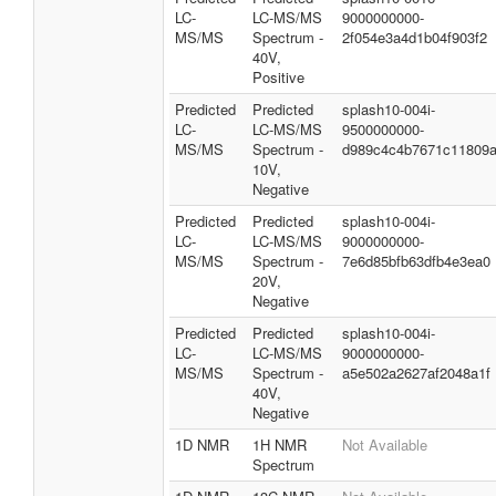
LC-
LC-MS/MS
9000000000-
MS/MS
Spectrum -
2f054e3a4d1b04f903f2
40V,
Positive
Predicted
Predicted
splash10-004i-
LC-
LC-MS/MS
9500000000-
MS/MS
Spectrum -
d989c4c4b7671c11809
10V,
Negative
Predicted
Predicted
splash10-004i-
LC-
LC-MS/MS
9000000000-
MS/MS
Spectrum -
7e6d85bfb63dfb4e3ea0
20V,
Negative
Predicted
Predicted
splash10-004i-
LC-
LC-MS/MS
9000000000-
MS/MS
Spectrum -
a5e502a2627af2048a1f
40V,
Negative
1D NMR
1H NMR
Not Available
Spectrum