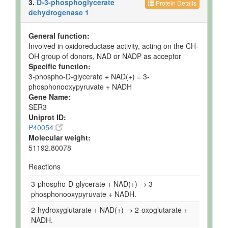
3.
D-3-phosphoglycerate
Protein Details
dehydrogenase 1
General function:
Involved in oxidoreductase activity, acting on the CH-
OH group of donors, NAD or NADP as acceptor
Specific function:
3-phospho-D-glycerate + NAD(+) = 3-
phosphonooxypyruvate + NADH
Gene Name:
SER3
Uniprot ID:
P40054
Molecular weight:
51192.80078
Reactions
3-phospho-D-glycerate + NAD(+) → 3-
phosphonooxypyruvate + NADH.
2-hydroxyglutarate + NAD(+) → 2-oxoglutarate +
NADH.