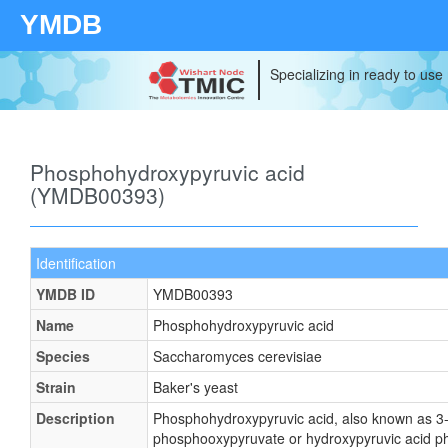
YMDB
Specializing in ready to use
Phosphohydroxypyruvic acid
(YMDB00393)
Identification
YMDB ID
YMDB00393
Name
Phosphohydroxypyruvic acid
Species
Saccharomyces cerevisiae
Strain
Baker's yeast
Description
Phosphohydroxypyruvic acid, also known as 3
phosphooxypyruvate or hydroxypyruvic acid p