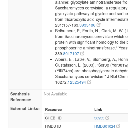
alanine: glyoxylate aminotransferase fr
Saccharomyces cerevisiae, a regulatory
glyoxylate pathway of glycine and serine
from tricarboxylic acid-cycle intermedia
231:157-163.
3933486
Belhumeur, P., Fortin, N., Clark, M. W. 
from Saccharomyces cerevisiae which c
protein with significant homology to the b
phosphoserine aminotransferase." Yeas
389.
8017107
Albers, E., Laize, V., Blomberg, A., Hoh
Gustafsson, L. (2003). "Ser3p (Yer081
(Yil074cp) are phosphoglycerate dehyd
Saccharomyces cerevisiae." J Biol Che
10272.
12525494
Synthesis
Not Available
Reference:
External Links:
Resource
Link
CHEBI ID
30933
HMDB ID
HMDB01024