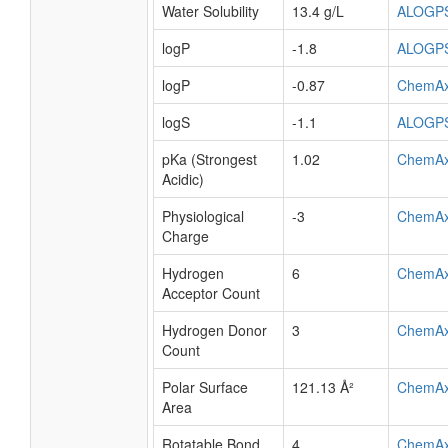
Water Solubility
13.4 g/L
ALOGP
logP
-1.8
ALOGP
logP
-0.87
ChemA
logS
-1.1
ALOGP
pKa (Strongest
1.02
ChemA
Acidic)
Physiological
-3
ChemA
Charge
Hydrogen
6
ChemA
Acceptor Count
Hydrogen Donor
3
ChemA
Count
Polar Surface
121.13 Å²
ChemA
Area
Rotatable Bond
4
ChemA