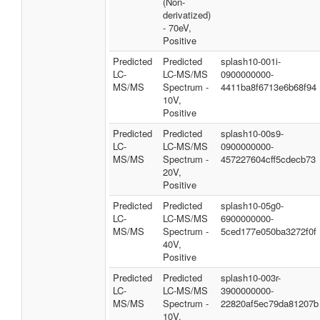
(Non-
derivatized)
- 70eV,
Positive
Predicted
Predicted
splash10-001i-
LC-
LC-MS/MS
0900000000-
MS/MS
Spectrum -
4411ba8f6713e6b68f94
10V,
Positive
Predicted
Predicted
splash10-00s9-
LC-
LC-MS/MS
0900000000-
MS/MS
Spectrum -
457227604cff5cdecb73
20V,
Positive
Predicted
Predicted
splash10-05g0-
LC-
LC-MS/MS
6900000000-
MS/MS
Spectrum -
5ced177e050ba3272f0f
40V,
Positive
Predicted
Predicted
splash10-003r-
LC-
LC-MS/MS
3900000000-
MS/MS
Spectrum -
22820af5ec79da81207b
10V,