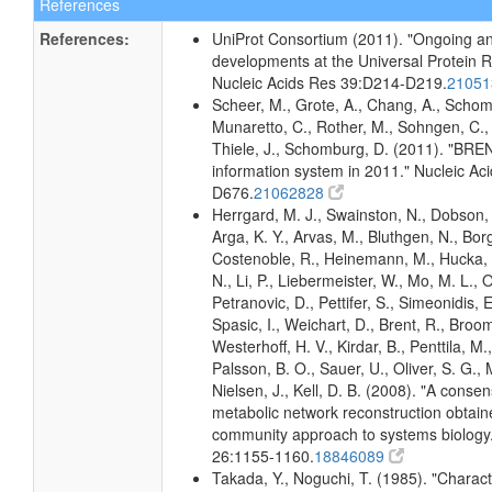
References
References:
UniProt Consortium (2011). "Ongoing an
developments at the Universal Protein 
Nucleic Acids Res 39:D214-D219.
2105
Scheer, M., Grote, A., Chang, A., Schomb
Munaretto, C., Rother, M., Sohngen, C., 
Thiele, J., Schomburg, D. (2011). "BR
information system in 2011." Nucleic A
D676.
21062828
Herrgard, M. J., Swainston, N., Dobson, 
Arga, K. Y., Arvas, M., Bluthgen, N., Borg
Costenoble, R., Heinemann, M., Hucka,
N., Li, P., Liebermeister, W., Mo, M. L., Ol
Petranovic, D., Pettifer, S., Simeonidis, 
Spasic, I., Weichart, D., Brent, R., Broo
Westerhoff, H. V., Kirdar, B., Penttila, M.,
Palsson, B. O., Sauer, U., Oliver, S. G.,
Nielsen, J., Kell, D. B. (2008). "A conse
metabolic network reconstruction obtain
community approach to systems biology.
26:1155-1160.
18846089
Takada, Y., Noguchi, T. (1985). "Characte