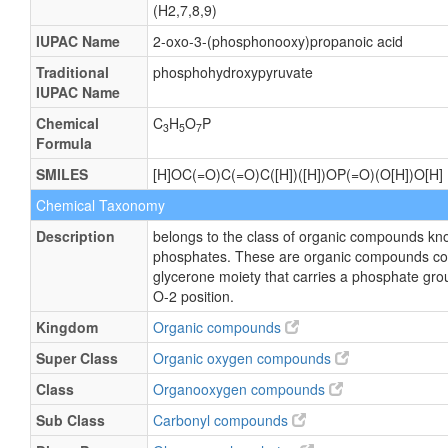
(H2,7,8,9)
IUPAC Name
2-oxo-3-(phosphonooxy)propanoic acid
Traditional
phosphohydroxypyruvate
IUPAC Name
Chemical
C
H
O
P
3
5
7
Formula
SMILES
[H]OC(=O)C(=O)C([H])([H])OP(=O)(O[H])O[H]
Chemical Taxonomy
Description
belongs to the class of organic compounds kn
phosphates. These are organic compounds co
glycerone moiety that carries a phosphate gro
O-2 position.
Kingdom
Organic compounds
Super Class
Organic oxygen compounds
Class
Organooxygen compounds
Sub Class
Carbonyl compounds