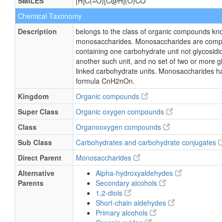
SMILES
[H]C(=O)[C@H](O)CO
Chemical Taxonomy
Description
belongs to the class of organic compounds kn
monosaccharides. Monosaccharides are com
containing one carbohydrate unit not glycosidic
another such unit, and no set of two or more gl
linked carbohydrate units. Monosaccharides h
formula CnH2nOn.
Kingdom
Organic compounds
Super Class
Organic oxygen compounds
Class
Organooxygen compounds
Sub Class
Carbohydrates and carbohydrate conjugates
Direct Parent
Monosaccharides
Alternative
Alpha-hydroxyaldehydes
Parents
Secondary alcohols
1,2-diols
Short-chain aldehydes
Primary alcohols