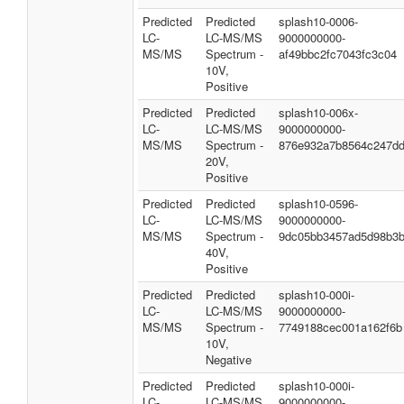
Predicted
Predicted
splash10-0006-
LC-
LC-MS/MS
9000000000-
MS/MS
Spectrum -
af49bbc2fc7043fc3c04
10V,
Positive
Predicted
Predicted
splash10-006x-
LC-
LC-MS/MS
9000000000-
MS/MS
Spectrum -
876e932a7b8564c247d
20V,
Positive
Predicted
Predicted
splash10-0596-
LC-
LC-MS/MS
9000000000-
MS/MS
Spectrum -
9dc05bb3457ad5d98b3
40V,
Positive
Predicted
Predicted
splash10-000i-
LC-
LC-MS/MS
9000000000-
MS/MS
Spectrum -
7749188cec001a162f6b
10V,
Negative
Predicted
Predicted
splash10-000i-
LC-
LC-MS/MS
9000000000-