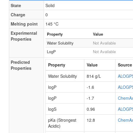
State
Solid
Charge
0
Melting point
145 °C
Experimental
Property
Value
Properties
Water Solubility
Not Available
LogP
Not Available
Predicted
Property
Value
Source
Properties
Water Solubility
814 g/L
ALOGP
logP
-1.6
ALOGP
logP
-1.7
ChemA
logS
0.96
ALOGP
pKa (Strongest
12.8
ChemA
Acidic)