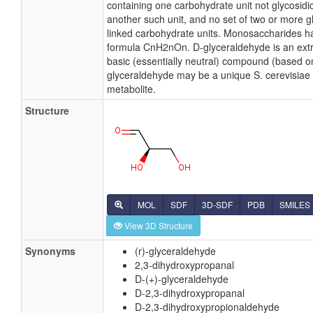
containing one carbohydrate unit not glycosidic
another such unit, and no set of two or more gl
linked carbohydrate units. Monosaccharides h
formula CnH2nOn. D-glyceraldehyde is an ex
basic (essentially neutral) compound (based on
glyceraldehyde may be a unique S. cerevisiae 
metabolite.
Structure
MOL
SDF
3D-SDF
PDB
SMILES
View 3D Structure
Synonyms
(r)-glyceraldehyde
2,3-dihydroxypropanal
D-(+)-glyceraldehyde
D-2,3-dihydroxypropanal
D-2,3-dihydroxypropionaldehyde