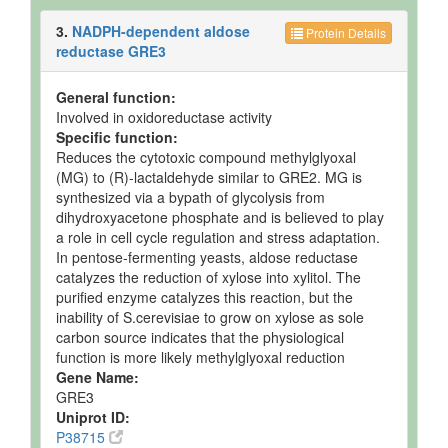
3.
NADPH-dependent aldose
Protein Details
reductase GRE3
General function:
Involved in oxidoreductase activity
Specific function:
Reduces the cytotoxic compound methylglyoxal
(MG) to (R)-lactaldehyde similar to GRE2. MG is
synthesized via a bypath of glycolysis from
dihydroxyacetone phosphate and is believed to play
a role in cell cycle regulation and stress adaptation.
In pentose-fermenting yeasts, aldose reductase
catalyzes the reduction of xylose into xylitol. The
purified enzyme catalyzes this reaction, but the
inability of S.cerevisiae to grow on xylose as sole
carbon source indicates that the physiological
function is more likely methylglyoxal reduction
Gene Name:
GRE3
Uniprot ID:
P38715