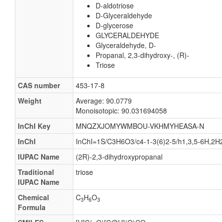
D-aldotriose
D-Glyceraldehyde
D-glycerose
GLYCERALDEHYDE
Glyceraldehyde, D-
Propanal, 2,3-dihydroxy-, (R)-
Triose
CAS number
453-17-8
Weight
Average: 90.0779
Monoisotopic: 90.031694058
InChI Key
MNQZXJOMYWMBOU-VKHMYHEASA-N
InChI
InChI=1S/C3H6O3/c4-1-3(6)2-5/h1,3,5-6H,2H2
IUPAC Name
(2R)-2,3-dihydroxypropanal
Traditional
triose
IUPAC Name
Chemical
C
H
O
3
6
3
Formula