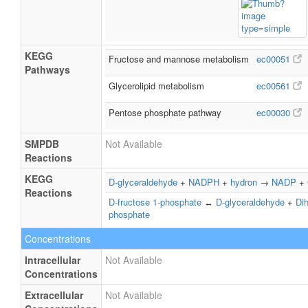
KEGG
Fructose and mannose metabolism
ec00051
Pathways
Glycerolipid metabolism
ec00561
Pentose phosphate pathway
ec00030
SMPDB
Not Available
Reactions
KEGG
D-glyceraldehyde
+
NADPH
+
hydron
→
NADP
+
Reactions
D-fructose 1-phosphate
↔
D-glyceraldehyde
+
Di
phosphate
Concentrations
Intracellular
Not Available
Concentrations
Extracellular
Not Available