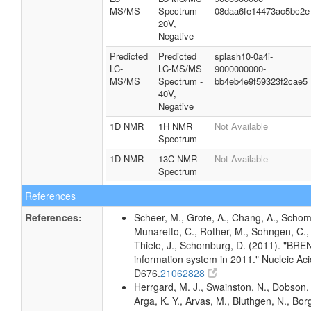
MS/MS
Spectrum -
08daa6fe14473ac5bc2e
20V,
Negative
Predicted
Predicted
splash10-0a4i-
LC-
LC-MS/MS
9000000000-
MS/MS
Spectrum -
bb4eb4e9f59323f2cae5
40V,
Negative
1D NMR
1H NMR
Not Available
Spectrum
1D NMR
13C NMR
Not Available
Spectrum
References
References:
Scheer, M., Grote, A., Chang, A., Schomb
Munaretto, C., Rother, M., Sohngen, C., 
Thiele, J., Schomburg, D. (2011). "BR
information system in 2011." Nucleic A
D676.
21062828
Herrgard, M. J., Swainston, N., Dobson, 
Arga, K. Y., Arvas, M., Bluthgen, N., Borg