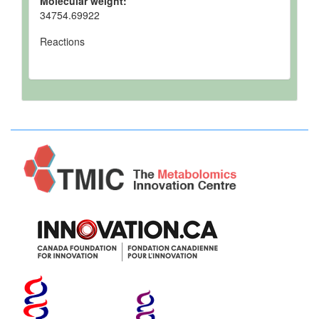
Molecular weight:
34754.69922
Reactions