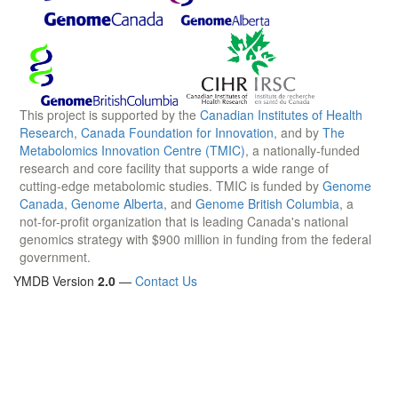
This project is supported by the
Canadian Institutes of Health
Research
,
Canada Foundation for Innovation
, and by
The
Metabolomics Innovation Centre (TMIC)
, a nationally-funded
research and core facility that supports a wide range of
cutting-edge metabolomic studies. TMIC is funded by
Genome
Canada
,
Genome Alberta
, and
Genome British Columbia
, a
not-for-profit organization that is leading Canada's national
genomics strategy with $900 million in funding from the federal
government.
YMDB Version
2.0
—
Contact Us