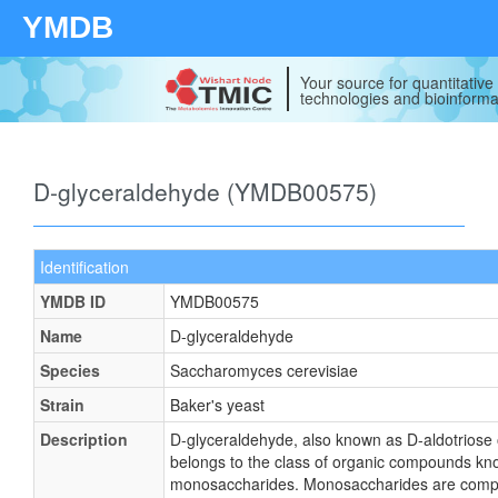
YMDB
Your source for quantitativ
technologies and bioinforma
D-glyceraldehyde (YMDB00575)
Identification
YMDB ID
YMDB00575
Name
D-glyceraldehyde
Species
Saccharomyces cerevisiae
Strain
Baker's yeast
Description
D-glyceraldehyde, also known as D-aldotriose 
belongs to the class of organic compounds kn
monosaccharides. Monosaccharides are com