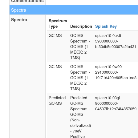
Concentrations
Spectra
Spectra
Spectrum
Type
Description
Splash Key
GC-MS
GC-MS
splash10-0uk9-
Spectrum -
3900000000-
GC-MS (1
bf30db5c00007a2fa431
MEOX; 2
TMS)
GC-MS
GC-MS
splash10-0w90-
Spectrum -
2910000000-
GC-MS (1
19f71d420e605faa1ca8
MEOX; 2
TMS)
Predicted
Predicted
splash10-03gl-
GC-MS
GC-MS
9000000000-
Spectrum -
04537fb12b74f4857059
GC-MS
(Non-
derivatized)
- 70eV,
Positive