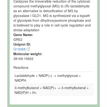
Catalyzes the irreversible reduction of the cytotoxic
compound methylglyoxal (MG) to (R)-lactaldehyde
as an alternative to detoxification of MG by
glyoxalase I GLO1. MG is synthesized via a bypath
of glycolysis from dihydroxyacetone phosphate and
is believed to play a role in cell cycle regulation and
stress adaptation
Gene Name:
GRE2
Uniprot ID:
Q12068
Molecular weight:
38169.19922
Reactions
Lactaldehyde + NADP(+) → methylglyoxal +
NADPH.
3-methylbutanol + NAD(P)+ → 3-methylbutanal +
NAD(P)H + H+