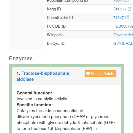
Pubchem Compound ID
79014
Kegg ID
C00577
ChemSpider ID
71347
FOODB ID
FDB03076
Wikipedia
Glycerald
BioCyc ID
GLYCERA
Enzymes
1.
Fructose-bisphosphate
Protein Details
aldolase
General function:
Involved in catalytic activity
Specific function:
Catalyzes the aldol condensation of
dihydroxyacetone phosphate (DHAP or glycerone-
phosphate) with glyceraldehyde 3- phosphate (G3P)
to form fructose 1,6-bisphosphate (FBP) in