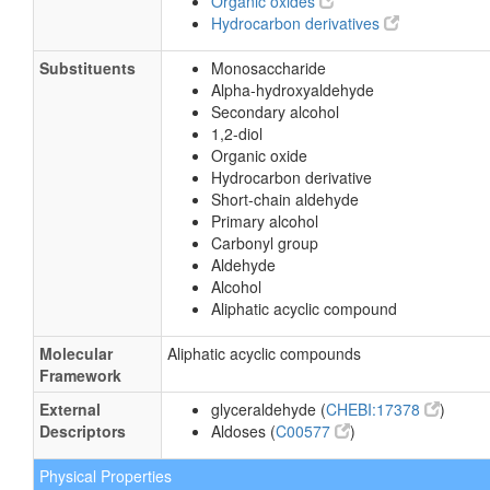
Organic oxides
Hydrocarbon derivatives
Substituents
Monosaccharide
Alpha-hydroxyaldehyde
Secondary alcohol
1,2-diol
Organic oxide
Hydrocarbon derivative
Short-chain aldehyde
Primary alcohol
Carbonyl group
Aldehyde
Alcohol
Aliphatic acyclic compound
Molecular
Aliphatic acyclic compounds
Framework
External
glyceraldehyde (
CHEBI:17378
)
Descriptors
Aldoses (
C00577
)
Physical Properties