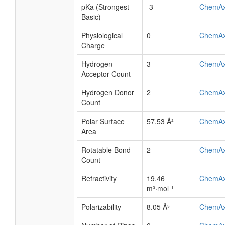
pKa (Strongest
-3
ChemA
Basic)
Physiological
0
ChemA
Charge
Hydrogen
3
ChemA
Acceptor Count
Hydrogen Donor
2
ChemA
Count
Polar Surface
57.53 Å²
ChemA
Area
Rotatable Bond
2
ChemA
Count
Refractivity
19.46
ChemA
m³·mol⁻¹
Polarizability
8.05 Å³
ChemA