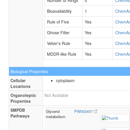
Number of Rings
0
ChemA
Bioavailability
1
ChemA
Rule of Five
Yes
ChemA
Ghose Filter
Yes
ChemA
Veber's Rule
Yes
ChemA
MDDR-like Rule
Yes
ChemA
Biological Properties
Cellular
cytoplasm
Locations
Organoleptic
Not Available
Properties
SMPDB
Glycerol
PW002407
Pathways
metabolism