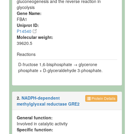
gluconeogenesis and the reverse reaction in
glycolysis
Gene Name:
FBA1
Uniprot ID:
P14540
Molecular weight:
39620.5
Reactions
D-fructose 1,6-bisphosphate → glycerone
phosphate + D-glyceraldehyde 3-phosphate.
2.
NADPH-dependent
Protein Details
methylglyoxal reductase GRE2
General function:
Involved in catalytic activity
Specific function: