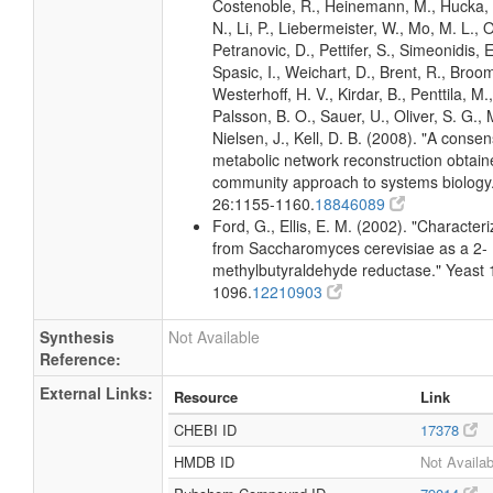
Costenoble, R., Heinemann, M., Hucka,
N., Li, P., Liebermeister, W., Mo, M. L., Ol
Petranovic, D., Pettifer, S., Simeonidis, 
Spasic, I., Weichart, D., Brent, R., Broo
Westerhoff, H. V., Kirdar, B., Penttila, M.,
Palsson, B. O., Sauer, U., Oliver, S. G.,
Nielsen, J., Kell, D. B. (2008). "A conse
metabolic network reconstruction obtain
community approach to systems biology.
26:1155-1160.
18846089
Ford, G., Ellis, E. M. (2002). "Character
from Saccharomyces cerevisiae as a 2-
methylbutyraldehyde reductase." Yeast 
1096.
12210903
Synthesis
Not Available
Reference:
External Links:
Resource
Link
CHEBI ID
17378
HMDB ID
Not Availab