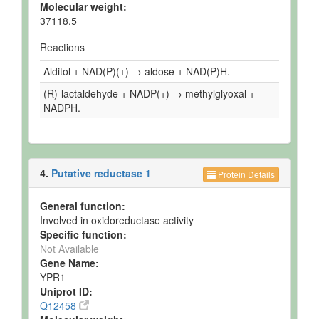
Molecular weight:
37118.5
Reactions
Alditol + NAD(P)(+) → aldose + NAD(P)H.
(R)-lactaldehyde + NADP(+) → methylglyoxal +
NADPH.
4.
Putative reductase 1
Protein Details
General function:
Involved in oxidoreductase activity
Specific function:
Not Available
Gene Name:
YPR1
Uniprot ID:
Q12458