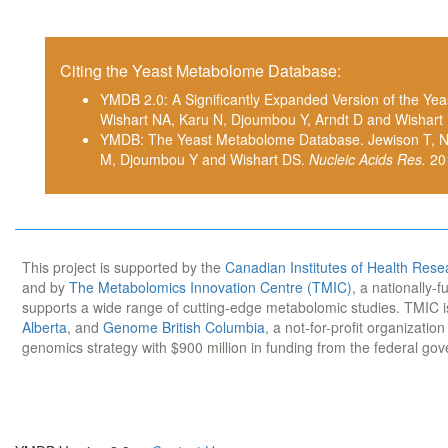
Citing the Yeast Metabolome Database:
YMDB 2.0: A Significantly Expanded Version of the Y
Wishart NA, Karu N, Djoumbou Y, Arndt D and Wishart
YMDB: The Yeast Metabolome Database. Jewison T, Nev
M, Djoumbou Y and Wishart DS.
Nucleic Acids Res.
20
This project is supported by the
Canadian Institutes of Health Rese
and by
The Metabolomics Innovation Centre (TMIC)
, a nationally-
supports a wide range of cutting-edge metabolomic studies. TMIC 
Alberta
, and
Genome British Columbia
, a not-for-profit organizatio
genomics strategy with $900 million in funding from the federal go