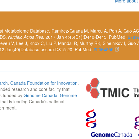
More about
east Metabolome Database. Ramirez-Guana M, Marcu A, Pon A, Guo AC,
 DS.
Nucleic Acids Res.
2017 Jan 4;45(D1):D440-D445. PubMed:
2789
eu V, Lee J, Knox C, Liu P, Mandal R, Murthy RK, Sinelnikov I, Guo 
12 Jan;40(Database ussue):D815-20. PubMed:
22064855
arch
,
Canada Foundation for Innovation
,
funded research and core facility that
is funded by
Genome Canada
,
Genome
n that is leading Canada's national
vernment.