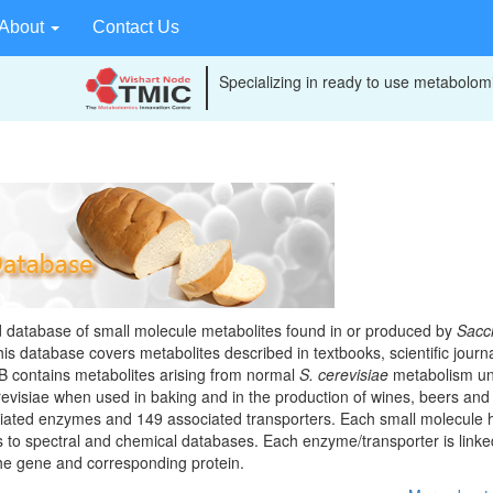
About
Contact Us
Specializing in ready to use metabolomi
Browse Compounds
Learn More
database of small molecule metabolites found in or produced by
Sacc
s database covers metabolites described in textbooks, scientific journa
B contains metabolites arising from normal
S. cerevisiae
metabolism un
evisiae when used in baking and in the production of wines, beers and s
iated enzymes and 149 associated transporters. Each small molecule 
ks to spectral and chemical databases. Each enzyme/transporter is linked
the gene and corresponding protein.