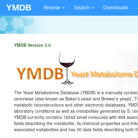
YMDB
Browse
Search
Downloads
YMDB Version 2.0
The Yeast Metabolome Database (YMDB) is a manually curated 
cerevisiae
(also known as Baker’s yeast and Brewer’s yeast). Thi
metabolic reconstructions and other electronic databases. YMD
laboratory conditions as well as metabolites generated by S. cer
YMDB currently contains 16042 small molecules with 909 assoc
fields describing the metabolite, its chemical properties and lin
associated metabolites and has 30 data fields describing both 