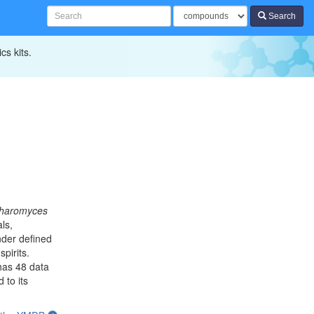
Search
cs kits.
haromyces
ls,
der defined
pirits.
has 48 data
 to its