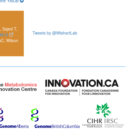
 the YMDB
 Sajed T,
Tweets by @WishartLab
9612
AC, Wilson