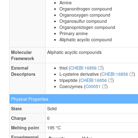
Amine
Organonitrogen compound
Organooxygen compound
Organosulfur compound
Organopnictogen compound
Primary amine
Aliphatic acyclic compound
Molecular
Aliphatic acyclic compounds
Framework
External
thiol (
CHEBI:16856
)
Descriptors
L-cysteine derivative (
CHEBI:16856
)
tripeptide (
CHEBI:16856
)
Coenzymes (
C00051
)
Physical Properties
State
Solid
Charge
0
Melting point
195 °C
Experimental