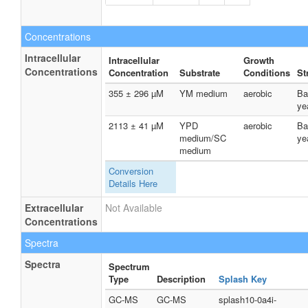
Concentrations
Intracellular
Intracellular
Growth
Concentrations
Concentration
Substrate
Conditions
St
355 ± 296 µM
YM medium
aerobic
Ba
ye
2113 ± 41 µM
YPD
aerobic
Ba
medium/SC
ye
medium
Conversion
Details Here
Extracellular
Not Available
Concentrations
Spectra
Spectra
Spectrum
Type
Description
Splash Key
GC-MS
GC-MS
splash10-0a4i-