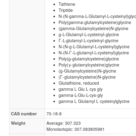
Tathione
Triptide
N-(N-gamma-L-Glutamyl-L-cysteinyl)glyc
Poly(gamma-glutamylcysteine)glycine
(gamma-Glutamylcysteine)N-glycine
g-L-Glutamyl-L-cysteinyl-glycine
Γ-L-glutamyl-L-cysteinyl-glycine
N-(N-g-L-Glutamyl-L-cysteinyl)glycine
N-(N-Γ-L-glutamyl-L-cysteinyl)glycine
Poly(g-glutamylcysteine)glycine
Poly(γ-glutamylcysteine)glycine
(g-Glutamylcysteine)N-glycine
(Γ-glutamylcysteine)N-glycine
Glutathione, reduced
gamma L Glu L cys gly
gamma-L-Glu-L-cys-gly
gamma L Glutamyl L cysteinylglycine
CAS number
70-18-8
Weight
Average: 307.323
Monoisotopic: 307.083805981