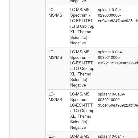
Negative
LC-
LC-MS/MS
splash10-0uki-
MS/MS
Spectrum -
0290000000-
LC-ESI-ITFT
ea94ec8247b4e025ad
(LTQ Orbitrap
XL, Thermo
Scientfic) ,
Negative
LC-
LC-MS/MS
splash10-0a4i-
MS/MS
Spectrum -
0039210000-
LC-ESI-ITFT
e1f721157a9ea89959
(LTQ Orbitrap
XL, Thermo
Scientfic) ,
Negative
LC-
LC-MS/MS
splash10-0a59-
MS/MS
Spectrum -
0039210000-
LC-ESI-ITFT
35ce450ea95922abf0
(LTQ Orbitrap
XL, Thermo
Scientfic) ,
Negative
LC-
LC-MS/MS
splash10-0a4i-