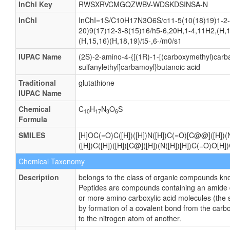
InChI Key
RWSXRVCMGQZWBV-WDSKDSINSA-N
InChI
InChI=1S/C10H17N3O6S/c11-5(10(18)19)1-2-
20)9(17)12-3-8(15)16/h5-6,20H,1-4,11H2,(H,1
(H,15,16)(H,18,19)/t5-,6-/m0/s1
IUPAC Name
(2S)-2-amino-4-{[(1R)-1-[(carboxymethyl)carb
sulfanylethyl]carbamoyl}butanoic acid
Traditional
glutathione
IUPAC Name
Chemical
C
H
N
O
S
10
17
3
6
Formula
SMILES
[H]OC(=O)C([H])([H])N([H])C(=O)[C@@]([H])(
([H])C([H])([H])[C@]([H])(N([H])[H])C(=O)O[H])
Chemical Taxonomy
Description
belongs to the class of organic compounds kn
Peptides are compounds containing an amide 
or more amino carboxylic acid molecules (the s
by formation of a covalent bond from the carb
to the nitrogen atom of another.