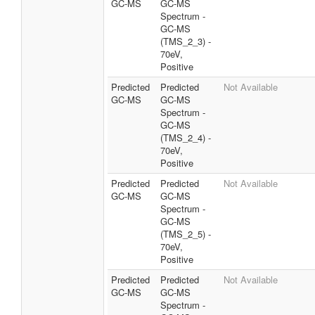
GC-MS
GC-MS
Spectrum -
GC-MS
(TMS_2_3) -
70eV,
Positive
Predicted
Predicted
Not Available
GC-MS
GC-MS
Spectrum -
GC-MS
(TMS_2_4) -
70eV,
Positive
Predicted
Predicted
Not Available
GC-MS
GC-MS
Spectrum -
GC-MS
(TMS_2_5) -
70eV,
Positive
Predicted
Predicted
Not Available
GC-MS
GC-MS
Spectrum -