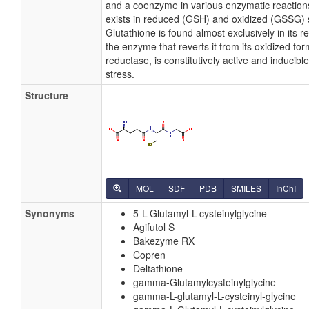
and a coenzyme in various enzymatic reaction
exists in reduced (GSH) and oxidized (GSSG) 
Glutathione is found almost exclusively in its 
the enzyme that reverts it from its oxidized for
reductase, is constitutively active and inducibl
stress.
Structure
MOL
SDF
PDB
SMILES
InChI
Synonyms
5-L-Glutamyl-L-cysteinylglycine
Agifutol S
Bakezyme RX
Copren
Deltathione
gamma-Glutamylcysteinylglycine
gamma-L-glutamyl-L-cysteinyl-glycine