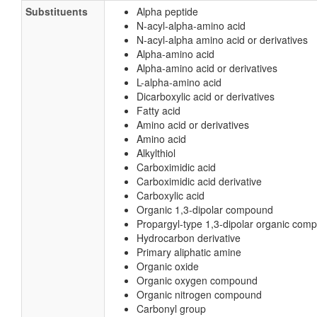
Substituents
Alpha peptide
N-acyl-alpha-amino acid
N-acyl-alpha amino acid or derivatives
Alpha-amino acid
Alpha-amino acid or derivatives
L-alpha-amino acid
Dicarboxylic acid or derivatives
Fatty acid
Amino acid or derivatives
Amino acid
Alkylthiol
Carboximidic acid
Carboximidic acid derivative
Carboxylic acid
Organic 1,3-dipolar compound
Propargyl-type 1,3-dipolar organic com
Hydrocarbon derivative
Primary aliphatic amine
Organic oxide
Organic oxygen compound
Organic nitrogen compound
Carbonyl group