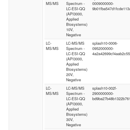
MS/MS
Spectrum -
0009000000-
LC-ESI-QQ
9b01fba547d1fcde113
(API3000,
Applied
Biosystems)
10V,
Negative
LC-
LC-MS/MS
splash10-0006-
MS/MS
Spectrum -
0952000000-
LC-ESI-QQ
4a2a42699cf4aab2c5
(API3000,
Applied
Biosystems)
20V,
Negative
LC-
LC-MS/MS
splash10-002f-
MS/MS
Spectrum -
2900000000-
LC-ESI-QQ
bd9ba27b48b1322b76
(API3000,
Applied
Biosystems)
30V,
Negative