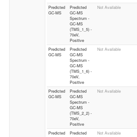
Predicted
Predicted
Not Available
GC-MS
GC-MS
Spectrum -
GC-MS
(TMS_1_5) -
70eV,
Positive
Predicted
Predicted
Not Available
GC-MS
GC-MS
Spectrum -
GC-MS
(TMS_1_6) -
70eV,
Positive
Predicted
Predicted
Not Available
GC-MS
GC-MS
Spectrum -
GC-MS
(TMS_2_2) -
70eV,
Positive
Predicted
Predicted
Not Available