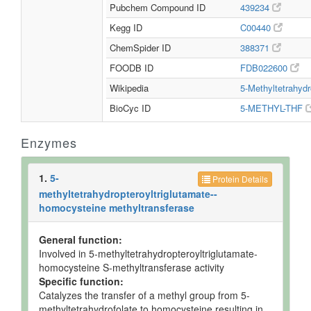
Pubchem Compound ID
439234
Kegg ID
C00440
ChemSpider ID
388371
FOODB ID
FDB022600
Wikipedia
5-Methyltetrahydr
BioCyc ID
5-METHYL-THF
Enzymes
1.
5-
Protein Details
methyltetrahydropteroyltriglutamate--
homocysteine methyltransferase
General function:
Involved in 5-methyltetrahydropteroyltriglutamate-
homocysteine S-methyltransferase activity
Specific function:
Catalyzes the transfer of a methyl group from 5-
methyltetrahydrofolate to homocysteine resulting in