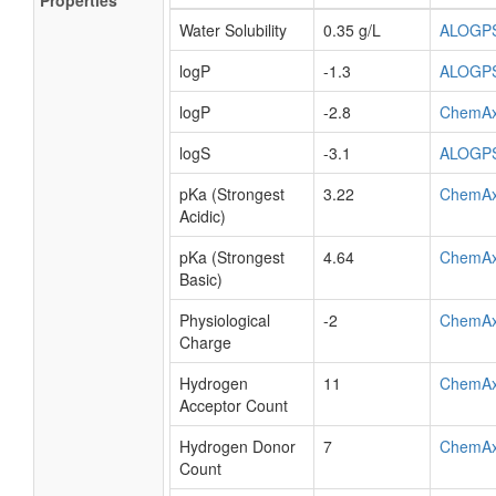
Properties
Water Solubility
0.35 g/L
ALOGP
logP
-1.3
ALOGP
logP
-2.8
ChemA
logS
-3.1
ALOGP
pKa (Strongest
3.22
ChemA
Acidic)
pKa (Strongest
4.64
ChemA
Basic)
Physiological
-2
ChemA
Charge
Hydrogen
11
ChemA
Acceptor Count
Hydrogen Donor
7
ChemA
Count