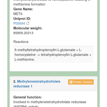
methionine formation
Gene Name:
MET6
Uniprot ID:
P05694
Molecular weight:
85859.20313
Reactions
5-methyltetrahydropteroyltri-L-glutamate + L-
homocysteine → tetrahydropteroyltri-L-glutamate +
L-methionine.
2.
Methylenetetrahydrofolate
Protein Details
reductase 1
General function:
Involved in methylenetetrahydrofolate reductase
(NADPH) activity