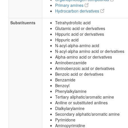
Primary amines
Hydrocarbon derivatives
Substituents
Tetrahydrofolic acid
Glutamic acid or derivatives
Hippuric acid or derivatives
Hippuric acid
N-acyl-alpha-amino acid
N-acyl-alpha amino acid or derivatives
Alpha-amino acid or derivatives
Aminobenzamide
Aminobenzoic acid or derivatives
Benzoic acid or derivatives
Benzamide
Benzoyl
Phenylalkylamine
Tertiary aliphatic/aromatic amine
Aniline or substituted anilines
Dialkylarylamine
Secondary aliphatic/aromatic amine
Pyrimidone
Aminopyrimidine