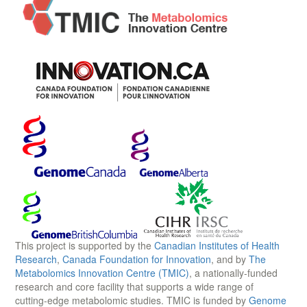
This project is supported by the
Canadian Institutes of Health
Research
,
Canada Foundation for Innovation
, and by
The
Metabolomics Innovation Centre (TMIC)
, a nationally-funded
research and core facility that supports a wide range of
cutting-edge metabolomic studies. TMIC is funded by
Genome