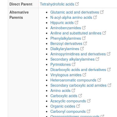
Direct Parent
Tetrahydrofolic acids
Alternative
Glutamic acid and derivatives
Parents
N-acyl-alpha amino acids
Hippuric acids
Aminobenzamides
Aniline and substituted anilines
Phenylalkylamines
Benzoyl derivatives
Dialkylarylamines
Aminopyrimidines and derivatives
Secondary alkylarylamines
Pyrimidones
Dicarboxylic acids and derivatives
Vinylogous amides
Heteroaromatic compounds
Secondary carboxylic acid amides
Amino acids
Carboxylic acids
Azacyclic compounds
Organic oxides
Carbonyl compounds
Organopnictogen compounds