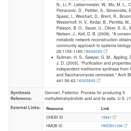
N., Li, P., Liebermeister, W., Mo, M. L., Ol
Petranovic, D., Pettifer, S., Simeonidis, 
Spasic, I., Weichart, D., Brent, R., Broo
Westerhoff, H. V., Kirdar, B., Penttila, M.,
Palsson, B. O., Sauer, U., Oliver, S. G.,
Nielsen, J., Kell, D. B. (2008). "A conse
metabolic network reconstruction obtain
community approach to systems biology.
26:1155-1160.
18846089
Suliman, H. S., Sawyer, G. M., Appling, 
J. D. (2005). "Purification and propertie
independent methionine synthase from 
and Saccharomyces cerevisiae." Arch 
441:56-63.
16083849
Synthesis
Gennari, Federico. Process for producing 5-
Reference:
methyltetrahydrofolic acid and its salts. U.S. (
External Links:
Resource
Link
CHEBI ID
15641
HMDB ID
HMDB01396