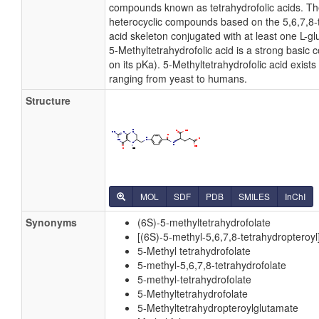
compounds known as tetrahydrofolic acids. T
heterocyclic compounds based on the 5,6,7,8-
acid skeleton conjugated with at least one L-glu
5-Methyltetrahydrofolic acid is a strong basi
on its pKa). 5-Methyltetrahydrofolic acid exists 
ranging from yeast to humans.
Structure
MOL
SDF
PDB
SMILES
InChI
Synonyms
(6S)-5-methyltetrahydrofolate
[(6S)-5-methyl-5,6,7,8-tetrahydropteroy
5-Methyl tetrahydrofolate
5-methyl-5,6,7,8-tetrahydrofolate
5-methyl-tetrahydrofolate
5-Methyltetrahydrofolate
5-Methyltetrahydropteroylglutamate