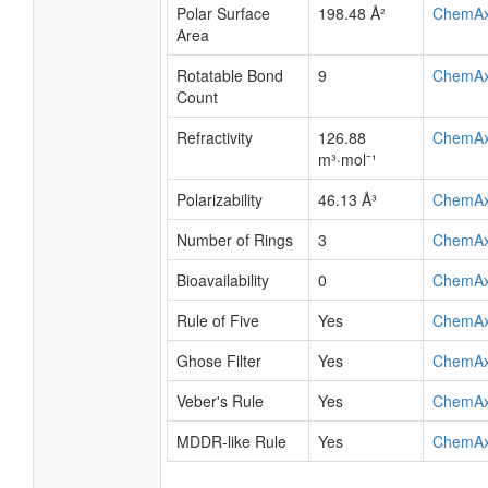
Polar Surface
198.48 Å²
ChemA
Area
Rotatable Bond
9
ChemA
Count
Refractivity
126.88
ChemA
m³·mol⁻¹
Polarizability
46.13 Å³
ChemA
Number of Rings
3
ChemA
Bioavailability
0
ChemA
Rule of Five
Yes
ChemA
Ghose Filter
Yes
ChemA
Veber's Rule
Yes
ChemA
MDDR-like Rule
Yes
ChemA