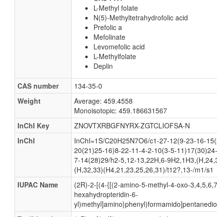
L-Methyl folate
N(5)-Methyltetrahydrofolic acid
Prefolic a
Mefolinate
Levomefolic acid
L-Methylfolate
Deplin
CAS number
134-35-0
Weight
Average: 459.4558
Monoisotopic: 459.186631567
InChI Key
ZNOVTXRBGFNYRX-ZGTCLIOFSA-N
InChI
InChI=1S/C20H25N7O6/c1-27-12(9-23-16-15(
20(21)25-16)8-22-11-4-2-10(3-5-11)17(30)24
7-14(28)29/h2-5,12-13,22H,6-9H2,1H3,(H,24,
(H,32,33)(H4,21,23,25,26,31)/t12?,13-/m1/s1
IUPAC Name
(2R)-2-[(4-{[(2-amino-5-methyl-4-oxo-3,4,5,6,7
hexahydropteridin-6-
yl)methyl]amino}phenyl)formamido]pentanedioi