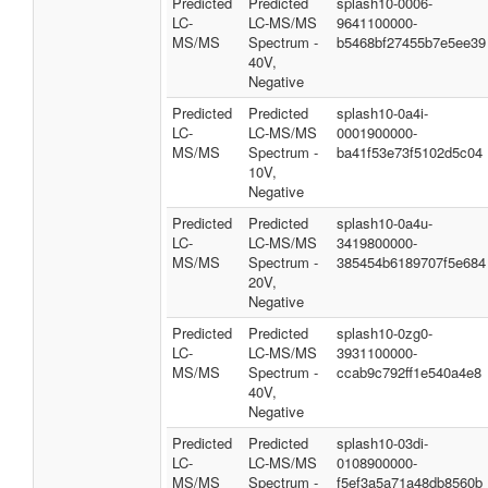
Predicted
Predicted
splash10-0006-
LC-
LC-MS/MS
9641100000-
MS/MS
Spectrum -
b5468bf27455b7e5ee39
40V,
Negative
Predicted
Predicted
splash10-0a4i-
LC-
LC-MS/MS
0001900000-
MS/MS
Spectrum -
ba41f53e73f5102d5c04
10V,
Negative
Predicted
Predicted
splash10-0a4u-
LC-
LC-MS/MS
3419800000-
MS/MS
Spectrum -
385454b6189707f5e684
20V,
Negative
Predicted
Predicted
splash10-0zg0-
LC-
LC-MS/MS
3931100000-
MS/MS
Spectrum -
ccab9c792ff1e540a4e8
40V,
Negative
Predicted
Predicted
splash10-03di-
LC-
LC-MS/MS
0108900000-
MS/MS
Spectrum -
f5ef3a5a71a48db8560b