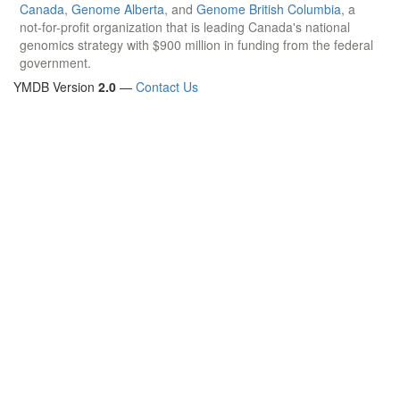
Canada
,
Genome Alberta
, and
Genome British Columbia
, a
not-for-profit organization that is leading Canada's national
genomics strategy with $900 million in funding from the federal
government.
YMDB Version
2.0
—
Contact Us