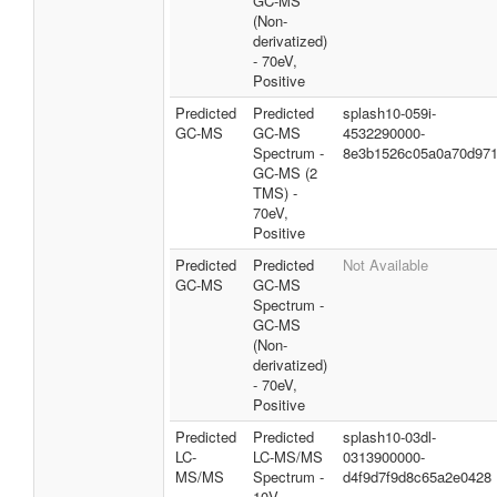
GC-MS
(Non-
derivatized)
- 70eV,
Positive
Predicted
Predicted
splash10-059i-
GC-MS
GC-MS
4532290000-
Spectrum -
8e3b1526c05a0a70d97
GC-MS (2
TMS) -
70eV,
Positive
Predicted
Predicted
Not Available
GC-MS
GC-MS
Spectrum -
GC-MS
(Non-
derivatized)
- 70eV,
Positive
Predicted
Predicted
splash10-03dl-
LC-
LC-MS/MS
0313900000-
MS/MS
Spectrum -
d4f9d7f9d8c65a2e0428
10V,