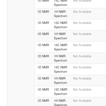
1D NMR
13C NMR
Not Available
Spectrum
1D NMR
1H NMR
Not Available
Spectrum
1D NMR
13C NMR
Not Available
Spectrum
1D NMR
1H NMR
Not Available
Spectrum
1D NMR
13C NMR
Not Available
Spectrum
1D NMR
1H NMR
Not Available
Spectrum
1D NMR
13C NMR
Not Available
Spectrum
1D NMR
1H NMR
Not Available
Spectrum
1D NMR
13C NMR
Not Available
Spectrum
1D NMR
1H NMR
Not Available
Spectrum