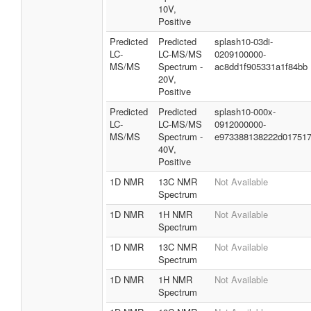
10V,
Positive
Predicted
Predicted
splash10-03di-
LC-
LC-MS/MS
0209100000-
MS/MS
Spectrum -
ac8dd1f905331a1f84bb
20V,
Positive
Predicted
Predicted
splash10-000x-
LC-
LC-MS/MS
0912000000-
MS/MS
Spectrum -
e973388138222d01751
40V,
Positive
1D NMR
13C NMR
Not Available
Spectrum
1D NMR
1H NMR
Not Available
Spectrum
1D NMR
13C NMR
Not Available
Spectrum
1D NMR
1H NMR
Not Available
Spectrum