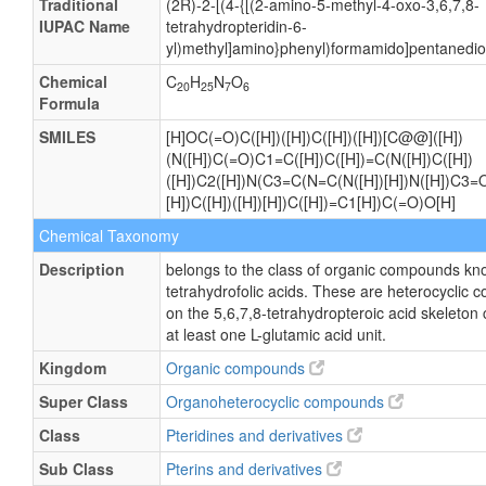
Traditional
(2R)-2-[(4-{[(2-amino-5-methyl-4-oxo-3,6,7,8-
IUPAC Name
tetrahydropteridin-6-
yl)methyl]amino}phenyl)formamido]pentanedioi
Chemical
C
H
N
O
20
25
7
6
Formula
SMILES
[H]OC(=O)C([H])([H])C([H])([H])[C@@]([H])
(N([H])C(=O)C1=C([H])C([H])=C(N([H])C([H])
([H])C2([H])N(C3=C(N=C(N([H])[H])N([H])C3=O
[H])C([H])([H])[H])C([H])=C1[H])C(=O)O[H]
Chemical Taxonomy
Description
belongs to the class of organic compounds kn
tetrahydrofolic acids. These are heterocycli
on the 5,6,7,8-tetrahydropteroic acid skeleton
at least one L-glutamic acid unit.
Kingdom
Organic compounds
Super Class
Organoheterocyclic compounds
Class
Pteridines and derivatives
Sub Class
Pterins and derivatives