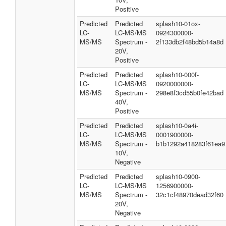
Positive
Predicted
Predicted
splash10-01ox-
LC-
LC-MS/MS
0924300000-
MS/MS
Spectrum -
2f133db2f48bd5b14a8d
20V,
Positive
Predicted
Predicted
splash10-000f-
LC-
LC-MS/MS
0920000000-
MS/MS
Spectrum -
298e8f3cd55b0fe42bad
40V,
Positive
Predicted
Predicted
splash10-0a4i-
LC-
LC-MS/MS
0001900000-
MS/MS
Spectrum -
b1b1292a418283f61ea9
10V,
Negative
Predicted
Predicted
splash10-0900-
LC-
LC-MS/MS
1256900000-
MS/MS
Spectrum -
32c1cf48970dead32f60
20V,
Negative