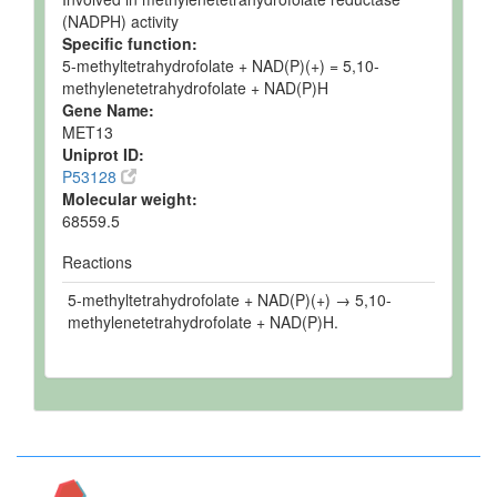
(NADPH) activity
Specific function:
5-methyltetrahydrofolate + NAD(P)(+) = 5,10-
methylenetetrahydrofolate + NAD(P)H
Gene Name:
MET13
Uniprot ID:
P53128
Molecular weight:
68559.5
Reactions
5-methyltetrahydrofolate + NAD(P)(+) → 5,10-
methylenetetrahydrofolate + NAD(P)H.