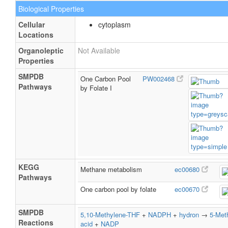
Biological Properties
Cellular
cytoplasm
Locations
Organoleptic
Not Available
Properties
SMPDB
One Carbon Pool
PW002468
Pathways
by Folate I
KEGG
Methane metabolism
ec00680
Pathways
One carbon pool by folate
ec00670
SMPDB
5,10-Methylene-THF
+
NADPH
+
hydron
→
5-Meth
Reactions
acid
+
NADP