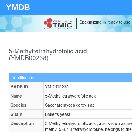
YMDB
Specializing in ready to use
5-Methyltetrahydrofolic acid
(YMDB00238)
Identification
YMDB ID
YMDB00238
Name
5-Methyltetrahydrofolic acid
Species
Saccharomyces cerevisiae
Strain
Baker's yeast
Description
5-Methyltetrahydrofolic acid, also known as met
methyl-5,6,7,8-tetrahydrofolate, belongs to the