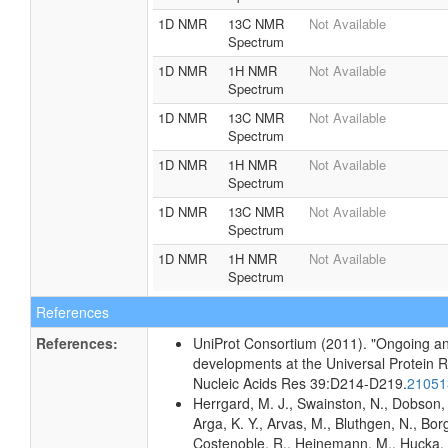
1D NMR
13C NMR
Not Available
Spectrum
1D NMR
1H NMR
Not Available
Spectrum
1D NMR
13C NMR
Not Available
Spectrum
1D NMR
1H NMR
Not Available
Spectrum
1D NMR
13C NMR
Not Available
Spectrum
1D NMR
1H NMR
Not Available
Spectrum
References
References:
UniProt Consortium (2011). "Ongoing an
developments at the Universal Protein 
Nucleic Acids Res 39:D214-D219.
2105
Herrgard, M. J., Swainston, N., Dobson, 
Arga, K. Y., Arvas, M., Bluthgen, N., Borg
Costenoble, R., Heinemann, M., Hucka,