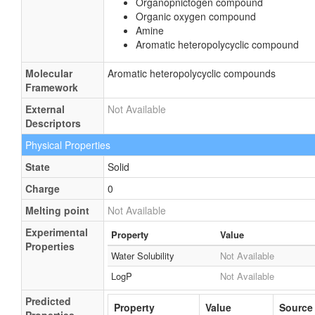
Organopnictogen compound
Organic oxygen compound
Amine
Aromatic heteropolycyclic compound
Molecular
Aromatic heteropolycyclic compounds
Framework
External
Not Available
Descriptors
Physical Properties
State
Solid
Charge
0
Melting point
Not Available
Experimental
Property
Value
Properties
Water Solubility
Not Available
LogP
Not Available
Predicted
Property
Value
Source