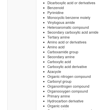
Dicarboxylic acid or derivatives
Benzenoid
Pyrimidine
Monocyclic benzene moiety
Vinylogous amide
Heteroaromatic compound
Secondary carboxylic acid amide
Tertiary amine
Amino acid or derivatives
Amino acid
Carboxamide group
Secondary amine
Carboxylic acid
Carboxylic acid derivative
Azacycle
Organic nitrogen compound
Carbonyl group
Organonitrogen compound
Organooxygen compound
Primary amine
Hydrocarbon derivative
Organic oxide