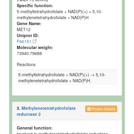
Specific function:
5-methyltetrahydrofolate + NAD(P)(+) = 5,10-
methylenetetrahydrofolate + NAD(P)H
Gene Name:
MET12
Uniprot ID:
P46151
Molecular weight:
73940.79688
Reactions
5-methyltetrahydrofolate + NAD(P)(+) → 5,10-
methylenetetrahydrofolate + NAD(P)H.
3.
Methylenetetrahydrofolate
Protein Details
reductase 2
General function:
Involved in methylenetetrahydrofolate reductase