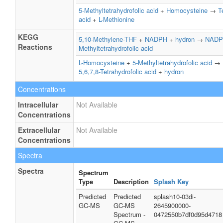
5-Methyltetrahydrofolic acid
+
Homocysteine
→
T
acid
+
L-Methionine
KEGG
5,10-Methylene-THF
+
NADPH
+
hydron
→
NADP
Reactions
Methyltetrahydrofolic acid
L-Homocysteine
+
5-Methyltetrahydrofolic acid
→
5,6,7,8-Tetrahydrofolic acid
+
hydron
Concentrations
Intracellular
Not Available
Concentrations
Extracellular
Not Available
Concentrations
Spectra
Spectra
Spectrum
Type
Description
Splash Key
Predicted
Predicted
splash10-03di-
GC-MS
GC-MS
2645900000-
Spectrum -
0472550b7df0d95d4718