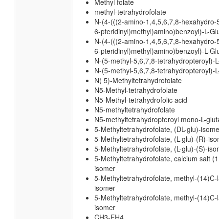
Methyl folate
methyl-tetrahydrofolate
N-(4-(((2-amino-1,4,5,6,7,8-hexahydro-
6-pteridinyl)methyl)amino)benzoyl)-L-G
N-(4-(((2-amino-1,4,5,6,7,8-hexahydro-
6-pteridinyl)methyl)amino)benzoyl)-L-Gl
N-(5-methyl-5,6,7,8-tetrahydropteroyl)-
N-(5-methyl-5,6,7,8-tetrahydropteroyl)-L
N( 5)-Methyltetrahydrofolate
N5-Methyl-tetrahydrofolate
N5-Methyl-tetrahydrofolic acid
N5-methyltetrahydrofolate
N5-methyltetrahydropteroyl mono-L-glu
5-Methyltetrahydrofolate, (DL-glu)-isome
5-Methyltetrahydrofolate, (L-glu)-(R)-is
5-Methyltetrahydrofolate, (L-glu)-(S)-is
5-Methyltetrahydrofolate, calcium salt (1:
isomer
5-Methyltetrahydrofolate, methyl-(14)C-l
isomer
5-Methyltetrahydrofolate, methyl-(14)C-l
isomer
CH3-FH4