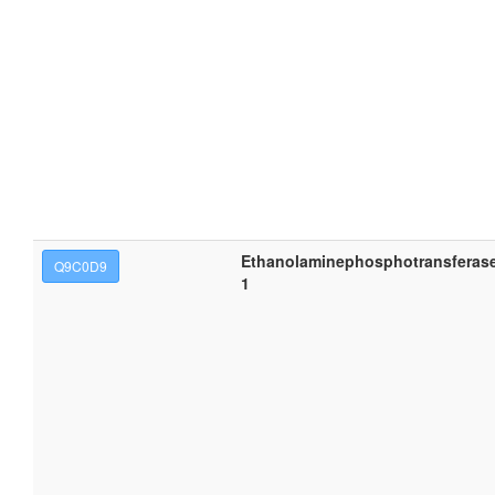
Ethanolaminephosphotransferas
Q9C0D9
1