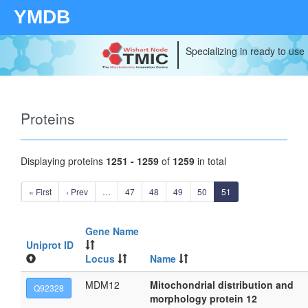
YMDB
Specializing in ready to use
Proteins
Displaying proteins
1251 - 1259
of
1259
in total
« First
‹ Prev
…
47
48
49
50
51
Gene Name
Uniprot ID
Locus
Name
MDM12
Mitochondrial distribution and
Q92328
morphology protein 12