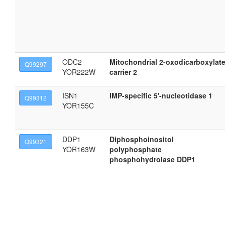
ODC2
Mitochondrial 2-oxodicarboxylat
Q99297
YOR222W
carrier 2
ISN1
IMP-specific 5'-nucleotidase 1
Q99312
YOR155C
DDP1
Diphosphoinositol
Q99321
YOR163W
polyphosphate
phosphohydrolase DDP1