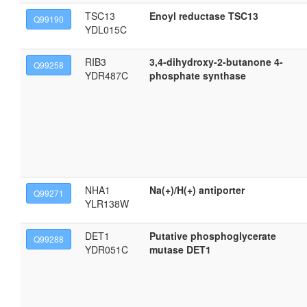
TSC13
Enoyl reductase TSC13
Q99190
YDL015C
RIB3
3,4-dihydroxy-2-butanone 4-
Q99258
YDR487C
phosphate synthase
NHA1
Na(+)/H(+) antiporter
Q99271
YLR138W
DET1
Putative phosphoglycerate
Q99288
YDR051C
mutase DET1