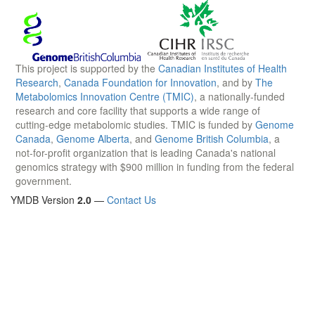
This project is supported by the
Canadian Institutes of Health
Research
,
Canada Foundation for Innovation
, and by
The
Metabolomics Innovation Centre (TMIC)
, a nationally-funded
research and core facility that supports a wide range of
cutting-edge metabolomic studies. TMIC is funded by
Genome
Canada
,
Genome Alberta
, and
Genome British Columbia
, a
not-for-profit organization that is leading Canada's national
genomics strategy with $900 million in funding from the federal
government.
YMDB Version
2.0
—
Contact Us