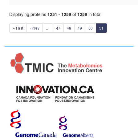
Displaying proteins
1251 - 1259
of
1259
in total
« First
‹ Prev
…
47
48
49
50
51