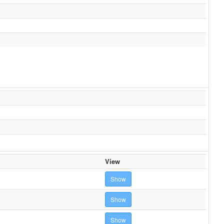
View
Show
Show
Show