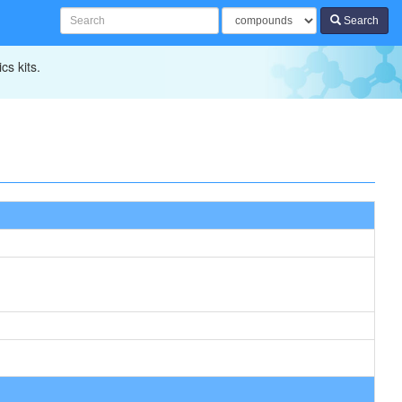
Search
cs kits.