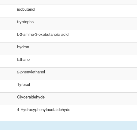
isobutanol
tryptophol
L-2-amino-3-oxobutanoic acid
hydron
Ethanol
2-phenylethanol
Tyrosol
Glyceraldehyde
4-Hydroxyphenylacetaldehyde