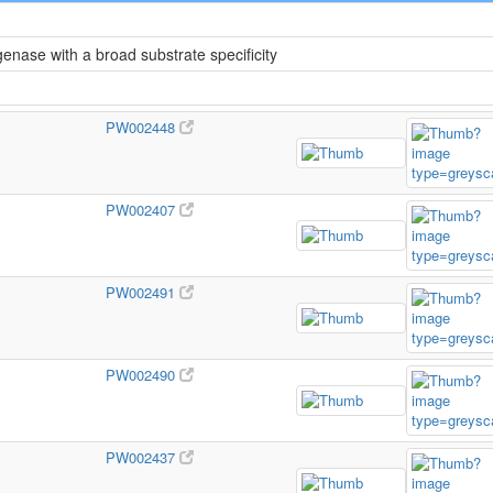
ase with a broad substrate specificity
PW002448
PW002407
PW002491
PW002490
PW002437