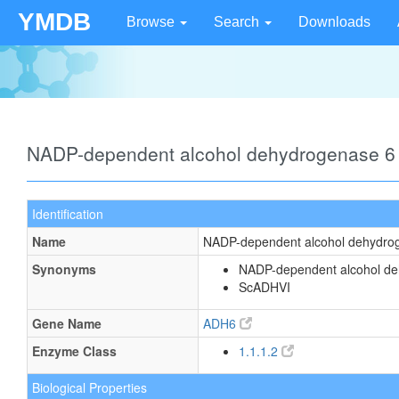
YMDB
Browse
Search
Downloads
NADP-dependent alcohol dehydrogenase 6
Identification
Name
NADP-dependent alcohol dehydro
Synonyms
NADP-dependent alcohol de
ScADHVI
Gene Name
ADH6
Enzyme Class
1.1.1.2
Biological Properties