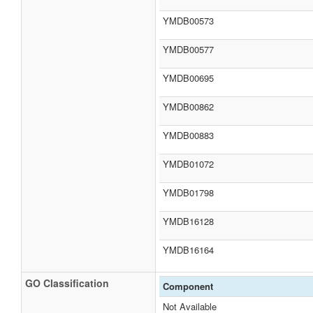
YMDB00573
YMDB00577
YMDB00695
YMDB00862
YMDB00883
YMDB01072
YMDB01798
YMDB16128
YMDB16164
GO Classification
Component
Not Available