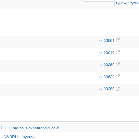
ec00561
ec00010
ec00360
ec00620
ec00380
H
+
L-2-amino-3-oxobutanoic acid
+
NADPH
+
hydron