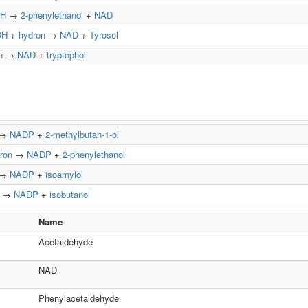
H
→
2-phenylethanol
+
NAD
DH
+
hydron
→
NAD
+
Tyrosol
n
→
NAD
+
tryptophol
→
NADP
+
2-methylbutan-1-ol
ron
→
NADP
+
2-phenylethanol
→
NADP
+
isoamylol
→
NADP
+
isobutanol
Name
Acetaldehyde
NAD
Phenylacetaldehyde