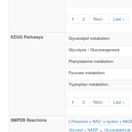
1
2
Next ›
Last »
KEGG Pathways
Glycerolipid metabolism
Glycolysis / Gluconeogenesis
Phenylalanine metabolism
Pyruvate metabolism
Tryptophan metabolism
1
2
Next ›
Last »
SMPDB Reactions
L-Threonine
+
NAD
→
hydron
+
NAD
Glycerol
+
NADP
↔
Glyceraldehyde