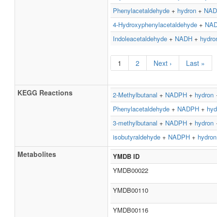
Phenylacetaldehyde
+
hydron
+
NAD
4-Hydroxyphenylacetaldehyde
+
NA
Indoleacetaldehyde
+
NADH
+
hydro
1
2
Next ›
Last »
KEGG Reactions
2-Methylbutanal
+
NADPH
+
hydron
Phenylacetaldehyde
+
NADPH
+
hyd
3-methylbutanal
+
NADPH
+
hydron
isobutyraldehyde
+
NADPH
+
hydron
Metabolites
YMDB ID
YMDB00022
YMDB00110
YMDB00116