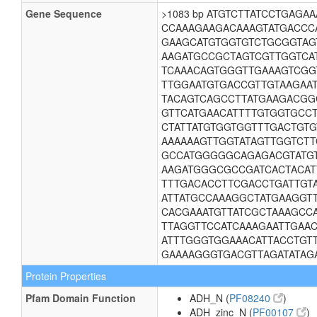
Gene Sequence
>1083 bp ATGTCTTATCCTGAG
CCAAAGAAGACAAAGTATGACCC
GAAGCATGTGGTGTCTGCGGTAG
AAGATGCCGCTAGTCGTTGGTCA
TCAAACAGTGGGTTGAAAGTCGG
TTGGAATGTGACCGTTGTAAGAA
TACAGTCAGCCTTATGAAGACGG
GTTCATGAACATTTTGTGGTGCC
CTATTATGTGGTGGTTTGACTGT
AAAAAAGTTGGTATAGTTGGTCT
GCCATGGGGGCAGAGACGTATGT
AAGATGGGCGCCGATCACTACAT
TTTGACACCTTCGACCTGATTGT
ATTATGCCAAAGGCTATGAAGGT
CACGAAATGTTATCGCTAAAGCC
TTAGGTTCCATCAAAGAATTGAAC
ATTTGGGTGGAAACATTACCTGT
GAAAAGGGTGACGTTAGATATAG
Protein Properties
Pfam Domain Function
ADH_N (
PF08240
)
ADH_zinc_N (
PF00107
)