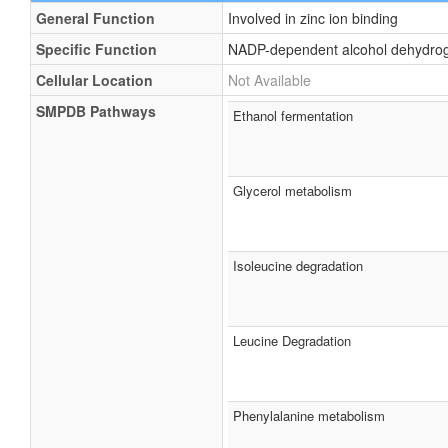
General Function
Involved in zinc ion binding
Specific Function
NADP-dependent alcohol dehydrogen
Cellular Location
Not Available
SMPDB Pathways
Ethanol fermentation
Glycerol metabolism
Isoleucine degradation
Leucine Degradation
Phenylalanine metabolism