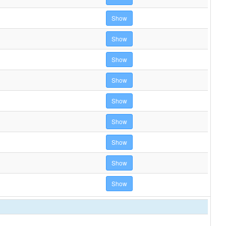
Show
Show
Show
Show
Show
Show
Show
Show
Show