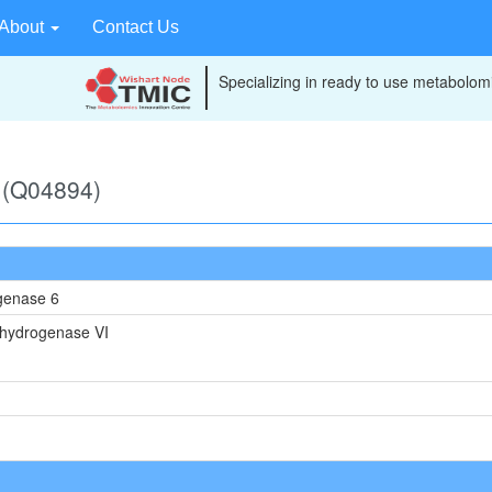
About
Contact Us
Specializing in ready to use metabolomi
 (Q04894)
genase 6
hydrogenase VI