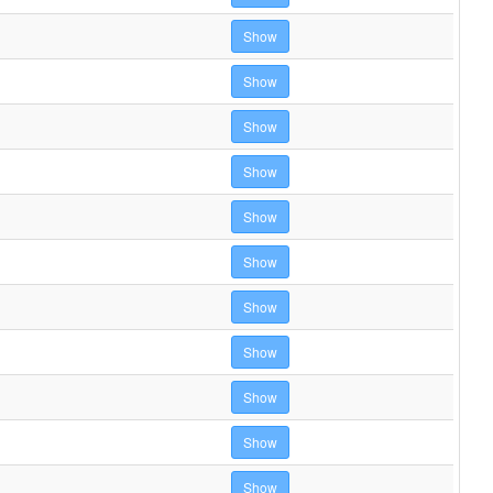
Show
Show
Show
Show
Show
Show
Show
Show
Show
Show
Show