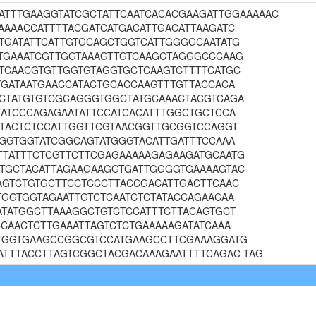
AAATTTGAAGGTATCGCTATTCAATCACACGAAGATTGGAAAAAC
AAAACCATTTTACGATCATGACATTGACATTAAGATC
TGATATTCATTGTGCAGCTGGTCATTGGGGCAATATG
TGAAATCGTTGGTAAAGTTGTCAAGCTAGGGCCCAAG
TCAACGTGTTGGTGTAGGTGCTCAAGTCTTTTCATGC
TGATAATGAACCATACTGCACCAAGTTTGTTACCACA
CTATGTGTCGCAGGGTGGCTATGCAAACTACGTCAGA
TATCCCAGAGAATATTCCATCACATTTGGCTGCTCCA
GTACTCTCCATTGGTTCGTAACGGTTGCGGTCCAGGT
TGGTGGTATCGGCAGTATGGGTACATTGATTTCCAAA
TATTTCTCGTTCTTCGAGAAAAAGAGAAGATGCAATG
TGCTACATTAGAAGAAGGTGATTGGGGTGAAAAGTAC
AGTCTGTGCTTCCTCCCTTACCGACATTGACTTCAAC
TGGTGGTAGAATTGTCTCAATCTCTATACCAGAACAA
ATATGGCTTAAAGGCTGTCTCCATTTCTTACAGTGCT
CAACTCTTGAAATTAGTCTCTGAAAAAGATATCAAA
TGGTGAAGCCGGCGTCCATGAAGCCTTCGAAAGGATG
ATTTACCTTAGTCGGCTACGACAAAGAATTTTCAGAC TAG