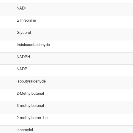
NADH
L-Threonine
Glycerol
Indoleacetaldehyde
NADPH
NADP
isobutyraldehyde
2-Methylbutanal
3-methylbutanal
2-methylbutan-1-ol
isoamylol