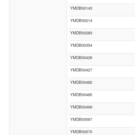
YMDB00143
YMDB00214
YMDB00283
YMDB00354
YMDB00426
YMDB00427
YMDB00482
YMDB00485
YMDB00499
YMDB00567
YMDB00570