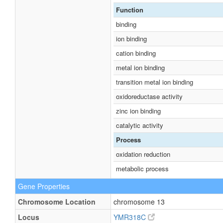
Function
binding
ion binding
cation binding
metal ion binding
transition metal ion binding
oxidoreductase activity
zinc ion binding
catalytic activity
Process
oxidation reduction
metabolic process
Gene Properties
Chromosome Location
chromosome 13
Locus
YMR318C