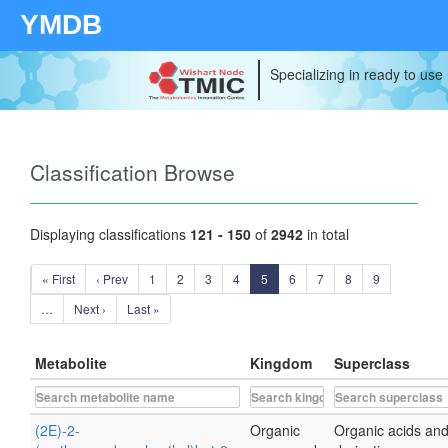
YMDB
Specializing in ready to use
Classification Browse
Displaying classifications
121 - 150
of
2942
in total
« First
‹ Prev
1
2
3
4
5
6
7
8
9
…
Next ›
Last »
Metabolite
Kingdom
Superclass
(2E)-2-
Organic
Organic acids an