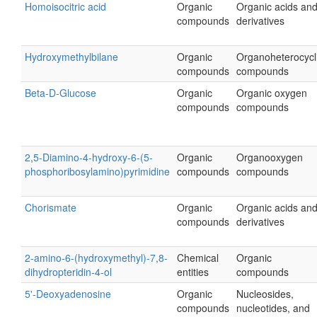
Homoisocitric acid
Organic
Organic acids an
compounds
derivatives
Hydroxymethylbilane
Organic
Organoheterocycl
compounds
compounds
Beta-D-Glucose
Organic
Organic oxygen
compounds
compounds
2,5-Diamino-4-hydroxy-6-(5-
Organic
Organooxygen
phosphoribosylamino)pyrimidine
compounds
compounds
Chorismate
Organic
Organic acids an
compounds
derivatives
2-amino-6-(hydroxymethyl)-7,8-
Chemical
Organic
dihydropteridin-4-ol
entities
compounds
5'-Deoxyadenosine
Organic
Nucleosides,
compounds
nucleotides, and