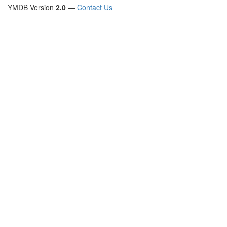
YMDB Version
2.0
—
Contact Us