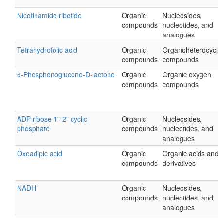
Nicotinamide ribotide
Organic
Nucleosides,
compounds
nucleotides, and
analogues
Tetrahydrofolic acid
Organic
Organoheterocycl
compounds
compounds
6-Phosphonoglucono-D-lactone
Organic
Organic oxygen
compounds
compounds
ADP-ribose 1"-2" cyclic
Organic
Nucleosides,
phosphate
compounds
nucleotides, and
analogues
Oxoadipic acid
Organic
Organic acids an
compounds
derivatives
NADH
Organic
Nucleosides,
compounds
nucleotides, and
analogues