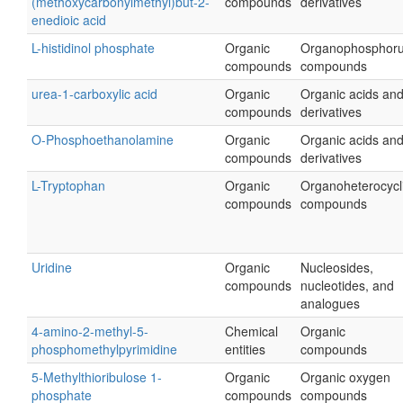
(methoxycarbonylmethyl)but-2-
compounds
derivatives
enedioic acid
L-histidinol phosphate
Organic
Organophosphor
compounds
compounds
urea-1-carboxylic acid
Organic
Organic acids an
compounds
derivatives
O-Phosphoethanolamine
Organic
Organic acids an
compounds
derivatives
L-Tryptophan
Organic
Organoheterocycl
compounds
compounds
Uridine
Organic
Nucleosides,
compounds
nucleotides, and
analogues
4-amino-2-methyl-5-
Chemical
Organic
phosphomethylpyrimidine
entities
compounds
5-Methylthioribulose 1-
Organic
Organic oxygen
phosphate
compounds
compounds