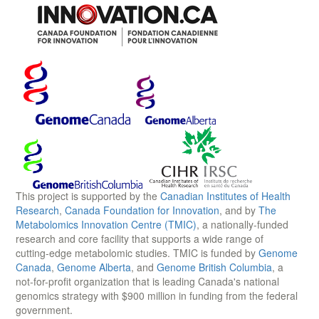
This project is supported by the
Canadian Institutes of Health
Research
,
Canada Foundation for Innovation
, and by
The
Metabolomics Innovation Centre (TMIC)
, a nationally-funded
research and core facility that supports a wide range of
cutting-edge metabolomic studies. TMIC is funded by
Genome
Canada
,
Genome Alberta
, and
Genome British Columbia
, a
not-for-profit organization that is leading Canada's national
genomics strategy with $900 million in funding from the federal
government.