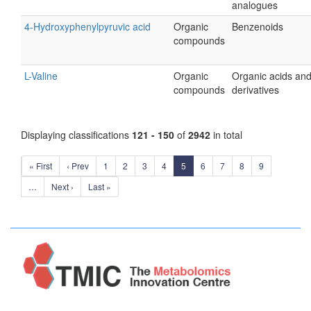
analogues
4-Hydroxyphenylpyruvic acid
Organic
Benzenoids
compounds
L-Valine
Organic
Organic acids an
compounds
derivatives
Displaying classifications
121 - 150
of
2942
in total
« First
‹ Prev
1
2
3
4
5
6
7
8
9
…
Next ›
Last »