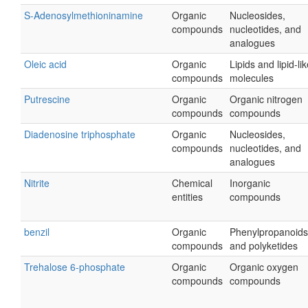
S-Adenosylmethioninamine
Organic
Nucleosides,
compounds
nucleotides, and
analogues
Oleic acid
Organic
Lipids and lipid-li
compounds
molecules
Putrescine
Organic
Organic nitrogen
compounds
compounds
Diadenosine triphosphate
Organic
Nucleosides,
compounds
nucleotides, and
analogues
Nitrite
Chemical
Inorganic
entities
compounds
benzil
Organic
Phenylpropanoids
compounds
and polyketides
Trehalose 6-phosphate
Organic
Organic oxygen
compounds
compounds