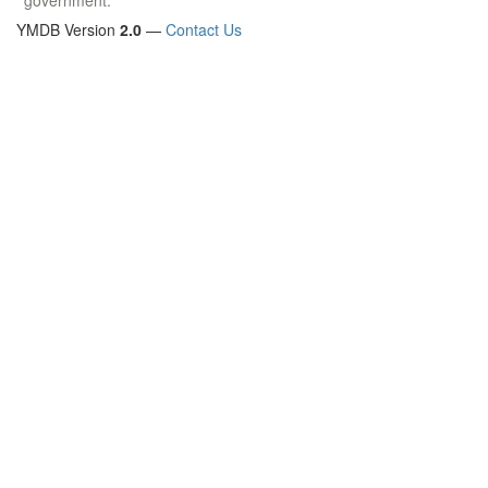
YMDB Version
2.0
—
Contact Us