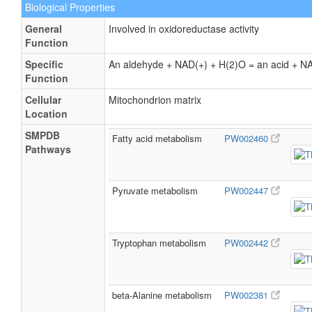
Biological Properties
General
Involved in oxidoreductase activity
Function
Specific
An aldehyde + NAD(+) + H(2)O = an acid + 
Function
Cellular
Mitochondrion matrix
Location
SMPDB
Fatty acid metabolism
PW002460
Pathways
Pyruvate metabolism
PW002447
Tryptophan metabolism
PW002442
beta-Alanine metabolism
PW002381