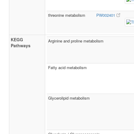
threonine metabolism
PW002401
KEGG
Arginine and proline metabolism
Pathways
Fatty acid metabolism
Glycerolipid metabolism