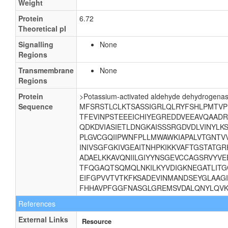
Weight
Protein
6.72
Theoretical pI
Signalling
None
Regions
Transmembrane
None
Regions
Protein
>Potassium-activated aldehyde dehydrogenas
Sequence
MFSRSTLCLKTSASSIGRLQLRYFSHLPMTVP
TFEVINPSTEEEICHIYEGREDDVEEAVQAAD
QDKDVIASIETLDNGKAISSSRGDVDLVINYL
PLGVCGQIIPWNFPLLMWAWKIAPALVTGNTVV
INIVSGFGKIVGEAITNHPKIKKVAFTGSTATG
ADAELKKAVQNIILGIYYNSGEVCCAGSRVYVE
TFQGAQTSQMQLNKILKYVDIGKNEGATLITG
EIFGPVVTVTKFKSADEVINMANDSEYGLAAG
FHHAVPFGGFNASGLGREMSVDALQNYLQVK
References
External Links
Resource