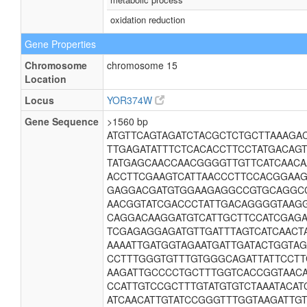
oxidation reduction
Gene Properties
Chromosome
chromosome 15
Location
Locus
YOR374W
Gene Sequence
>1560 bp
ATGTTCAGTAGATCTACGCTCTGCTTAAAGA
TTGAGATATTTCTCACACCTTCCTATGACAG
TATGAGCAACCAACGGGGTTGTTCATCAACA
ACCTTCGAAGTCATTAACCCTTCCACGGAAG
GAGGACGATGTGGAAGAGGCCGTGCAGGC
AACGGTATCGACCCTATTGACAGGGGTAAGG
CAGGACAAGGATGTCATTGCTTCCATCGAGA
TCGAGAGGAGATGTTGATTTAGTCATCAACT
AAAATTGATGGTAGAATGATTGATACTGGTA
CCTTTGGGTGTTTGTGGGCAGATTATTCCT
AAGATTGCCCCTGCTTTGGTCACCGGTAAC
CCATTGTCCGCTTTGTATGTGTCTAAATACA
ATCAACATTGTATCCGGGTTTGGTAAGATTG