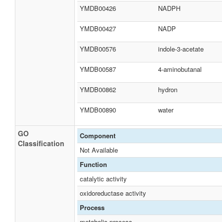
YMDB00426
NADPH
YMDB00427
NADP
YMDB00576
indole-3-acetate
YMDB00587
4-aminobutanal
YMDB00862
hydron
YMDB00890
water
GO
Component
Classification
Not Available
Function
catalytic activity
oxidoreductase activity
Process
metabolic process