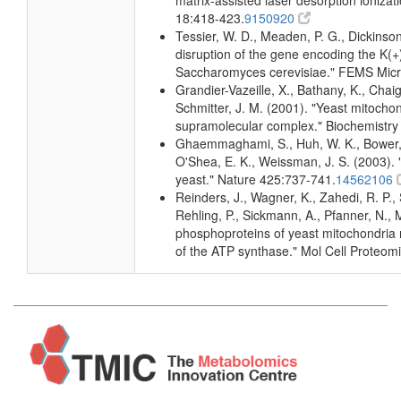
matrix-assisted laser desorption ioniza
18:418-423.
9150920
Tessier, W. D., Meaden, P. G., Dickinson,
disruption of the gene encoding the K(
Saccharomyces cerevisiae." FEMS Micro
Grandier-Vazeille, X., Bathany, K., Cha
Schmitter, J. M. (2001). "Yeast mitocho
supramolecular complex." Biochemistry
Ghaemmaghami, S., Huh, W. K., Bower, K
O'Shea, E. K., Weissman, J. S. (2003). "
yeast." Nature 425:737-741.
14562106
Reinders, J., Wagner, K., Zahedi, R. P., 
Rehling, P., Sickmann, A., Pfanner, N., M
phosphoproteins of yeast mitochondria r
of the ATP synthase." Mol Cell Proteom