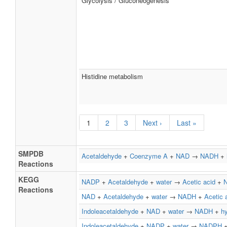
Glycolysis / Gluconeogenesis
Histidine metabolism
1
2
3
Next ›
Last »
SMPDB
Acetaldehyde
+
Coenzyme A
+
NAD
→
NADH
+
Reactions
KEGG
NADP
+
Acetaldehyde
+
water
→
Acetic acid
+
Reactions
NAD
+
Acetaldehyde
+
water
→
NADH
+
Acetic 
Indoleacetaldehyde
+
NAD
+
water
→
NADH
+
h
Indoleacetaldehyde
+
NADP
+
water
→
NADPH