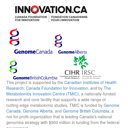
This project is supported by the
Canadian Institutes of Health
Research
,
Canada Foundation for Innovation
, and by
The
Metabolomics Innovation Centre (TMIC)
, a nationally-funded
research and core facility that supports a wide range of
cutting-edge metabolomic studies. TMIC is funded by
Genome
Canada
,
Genome Alberta
, and
Genome British Columbia
, a
not-for-profit organization that is leading Canada's national
genomics strategy with $900 million in funding from the federal
government.