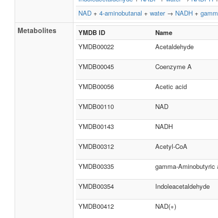
NAD
+
4-aminobutanal
+
water
→
NADH
+
gamma
Metabolites
YMDB ID
Name
YMDB00022
Acetaldehyde
YMDB00045
Coenzyme A
YMDB00056
Acetic acid
YMDB00110
NAD
YMDB00143
NADH
YMDB00312
Acetyl-CoA
YMDB00335
gamma-Aminobutyric 
YMDB00354
Indoleacetaldehyde
YMDB00412
NAD(+)