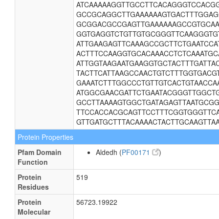
ATCAAAAAGGTTGCCTTCACAGGGTCCACG
GCCGCAGGCTTGAAAAAAGTGACTTTGGAG
GCGGACGCCGAGTTGAAAAAAGCCGTGCAAA
GGTGAGGTCTGTTGTGCGGGTTCAAGGGTGT
ATTGAAGAGTTCAAAGCCGCTTCTGAATCCA
ACTTTCCAAGGTGCACAAACCTCTCAAATGC
ATTGGTAAGAATGAAGGTGCTACTTTGATTA
TACTTCATTAAGCCAACTGTCTTTGGTGACG
GAAATCTTTGGCCCTGTTGTCACTGTAACCA
ATGGCGAACGATTCTGAATACGGGTTGGCTG
GCCTTAAAAGTGGCTGATAGAGTTAATGCGG
TTCCACCACGCAGTTCCTTTCGGTGGGTTC
GTTGATGCTTTACAAAACTACTTGCAAGTTA
Protein Properties
Pfam Domain
Aldedh (
PF00171
)
Function
Protein
519
Residues
Protein
56723.19922
Molecular