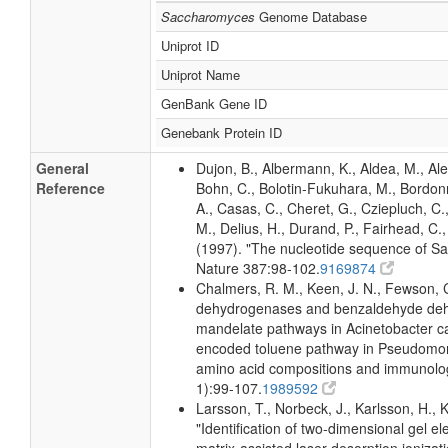
Saccharomyces
Genome Database
Uniprot ID
Uniprot Name
GenBank Gene ID
Genebank Protein ID
General
Dujon, B., Albermann, K., Aldea, M., Ale
Reference
Bohn, C., Bolotin-Fukuhara, M., Bordon
A., Casas, C., Cheret, G., Cziepluch, C.
M., Delius, H., Durand, P., Fairhead, C., F
(1997). "The nucleotide sequence of 
Nature 387:98-102.
9169874
Chalmers, R. M., Keen, J. N., Fewson, 
dehydrogenases and benzaldehyde dehy
mandelate pathways in Acinetobacter c
encoded toluene pathway in Pseudomon
amino acid compositions and immunolog
1):99-107.
1989592
Larsson, T., Norbeck, J., Karlsson, H., 
"Identification of two-dimensional gel e