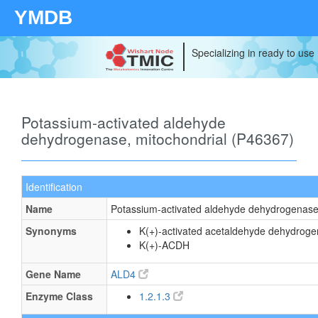
YMDB
Specializing in ready to use
Potassium-activated aldehyde
dehydrogenase, mitochondrial (P46367)
Identification
Name
Potassium-activated aldehyde dehydrogenase,
Synonyms
K(+)-activated acetaldehyde dehydrog
K(+)-ACDH
Gene Name
ALD4
Enzyme Class
1.2.1.3