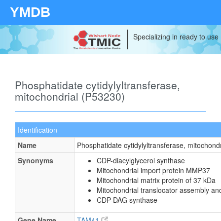
YMDB
Specializing in ready to use
Phosphatidate cytidylyltransferase,
mitochondrial (P53230)
Identification
Name
Phosphatidate cytidylyltransferase, mitochondr
Synonyms
CDP-diacylglycerol synthase
Mitochondrial import protein MMP37
Mitochondrial matrix protein of 37 kDa
Mitochondrial translocator assembly an
CDP-DAG synthase
Gene Name
TAM41