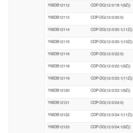
YMDB12112
CDP-DG(12:0/18:1(9Z))
YMDB12113
CDP-DG(12:0/20:0)
YMDB12114
CDP-DG(12:0/20:1(11Z))
YMDB12115
CDP-DG(12:0/20:1(13Z))
YMDB12116
CDP-DG(12:0/22:0)
YMDB12118
CDP-DG(12:0/22:1(9Z))
YMDB12119
CDP-DG(12:0/23:1(11Z))
YMDB12120
CDP-DG(12:0/23:1(9Z))
YMDB12121
CDP-DG(12:0/24:0)
YMDB12122
CDP-DG(12:0/24:1(11Z))
YMDB12123
CDP-DG(12:0/24:1(9Z))