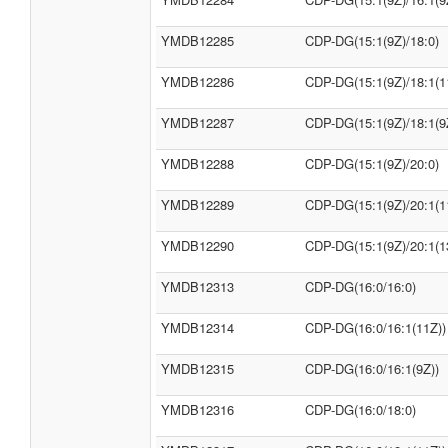
YMDB12285
CDP-DG(15:1(9Z)/18:0)
YMDB12286
CDP-DG(15:1(9Z)/18:1(1
YMDB12287
CDP-DG(15:1(9Z)/18:1(9
YMDB12288
CDP-DG(15:1(9Z)/20:0)
YMDB12289
CDP-DG(15:1(9Z)/20:1(1
YMDB12290
CDP-DG(15:1(9Z)/20:1(1
YMDB12313
CDP-DG(16:0/16:0)
YMDB12314
CDP-DG(16:0/16:1(11Z))
YMDB12315
CDP-DG(16:0/16:1(9Z))
YMDB12316
CDP-DG(16:0/18:0)