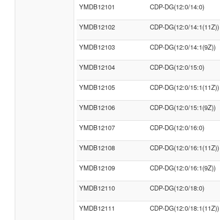
YMDB12101
CDP-DG(12:0/14:0)
YMDB12102
CDP-DG(12:0/14:1(11Z))
YMDB12103
CDP-DG(12:0/14:1(9Z))
YMDB12104
CDP-DG(12:0/15:0)
YMDB12105
CDP-DG(12:0/15:1(11Z))
YMDB12106
CDP-DG(12:0/15:1(9Z))
YMDB12107
CDP-DG(12:0/16:0)
YMDB12108
CDP-DG(12:0/16:1(11Z))
YMDB12109
CDP-DG(12:0/16:1(9Z))
YMDB12110
CDP-DG(12:0/18:0)
YMDB12111
CDP-DG(12:0/18:1(11Z))