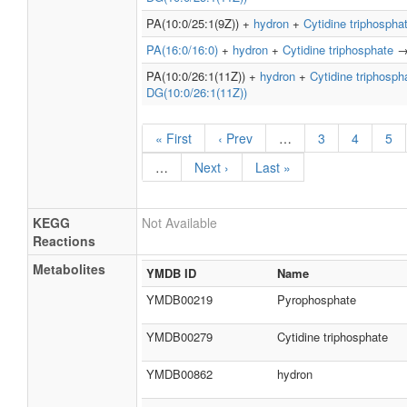
PA(10:0/25:1(9Z)) +
hydron
+
Cytidine triphospha
PA(16:0/16:0)
+
hydron
+
Cytidine triphosphate
PA(10:0/26:1(11Z)) +
hydron
+
Cytidine triphosph
DG(10:0/26:1(11Z))
« First
‹ Prev
…
3
4
5
…
Next ›
Last »
KEGG
Not Available
Reactions
Metabolites
YMDB ID
Name
YMDB00219
Pyrophosphate
YMDB00279
Cytidine triphosphate
YMDB00862
hydron