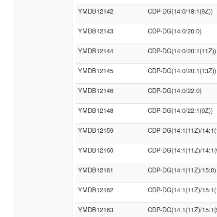
YMDB12142
CDP-DG(14:0/18:1(9Z))
YMDB12143
CDP-DG(14:0/20:0)
YMDB12144
CDP-DG(14:0/20:1(11Z))
YMDB12145
CDP-DG(14:0/20:1(13Z))
YMDB12146
CDP-DG(14:0/22:0)
YMDB12148
CDP-DG(14:0/22:1(9Z))
YMDB12159
CDP-DG(14:1(11Z)/14:1(
YMDB12160
CDP-DG(14:1(11Z)/14:1(
YMDB12161
CDP-DG(14:1(11Z)/15:0)
YMDB12162
CDP-DG(14:1(11Z)/15:1(
YMDB12163
CDP-DG(14:1(11Z)/15:1(