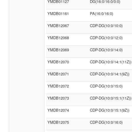
YMDB01127
DG(16:0/16:0/0:0)
YMDB01161
PA(16:0/16:0)
YMDB12067
CDP-DG(10:0/10:0)
YMDB12068
CDP-DG(10:0/12:0)
YMDB12069
CDP-DG(10:0/14:0)
YMDB12070
CDP-DG(10:0/14:1(11Z))
YMDB12071
CDP-DG(10:0/14:1(9Z))
YMDB12072
CDP-DG(10:0/15:0)
YMDB12073
CDP-DG(10:0/15:1(11Z))
YMDB12074
CDP-DG(10:0/15:1(9Z))
YMDB12075
CDP-DG(10:0/16:0)