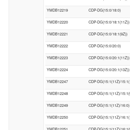
YMDB12219
CDP-DG(15:0/18:0)
YMDB12220
CDP-DG(15:0/18:1(11Z))
YMDB12221
CDP-DG(15:0/18:1(9Z))
YMDB12222
CDP-DG(15:0/20:0)
YMDB12223
CDP-DG(15:0/20:1(11Z))
YMDB12224
CDP-DG(15:0/20:1(13Z))
YMDB12247
CDP-DG(15:1(11Z)/15:1(
YMDB12248
CDP-DG(15:1(11Z)/15:1(
YMDB12249
CDP-DG(15:1(11Z)/16:0)
YMDB12250
CDP-DG(15:1(11Z)/16:1(
YMDB12251
CDP-DG(15:1(11Z)/16:1(