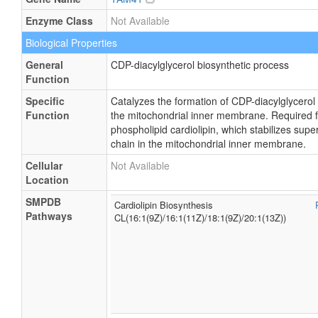
Enzyme Class
Not Available
Biological Properties
General
CDP-diacylglycerol biosynthetic process
Function
Specific
Catalyzes the formation of CDP-diacylglycerol
Function
the mitochondrial inner membrane. Required fo
phospholipid cardiolipin, which stabilizes sup
chain in the mitochondrial inner membrane.
Cellular
Not Available
Location
SMPDB
Cardiolipin Biosynthesis
Pathways
CL(16:1(9Z)/16:1(11Z)/18:1(9Z)/20:1(13Z))