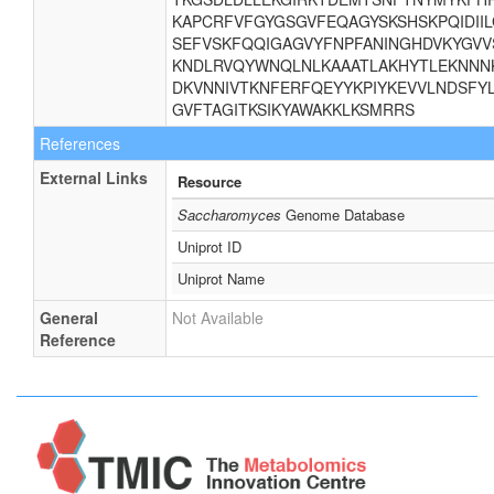
KAPCRFVFGYGSGVFEQAGYSKSHSKPQIDII
SEFVSKFQQIGAGVYFNPFANINGHDVKYGVV
KNDLRVQYWNQLNLKAAATLAKHYTLEKNNNK
DKVNNIVTKNFERFQEYYKPIYKEVVLNDSFYL
GVFTAGITKSIKYAWAKKLKSMRRS
References
External Links
Resource
Saccharomyces
Genome Database
Uniprot ID
Uniprot Name
General
Not Available
Reference