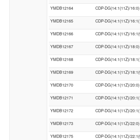
YMDB12164
CDP-DG(14:1(11Z)/16:0)
YMDB12165
CDP-DG(14:1(11Z)/16:1(
YMDB12166
CDP-DG(14:1(11Z)/16:1(
YMDB12167
CDP-DG(14:1(11Z)/18:0)
YMDB12168
CDP-DG(14:1(11Z)/18:1(
YMDB12169
CDP-DG(14:1(11Z)/18:1(
YMDB12170
CDP-DG(14:1(11Z)/20:0)
YMDB12171
CDP-DG(14:1(11Z)/20:1(
YMDB12172
CDP-DG(14:1(11Z)/20:1(
YMDB12173
CDP-DG(14:1(11Z)/22:0)
YMDB12175
CDP-DG(14:1(11Z)/22:1(