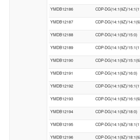
YMDB12186
CDP-DG(14:1(9Z)/14:1(1
YMDB12187
CDP-DG(14:1(9Z)/14:1(9
YMDB12188
CDP-DG(14:1(9Z)/15:0)
YMDB12189
CDP-DG(14:1(9Z)/15:1(1
YMDB12190
CDP-DG(14:1(9Z)/15:1(9
YMDB12191
CDP-DG(14:1(9Z)/16:0)
YMDB12192
CDP-DG(14:1(9Z)/16:1(1
YMDB12193
CDP-DG(14:1(9Z)/16:1(9
YMDB12194
CDP-DG(14:1(9Z)/18:0)
YMDB12195
CDP-DG(14:1(9Z)/18:1(1
YMDB12196
CDP-DG(14:1(9Z)/18:1(9