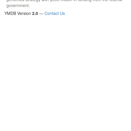
government.
YMDB Version
2.0
—
Contact Us