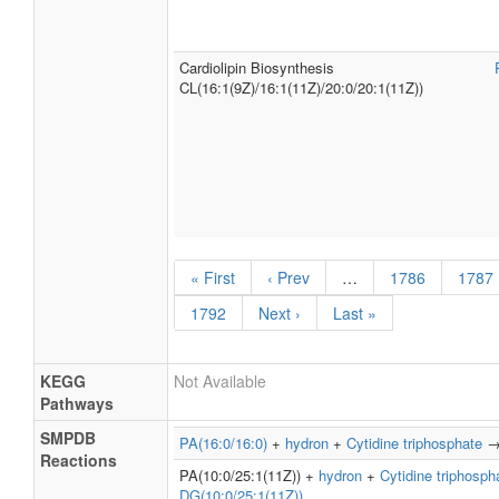
Cardiolipin Biosynthesis
CL(16:1(9Z)/16:1(11Z)/20:0/20:1(11Z))
« First
‹ Prev
…
1786
1787
1792
Next ›
Last »
KEGG
Not Available
Pathways
SMPDB
PA(16:0/16:0)
+
hydron
+
Cytidine triphosphate
Reactions
PA(10:0/25:1(11Z)) +
hydron
+
Cytidine triphosph
DG(10:0/25:1(11Z))