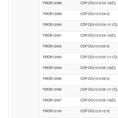
YMDB12088
CDP-DG(10:0/23:1(9Z))
YMDB12089
CDP-DG(10:0/24:0)
YMDB12090
CDP-DG(10:0/24:1(11Z))
YMDB12091
CDP-DG(10:0/24:1(9Z))
YMDB12092
CDP-DG(10:0/25:0)
YMDB12093
CDP-DG(10:0/25:1(11Z))
YMDB12094
CDP-DG(10:0/25:1(9Z))
YMDB12095
CDP-DG(10:0/26:0)
YMDB12096
CDP-DG(10:0/26:1(11Z))
YMDB12097
CDP-DG(10:0/26:1(9Z))
YMDB12100
CDP-DG(12:0/12:0)