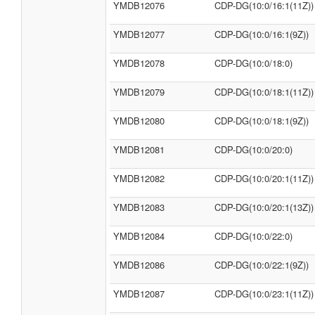
YMDB12076
CDP-DG(10:0/16:1(11Z))
YMDB12077
CDP-DG(10:0/16:1(9Z))
YMDB12078
CDP-DG(10:0/18:0)
YMDB12079
CDP-DG(10:0/18:1(11Z))
YMDB12080
CDP-DG(10:0/18:1(9Z))
YMDB12081
CDP-DG(10:0/20:0)
YMDB12082
CDP-DG(10:0/20:1(11Z))
YMDB12083
CDP-DG(10:0/20:1(13Z))
YMDB12084
CDP-DG(10:0/22:0)
YMDB12086
CDP-DG(10:0/22:1(9Z))
YMDB12087
CDP-DG(10:0/23:1(11Z))