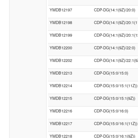
YMDB12197
CDP-DG(14:1(9Z)/20:0)
YMDB12198
CDP-DG(14:1(9Z)/20:1(1
YMDB12199
CDP-DG(14:1(9Z)/20:1(1
YMDB12200
CDP-DG(14:1(9Z)/22:0)
YMDB12202
CDP-DG(14:1(9Z)/22:1(9
YMDB12213
CDP-DG(15:0/15:0)
YMDB12214
CDP-DG(15:0/15:1(11Z))
YMDB12215
CDP-DG(15:0/15:1(9Z))
YMDB12216
CDP-DG(15:0/16:0)
YMDB12217
CDP-DG(15:0/16:1(11Z))
YMDB12218
CDP-DG(15:0/16:1(9Z))