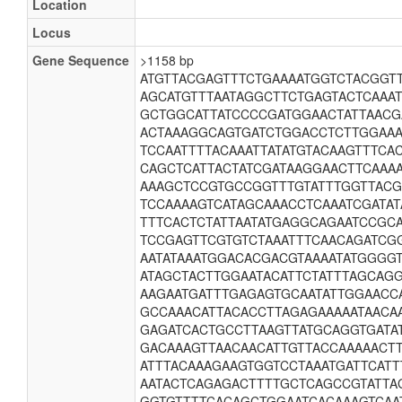
Location
Locus
Gene Sequence
>1158 bp
ATGTTACGAGTTTCTGAAAATGGTCTACGGT
AGCATGTTTAATAGGCTTCTGAGTACTCAAA
GCTGGCATTATCCCCGATGGAACTATTAAC
ACTAAAGGCAGTGATCTGGACCTCTTGGAAA
TCCAATTTTACAAATTATATGTACAAGTTTC
CAGCTCATTACTATCGATAAGGAACTTCAAA
AAAGCTCCGTGCCGGTTTGTATTTGGTTAC
TCCAAAAGTCATAGCAAACCTCAAATCGATAT
TTTCACTCTATTAATATGAGGCAGAATCCGC
TCCGAGTTCGTGTCTAAATTTCAACAGATCG
AATATAAATGGACACGACGTAAAATATGGGG
ATAGCTACTTGGAATACATTCTATTTAGCAG
AAGAATGATTTGAGAGTGCAATATTGGAACC
GCCAAACATTACACCTTAGAGAAAAATAACA
GAGATCACTGCCTTAAGTTATGCAGGTGATA
GACAAAGTTAACAACATTGTTACCAAAAACT
ATTTACAAAGAAGTGGTCCTAAATGATTCATT
AATACTCAGAGACTTTTGCTCAGCCGTATTAG
GGTGTTTTCACAGCTGGAATCACAAAGTCAA