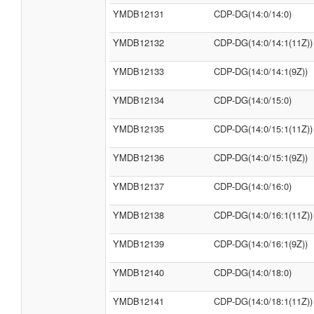
YMDB12131
CDP-DG(14:0/14:0)
YMDB12132
CDP-DG(14:0/14:1(11Z))
YMDB12133
CDP-DG(14:0/14:1(9Z))
YMDB12134
CDP-DG(14:0/15:0)
YMDB12135
CDP-DG(14:0/15:1(11Z))
YMDB12136
CDP-DG(14:0/15:1(9Z))
YMDB12137
CDP-DG(14:0/16:0)
YMDB12138
CDP-DG(14:0/16:1(11Z))
YMDB12139
CDP-DG(14:0/16:1(9Z))
YMDB12140
CDP-DG(14:0/18:0)
YMDB12141
CDP-DG(14:0/18:1(11Z))