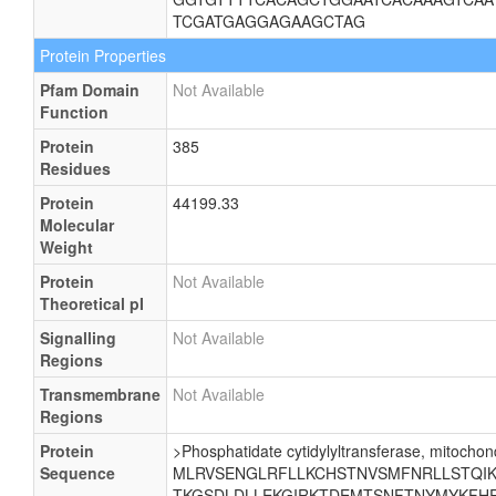
TCGATGAGGAGAAGCTAG
Protein Properties
Pfam Domain
Not Available
Function
Protein
385
Residues
Protein
44199.33
Molecular
Weight
Protein
Not Available
Theoretical pI
Signalling
Not Available
Regions
Transmembrane
Not Available
Regions
Protein
>Phosphatidate cytidylyltransferase, mitochond
Sequence
MLRVSENGLRFLLKCHSTNVSMFNRLLSTQIKE
TKGSDLDLLEKGIRKTDEMTSNFTNYMYKFHR