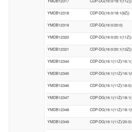
YMDB12317
CDP-DG(16:0/18:1(11Z))
YMDB12318
CDP-DG(16:0/18:1(9Z))
YMDB12319
CDP-DG(16:0/20:0)
YMDB12320
CDP-DG(16:0/20:1(11Z))
YMDB12321
CDP-DG(16:0/20:1(13Z))
YMDB12344
CDP-DG(16:1(11Z)/16:1(
YMDB12345
CDP-DG(16:1(11Z)/16:1(
YMDB12346
CDP-DG(16:1(11Z)/18:0)
YMDB12347
CDP-DG(16:1(11Z)/18:1(
YMDB12348
CDP-DG(16:1(11Z)/18:1(
YMDB12349
CDP-DG(16:1(11Z)/20:0)