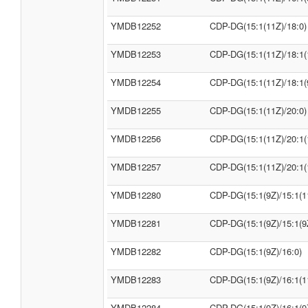
YMDB12252
CDP-DG(15:1(11Z)/18:0)
YMDB12253
CDP-DG(15:1(11Z)/18:1(
YMDB12254
CDP-DG(15:1(11Z)/18:1(
YMDB12255
CDP-DG(15:1(11Z)/20:0)
YMDB12256
CDP-DG(15:1(11Z)/20:1(
YMDB12257
CDP-DG(15:1(11Z)/20:1(
YMDB12280
CDP-DG(15:1(9Z)/15:1(1
YMDB12281
CDP-DG(15:1(9Z)/15:1(9
YMDB12282
CDP-DG(15:1(9Z)/16:0)
YMDB12283
CDP-DG(15:1(9Z)/16:1(1
YMDB12284
CDP-DG(15:1(9Z)/16:1(9