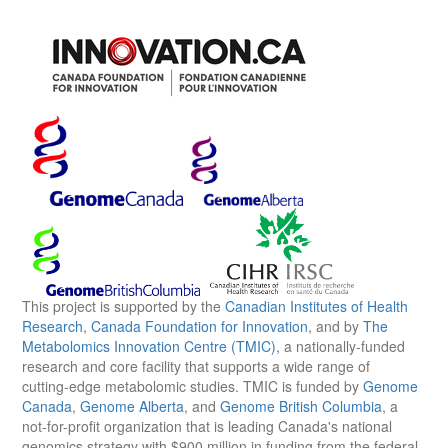
This project is supported by the
Canadian Institutes of Health
Research
,
Canada Foundation for Innovation
, and by
The
Metabolomics Innovation Centre (TMIC)
, a nationally-funded
research and core facility that supports a wide range of
cutting-edge metabolomic studies. TMIC is funded by
Genome
Canada
,
Genome Alberta
, and
Genome British Columbia
, a
not-for-profit organization that is leading Canada's national
genomics strategy with $900 million in funding from the federal