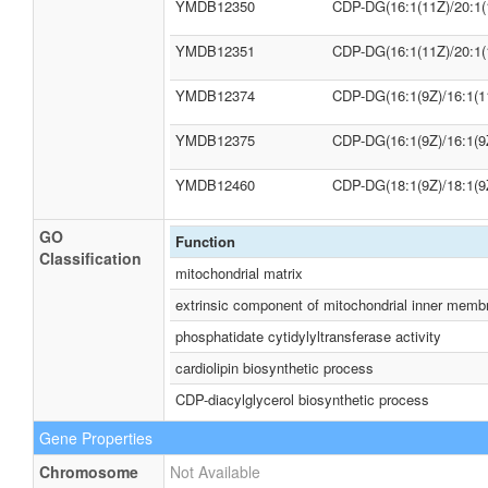
YMDB12350
CDP-DG(16:1(11Z)/20:1(
YMDB12351
CDP-DG(16:1(11Z)/20:1(
YMDB12374
CDP-DG(16:1(9Z)/16:1(1
YMDB12375
CDP-DG(16:1(9Z)/16:1(9
YMDB12460
CDP-DG(18:1(9Z)/18:1(9
GO
Function
Classification
mitochondrial matrix
extrinsic component of mitochondrial inner memb
phosphatidate cytidylyltransferase activity
cardiolipin biosynthetic process
CDP-diacylglycerol biosynthetic process
Gene Properties
Chromosome
Not Available