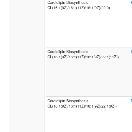
Cardiolipin Biosynthesis
CL(16:1(9Z)/16:1(11Z)/18:1(9Z)/22:0)
Cardiolipin Biosynthesis
CL(16:1(9Z)/16:1(11Z)/18:1(9Z)/22:1(11Z))
Cardiolipin Biosynthesis
CL(16:1(9Z)/16:1(11Z)/18:1(9Z)/22:1(9Z))