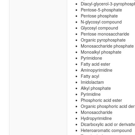
Diacyl-glycerol-3-pyrophosp
Pentose-5-phosphate
Pentose phosphate
N-glycosyl compound
Glycosyl compound
Pentose monosaccharide
Organic pyrophosphate
Monosaccharide phosphate
Monoalkyl phosphate
Pyrimidone
Fatty acid ester
Aminopyrimidine
Fatty acyl
Imidolactam
Alkyl phosphate
Pyrimidine
Phosphoric acid ester
Organic phosphoric acid der
Monosaccharide
Hydropyrimidine
Dicarboxylic acid or derivati
Heteroaromatic compound