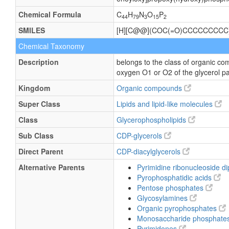
Chemical Formula
C
H
N
O
P
44
79
3
15
2
SMILES
[H][C@@](COC(=O)CCCCCCCCC
Chemical Taxonomy
Description
belongs to the class of organic co
oxygen O1 or O2 of the glycerol pa
Kingdom
Organic compounds
Super Class
Lipids and lipid-like molecules
Class
Glycerophospholipids
Sub Class
CDP-glycerols
Direct Parent
CDP-diacylglycerols
Alternative Parents
Pyrimidine ribonucleoside 
Pyrophosphatidic acids
Pentose phosphates
Glycosylamines
Organic pyrophosphates
Monosaccharide phosphate
Pyrimidones