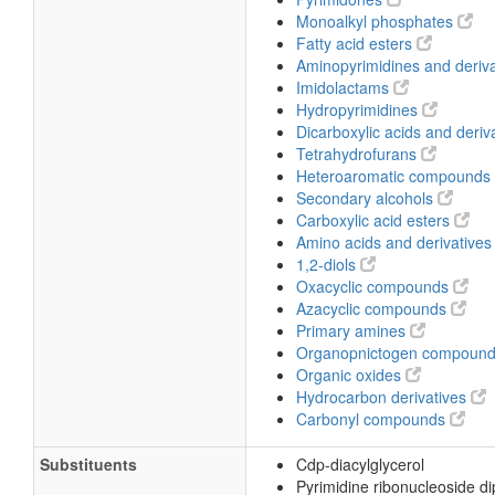
Monoalkyl phosphates
Fatty acid esters
Aminopyrimidines and deriv
Imidolactams
Hydropyrimidines
Dicarboxylic acids and deriv
Tetrahydrofurans
Heteroaromatic compounds
Secondary alcohols
Carboxylic acid esters
Amino acids and derivative
1,2-diols
Oxacyclic compounds
Azacyclic compounds
Primary amines
Organopnictogen compoun
Organic oxides
Hydrocarbon derivatives
Carbonyl compounds
Substituents
Cdp-diacylglycerol
Pyrimidine ribonucleoside d