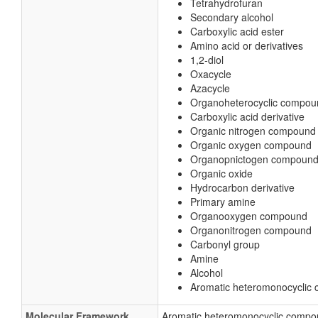
Tetrahydrofuran
Secondary alcohol
Carboxylic acid ester
Amino acid or derivatives
1,2-diol
Oxacycle
Azacycle
Organoheterocyclic compou
Carboxylic acid derivative
Organic nitrogen compound
Organic oxygen compound
Organopnictogen compoun
Organic oxide
Hydrocarbon derivative
Primary amine
Organooxygen compound
Organonitrogen compound
Carbonyl group
Amine
Alcohol
Aromatic heteromonocyclic
Molecular Framework
Aromatic heteromonocyclic comp