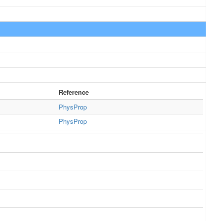
Reference
PhysProp
PhysProp