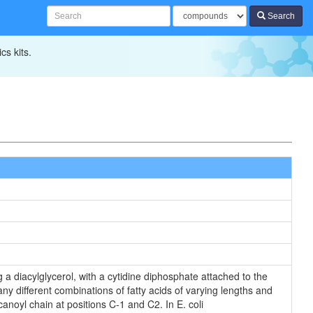
Search
cs kits.
 a diacylglycerol, with a cytidine diphosphate attached to the
ny different combinations of fatty acids of varying lengths and
anoyl chain at positions C-1 and C2. In E. coli