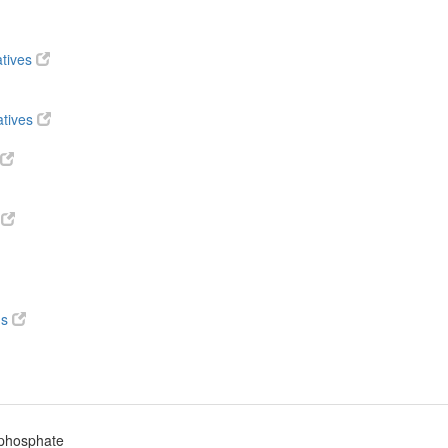
atives
atives
s
ds
iphosphate