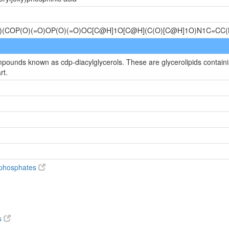
)(COP(O)(=O)OP(O)(=O)OC[C@H]1O[C@H](C(O)[C@H]1O)N1C=C
mpounds known as cdp-diacylglycerols. These are glycerolipids containin
rt.
diphosphates
s