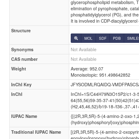
glycerophospholipid metabolism, Th
elimination of pyrophosphate, cata
phosphatidylglycerol (PG), and the
It is involved in CDP-diacylglycero
Structure
MOL
SDF
PDB
SMILE
Synonyms
Not Available
CAS number
Not Available
Weight
Average: 952.07
Monoisotopic: 951.498642852
InChI Key
JFYSODMLRQAIDQ-VMDFPASCS
InChI
InChI=1S/C44H79N3O15P2/c1-3-5-7
64(55,56)59-35-37-41(50)42(51)4
(H2,45,46,52)/b19-18-/t36-,37-,41
IUPAC Name
{[(2R,3R,5R)-5-(4-amino-2-oxo-1,2
(hydroxy)phosphoryl}oxy)phosphini
Traditional IUPAC Name
[(2R,3R,5R)-5-(4-amino-2-oxopyrim
enoyloxy]propoxy(hydroxy)phospho