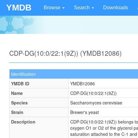
YMDB
Browse
Search
Downloads
CDP-DG(10:0/22:1(9Z)) (YMDB12086)
Identification
YMDB ID
YMDB12086
Name
CDP-DG(10:0/22:1(9Z))
Species
Saccharomyces cerevisiae
Strain
Brewer's yeast
Description
CDP-DG(10:0/22:1(9Z)) belongs to th
oxygen O1 or O2 of the glycerol par
saturation attached to the C-1 and 