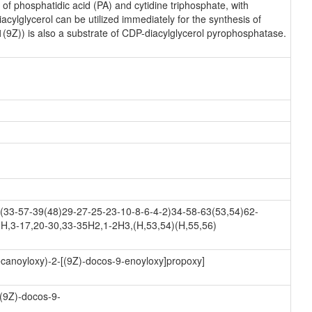
f phosphatidic acid (PA) and cytidine triphosphate, with
ylglycerol can be utilized immediately for the synthesis of
1(9Z)) is also a substrate of CDP-diacylglycerol pyrophosphatase.
33-57-39(48)29-27-25-23-10-8-6-4-2)34-58-63(53,54)62-
H,3-17,20-30,33-35H2,1-2H3,(H,53,54)(H,55,56)
ecanoyloxy)-2-[(9Z)-docos-9-enoyloxy]propoxy]
[(9Z)-docos-9-