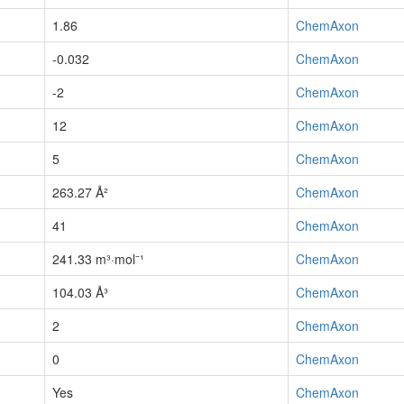
1.86
ChemAxon
-0.032
ChemAxon
-2
ChemAxon
12
ChemAxon
5
ChemAxon
263.27 Å²
ChemAxon
41
ChemAxon
241.33 m³·mol⁻¹
ChemAxon
104.03 Å³
ChemAxon
2
ChemAxon
0
ChemAxon
Yes
ChemAxon