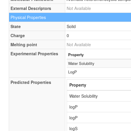
External Descriptors
Not Available
Physical Properties
State
Solid
Charge
0
Melting point
Not Available
Experimental Properties
Property
Water Solubility
LogP
Predicted Properties
Property
Water Solubility
logP
logP
logS