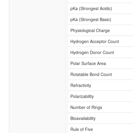
pKa (Strongest Acidic)
pKa (Strongest Basic)
Physiological Charge
Hydrogen Acceptor Count
Hydrogen Donor Count
Polar Surface Area
Rotatable Bond Count
Refractivity
Polarizability
Number of Rings
Bioavailability
Rule of Five