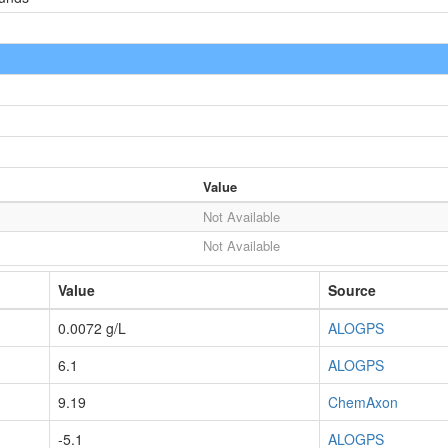
Value
Not Available
Not Available
Value
Source
0.0072 g/L
ALOGPS
6.1
ALOGPS
9.19
ChemAxon
-5.1
ALOGPS