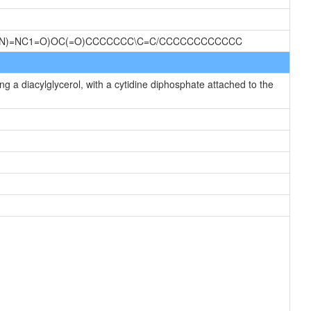
C(N)=NC1=O)OC(=O)CCCCCCC\C=C/CCCCCCCCCCCC
g a diacylglycerol, with a cytidine diphosphate attached to the