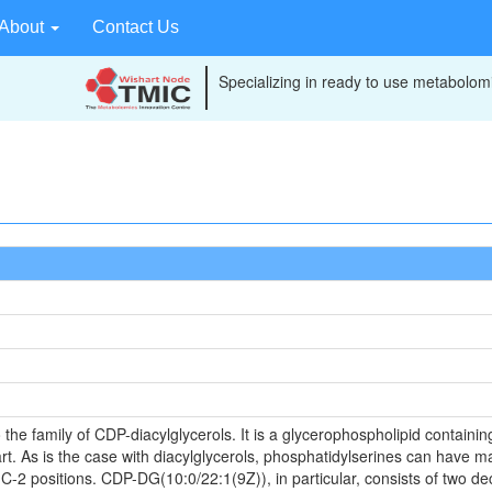
About
Contact Us
Specializing in ready to use metabolomi
e family of CDP-diacylglycerols. It is a glycerophospholipid containing
t. As is the case with diacylglycerols, phosphatidylserines can have ma
C-2 positions. CDP-DG(10:0/22:1(9Z)), in particular, consists of two dec