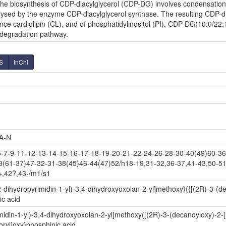
e biosynthesis of CDP-diacylglycerol (CDP-DG) involves condensation o
lysed by the enzyme CDP-diacylglycerol synthase. The resulting CDP-diac
nce cardiolipin (CL), and of phosphatidylinositol (PI). CDP-DG(10:0/22:
l degradation pathway.
S
InChI
A-N
-9-11-12-13-14-15-16-17-18-19-20-21-22-24-26-28-30-40(49)60-36(
3(61-37)47-32-31-38(45)46-44(47)52/h18-19,31-32,36-37,41-43,50-51
+,42?,43-/m1/s1
-dihydropyrimidin-1-yl)-3,4-dihydroxyoxolan-2-yl]methoxy}({[(2R)-3-(d
c acid
idin-1-yl)-3,4-dihydroxyoxolan-2-yl]methoxy([(2R)-3-(decanoyloxy)-2-
ryl]oxy)phosphinic acid