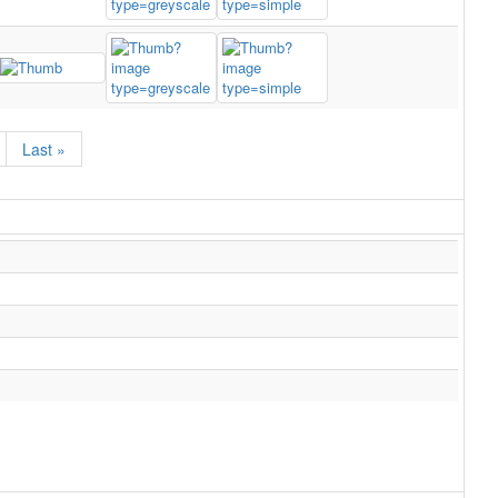
Last »