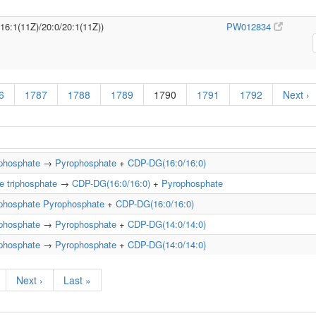
/16:1(11Z)/20:0/20:1(11Z))
PW012834
6
1787
1788
1789
1790
1791
1792
Next ›
iphosphate
→
Pyrophosphate
+
CDP-DG(16:0/16:0)
e triphosphate
→
CDP-DG(16:0/16:0)
+
Pyrophosphate
iphosphate
Pyrophosphate
+
CDP-DG(16:0/16:0)
iphosphate
→
Pyrophosphate
+
CDP-DG(14:0/14:0)
iphosphate
→
Pyrophosphate
+
CDP-DG(14:0/14:0)
Next ›
Last »