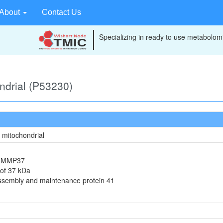
About
Contact Us
Specializing in ready to use metabolomi
ondrial (P53230)
, mitochondrial
in MMP37
 of 37 kDa
assembly and maintenance protein 41