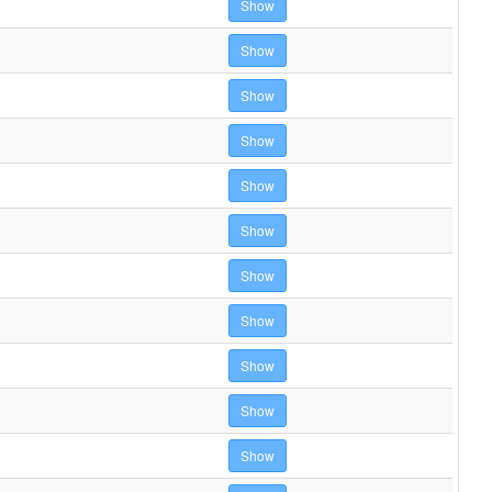
Show
Show
Show
Show
Show
Show
Show
Show
Show
Show
Show