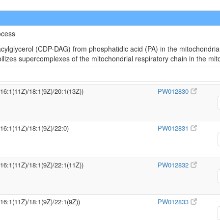
ocess
cylglycerol (CDP-DAG) from phosphatidic acid (PA) in the mitochondria
abilizes supercomplexes of the mitochondrial respiratory chain in the m
/16:1(11Z)/18:1(9Z)/20:1(13Z))
PW012830
/16:1(11Z)/18:1(9Z)/22:0)
PW012831
/16:1(11Z)/18:1(9Z)/22:1(11Z))
PW012832
/16:1(11Z)/18:1(9Z)/22:1(9Z))
PW012833