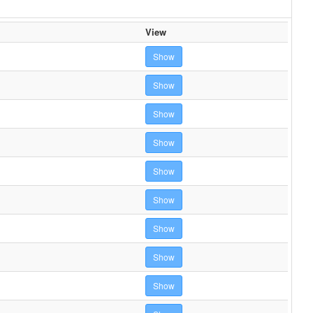
View
Show
Show
Show
Show
Show
Show
Show
Show
Show