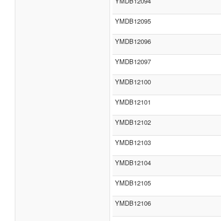
YMDB12094
YMDB12095
YMDB12096
YMDB12097
YMDB12100
YMDB12101
YMDB12102
YMDB12103
YMDB12104
YMDB12105
YMDB12106