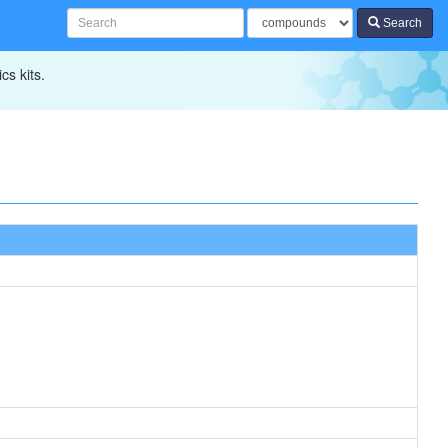
Search
cs kits.