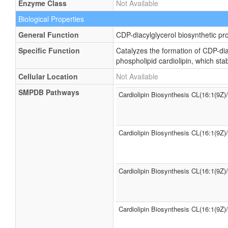
Enzyme Class
Not Available
Biological Properties
General Function
CDP-diacylglycerol biosynthetic pr
Specific Function
Catalyzes the formation of CDP-dia
phospholipid cardiolipin, which st
Cellular Location
Not Available
SMPDB Pathways
Cardiolipin Biosynthesis CL(16:1(9Z)
Cardiolipin Biosynthesis CL(16:1(9Z)
Cardiolipin Biosynthesis CL(16:1(9Z)
Cardiolipin Biosynthesis CL(16:1(9Z)