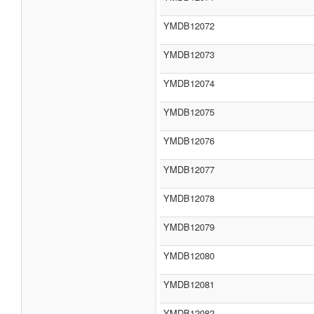
YMDB12072
YMDB12073
YMDB12074
YMDB12075
YMDB12076
YMDB12077
YMDB12078
YMDB12079
YMDB12080
YMDB12081
YMDB12082