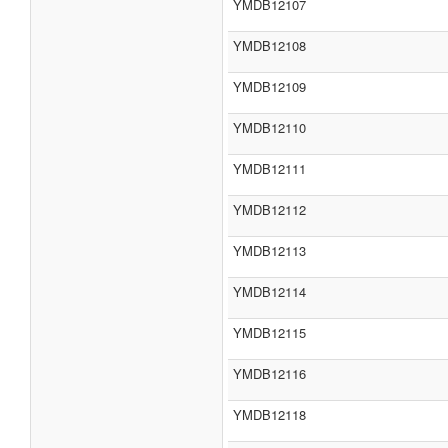
YMDB12107
YMDB12108
YMDB12109
YMDB12110
YMDB12111
YMDB12112
YMDB12113
YMDB12114
YMDB12115
YMDB12116
YMDB12118