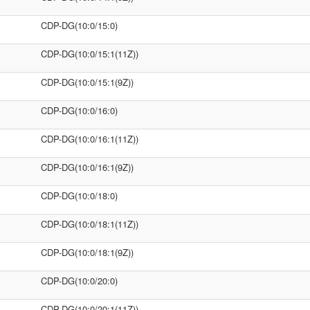
CDP-DG(10:0/15:0)
CDP-DG(10:0/15:1(11Z))
CDP-DG(10:0/15:1(9Z))
CDP-DG(10:0/16:0)
CDP-DG(10:0/16:1(11Z))
CDP-DG(10:0/16:1(9Z))
CDP-DG(10:0/18:0)
CDP-DG(10:0/18:1(11Z))
CDP-DG(10:0/18:1(9Z))
CDP-DG(10:0/20:0)
CDP-DG(10:0/20:1(11Z))