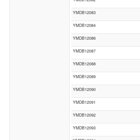
YMDB12083
YMDB12084
YMDB12086
YMDB12087
YMDB12088
YMDB12089
YMDB12090
YMDB12091
YMDB12092
YMDB12093