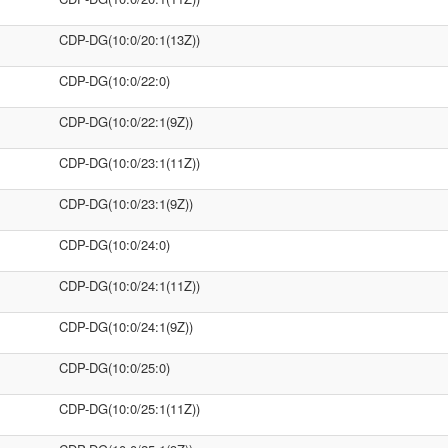
CDP-DG(10:0/20:1(13Z))
CDP-DG(10:0/22:0)
CDP-DG(10:0/22:1(9Z))
CDP-DG(10:0/23:1(11Z))
CDP-DG(10:0/23:1(9Z))
CDP-DG(10:0/24:0)
CDP-DG(10:0/24:1(11Z))
CDP-DG(10:0/24:1(9Z))
CDP-DG(10:0/25:0)
CDP-DG(10:0/25:1(11Z))