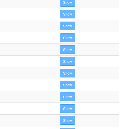
Show
Show
Show
Show
Show
Show
Show
Show
Show
Show
Show