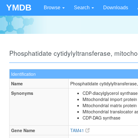
YMDB
Browse
Search
Downloads
Phosphatidate cytidylyltransferase, mitoch
Identification
Name
Phosphatidate cytidylyltransferase
Synonyms
CDP-diacylglycerol synthase
Mitochondrial import prote
Mitochondrial matrix protein
Mitochondrial translocator 
CDP-DAG synthase
Gene Name
TAM41