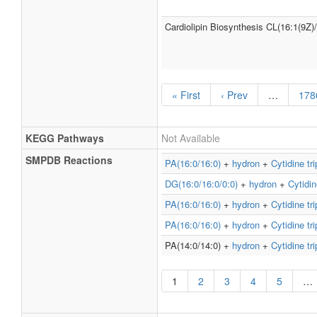
Cardiolipin Biosynthesis CL(16:1(9Z)
« First
‹ Prev
…
178
KEGG Pathways
Not Available
SMPDB Reactions
PA(16:0/16:0)
+
hydron
+
Cytidine tr
DG(16:0/16:0/0:0)
+
hydron
+
Cytidin
PA(16:0/16:0)
+
hydron
+
Cytidine tr
PA(16:0/16:0)
+
hydron
+
Cytidine tr
PA(14:0/14:0) +
hydron
+
Cytidine tr
1
2
3
4
5
…