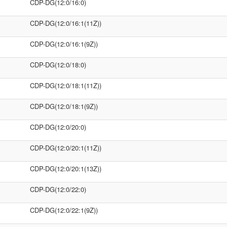
CDP-DG(12:0/16:0)
CDP-DG(12:0/16:1(11Z))
CDP-DG(12:0/16:1(9Z))
CDP-DG(12:0/18:0)
CDP-DG(12:0/18:1(11Z))
CDP-DG(12:0/18:1(9Z))
CDP-DG(12:0/20:0)
CDP-DG(12:0/20:1(11Z))
CDP-DG(12:0/20:1(13Z))
CDP-DG(12:0/22:0)
CDP-DG(12:0/22:1(9Z))