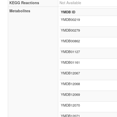
KEGG Reactions
Not Available
Metabolites
YMDB ID
YMDB00219
YMDB00279
YMDB00862
YMDB01127
YMDB01161
YMDB12067
YMDB12068
YMDB12069
YMDB12070
YMDB12071