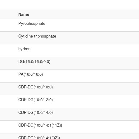
Name
Pyrophosphate
Cytidine triphosphate
hydron
DG(16:0/16:0/0:0)
PA(16:0/16:0)
CDP-DG(10:0/10:0)
CDP-DG(10:0/12:0)
CDP-DG(10:0/14:0)
CDP-DG(10:0/14:1(11Z))
CDP-DG(10:0/14:1(9Z))