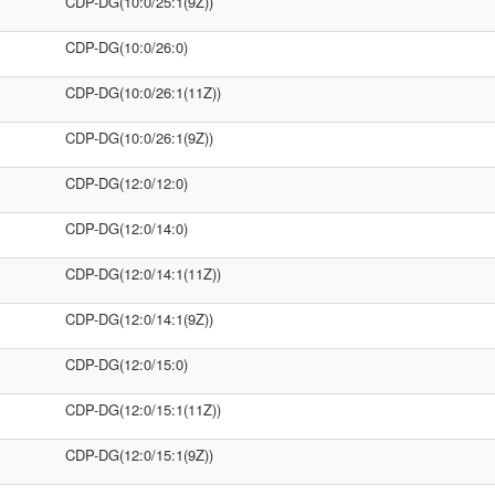
CDP-DG(10:0/25:1(9Z))
CDP-DG(10:0/26:0)
CDP-DG(10:0/26:1(11Z))
CDP-DG(10:0/26:1(9Z))
CDP-DG(12:0/12:0)
CDP-DG(12:0/14:0)
CDP-DG(12:0/14:1(11Z))
CDP-DG(12:0/14:1(9Z))
CDP-DG(12:0/15:0)
CDP-DG(12:0/15:1(11Z))
CDP-DG(12:0/15:1(9Z))