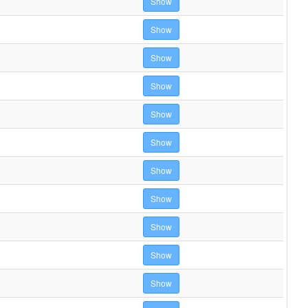
Show
Show
Show
Show
Show
Show
Show
Show
Show
Show
Show