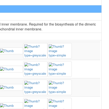
l inner membrane. Required for the biosynthesis of the dimeric
itochondrial inner membrane.