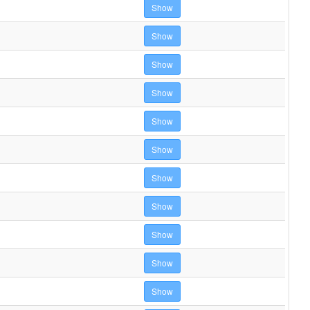
Show
Show
Show
Show
Show
Show
Show
Show
Show
Show
Show