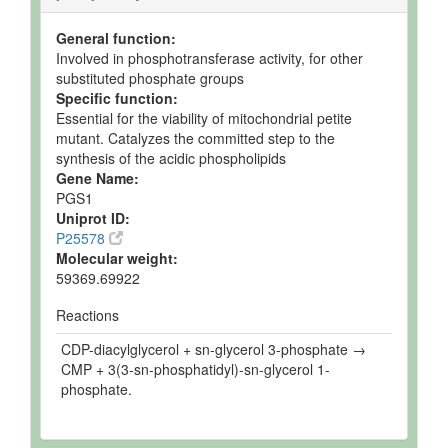
General function:
Involved in phosphotransferase activity, for other
substituted phosphate groups
Specific function:
Essential for the viability of mitochondrial petite
mutant. Catalyzes the committed step to the
synthesis of the acidic phospholipids
Gene Name:
PGS1
Uniprot ID:
P25578
Molecular weight:
59369.69922
Reactions
CDP-diacylglycerol + sn-glycerol 3-phosphate →
CMP + 3(3-sn-phosphatidyl)-sn-glycerol 1-
phosphate.