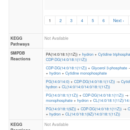
1
2
3
4
5
6
Next ›
KEGG
Not Available
Pathways
SMPDB
PA(14:0/18:1(11Z)) +
hydron
+
Cytidine triphosph
Reactions
CDP-DG(14:0/18:1(11Z))
CDP-DG(14:0/18:1(11Z))
+
Glycerol 3-phosphate
+
hydron
+
Cytidine monophosphate
PG(14:0/14:0)
+
CDP-DG(14:0/18:1(11Z))
→
Cyti
hydron
+
CL(14:0/14:0/14:0/18:1(11Z))
PG(14:0/18:1(11Z))
+
CDP-DG(14:0/18:1(11Z))
→
monophosphate
+
hydron
+
CL(14:0/18:1(11Z)/14:
PG(14:0/18:1(9Z))
+
CDP-DG(14:0/18:1(11Z))
→
C
+
hydron
+
CL(14:0/18:1(9Z)/14:0/18:1(11Z))
KEGG
Not Available