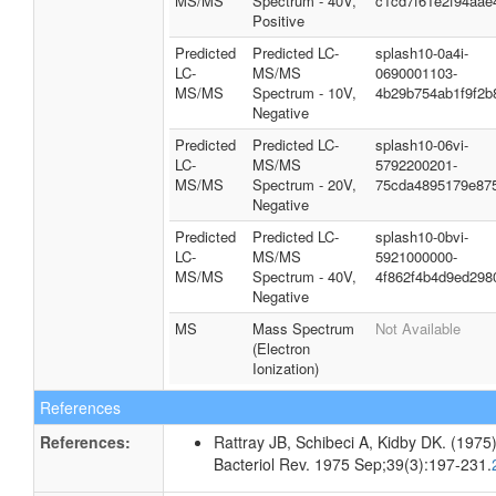
MS/MS
Spectrum - 40V,
c1cd7f61e2f94aae
Positive
Predicted
Predicted LC-
splash10-0a4i-
LC-
MS/MS
0690001103-
MS/MS
Spectrum - 10V,
4b29b754ab1f9f2b
Negative
Predicted
Predicted LC-
splash10-06vi-
LC-
MS/MS
5792200201-
MS/MS
Spectrum - 20V,
75cda4895179e87
Negative
Predicted
Predicted LC-
splash10-0bvi-
LC-
MS/MS
5921000000-
MS/MS
Spectrum - 40V,
4f862f4b4d9ed298
Negative
MS
Mass Spectrum
Not Available
(Electron
Ionization)
References
References:
Rattray JB, Schibeci A, Kidby DK. (1975).
Bacteriol Rev. 1975 Sep;39(3):197-231.