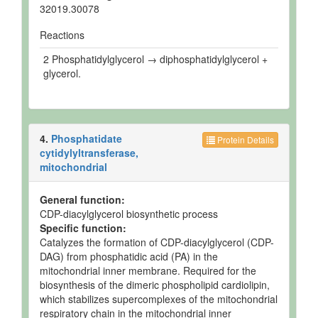
32019.30078
Reactions
2 Phosphatidylglycerol → diphosphatidylglycerol +
glycerol.
4.
Phosphatidate
Protein Details
cytidylyltransferase,
mitochondrial
General function:
CDP-diacylglycerol biosynthetic process
Specific function:
Catalyzes the formation of CDP-diacylglycerol (CDP-
DAG) from phosphatidic acid (PA) in the
mitochondrial inner membrane. Required for the
biosynthesis of the dimeric phospholipid cardiolipin,
which stabilizes supercomplexes of the mitochondrial
respiratory chain in the mitochondrial inner