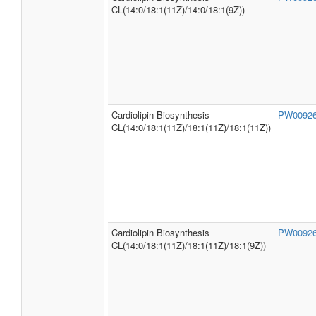
CL(14:0/18:1(11Z)/14:0/18:1(9Z))
Cardiolipin Biosynthesis
PW0092
CL(14:0/18:1(11Z)/18:1(11Z)/18:1(11Z))
Cardiolipin Biosynthesis
PW0092
CL(14:0/18:1(11Z)/18:1(11Z)/18:1(9Z))