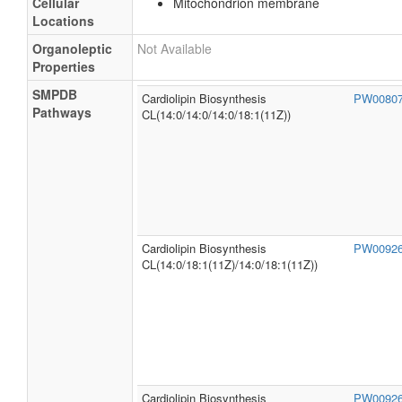
Cellular
Mitochondrion membrane
Locations
Organoleptic
Not Available
Properties
SMPDB
Cardiolipin Biosynthesis
PW0080
Pathways
CL(14:0/14:0/14:0/18:1(11Z))
Cardiolipin Biosynthesis
PW0092
CL(14:0/18:1(11Z)/14:0/18:1(11Z))
Cardiolipin Biosynthesis
PW0092