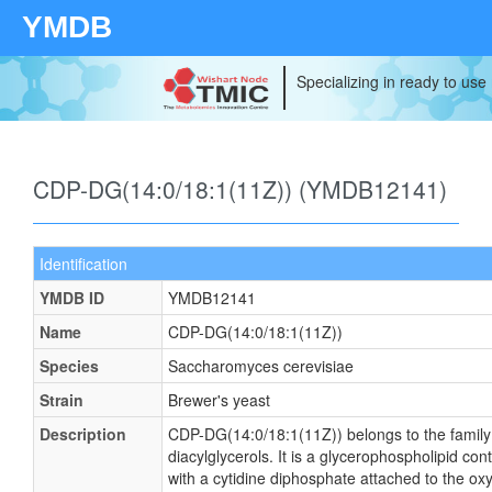
YMDB
Specializing in ready to use
CDP-DG(14:0/18:1(11Z)) (YMDB12141)
Identification
YMDB ID
YMDB12141
Name
CDP-DG(14:0/18:1(11Z))
Species
Saccharomyces cerevisiae
Strain
Brewer's yeast
Description
CDP-DG(14:0/18:1(11Z)) belongs to the family
diacylglycerols. It is a glycerophospholipid cont
with a cytidine diphosphate attached to the ox