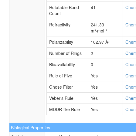
Rotatable Bond
41
Chem
Count
Refractivity
241.33
Chem
m³·mol⁻¹
Polarizability
102.97 Å³
Chem
Number of Rings
2
Chem
Bioavailability
0
Chem
Rule of Five
Yes
Chem
Ghose Filter
Yes
Chem
Veber's Rule
Yes
Chem
MDDR-like Rule
Yes
Chem
Biological Properties