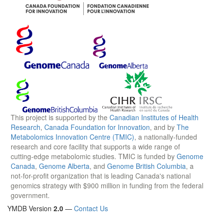
This project is supported by the
Canadian Institutes of Health
Research
,
Canada Foundation for Innovation
, and by
The
Metabolomics Innovation Centre (TMIC)
, a nationally-funded
research and core facility that supports a wide range of
cutting-edge metabolomic studies. TMIC is funded by
Genome
Canada
,
Genome Alberta
, and
Genome British Columbia
, a
not-for-profit organization that is leading Canada's national
genomics strategy with $900 million in funding from the federal
government.
YMDB Version
2.0
—
Contact Us