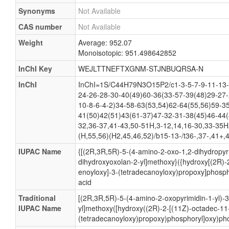
Synonyms
Not Available
CAS number
Not Available
Weight
Average: 952.07
Monoisotopic: 951.498642852
InChI Key
WEJLTTNEFTXGNM-STJNBUQRSA-N
InChI
InChI=1S/C44H79N3O15P2/c1-3-5-7-9-11-13-
24-26-28-30-40(49)60-36(33-57-39(48)29-27-
10-8-6-4-2)34-58-63(53,54)62-64(55,56)59-3
41(50)42(51)43(61-37)47-32-31-38(45)46-44(
32,36-37,41-43,50-51H,3-12,14,16-30,33-35H
(H,55,56)(H2,45,46,52)/b15-13-/t36-,37-,41+,
IUPAC Name
{[(2R,3R,5R)-5-(4-amino-2-oxo-1,2-dihydropyri
dihydroxyoxolan-2-yl]methoxy}({hydroxy[(2R)-
enoyloxy]-3-(tetradecanoyloxy)propoxy]phosph
acid
Traditional
[(2R,3R,5R)-5-(4-amino-2-oxopyrimidin-1-yl)-
IUPAC Name
yl]methoxy([hydroxy((2R)-2-[(11Z)-octadec-11
(tetradecanoyloxy)propoxy)phosphoryl]oxy)pho