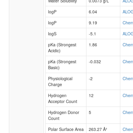
Water Solubility
0.0073 g/L
ALO
logP
6.04
ALO
logP
9.19
Chem
logS
-5.1
ALO
pKa (Strongest
1.86
Chem
Acidic)
pKa (Strongest
-0.032
Chem
Basic)
Physiological
-2
Chem
Charge
Hydrogen
12
Chem
Acceptor Count
Hydrogen Donor
5
Chem
Count
Polar Surface Area
263.27 Å²
Chem