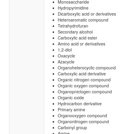
Monosaccharide
Hydropyrimidine
Dicarboxylic acid or derivatives
Heteroaromatic compound
Tetrahydrofuran
Secondary alcohol
Carboxylic acid ester
Amino acid or derivatives
1,2-diol
Oxacycle
Azacycle
Organoheterocyclic compound
Carboxylic acid derivative
Organic nitrogen compound
Organic oxygen compound
Organopnictogen compound
Organic oxide
Hydrocarbon derivative
Primary amine
Organooxygen compound
Organonitrogen compound
Carbonyl group
Amine