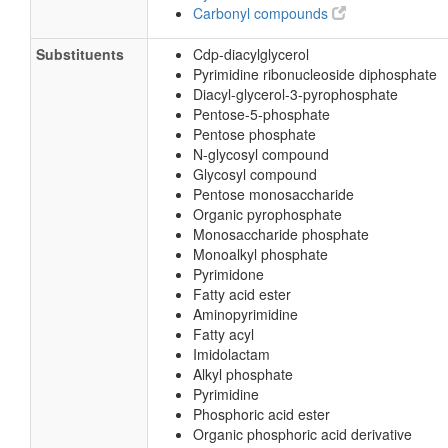
Carbonyl compounds
Substituents
Cdp-diacylglycerol
Pyrimidine ribonucleoside diphosphate
Diacyl-glycerol-3-pyrophosphate
Pentose-5-phosphate
Pentose phosphate
N-glycosyl compound
Glycosyl compound
Pentose monosaccharide
Organic pyrophosphate
Monosaccharide phosphate
Monoalkyl phosphate
Pyrimidone
Fatty acid ester
Aminopyrimidine
Fatty acyl
Imidolactam
Alkyl phosphate
Pyrimidine
Phosphoric acid ester
Organic phosphoric acid derivative