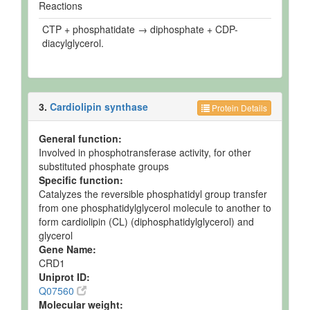
Reactions
CTP + phosphatidate → diphosphate + CDP-
diacylglycerol.
3.
Cardiolipin synthase
Protein Details
General function:
Involved in phosphotransferase activity, for other
substituted phosphate groups
Specific function:
Catalyzes the reversible phosphatidyl group transfer
from one phosphatidylglycerol molecule to another to
form cardiolipin (CL) (diphosphatidylglycerol) and
glycerol
Gene Name:
CRD1
Uniprot ID:
Q07560
Molecular weight: