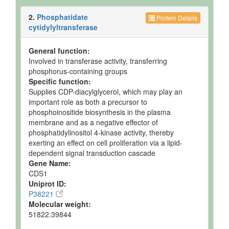
2.
Phosphatidate
Protein Details
cytidylyltransferase
General function:
Involved in transferase activity, transferring
phosphorus-containing groups
Specific function:
Supplies CDP-diacylglycerol, which may play an
important role as both a precursor to
phosphoinositide biosynthesis in the plasma
membrane and as a negative effector of
phosphatidylinositol 4-kinase activity, thereby
exerting an effect on cell proliferation via a lipid-
dependent signal transduction cascade
Gene Name:
CDS1
Uniprot ID:
P38221
Molecular weight:
51822.39844