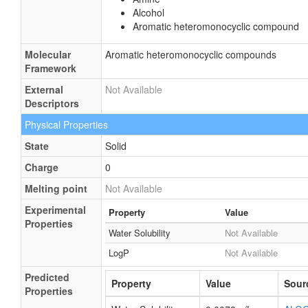
Alcohol
Aromatic heteromonocyclic compound
Molecular
Aromatic heteromonocyclic compounds
Framework
External
Not Available
Descriptors
Physical Properties
State
Solid
Charge
0
Melting point
Not Available
Experimental
Property
Value
Properties
Water Solubility
Not Available
LogP
Not Available
Predicted
Property
Value
Sour
Properties