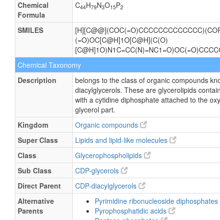
Chemical
C
H
N
O
P
44
79
3
15
2
Formula
SMILES
[H][C@@](COC(=O)CCCCCCCCCCCCC)(COP
(=O)OC[C@H]1O[C@H](C(O)
[C@H]1O)N1C=CC(N)=NC1=O)OC(=O)CCC
Chemical Taxonomy
Description
belongs to the class of organic compounds kn
diacylglycerols. These are glycerolipids contain
with a cytidine diphosphate attached to the ox
glycerol part.
Kingdom
Organic compounds
Super Class
Lipids and lipid-like molecules
Class
Glycerophospholipids
Sub Class
CDP-glycerols
Direct Parent
CDP-diacylglycerols
Alternative
Pyrimidine ribonucleoside diphosphates
Parents
Pyrophosphatidic acids