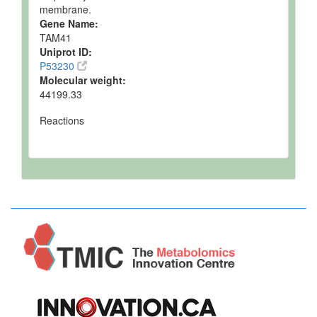
membrane.
Gene Name:
TAM41
Uniprot ID:
P53230
Molecular weight:
44199.33
Reactions