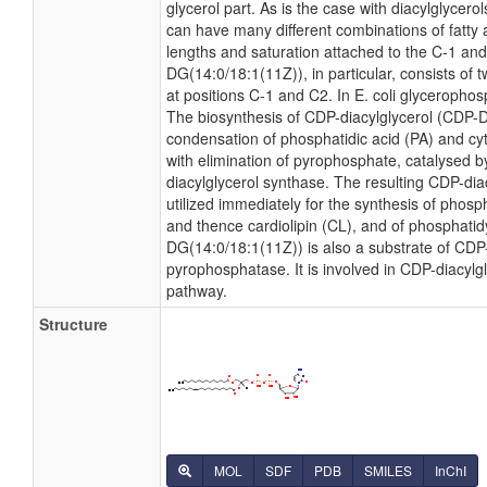
glycerol part. As is the case with diacylglycero
can have many different combinations of fatty 
lengths and saturation attached to the C-1 and
DG(14:0/18:1(11Z)), in particular, consists of 
at positions C-1 and C2. In E. coli glyceropho
The biosynthesis of CDP-diacylglycerol (CDP-
condensation of phosphatidic acid (PA) and cyt
with elimination of pyrophosphate, catalysed
diacylglycerol synthase. The resulting CDP-dia
utilized immediately for the synthesis of phosp
and thence cardiolipin (CL), and of phosphatidy
DG(14:0/18:1(11Z)) is also a substrate of CDP-
pyrophosphatase. It is involved in CDP-diacylg
pathway.
Structure
MOL
SDF
PDB
SMILES
InChI