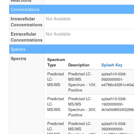
Reactions
Concentrations
Intracellular
Not Available
Concentrations
Extracellular
Not Available
Concentrations
Spectra
Spectra
Spectrum
Type
Description
Splash Key
Predicted
Predicted LC-
splash10-03di-
LC-
MS/MS
0920000001-
MS/MS
Spectrum - 10V,
e4766c43261c40a
Positive
Predicted
Predicted LC-
splash10-03di-
LC-
MS/MS
1920000000-
MS/MS
Spectrum - 20V,
dcfa00d6534f2268
Positive
Predicted
Predicted LC-
splash10-03di-
LC-
MS/MS
3930000000-