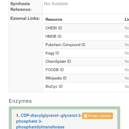
Synthesis
Not Available
Reference:
External Links:
Resource
Li
CHEBI ID
No
HMDB ID
No
Pubchem Compound ID
No
Kegg ID
No
ChemSpider ID
No
FOODB ID
No
Wikipedia ID
No
BioCyc ID
No
Enzymes
1.
CDP-diacylglycerol--glycerol-3-
Protein Details
phosphate 3-
phosphatidyltransferase