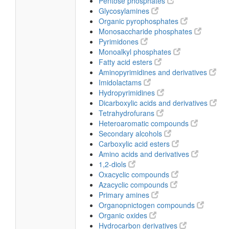
Pentose phosphates
Glycosylamines
Organic pyrophosphates
Monosaccharide phosphates
Pyrimidones
Monoalkyl phosphates
Fatty acid esters
Aminopyrimidines and derivatives
Imidolactams
Hydropyrimidines
Dicarboxylic acids and derivatives
Tetrahydrofurans
Heteroaromatic compounds
Secondary alcohols
Carboxylic acid esters
Amino acids and derivatives
1,2-diols
Oxacyclic compounds
Azacyclic compounds
Primary amines
Organopnictogen compounds
Organic oxides
Hydrocarbon derivatives