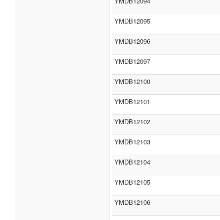
YMDB12094
YMDB12095
YMDB12096
YMDB12097
YMDB12100
YMDB12101
YMDB12102
YMDB12103
YMDB12104
YMDB12105
YMDB12106