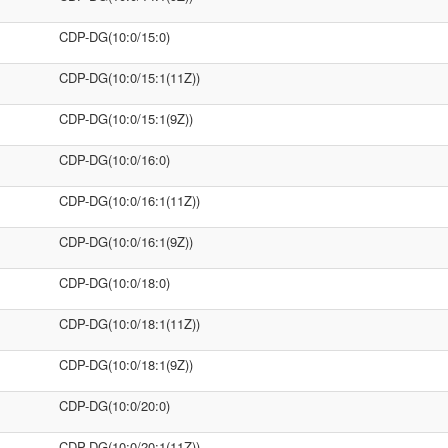
CDP-DG(10:0/15:0)
CDP-DG(10:0/15:1(11Z))
CDP-DG(10:0/15:1(9Z))
CDP-DG(10:0/16:0)
CDP-DG(10:0/16:1(11Z))
CDP-DG(10:0/16:1(9Z))
CDP-DG(10:0/18:0)
CDP-DG(10:0/18:1(11Z))
CDP-DG(10:0/18:1(9Z))
CDP-DG(10:0/20:0)
CDP-DG(10:0/20:1(11Z))