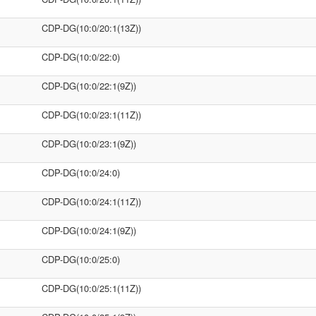
CDP-DG(10:0/20:1(13Z))
CDP-DG(10:0/22:0)
CDP-DG(10:0/22:1(9Z))
CDP-DG(10:0/23:1(11Z))
CDP-DG(10:0/23:1(9Z))
CDP-DG(10:0/24:0)
CDP-DG(10:0/24:1(11Z))
CDP-DG(10:0/24:1(9Z))
CDP-DG(10:0/25:0)
CDP-DG(10:0/25:1(11Z))