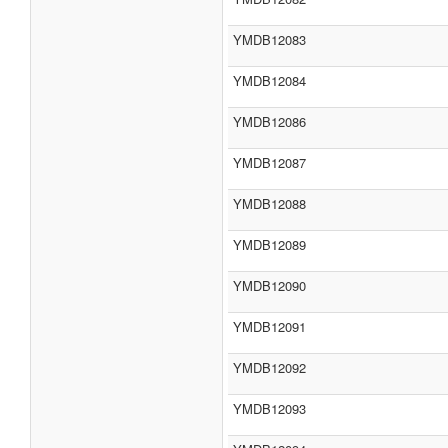
YMDB12083
YMDB12084
YMDB12086
YMDB12087
YMDB12088
YMDB12089
YMDB12090
YMDB12091
YMDB12092
YMDB12093