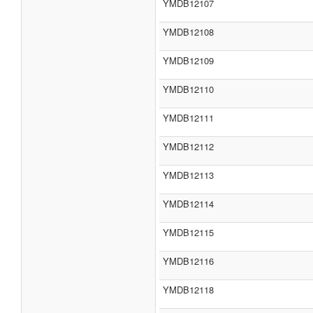
YMDB12107
YMDB12108
YMDB12109
YMDB12110
YMDB12111
YMDB12112
YMDB12113
YMDB12114
YMDB12115
YMDB12116
YMDB12118