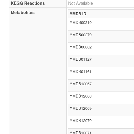
KEGG Reactions
Not Available
Metabolites
YMDB ID
YMDB00219
YMDB00279
YMDB00862
YMDB01127
YMDB01161
YMDB12067
YMDB12068
YMDB12069
YMDB12070
YMDB12071