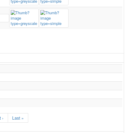
 ›
Last »