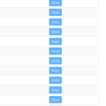
Show
Show
Show
Show
Show
Show
Show
Show
Show
Show
Show