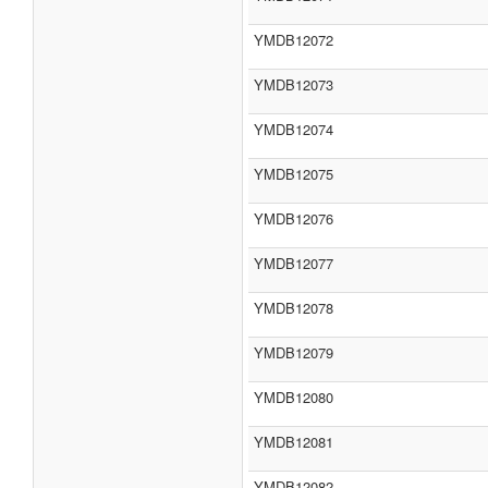
YMDB12072
YMDB12073
YMDB12074
YMDB12075
YMDB12076
YMDB12077
YMDB12078
YMDB12079
YMDB12080
YMDB12081
YMDB12082