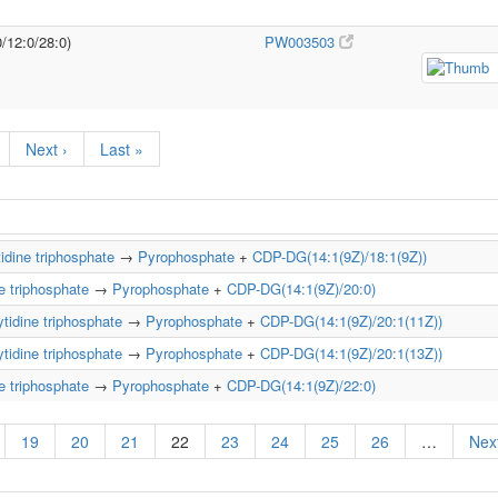
0/12:0/28:0)
PW003503
Next ›
Last »
idine triphosphate
→
Pyrophosphate
+
CDP-DG(14:1(9Z)/18:1(9Z))
e triphosphate
→
Pyrophosphate
+
CDP-DG(14:1(9Z)/20:0)
tidine triphosphate
→
Pyrophosphate
+
CDP-DG(14:1(9Z)/20:1(11Z))
tidine triphosphate
→
Pyrophosphate
+
CDP-DG(14:1(9Z)/20:1(13Z))
e triphosphate
→
Pyrophosphate
+
CDP-DG(14:1(9Z)/22:0)
19
20
21
22
23
24
25
26
…
Next