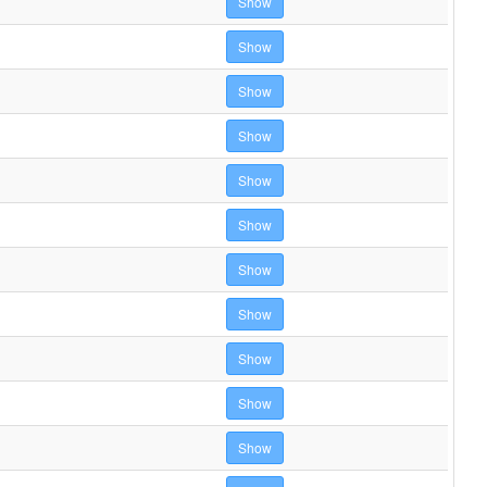
Show
Show
Show
Show
Show
Show
Show
Show
Show
Show
Show