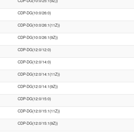
CDP-DG(10:0/25:1(9Z))
CDP-DG(10:0/26:0)
CDP-DG(10:0/26:1(11Z))
CDP-DG(10:0/26:1(9Z))
CDP-DG(12:0/12:0)
CDP-DG(12:0/14:0)
CDP-DG(12:0/14:1(11Z))
CDP-DG(12:0/14:1(9Z))
CDP-DG(12:0/15:0)
CDP-DG(12:0/15:1(11Z))
CDP-DG(12:0/15:1(9Z))