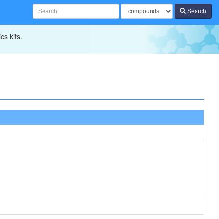
Search
cs kits.