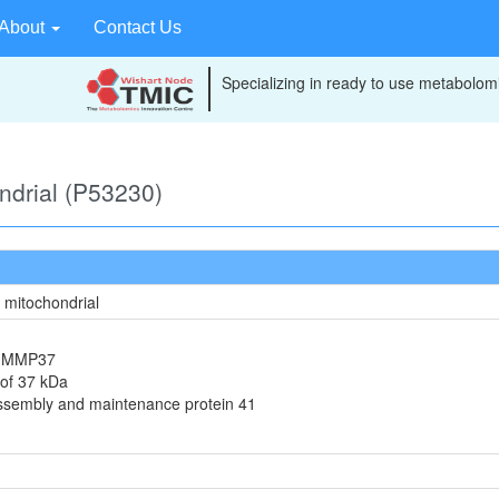
About
Contact Us
Specializing in ready to use metabolomi
ondrial (P53230)
, mitochondrial
in MMP37
 of 37 kDa
assembly and maintenance protein 41