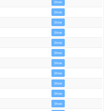
Show
Show
Show
Show
Show
Show
Show
Show
Show
Show
Show