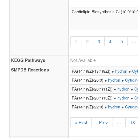
Cardiolipin Biosynthesis CL(10:0/10:
1
2
3
4
5
…
KEGG Pathways
Not Available
SMPDB Reactions
PA(14:1(9Z)/18:1(9Z)) +
hydron
+
Cyt
PA(14:1(9Z)/20:0) +
hydron
+
Cytidin
PA(14:1(9Z)/20:1(11Z)) +
hydron
+
Cy
PA(14:1(9Z)/20:1(13Z)) +
hydron
+
Cy
PA(14:1(9Z)/22:0) +
hydron
+
Cytidin
« First
‹ Prev
…
18