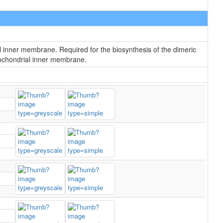
l inner membrane. Required for the biosynthesis of the dimeric
itochondrial inner membrane.