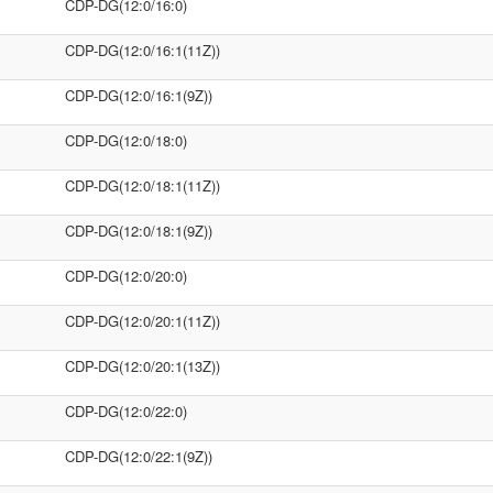
CDP-DG(12:0/16:0)
CDP-DG(12:0/16:1(11Z))
CDP-DG(12:0/16:1(9Z))
CDP-DG(12:0/18:0)
CDP-DG(12:0/18:1(11Z))
CDP-DG(12:0/18:1(9Z))
CDP-DG(12:0/20:0)
CDP-DG(12:0/20:1(11Z))
CDP-DG(12:0/20:1(13Z))
CDP-DG(12:0/22:0)
CDP-DG(12:0/22:1(9Z))