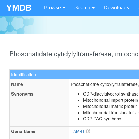
YMDB
Browse
Search
Downloads
Phosphatidate cytidylyltransferase, mitoch
Identification
Name
Phosphatidate cytidylyltransferase
Synonyms
CDP-diacylglycerol synthase
Mitochondrial import prote
Mitochondrial matrix protein
Mitochondrial translocator 
CDP-DAG synthase
Gene Name
TAM41