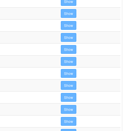
Show
Show
Show
Show
Show
Show
Show
Show
Show
Show
Show