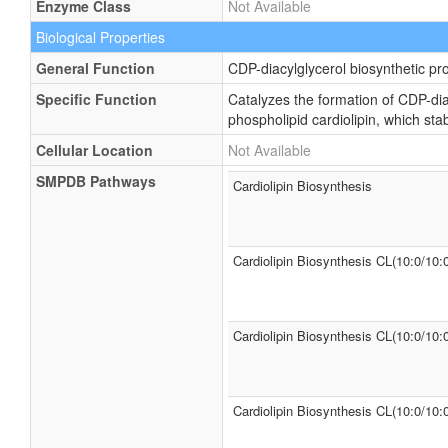
Enzyme Class
Not Available
Biological Properties
General Function
CDP-diacylglycerol biosynthetic pr
Specific Function
Catalyzes the formation of CDP-dia
phospholipid cardiolipin, which st
Cellular Location
Not Available
SMPDB Pathways
Cardiolipin Biosynthesis
Cardiolipin Biosynthesis CL(10:0/10:
Cardiolipin Biosynthesis CL(10:0/10:
Cardiolipin Biosynthesis CL(10:0/10: