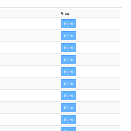
View
Show
Show
Show
Show
Show
Show
Show
Show
Show