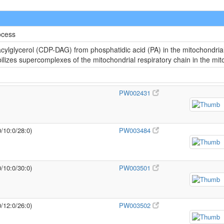
ocess
cylglycerol (CDP-DAG) from phosphatidic acid (PA) in the mitochondria
abilizes supercomplexes of the mitochondrial respiratory chain in the m
PW002431
0/10:0/28:0)
PW003484
0/10:0/30:0)
PW003501
0/12:0/26:0)
PW003502