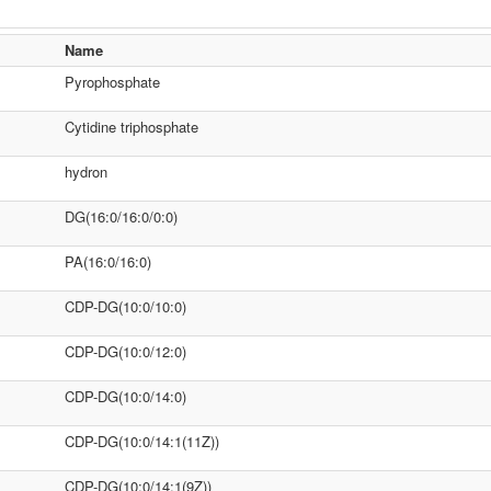
Name
Pyrophosphate
Cytidine triphosphate
hydron
DG(16:0/16:0/0:0)
PA(16:0/16:0)
CDP-DG(10:0/10:0)
CDP-DG(10:0/12:0)
CDP-DG(10:0/14:0)
CDP-DG(10:0/14:1(11Z))
CDP-DG(10:0/14:1(9Z))