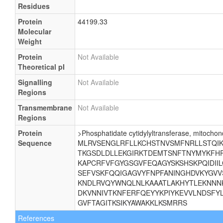
Residues
Protein
44199.33
Molecular
Weight
Protein
Not Available
Theoretical pI
Signalling
Not Available
Regions
Transmembrane
Not Available
Regions
Protein
>Phosphatidate cytidylyltransferase, mitochond
Sequence
MLRVSENGLRFLLKCHSTNVSMFNRLLSTQIKE
TKGSDLDLLEKGIRKTDEMTSNFTNYMYKFHR
KAPCRFVFGYGSGVFEQAGYSKSHSKPQIDII
SEFVSKFQQIGAGVYFNPFANINGHDVKYGVV
KNDLRVQYWNQLNLKAAATLAKHYTLEKNNNK
DKVNNIVTKNFERFQEYYKPIYKEVVLNDSFYL
GVFTAGITKSIKYAWAKKLKSMRRS
References