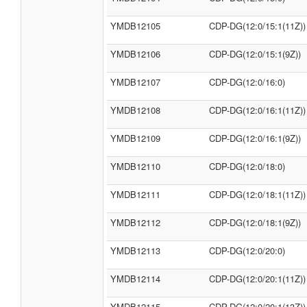
YMDB12105
CDP-DG(12:0/15:1(11Z))
YMDB12106
CDP-DG(12:0/15:1(9Z))
YMDB12107
CDP-DG(12:0/16:0)
YMDB12108
CDP-DG(12:0/16:1(11Z))
YMDB12109
CDP-DG(12:0/16:1(9Z))
YMDB12110
CDP-DG(12:0/18:0)
YMDB12111
CDP-DG(12:0/18:1(11Z))
YMDB12112
CDP-DG(12:0/18:1(9Z))
YMDB12113
CDP-DG(12:0/20:0)
YMDB12114
CDP-DG(12:0/20:1(11Z))
YMDB12115
CDP-DG(12:0/20:1(13Z))