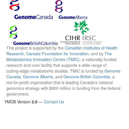
This project is supported by the
Canadian Institutes of Health
Research
,
Canada Foundation for Innovation
, and by
The
Metabolomics Innovation Centre (TMIC)
, a nationally-funded
research and core facility that supports a wide range of
cutting-edge metabolomic studies. TMIC is funded by
Genome
Canada
,
Genome Alberta
, and
Genome British Columbia
, a
not-for-profit organization that is leading Canada's national
genomics strategy with $900 million in funding from the federal
government.
YMDB Version
2.0
—
Contact Us