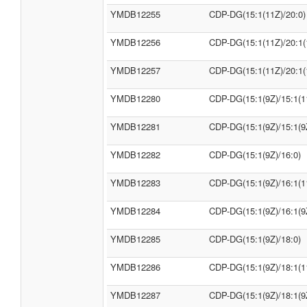
YMDB12255
CDP-DG(15:1(11Z)/20:0)
YMDB12256
CDP-DG(15:1(11Z)/20:1(
YMDB12257
CDP-DG(15:1(11Z)/20:1(
YMDB12280
CDP-DG(15:1(9Z)/15:1(1
YMDB12281
CDP-DG(15:1(9Z)/15:1(9
YMDB12282
CDP-DG(15:1(9Z)/16:0)
YMDB12283
CDP-DG(15:1(9Z)/16:1(1
YMDB12284
CDP-DG(15:1(9Z)/16:1(9
YMDB12285
CDP-DG(15:1(9Z)/18:0)
YMDB12286
CDP-DG(15:1(9Z)/18:1(1
YMDB12287
CDP-DG(15:1(9Z)/18:1(9