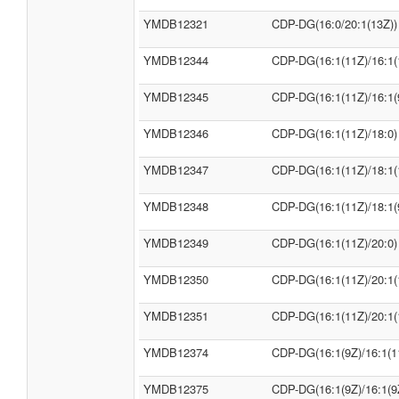
YMDB12321
CDP-DG(16:0/20:1(13Z))
YMDB12344
CDP-DG(16:1(11Z)/16:1(
YMDB12345
CDP-DG(16:1(11Z)/16:1(
YMDB12346
CDP-DG(16:1(11Z)/18:0)
YMDB12347
CDP-DG(16:1(11Z)/18:1(
YMDB12348
CDP-DG(16:1(11Z)/18:1(
YMDB12349
CDP-DG(16:1(11Z)/20:0)
YMDB12350
CDP-DG(16:1(11Z)/20:1(
YMDB12351
CDP-DG(16:1(11Z)/20:1(
YMDB12374
CDP-DG(16:1(9Z)/16:1(1
YMDB12375
CDP-DG(16:1(9Z)/16:1(9