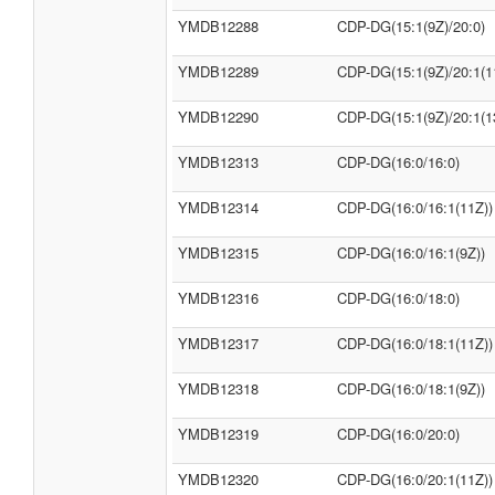
YMDB12288
CDP-DG(15:1(9Z)/20:0)
YMDB12289
CDP-DG(15:1(9Z)/20:1(1
YMDB12290
CDP-DG(15:1(9Z)/20:1(1
YMDB12313
CDP-DG(16:0/16:0)
YMDB12314
CDP-DG(16:0/16:1(11Z))
YMDB12315
CDP-DG(16:0/16:1(9Z))
YMDB12316
CDP-DG(16:0/18:0)
YMDB12317
CDP-DG(16:0/18:1(11Z))
YMDB12318
CDP-DG(16:0/18:1(9Z))
YMDB12319
CDP-DG(16:0/20:0)
YMDB12320
CDP-DG(16:0/20:1(11Z))