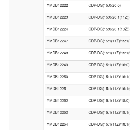
YMDB12222
CDP-DG(15:0/20:0)
YMDB12223
CDP-DG(15:0/20:1(11Z))
YMDB12224
CDP-DG(15:0/20:1(13Z))
YMDB12247
CDP-DG(15:1(11Z)/15:1(
YMDB12248
CDP-DG(15:1(11Z)/15:1(
YMDB12249
CDP-DG(15:1(11Z)/16:0)
YMDB12250
CDP-DG(15:1(11Z)/16:1(
YMDB12251
CDP-DG(15:1(11Z)/16:1(
YMDB12252
CDP-DG(15:1(11Z)/18:0)
YMDB12253
CDP-DG(15:1(11Z)/18:1(
YMDB12254
CDP-DG(15:1(11Z)/18:1(