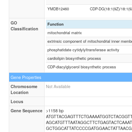
YMDB12460
CDP-DG(18:1(9Z)/18:1(9
GO
Function
Classification
mitochondrial matrix
extrinsic component of mitochondrial inner memb
phosphatidate cytidylyltransferase activity
cardiolipin biosynthetic process
CDP-diacylglycerol biosynthetic process
Gene Properties
Chromosome
Not Available
Location
Locus
Gene Sequence
>1158 bp
ATGTTACGAGTTTCTGAAAATGGTCTACGGT
AGCATGTTTAATAGGCTTCTGAGTACTCAAA
GCTGGCATTATCCCCGATGGAACTATTAAC