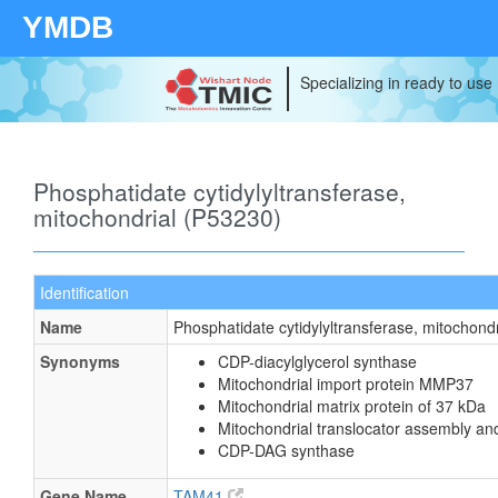
YMDB
Specializing in ready to use
Phosphatidate cytidylyltransferase,
mitochondrial (P53230)
Identification
Name
Phosphatidate cytidylyltransferase, mitochondr
Synonyms
CDP-diacylglycerol synthase
Mitochondrial import protein MMP37
Mitochondrial matrix protein of 37 kDa
Mitochondrial translocator assembly an
CDP-DAG synthase
Gene Name
TAM41