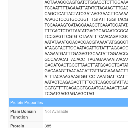
ACTAAAGGCAGTGATCTGGACCTCTTGGAAA
TCCAATTTTACAAATTATATGTACAAGTTTC
CAGCTCATTACTATCGATAAGGAACTTCAAA
AAAGCTCCGTGCCGGTTTGTATTTGGTTAC
TCCAAAAGTCATAGCAAACCTCAAATCGATAT
TTTCACTCTATTAATATGAGGCAGAATCCGC
TCCGAGTTCGTGTCTAAATTTCAACAGATCG
AATATAAATGGACACGACGTAAAATATGGGG
ATAGCTACTTGGAATACATTCTATTTAGCAG
AAGAATGATTTGAGAGTGCAATATTGGAACC
GCCAAACATTACACCTTAGAGAAAAATAACA
GAGATCACTGCCTTAAGTTATGCAGGTGATA
GACAAAGTTAACAACATTGTTACCAAAAACT
ATTTACAAAGAAGTGGTCCTAAATGATTCATT
AATACTCAGAGACTTTTGCTCAGCCGTATTAG
GGTGTTTTCACAGCTGGAATCACAAAGTCAA
TCGATGAGGAGAAGCTAG
Protein Properties
Pfam Domain
Not Available
Function
Protein
385