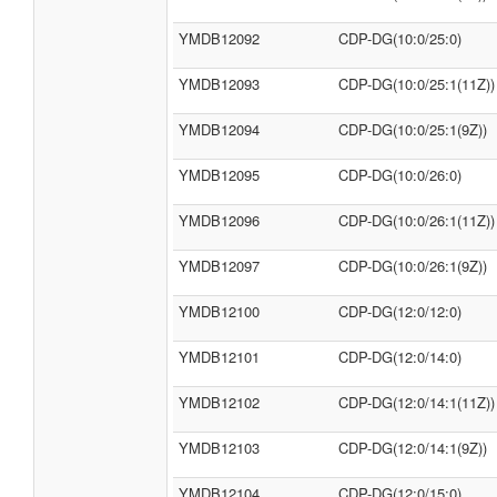
YMDB12092
CDP-DG(10:0/25:0)
YMDB12093
CDP-DG(10:0/25:1(11Z))
YMDB12094
CDP-DG(10:0/25:1(9Z))
YMDB12095
CDP-DG(10:0/26:0)
YMDB12096
CDP-DG(10:0/26:1(11Z))
YMDB12097
CDP-DG(10:0/26:1(9Z))
YMDB12100
CDP-DG(12:0/12:0)
YMDB12101
CDP-DG(12:0/14:0)
YMDB12102
CDP-DG(12:0/14:1(11Z))
YMDB12103
CDP-DG(12:0/14:1(9Z))
YMDB12104
CDP-DG(12:0/15:0)