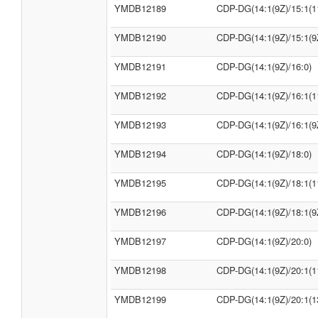
YMDB12189
CDP-DG(14:1(9Z)/15:1(1
YMDB12190
CDP-DG(14:1(9Z)/15:1(9
YMDB12191
CDP-DG(14:1(9Z)/16:0)
YMDB12192
CDP-DG(14:1(9Z)/16:1(1
YMDB12193
CDP-DG(14:1(9Z)/16:1(9
YMDB12194
CDP-DG(14:1(9Z)/18:0)
YMDB12195
CDP-DG(14:1(9Z)/18:1(1
YMDB12196
CDP-DG(14:1(9Z)/18:1(9
YMDB12197
CDP-DG(14:1(9Z)/20:0)
YMDB12198
CDP-DG(14:1(9Z)/20:1(1
YMDB12199
CDP-DG(14:1(9Z)/20:1(1