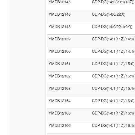
YMDB12145
CDP-DG(14:0/20:1(13Z))
YMDB12146
CDP-DG(14:0/22:0)
YMDB12148
CDP-DG(14:0/22:1(9Z))
YMDB12159
CDP-DG(14:1(11Z)/14:1(
YMDB12160
CDP-DG(14:1(11Z)/14:1(
YMDB12161
CDP-DG(14:1(11Z)/15:0)
YMDB12162
CDP-DG(14:1(11Z)/15:1(
YMDB12163
CDP-DG(14:1(11Z)/15:1(
YMDB12164
CDP-DG(14:1(11Z)/16:0)
YMDB12165
CDP-DG(14:1(11Z)/16:1(
YMDB12166
CDP-DG(14:1(11Z)/16:1(