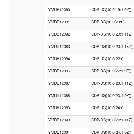
YMDB12080
CDP-DG(10:0/18:1(9Z))
YMDB12081
CDP-DG(10:0/20:0)
YMDB12082
CDP-DG(10:0/20:1(11Z))
YMDB12083
CDP-DG(10:0/20:1(13Z))
YMDB12084
CDP-DG(10:0/22:0)
YMDB12086
CDP-DG(10:0/22:1(9Z))
YMDB12087
CDP-DG(10:0/23:1(11Z))
YMDB12088
CDP-DG(10:0/23:1(9Z))
YMDB12089
CDP-DG(10:0/24:0)
YMDB12090
CDP-DG(10:0/24:1(11Z))
YMDB12091
CDP-DG(10:0/24:1(9Z))