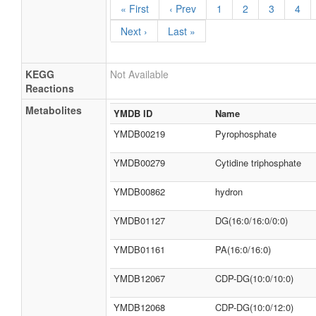
« First
‹ Prev
1
2
3
4
Next ›
Last »
KEGG
Not Available
Reactions
Metabolites
YMDB ID
Name
YMDB00219
Pyrophosphate
YMDB00279
Cytidine triphosphate
YMDB00862
hydron
YMDB01127
DG(16:0/16:0/0:0)
YMDB01161
PA(16:0/16:0)
YMDB12067
CDP-DG(10:0/10:0)
YMDB12068
CDP-DG(10:0/12:0)