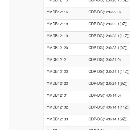
YMDB12116
CDP-DG(12:0/22:0)
YMDB12118
CDP-DG(12:0/22:1(9Z))
YMDB12119
CDP-DG(12:0/23:1(11Z))
YMDB12120
CDP-DG(12:0/23:1(9Z))
YMDB12121
CDP-DG(12:0/24:0)
YMDB12122
CDP-DG(12:0/24:1(11Z))
YMDB12123
CDP-DG(12:0/24:1(9Z))
YMDB12131
CDP-DG(14:0/14:0)
YMDB12132
CDP-DG(14:0/14:1(11Z))
YMDB12133
CDP-DG(14:0/14:1(9Z))