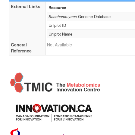
External Links
Resource
Saccharomyces
Genome Database
Uniprot ID
Uniprot Name
General
Not Available
Reference