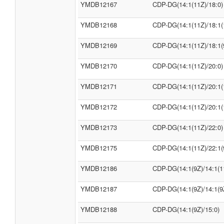
YMDB12167
CDP-DG(14:1(11Z)/18:0)
YMDB12168
CDP-DG(14:1(11Z)/18:1(
YMDB12169
CDP-DG(14:1(11Z)/18:1(
YMDB12170
CDP-DG(14:1(11Z)/20:0)
YMDB12171
CDP-DG(14:1(11Z)/20:1(
YMDB12172
CDP-DG(14:1(11Z)/20:1(
YMDB12173
CDP-DG(14:1(11Z)/22:0)
YMDB12175
CDP-DG(14:1(11Z)/22:1(
YMDB12186
CDP-DG(14:1(9Z)/14:1(1
YMDB12187
CDP-DG(14:1(9Z)/14:1(9
YMDB12188
CDP-DG(14:1(9Z)/15:0)