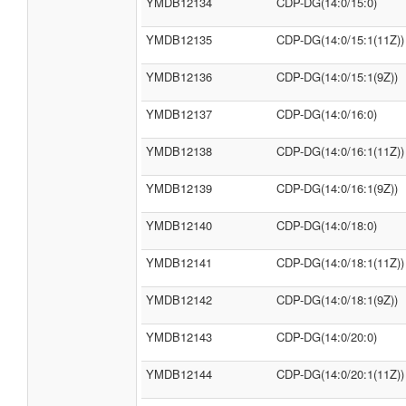
YMDB12134
CDP-DG(14:0/15:0)
YMDB12135
CDP-DG(14:0/15:1(11Z))
YMDB12136
CDP-DG(14:0/15:1(9Z))
YMDB12137
CDP-DG(14:0/16:0)
YMDB12138
CDP-DG(14:0/16:1(11Z))
YMDB12139
CDP-DG(14:0/16:1(9Z))
YMDB12140
CDP-DG(14:0/18:0)
YMDB12141
CDP-DG(14:0/18:1(11Z))
YMDB12142
CDP-DG(14:0/18:1(9Z))
YMDB12143
CDP-DG(14:0/20:0)
YMDB12144
CDP-DG(14:0/20:1(11Z))