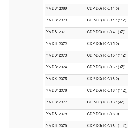
YMDB12069
CDP-DG(10:0/14:0)
YMDB12070
CDP-DG(10:0/14:1(11Z))
YMDB12071
CDP-DG(10:0/14:1(9Z))
YMDB12072
CDP-DG(10:0/15:0)
YMDB12073
CDP-DG(10:0/15:1(11Z))
YMDB12074
CDP-DG(10:0/15:1(9Z))
YMDB12075
CDP-DG(10:0/16:0)
YMDB12076
CDP-DG(10:0/16:1(11Z))
YMDB12077
CDP-DG(10:0/16:1(9Z))
YMDB12078
CDP-DG(10:0/18:0)
YMDB12079
CDP-DG(10:0/18:1(11Z))