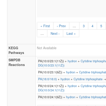
« First
‹ Prev
…
3
4
5
…
Next ›
Last »
KEGG
Not Available
Pathways
SMPDB
PA(10:0/23:1(11Z)) +
hydron
+
Cytidine triphosph
Reactions
DG(10:0/23:1(11Z))
PA(10:0/23:1(9Z)) +
hydron
+
Cytidine triphospha
PA(16:0/16:0)
+
hydron
+
Cytidine triphosphate
PA(10:0/24:1(11Z)) +
hydron
+
Cytidine triphosph
DG(10:0/24:1(11Z))
PA(10:0/24:1(9Z)) +
hydron
+
Cytidine triphospha