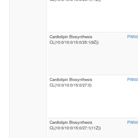
Cardiolipin Biosynthesis
PW00
CL(10:0/10:0/15:0/25:1(9Z))
Cardiolipin Biosynthesis
PW00
CL(10:0/10:0/15:0/27:0)
Cardiolipin Biosynthesis
PW00
CL(10:0/10:0/15:0/27:1(11Z))