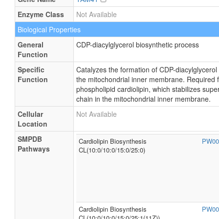
Enzyme Class
Not Available
Biological Properties
General
CDP-diacylglycerol biosynthetic process
Function
Specific
Catalyzes the formation of CDP-diacylglycerol
Function
the mitochondrial inner membrane. Required fo
phospholipid cardiolipin, which stabilizes sup
chain in the mitochondrial inner membrane.
Cellular
Not Available
Location
SMPDB
Cardiolipin Biosynthesis
PW00
Pathways
CL(10:0/10:0/15:0/25:0)
Cardiolipin Biosynthesis
PW00
CL(10:0/10:0/15:0/25:1(11Z))