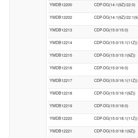
YMDB12200
CDP-DG(14:1(9Z)/22:0)
YMDB12202
CDP-DG(14:1(9Z)/22:1(9
YMDB12213
CDP-DG(15:0/15:0)
YMDB12214
CDP-DG(15:0/15:1(11Z))
YMDB12215
CDP-DG(15:0/15:1(9Z))
YMDB12216
CDP-DG(15:0/16:0)
YMDB12217
CDP-DG(15:0/16:1(11Z))
YMDB12218
CDP-DG(15:0/16:1(9Z))
YMDB12219
CDP-DG(15:0/18:0)
YMDB12220
CDP-DG(15:0/18:1(11Z))
YMDB12221
CDP-DG(15:0/18:1(9Z))