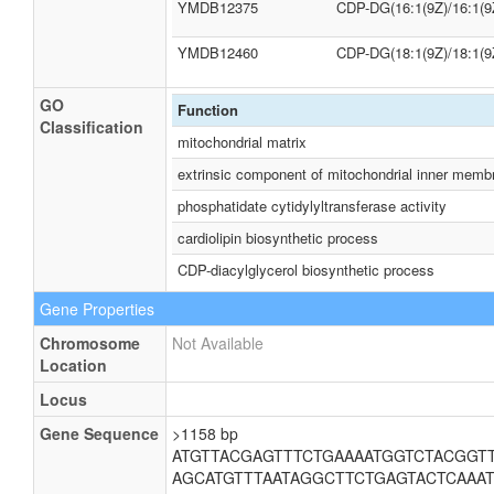
YMDB12375
CDP-DG(16:1(9Z)/16:1(9
YMDB12460
CDP-DG(18:1(9Z)/18:1(9
GO
Function
Classification
mitochondrial matrix
extrinsic component of mitochondrial inner memb
phosphatidate cytidylyltransferase activity
cardiolipin biosynthetic process
CDP-diacylglycerol biosynthetic process
Gene Properties
Chromosome
Not Available
Location
Locus
Gene Sequence
>1158 bp
ATGTTACGAGTTTCTGAAAATGGTCTACGGT
AGCATGTTTAATAGGCTTCTGAGTACTCAAA