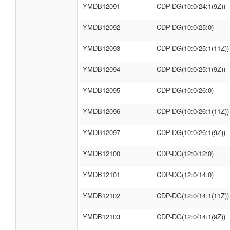
YMDB12091
CDP-DG(10:0/24:1(9Z))
YMDB12092
CDP-DG(10:0/25:0)
YMDB12093
CDP-DG(10:0/25:1(11Z))
YMDB12094
CDP-DG(10:0/25:1(9Z))
YMDB12095
CDP-DG(10:0/26:0)
YMDB12096
CDP-DG(10:0/26:1(11Z))
YMDB12097
CDP-DG(10:0/26:1(9Z))
YMDB12100
CDP-DG(12:0/12:0)
YMDB12101
CDP-DG(12:0/14:0)
YMDB12102
CDP-DG(12:0/14:1(11Z))
YMDB12103
CDP-DG(12:0/14:1(9Z))