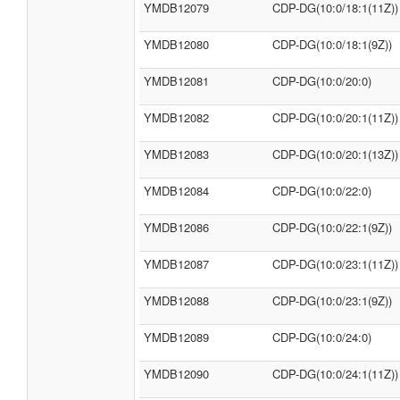
YMDB12079
CDP-DG(10:0/18:1(11Z))
YMDB12080
CDP-DG(10:0/18:1(9Z))
YMDB12081
CDP-DG(10:0/20:0)
YMDB12082
CDP-DG(10:0/20:1(11Z))
YMDB12083
CDP-DG(10:0/20:1(13Z))
YMDB12084
CDP-DG(10:0/22:0)
YMDB12086
CDP-DG(10:0/22:1(9Z))
YMDB12087
CDP-DG(10:0/23:1(11Z))
YMDB12088
CDP-DG(10:0/23:1(9Z))
YMDB12089
CDP-DG(10:0/24:0)
YMDB12090
CDP-DG(10:0/24:1(11Z))