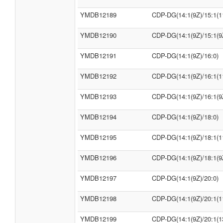
YMDB12189
CDP-DG(14:1(9Z)/15:1(1
YMDB12190
CDP-DG(14:1(9Z)/15:1(9
YMDB12191
CDP-DG(14:1(9Z)/16:0)
YMDB12192
CDP-DG(14:1(9Z)/16:1(1
YMDB12193
CDP-DG(14:1(9Z)/16:1(9
YMDB12194
CDP-DG(14:1(9Z)/18:0)
YMDB12195
CDP-DG(14:1(9Z)/18:1(1
YMDB12196
CDP-DG(14:1(9Z)/18:1(9
YMDB12197
CDP-DG(14:1(9Z)/20:0)
YMDB12198
CDP-DG(14:1(9Z)/20:1(1
YMDB12199
CDP-DG(14:1(9Z)/20:1(1