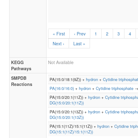
« First
‹ Prev
1
2
3
4
Next ›
Last »
KEGG
Not Available
Pathways
SMPDB
PA(15:0/18:1(9Z)) +
hydron
+
Cytidine triphospha
Reactions
PA(16:0/16:0)
+
hydron
+
Cytidine triphosphate
PA(15:0/20:1(11Z)) +
hydron
+
Cytidine triphosph
DG(15:0/20:1(11Z))
PA(15:0/20:1(13Z)) +
hydron
+
Cytidine triphosph
DG(15:0/20:1(13Z))
PA(15:1(11Z)/15:1(11Z)) +
hydron
+
Cytidine trip
DG(15:1(11Z)/15:1(11Z))