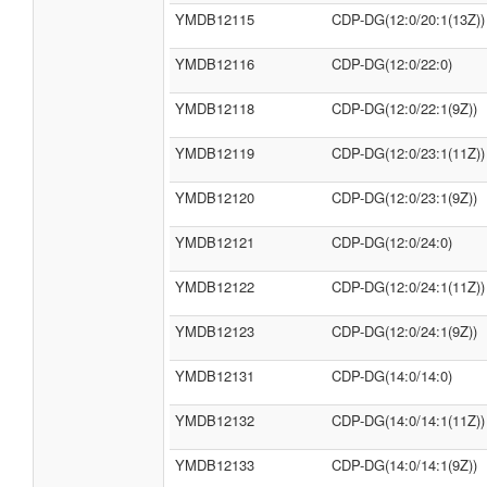
YMDB12115
CDP-DG(12:0/20:1(13Z))
YMDB12116
CDP-DG(12:0/22:0)
YMDB12118
CDP-DG(12:0/22:1(9Z))
YMDB12119
CDP-DG(12:0/23:1(11Z))
YMDB12120
CDP-DG(12:0/23:1(9Z))
YMDB12121
CDP-DG(12:0/24:0)
YMDB12122
CDP-DG(12:0/24:1(11Z))
YMDB12123
CDP-DG(12:0/24:1(9Z))
YMDB12131
CDP-DG(14:0/14:0)
YMDB12132
CDP-DG(14:0/14:1(11Z))
YMDB12133
CDP-DG(14:0/14:1(9Z))