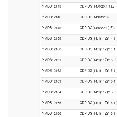
YMDB12145
CDP-DG(14:0/20:1(13Z))
YMDB12146
CDP-DG(14:0/22:0)
YMDB12148
CDP-DG(14:0/22:1(9Z))
YMDB12159
CDP-DG(14:1(11Z)/14:1(
YMDB12160
CDP-DG(14:1(11Z)/14:1(
YMDB12161
CDP-DG(14:1(11Z)/15:0)
YMDB12162
CDP-DG(14:1(11Z)/15:1(
YMDB12163
CDP-DG(14:1(11Z)/15:1(
YMDB12164
CDP-DG(14:1(11Z)/16:0)
YMDB12165
CDP-DG(14:1(11Z)/16:1(
YMDB12166
CDP-DG(14:1(11Z)/16:1(