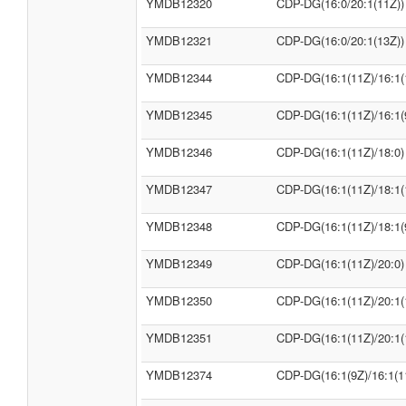
YMDB12320
CDP-DG(16:0/20:1(11Z))
YMDB12321
CDP-DG(16:0/20:1(13Z))
YMDB12344
CDP-DG(16:1(11Z)/16:1(
YMDB12345
CDP-DG(16:1(11Z)/16:1(
YMDB12346
CDP-DG(16:1(11Z)/18:0)
YMDB12347
CDP-DG(16:1(11Z)/18:1(
YMDB12348
CDP-DG(16:1(11Z)/18:1(
YMDB12349
CDP-DG(16:1(11Z)/20:0)
YMDB12350
CDP-DG(16:1(11Z)/20:1(
YMDB12351
CDP-DG(16:1(11Z)/20:1(
YMDB12374
CDP-DG(16:1(9Z)/16:1(1