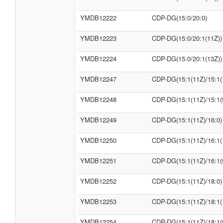
YMDB12222
CDP-DG(15:0/20:0)
YMDB12223
CDP-DG(15:0/20:1(11Z))
YMDB12224
CDP-DG(15:0/20:1(13Z))
YMDB12247
CDP-DG(15:1(11Z)/15:1(
YMDB12248
CDP-DG(15:1(11Z)/15:1(
YMDB12249
CDP-DG(15:1(11Z)/16:0)
YMDB12250
CDP-DG(15:1(11Z)/16:1(
YMDB12251
CDP-DG(15:1(11Z)/16:1(
YMDB12252
CDP-DG(15:1(11Z)/18:0)
YMDB12253
CDP-DG(15:1(11Z)/18:1(
YMDB12254
CDP-DG(15:1(11Z)/18:1(