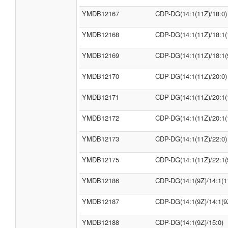
YMDB12167
CDP-DG(14:1(11Z)/18:0)
YMDB12168
CDP-DG(14:1(11Z)/18:1(
YMDB12169
CDP-DG(14:1(11Z)/18:1(
YMDB12170
CDP-DG(14:1(11Z)/20:0)
YMDB12171
CDP-DG(14:1(11Z)/20:1(
YMDB12172
CDP-DG(14:1(11Z)/20:1(
YMDB12173
CDP-DG(14:1(11Z)/22:0)
YMDB12175
CDP-DG(14:1(11Z)/22:1(
YMDB12186
CDP-DG(14:1(9Z)/14:1(1
YMDB12187
CDP-DG(14:1(9Z)/14:1(9
YMDB12188
CDP-DG(14:1(9Z)/15:0)