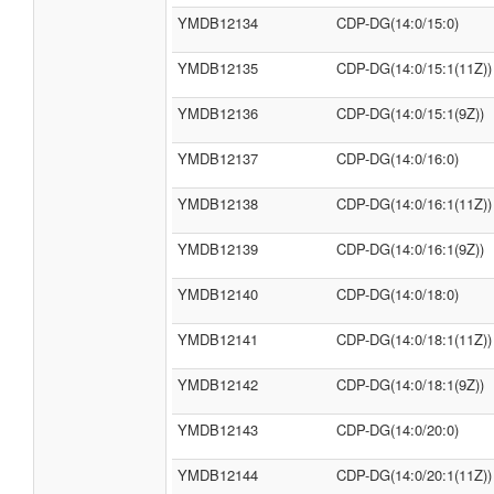
YMDB12134
CDP-DG(14:0/15:0)
YMDB12135
CDP-DG(14:0/15:1(11Z))
YMDB12136
CDP-DG(14:0/15:1(9Z))
YMDB12137
CDP-DG(14:0/16:0)
YMDB12138
CDP-DG(14:0/16:1(11Z))
YMDB12139
CDP-DG(14:0/16:1(9Z))
YMDB12140
CDP-DG(14:0/18:0)
YMDB12141
CDP-DG(14:0/18:1(11Z))
YMDB12142
CDP-DG(14:0/18:1(9Z))
YMDB12143
CDP-DG(14:0/20:0)
YMDB12144
CDP-DG(14:0/20:1(11Z))