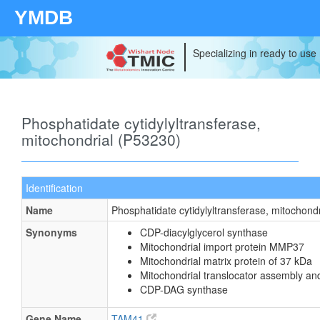
YMDB
Specializing in ready to use
Phosphatidate cytidylyltransferase,
mitochondrial (P53230)
Identification
Name
Phosphatidate cytidylyltransferase, mitochondr
Synonyms
CDP-diacylglycerol synthase
Mitochondrial import protein MMP37
Mitochondrial matrix protein of 37 kDa
Mitochondrial translocator assembly an
CDP-DAG synthase
Gene Name
TAM41