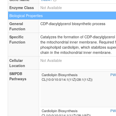
Enzyme Class
Not Available
Biological Properties
General
CDP-diacylglycerol biosynthetic process
Function
Specific
Catalyzes the formation of CDP-diacylglycerol
Function
the mitochondrial inner membrane. Required fo
phospholipid cardiolipin, which stabilizes sup
chain in the mitochondrial inner membrane.
Cellular
Not Available
Location
SMPDB
Cardiolipin Biosynthesis
PW
Pathways
CL(10:0/10:0/14:1(11Z)/28:1(11Z))
Cardiolipin Biosynthesis
PW
CL(10:0/10:0/14:1(11Z)/28:1(9Z))