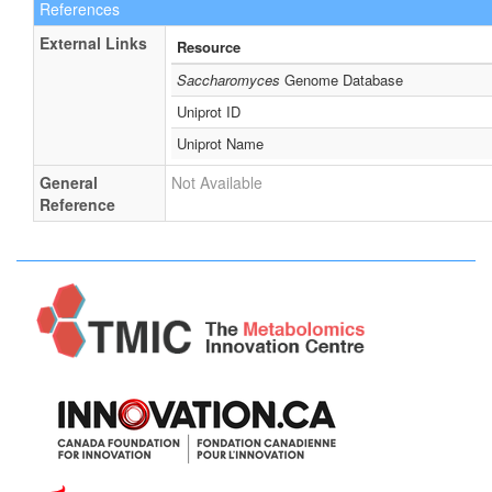
References
External Links
Resource
Saccharomyces
Genome Database
Uniprot ID
Uniprot Name
General
Not Available
Reference