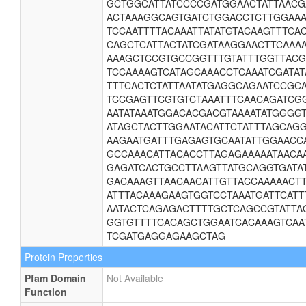
GCTGGCATTATCCCCGATGGAACTATTAAC
ACTAAAGGCAGTGATCTGGACCTCTTGGAAA
TCCAATTTTACAAATTATATGTACAAGTTTC
CAGCTCATTACTATCGATAAGGAACTTCAAA
AAAGCTCCGTGCCGGTTTGTATTTGGTTAC
TCCAAAAGTCATAGCAAACCTCAAATCGATAT
TTTCACTCTATTAATATGAGGCAGAATCCGC
TCCGAGTTCGTGTCTAAATTTCAACAGATCG
AATATAAATGGACACGACGTAAAATATGGGG
ATAGCTACTTGGAATACATTCTATTTAGCAG
AAGAATGATTTGAGAGTGCAATATTGGAACC
GCCAAACATTACACCTTAGAGAAAAATAACA
GAGATCACTGCCTTAAGTTATGCAGGTGATA
GACAAAGTTAACAACATTGTTACCAAAAACT
ATTTACAAAGAAGTGGTCCTAAATGATTCATT
AATACTCAGAGACTTTTGCTCAGCCGTATTAG
GGTGTTTTCACAGCTGGAATCACAAAGTCAA
TCGATGAGGAGAAGCTAG
Protein Properties
Pfam Domain
Not Available
Function