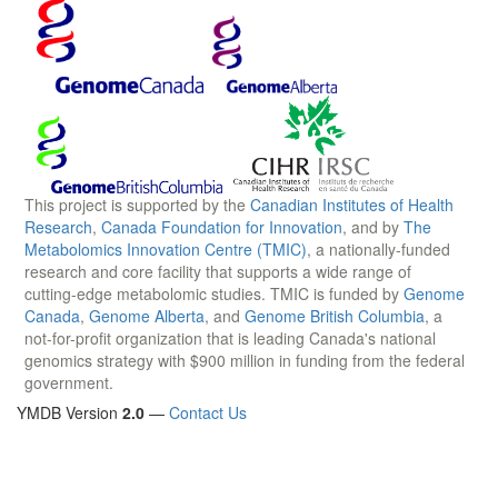
This project is supported by the
Canadian Institutes of Health
Research
,
Canada Foundation for Innovation
, and by
The
Metabolomics Innovation Centre (TMIC)
, a nationally-funded
research and core facility that supports a wide range of
cutting-edge metabolomic studies. TMIC is funded by
Genome
Canada
,
Genome Alberta
, and
Genome British Columbia
, a
not-for-profit organization that is leading Canada's national
genomics strategy with $900 million in funding from the federal
government.
YMDB Version
2.0
—
Contact Us