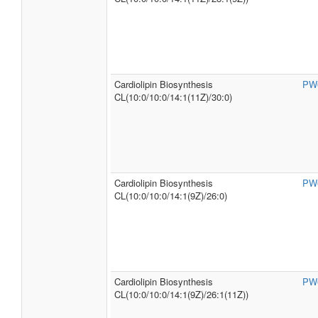
Cardiolipin Biosynthesis
PW
CL(10:0/10:0/14:1(11Z)/30:0)
Cardiolipin Biosynthesis
PW
CL(10:0/10:0/14:1(9Z)/26:0)
Cardiolipin Biosynthesis
PW
CL(10:0/10:0/14:1(9Z)/26:1(11Z))