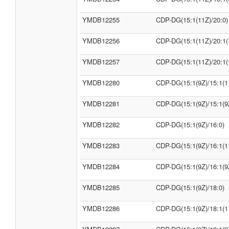
YMDB12255
CDP-DG(15:1(11Z)/20:0)
YMDB12256
CDP-DG(15:1(11Z)/20:1(
YMDB12257
CDP-DG(15:1(11Z)/20:1(
YMDB12280
CDP-DG(15:1(9Z)/15:1(1
YMDB12281
CDP-DG(15:1(9Z)/15:1(9
YMDB12282
CDP-DG(15:1(9Z)/16:0)
YMDB12283
CDP-DG(15:1(9Z)/16:1(1
YMDB12284
CDP-DG(15:1(9Z)/16:1(9
YMDB12285
CDP-DG(15:1(9Z)/18:0)
YMDB12286
CDP-DG(15:1(9Z)/18:1(1