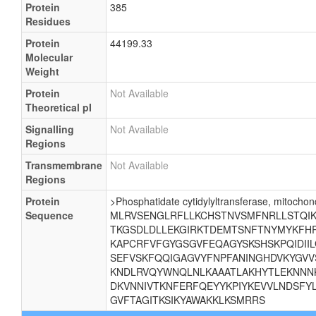
Protein
385
Residues
Protein
44199.33
Molecular
Weight
Protein
Not Available
Theoretical pI
Signalling
Not Available
Regions
Transmembrane
Not Available
Regions
Protein
>Phosphatidate cytidylyltransferase, mitochond
Sequence
MLRVSENGLRFLLKCHSTNVSMFNRLLSTQIKE
TKGSDLDLLEKGIRKTDEMTSNFTNYMYKFHR
KAPCRFVFGYGSGVFEQAGYSKSHSKPQIDII
SEFVSKFQQIGAGVYFNPFANINGHDVKYGVV
KNDLRVQYWNQLNLKAAATLAKHYTLEKNNNK
DKVNNIVTKNFERFQEYYKPIYKEVVLNDSFYL
GVFTAGITKSIKYAWAKKLKSMRRS