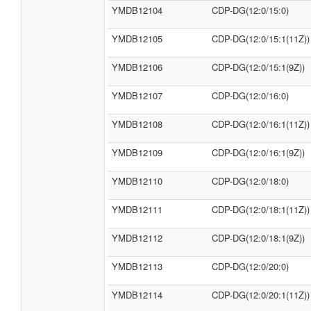
YMDB12104
CDP-DG(12:0/15:0)
YMDB12105
CDP-DG(12:0/15:1(11Z))
YMDB12106
CDP-DG(12:0/15:1(9Z))
YMDB12107
CDP-DG(12:0/16:0)
YMDB12108
CDP-DG(12:0/16:1(11Z))
YMDB12109
CDP-DG(12:0/16:1(9Z))
YMDB12110
CDP-DG(12:0/18:0)
YMDB12111
CDP-DG(12:0/18:1(11Z))
YMDB12112
CDP-DG(12:0/18:1(9Z))
YMDB12113
CDP-DG(12:0/20:0)
YMDB12114
CDP-DG(12:0/20:1(11Z))