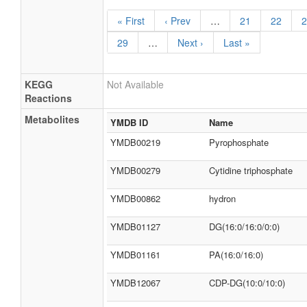
« First
‹ Prev
…
21
22
2
29
…
Next ›
Last »
KEGG
Not Available
Reactions
Metabolites
YMDB ID
Name
YMDB00219
Pyrophosphate
YMDB00279
Cytidine triphosphate
YMDB00862
hydron
YMDB01127
DG(16:0/16:0/0:0)
YMDB01161
PA(16:0/16:0)
YMDB12067
CDP-DG(10:0/10:0)