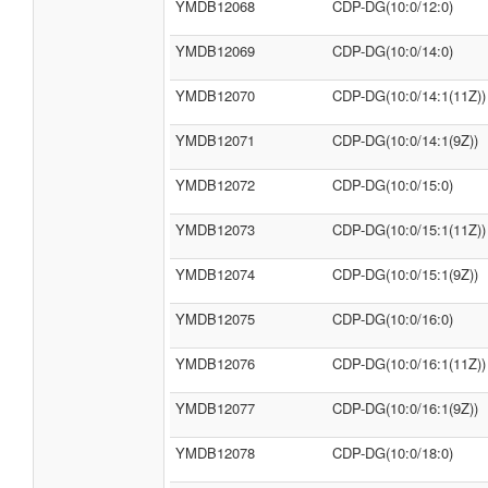
YMDB12068
CDP-DG(10:0/12:0)
YMDB12069
CDP-DG(10:0/14:0)
YMDB12070
CDP-DG(10:0/14:1(11Z))
YMDB12071
CDP-DG(10:0/14:1(9Z))
YMDB12072
CDP-DG(10:0/15:0)
YMDB12073
CDP-DG(10:0/15:1(11Z))
YMDB12074
CDP-DG(10:0/15:1(9Z))
YMDB12075
CDP-DG(10:0/16:0)
YMDB12076
CDP-DG(10:0/16:1(11Z))
YMDB12077
CDP-DG(10:0/16:1(9Z))
YMDB12078
CDP-DG(10:0/18:0)