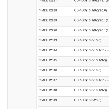
YMDB12287
CDP-DG(15:1(9Z)/18:1(9
YMDB12288
CDP-DG(15:1(9Z)/20:0)
YMDB12289
CDP-DG(15:1(9Z)/20:1(1
YMDB12290
CDP-DG(15:1(9Z)/20:1(1
YMDB12313
CDP-DG(16:0/16:0)
YMDB12314
CDP-DG(16:0/16:1(11Z))
YMDB12315
CDP-DG(16:0/16:1(9Z))
YMDB12316
CDP-DG(16:0/18:0)
YMDB12317
CDP-DG(16:0/18:1(11Z))
YMDB12318
CDP-DG(16:0/18:1(9Z))
YMDB12319
CDP-DG(16:0/20:0)