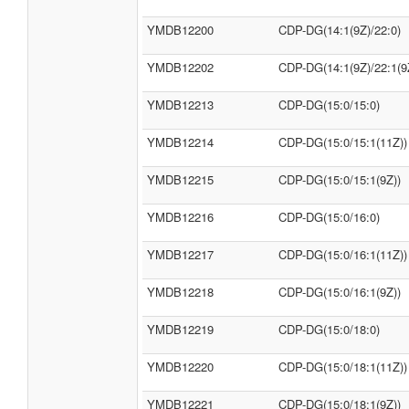
YMDB12200
CDP-DG(14:1(9Z)/22:0)
YMDB12202
CDP-DG(14:1(9Z)/22:1(9
YMDB12213
CDP-DG(15:0/15:0)
YMDB12214
CDP-DG(15:0/15:1(11Z))
YMDB12215
CDP-DG(15:0/15:1(9Z))
YMDB12216
CDP-DG(15:0/16:0)
YMDB12217
CDP-DG(15:0/16:1(11Z))
YMDB12218
CDP-DG(15:0/16:1(9Z))
YMDB12219
CDP-DG(15:0/18:0)
YMDB12220
CDP-DG(15:0/18:1(11Z))
YMDB12221
CDP-DG(15:0/18:1(9Z))