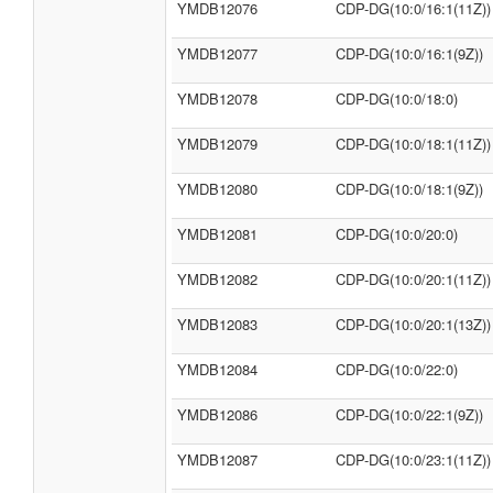
YMDB12076
CDP-DG(10:0/16:1(11Z))
YMDB12077
CDP-DG(10:0/16:1(9Z))
YMDB12078
CDP-DG(10:0/18:0)
YMDB12079
CDP-DG(10:0/18:1(11Z))
YMDB12080
CDP-DG(10:0/18:1(9Z))
YMDB12081
CDP-DG(10:0/20:0)
YMDB12082
CDP-DG(10:0/20:1(11Z))
YMDB12083
CDP-DG(10:0/20:1(13Z))
YMDB12084
CDP-DG(10:0/22:0)
YMDB12086
CDP-DG(10:0/22:1(9Z))
YMDB12087
CDP-DG(10:0/23:1(11Z))