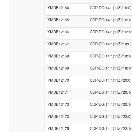
YMDB12164
CDP-DG(14:1(11Z)/16:0)
YMDB12165
CDP-DG(14:1(11Z)/16:1(
YMDB12166
CDP-DG(14:1(11Z)/16:1(
YMDB12167
CDP-DG(14:1(11Z)/18:0)
YMDB12168
CDP-DG(14:1(11Z)/18:1(
YMDB12169
CDP-DG(14:1(11Z)/18:1(
YMDB12170
CDP-DG(14:1(11Z)/20:0)
YMDB12171
CDP-DG(14:1(11Z)/20:1(
YMDB12172
CDP-DG(14:1(11Z)/20:1(
YMDB12173
CDP-DG(14:1(11Z)/22:0)
YMDB12175
CDP-DG(14:1(11Z)/22:1(