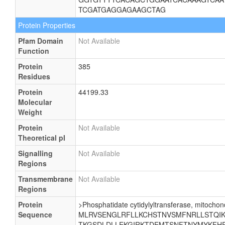
TCGATGAGGAGAAGCTAG
Protein Properties
Pfam Domain
Not Available
Function
Protein
385
Residues
Protein
44199.33
Molecular
Weight
Protein
Not Available
Theoretical pI
Signalling
Not Available
Regions
Transmembrane
Not Available
Regions
Protein
>Phosphatidate cytidylyltransferase, mitochond
Sequence
MLRVSENGLRFLLKCHSTNVSMFNRLLSTQIKE
TKGSDLDLLEKGIRKTDEMTSNFTNYMYKFHR