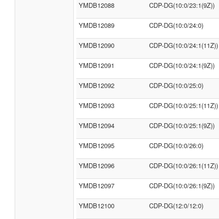
YMDB12088
CDP-DG(10:0/23:1(9Z))
YMDB12089
CDP-DG(10:0/24:0)
YMDB12090
CDP-DG(10:0/24:1(11Z))
YMDB12091
CDP-DG(10:0/24:1(9Z))
YMDB12092
CDP-DG(10:0/25:0)
YMDB12093
CDP-DG(10:0/25:1(11Z))
YMDB12094
CDP-DG(10:0/25:1(9Z))
YMDB12095
CDP-DG(10:0/26:0)
YMDB12096
CDP-DG(10:0/26:1(11Z))
YMDB12097
CDP-DG(10:0/26:1(9Z))
YMDB12100
CDP-DG(12:0/12:0)