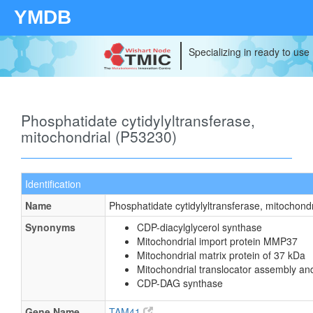
YMDB
Specializing in ready to use
Phosphatidate cytidylyltransferase,
mitochondrial (P53230)
Identification
Name
Phosphatidate cytidylyltransferase, mitochondr
Synonyms
CDP-diacylglycerol synthase
Mitochondrial import protein MMP37
Mitochondrial matrix protein of 37 kDa
Mitochondrial translocator assembly an
CDP-DAG synthase
Gene Name
TAM41