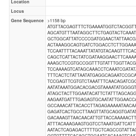
Location
Locus
Gene Sequence
>1158 bp
ATGTTACGAGTTTCTGAAAATGGTCTACGGT
AGCATGTTTAATAGGCTTCTGAGTACTCAAA
GCTGGCATTATCCCCGATGGAACTATTAAC
ACTAAAGGCAGTGATCTGGACCTCTTGGAAA
TCCAATTTTACAAATTATATGTACAAGTTTC
CAGCTCATTACTATCGATAAGGAACTTCAAA
AAAGCTCCGTGCCGGTTTGTATTTGGTTAC
TCCAAAAGTCATAGCAAACCTCAAATCGATAT
TTTCACTCTATTAATATGAGGCAGAATCCGC
TCCGAGTTCGTGTCTAAATTTCAACAGATCG
AATATAAATGGACACGACGTAAAATATGGGG
ATAGCTACTTGGAATACATTCTATTTAGCAG
AAGAATGATTTGAGAGTGCAATATTGGAACC
GCCAAACATTACACCTTAGAGAAAAATAACA
GAGATCACTGCCTTAAGTTATGCAGGTGATA
GACAAAGTTAACAACATTGTTACCAAAAACT
ATTTACAAAGAAGTGGTCCTAAATGATTCATT
AATACTCAGAGACTTTTGCTCAGCCGTATTAG
GGTGTTTTCACAGCTGGAATCACAAAGTCAA