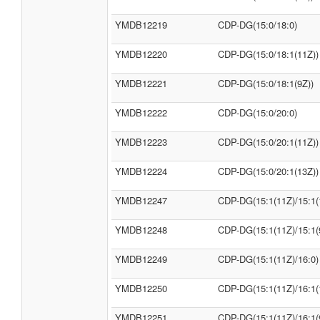
YMDB12219
CDP-DG(15:0/18:0)
YMDB12220
CDP-DG(15:0/18:1(11Z))
YMDB12221
CDP-DG(15:0/18:1(9Z))
YMDB12222
CDP-DG(15:0/20:0)
YMDB12223
CDP-DG(15:0/20:1(11Z))
YMDB12224
CDP-DG(15:0/20:1(13Z))
YMDB12247
CDP-DG(15:1(11Z)/15:1(
YMDB12248
CDP-DG(15:1(11Z)/15:1(
YMDB12249
CDP-DG(15:1(11Z)/16:0)
YMDB12250
CDP-DG(15:1(11Z)/16:1(
YMDB12251
CDP-DG(15:1(11Z)/16:1(