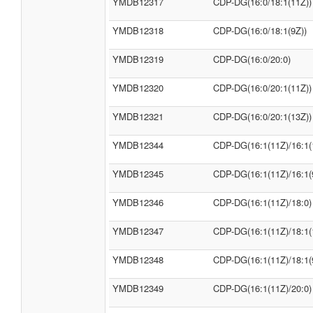
YMDB12317
CDP-DG(16:0/18:1(11Z))
YMDB12318
CDP-DG(16:0/18:1(9Z))
YMDB12319
CDP-DG(16:0/20:0)
YMDB12320
CDP-DG(16:0/20:1(11Z))
YMDB12321
CDP-DG(16:0/20:1(13Z))
YMDB12344
CDP-DG(16:1(11Z)/16:1(
YMDB12345
CDP-DG(16:1(11Z)/16:1(
YMDB12346
CDP-DG(16:1(11Z)/18:0)
YMDB12347
CDP-DG(16:1(11Z)/18:1(
YMDB12348
CDP-DG(16:1(11Z)/18:1(
YMDB12349
CDP-DG(16:1(11Z)/20:0)