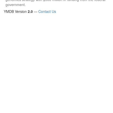
government.
YMDB Version
2.0
—
Contact Us