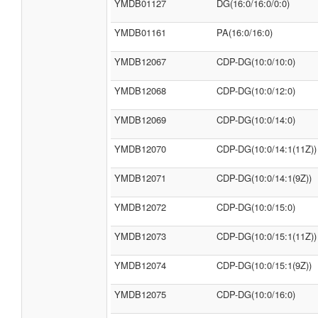
YMDB01127
DG(16:0/16:0/0:0)
YMDB01161
PA(16:0/16:0)
YMDB12067
CDP-DG(10:0/10:0)
YMDB12068
CDP-DG(10:0/12:0)
YMDB12069
CDP-DG(10:0/14:0)
YMDB12070
CDP-DG(10:0/14:1(11Z))
YMDB12071
CDP-DG(10:0/14:1(9Z))
YMDB12072
CDP-DG(10:0/15:0)
YMDB12073
CDP-DG(10:0/15:1(11Z))
YMDB12074
CDP-DG(10:0/15:1(9Z))
YMDB12075
CDP-DG(10:0/16:0)