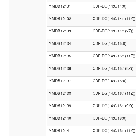
YMDB12131
CDP-DG(14:0/14:0)
YMDB12132
CDP-DG(14:0/14:1(11Z))
YMDB12133
CDP-DG(14:0/14:1(9Z))
YMDB12134
CDP-DG(14:0/15:0)
YMDB12135
CDP-DG(14:0/15:1(11Z))
YMDB12136
CDP-DG(14:0/15:1(9Z))
YMDB12137
CDP-DG(14:0/16:0)
YMDB12138
CDP-DG(14:0/16:1(11Z))
YMDB12139
CDP-DG(14:0/16:1(9Z))
YMDB12140
CDP-DG(14:0/18:0)
YMDB12141
CDP-DG(14:0/18:1(11Z))