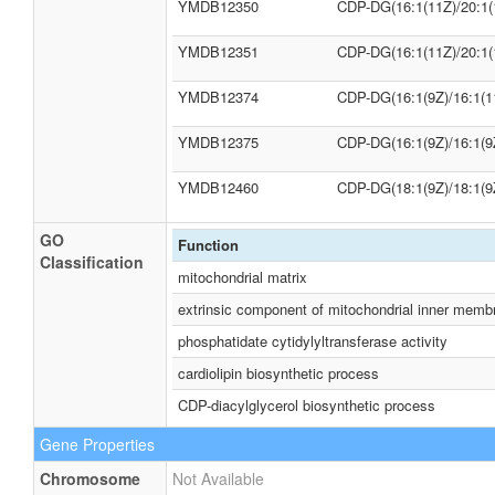
YMDB12350
CDP-DG(16:1(11Z)/20:1(
YMDB12351
CDP-DG(16:1(11Z)/20:1(
YMDB12374
CDP-DG(16:1(9Z)/16:1(1
YMDB12375
CDP-DG(16:1(9Z)/16:1(9
YMDB12460
CDP-DG(18:1(9Z)/18:1(9
GO
Function
Classification
mitochondrial matrix
extrinsic component of mitochondrial inner memb
phosphatidate cytidylyltransferase activity
cardiolipin biosynthetic process
CDP-diacylglycerol biosynthetic process
Gene Properties
Chromosome
Not Available