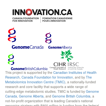
This project is supported by the
Canadian Institutes of Health
Research
,
Canada Foundation for Innovation
, and by
The
Metabolomics Innovation Centre (TMIC)
, a nationally-funded
research and core facility that supports a wide range of
cutting-edge metabolomic studies. TMIC is funded by
Genome
Canada
,
Genome Alberta
, and
Genome British Columbia
, a
not-for-profit organization that is leading Canada's national
genomics strategy with $900 million in funding from the federal