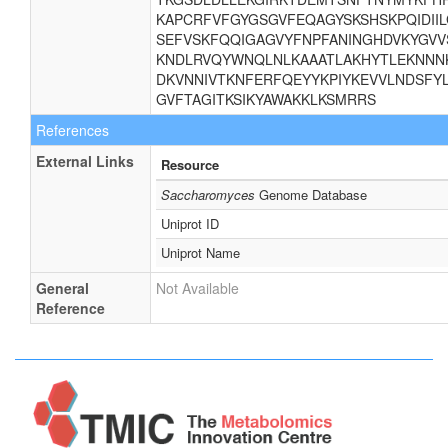
KAPCRFVFGYGSGVFEQAGYSKSHSKPQIDII
SEFVSKFQQIGAGVYFNPFANINGHDVKYGVV
KNDLRVQYWNQLNLKAAATLAKHYTLEKNNNK
DKVNNIVTKNFERFQEYYKPIYKEVVLNDSFYL
GVFTAGITKSIKYAWAKKLKSMRRS
References
External Links
Resource
Saccharomyces
Genome Database
Uniprot ID
Uniprot Name
General
Not Available
Reference