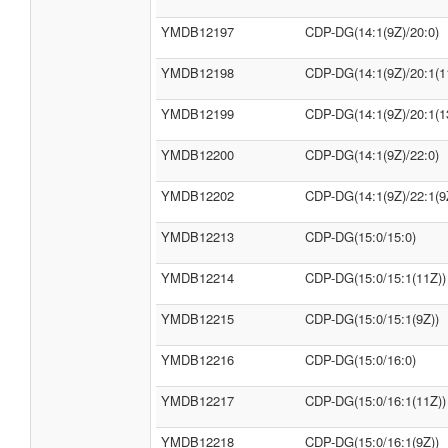
YMDB12197
CDP-DG(14:1(9Z)/20:0)
YMDB12198
CDP-DG(14:1(9Z)/20:1(1
YMDB12199
CDP-DG(14:1(9Z)/20:1(1
YMDB12200
CDP-DG(14:1(9Z)/22:0)
YMDB12202
CDP-DG(14:1(9Z)/22:1(9
YMDB12213
CDP-DG(15:0/15:0)
YMDB12214
CDP-DG(15:0/15:1(11Z))
YMDB12215
CDP-DG(15:0/15:1(9Z))
YMDB12216
CDP-DG(15:0/16:0)
YMDB12217
CDP-DG(15:0/16:1(11Z))
YMDB12218
CDP-DG(15:0/16:1(9Z))