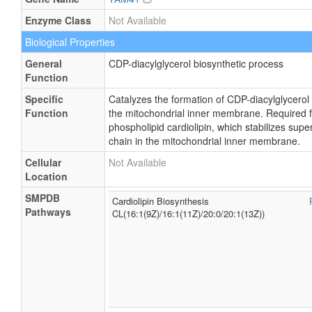
Enzyme Class
Not Available
Biological Properties
General
CDP-diacylglycerol biosynthetic process
Function
Specific
Catalyzes the formation of CDP-diacylglycerol
Function
the mitochondrial inner membrane. Required fo
phospholipid cardiolipin, which stabilizes sup
chain in the mitochondrial inner membrane.
Cellular
Not Available
Location
SMPDB
Cardiolipin Biosynthesis
Pathways
CL(16:1(9Z)/16:1(11Z)/20:0/20:1(13Z))