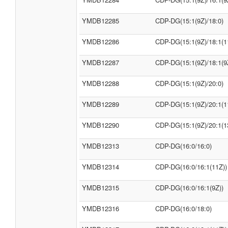
YMDB12285
CDP-DG(15:1(9Z)/18:0)
YMDB12286
CDP-DG(15:1(9Z)/18:1(1
YMDB12287
CDP-DG(15:1(9Z)/18:1(9
YMDB12288
CDP-DG(15:1(9Z)/20:0)
YMDB12289
CDP-DG(15:1(9Z)/20:1(1
YMDB12290
CDP-DG(15:1(9Z)/20:1(1
YMDB12313
CDP-DG(16:0/16:0)
YMDB12314
CDP-DG(16:0/16:1(11Z))
YMDB12315
CDP-DG(16:0/16:1(9Z))
YMDB12316
CDP-DG(16:0/18:0)