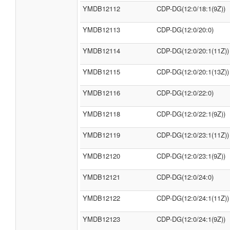
YMDB12112
CDP-DG(12:0/18:1(9Z))
YMDB12113
CDP-DG(12:0/20:0)
YMDB12114
CDP-DG(12:0/20:1(11Z))
YMDB12115
CDP-DG(12:0/20:1(13Z))
YMDB12116
CDP-DG(12:0/22:0)
YMDB12118
CDP-DG(12:0/22:1(9Z))
YMDB12119
CDP-DG(12:0/23:1(11Z))
YMDB12120
CDP-DG(12:0/23:1(9Z))
YMDB12121
CDP-DG(12:0/24:0)
YMDB12122
CDP-DG(12:0/24:1(11Z))
YMDB12123
CDP-DG(12:0/24:1(9Z))