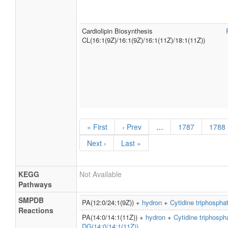
Cardiolipin Biosynthesis
CL(16:1(9Z)/16:1(9Z)/16:1(11Z)/18:1(11Z))
« First
‹ Prev
…
1787
1788
Next ›
Last »
KEGG
Not Available
Pathways
SMPDB
PA(12:0/24:1(9Z)) +
hydron
+
Cytidine triphospha
Reactions
PA(14:0/14:1(11Z)) +
hydron
+
Cytidine triphosph
DG(14:0/14:1(11Z))