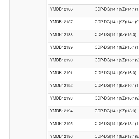
YMDB12186
CDP-DG(14:1(9Z)/14:1(1
YMDB12187
CDP-DG(14:1(9Z)/14:1(9
YMDB12188
CDP-DG(14:1(9Z)/15:0)
YMDB12189
CDP-DG(14:1(9Z)/15:1(1
YMDB12190
CDP-DG(14:1(9Z)/15:1(9
YMDB12191
CDP-DG(14:1(9Z)/16:0)
YMDB12192
CDP-DG(14:1(9Z)/16:1(1
YMDB12193
CDP-DG(14:1(9Z)/16:1(9
YMDB12194
CDP-DG(14:1(9Z)/18:0)
YMDB12195
CDP-DG(14:1(9Z)/18:1(1
YMDB12196
CDP-DG(14:1(9Z)/18:1(9