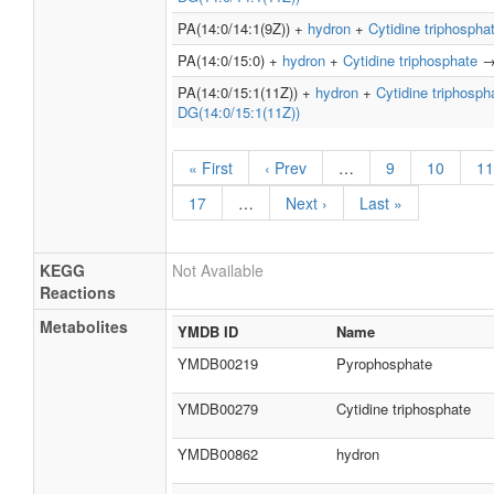
PA(14:0/14:1(9Z)) +
hydron
+
Cytidine triphospha
PA(14:0/15:0) +
hydron
+
Cytidine triphosphate
PA(14:0/15:1(11Z)) +
hydron
+
Cytidine triphosph
DG(14:0/15:1(11Z))
« First
‹ Prev
…
9
10
11
17
…
Next ›
Last »
KEGG
Not Available
Reactions
Metabolites
YMDB ID
Name
YMDB00219
Pyrophosphate
YMDB00279
Cytidine triphosphate
YMDB00862
hydron