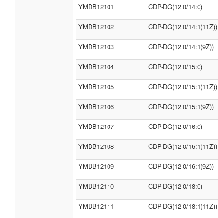
YMDB12101
CDP-DG(12:0/14:0)
YMDB12102
CDP-DG(12:0/14:1(11Z))
YMDB12103
CDP-DG(12:0/14:1(9Z))
YMDB12104
CDP-DG(12:0/15:0)
YMDB12105
CDP-DG(12:0/15:1(11Z))
YMDB12106
CDP-DG(12:0/15:1(9Z))
YMDB12107
CDP-DG(12:0/16:0)
YMDB12108
CDP-DG(12:0/16:1(11Z))
YMDB12109
CDP-DG(12:0/16:1(9Z))
YMDB12110
CDP-DG(12:0/18:0)
YMDB12111
CDP-DG(12:0/18:1(11Z))