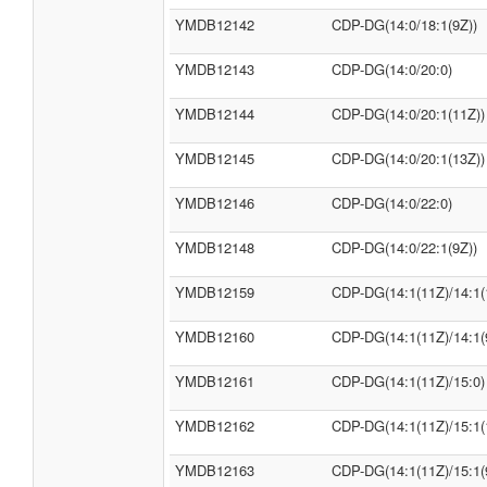
YMDB12142
CDP-DG(14:0/18:1(9Z))
YMDB12143
CDP-DG(14:0/20:0)
YMDB12144
CDP-DG(14:0/20:1(11Z))
YMDB12145
CDP-DG(14:0/20:1(13Z))
YMDB12146
CDP-DG(14:0/22:0)
YMDB12148
CDP-DG(14:0/22:1(9Z))
YMDB12159
CDP-DG(14:1(11Z)/14:1(
YMDB12160
CDP-DG(14:1(11Z)/14:1(
YMDB12161
CDP-DG(14:1(11Z)/15:0)
YMDB12162
CDP-DG(14:1(11Z)/15:1(
YMDB12163
CDP-DG(14:1(11Z)/15:1(