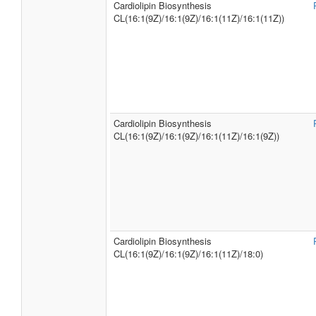
Cardiolipin Biosynthesis
CL(16:1(9Z)/16:1(9Z)/16:1(11Z)/16:1(11Z))
Cardiolipin Biosynthesis
CL(16:1(9Z)/16:1(9Z)/16:1(11Z)/16:1(9Z))
Cardiolipin Biosynthesis
CL(16:1(9Z)/16:1(9Z)/16:1(11Z)/18:0)