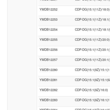
YMDB12252
CDP-DG(15:1(11Z)/18:0)
YMDB12253
CDP-DG(15:1(11Z)/18:1(
YMDB12254
CDP-DG(15:1(11Z)/18:1(
YMDB12255
CDP-DG(15:1(11Z)/20:0)
YMDB12256
CDP-DG(15:1(11Z)/20:1(
YMDB12257
CDP-DG(15:1(11Z)/20:1(
YMDB12280
CDP-DG(15:1(9Z)/15:1(1
YMDB12281
CDP-DG(15:1(9Z)/15:1(9
YMDB12282
CDP-DG(15:1(9Z)/16:0)
YMDB12283
CDP-DG(15:1(9Z)/16:1(1
YMDB12284
CDP-DG(15:1(9Z)/16:1(9