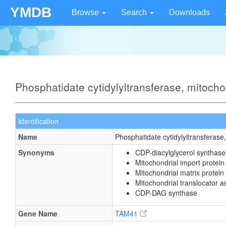
YMDB
Browse
Search
Downloads
Phosphatidate cytidylyltransferase, mitoch
Identification
Name
Phosphatidate cytidylyltransferase
Synonyms
CDP-diacylglycerol synthase
Mitochondrial import prote
Mitochondrial matrix protein
Mitochondrial translocator 
CDP-DAG synthase
Gene Name
TAM41