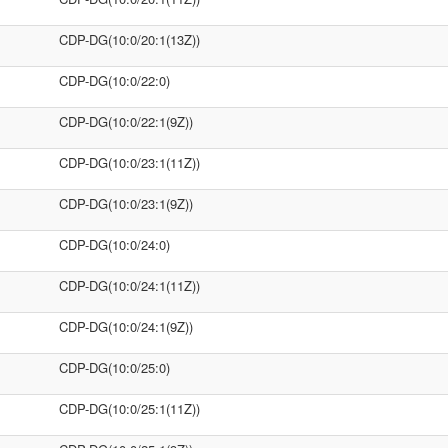
CDP-DG(10:0/20:1(13Z))
CDP-DG(10:0/22:0)
CDP-DG(10:0/22:1(9Z))
CDP-DG(10:0/23:1(11Z))
CDP-DG(10:0/23:1(9Z))
CDP-DG(10:0/24:0)
CDP-DG(10:0/24:1(11Z))
CDP-DG(10:0/24:1(9Z))
CDP-DG(10:0/25:0)
CDP-DG(10:0/25:1(11Z))