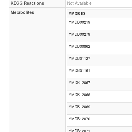
KEGG Reactions
Not Available
Metabolites
YMDB ID
YMDB00219
YMDB00279
YMDB00862
YMDB01127
YMDB01161
YMDB12067
YMDB12068
YMDB12069
YMDB12070
YMDB12071