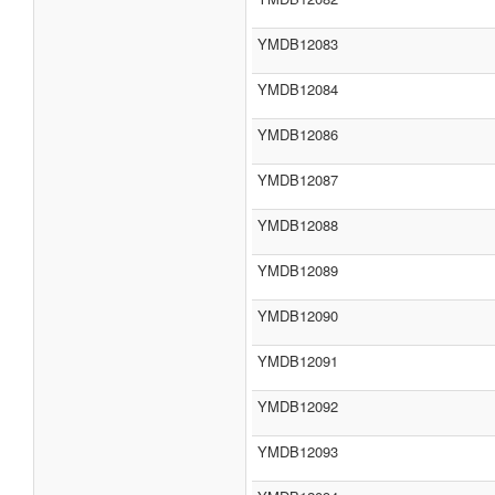
YMDB12083
YMDB12084
YMDB12086
YMDB12087
YMDB12088
YMDB12089
YMDB12090
YMDB12091
YMDB12092
YMDB12093