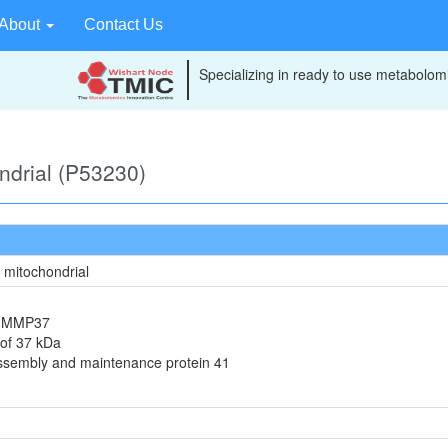
About
Contact Us
Specializing in ready to use metabolomi
ondrial (P53230)
, mitochondrial
in MMP37
 of 37 kDa
assembly and maintenance protein 41