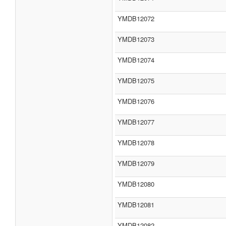
YMDB12072
YMDB12073
YMDB12074
YMDB12075
YMDB12076
YMDB12077
YMDB12078
YMDB12079
YMDB12080
YMDB12081
YMDB12082