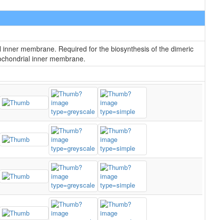
l inner membrane. Required for the biosynthesis of the dimeric
itochondrial inner membrane.