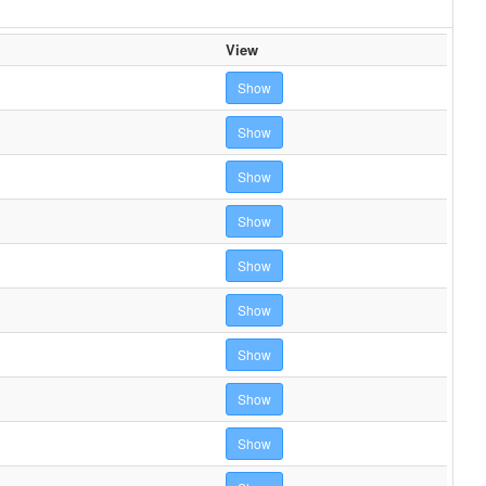
View
Show
Show
Show
Show
Show
Show
Show
Show
Show