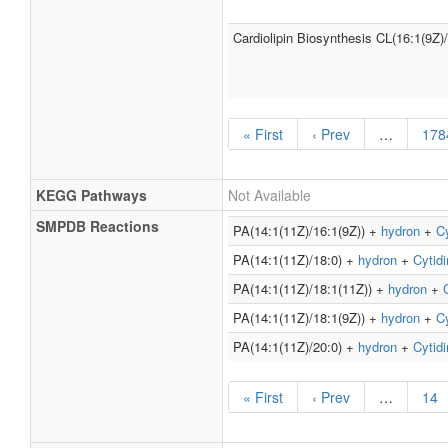
Cardiolipin Biosynthesis CL(16:1(9Z)
« First
‹ Prev
…
178
KEGG Pathways
Not Available
SMPDB Reactions
PA(14:1(11Z)/16:1(9Z)) +
hydron
+
Cy
PA(14:1(11Z)/18:0) +
hydron
+
Cytidi
PA(14:1(11Z)/18:1(11Z)) +
hydron
+
PA(14:1(11Z)/18:1(9Z)) +
hydron
+
Cy
PA(14:1(11Z)/20:0) +
hydron
+
Cytidi
« First
‹ Prev
…
14