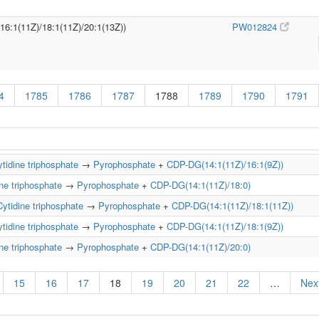
/16:1(11Z)/18:1(11Z)/20:1(13Z))
PW012824
4
1785
1786
1787
1788
1789
1790
1791
tidine triphosphate
→
Pyrophosphate
+
CDP-DG(14:1(11Z)/16:1(9Z))
ne triphosphate
→
Pyrophosphate
+
CDP-DG(14:1(11Z)/18:0)
Cytidine triphosphate
→
Pyrophosphate
+
CDP-DG(14:1(11Z)/18:1(11Z))
tidine triphosphate
→
Pyrophosphate
+
CDP-DG(14:1(11Z)/18:1(9Z))
ne triphosphate
→
Pyrophosphate
+
CDP-DG(14:1(11Z)/20:0)
15
16
17
18
19
20
21
22
…
Next