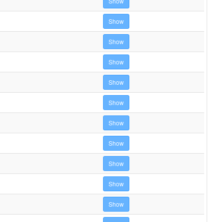
Show
Show
Show
Show
Show
Show
Show
Show
Show
Show
Show