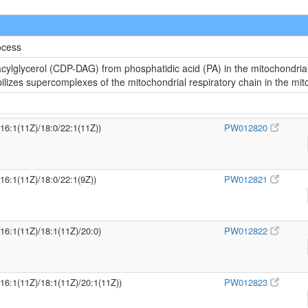
ocess
cylglycerol (CDP-DAG) from phosphatidic acid (PA) in the mitochondria
abilizes supercomplexes of the mitochondrial respiratory chain in the m
/16:1(11Z)/18:0/22:1(11Z))
PW012820
/16:1(11Z)/18:0/22:1(9Z))
PW012821
/16:1(11Z)/18:1(11Z)/20:0)
PW012822
/16:1(11Z)/18:1(11Z)/20:1(11Z))
PW012823