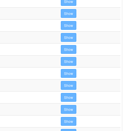
Show
Show
Show
Show
Show
Show
Show
Show
Show
Show
Show