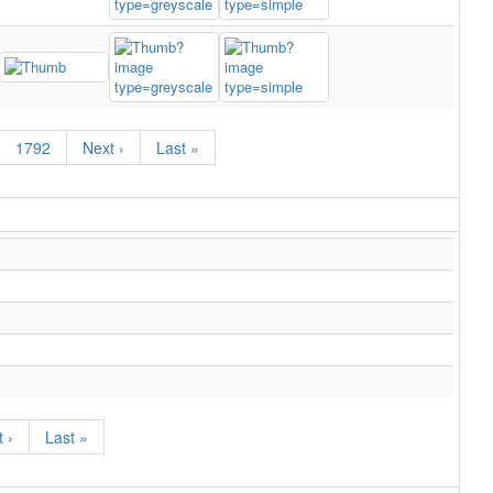
1792
Next ›
Last »
 ›
Last »