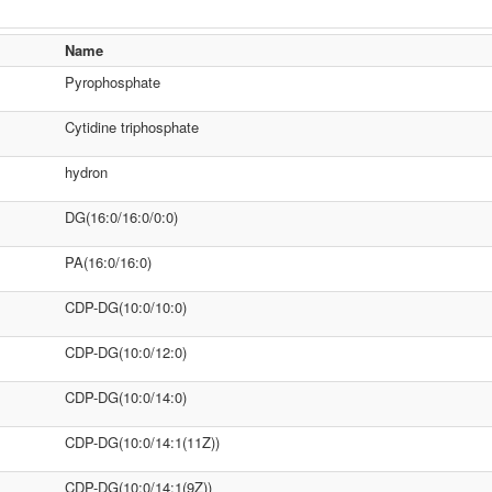
Name
Pyrophosphate
Cytidine triphosphate
hydron
DG(16:0/16:0/0:0)
PA(16:0/16:0)
CDP-DG(10:0/10:0)
CDP-DG(10:0/12:0)
CDP-DG(10:0/14:0)
CDP-DG(10:0/14:1(11Z))
CDP-DG(10:0/14:1(9Z))