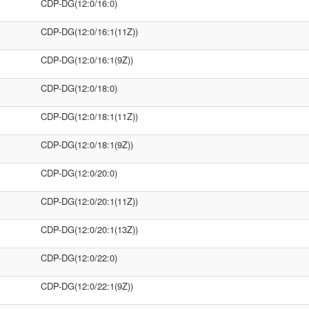
CDP-DG(12:0/16:0)
CDP-DG(12:0/16:1(11Z))
CDP-DG(12:0/16:1(9Z))
CDP-DG(12:0/18:0)
CDP-DG(12:0/18:1(11Z))
CDP-DG(12:0/18:1(9Z))
CDP-DG(12:0/20:0)
CDP-DG(12:0/20:1(11Z))
CDP-DG(12:0/20:1(13Z))
CDP-DG(12:0/22:0)
CDP-DG(12:0/22:1(9Z))