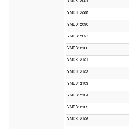
YMDB12094
YMDB12095
YMDB12096
YMDB12097
YMDB12100
YMDB12101
YMDB12102
YMDB12103
YMDB12104
YMDB12105
YMDB12106