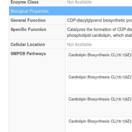
Enzyme Class
Not Available
Biological Properties
General Function
CDP-diacylglycerol biosynthetic pr
Specific Function
Catalyzes the formation of CDP-dia
phospholipid cardiolipin, which st
Cellular Location
Not Available
SMPDB Pathways
Cardiolipin Biosynthesis CL(16:1(9Z)
Cardiolipin Biosynthesis CL(16:1(9Z)
Cardiolipin Biosynthesis CL(16:1(9Z)
Cardiolipin Biosynthesis CL(16:1(9Z)