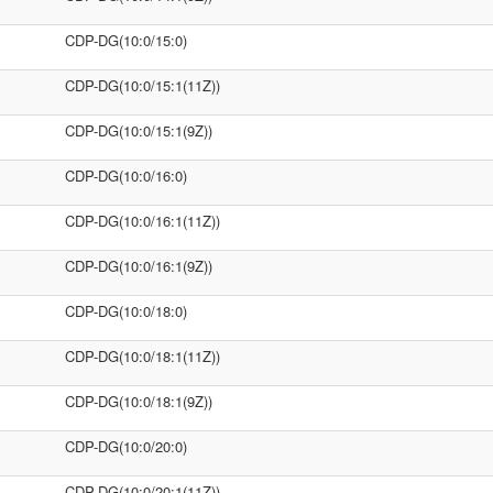
CDP-DG(10:0/15:0)
CDP-DG(10:0/15:1(11Z))
CDP-DG(10:0/15:1(9Z))
CDP-DG(10:0/16:0)
CDP-DG(10:0/16:1(11Z))
CDP-DG(10:0/16:1(9Z))
CDP-DG(10:0/18:0)
CDP-DG(10:0/18:1(11Z))
CDP-DG(10:0/18:1(9Z))
CDP-DG(10:0/20:0)
CDP-DG(10:0/20:1(11Z))