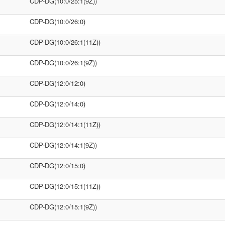
CDP-DG(10:0/25:1(9Z))
CDP-DG(10:0/26:0)
CDP-DG(10:0/26:1(11Z))
CDP-DG(10:0/26:1(9Z))
CDP-DG(12:0/12:0)
CDP-DG(12:0/14:0)
CDP-DG(12:0/14:1(11Z))
CDP-DG(12:0/14:1(9Z))
CDP-DG(12:0/15:0)
CDP-DG(12:0/15:1(11Z))
CDP-DG(12:0/15:1(9Z))