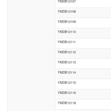
YMDB12107
YMDB12108
YMDB12109
YMDB12110
YMDB12111
YMDB12112
YMDB12113
YMDB12114
YMDB12115
YMDB12116
YMDB12118