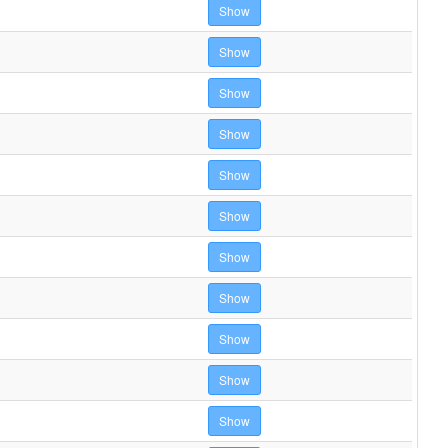
Show
Show
Show
Show
Show
Show
Show
Show
Show
Show
Show