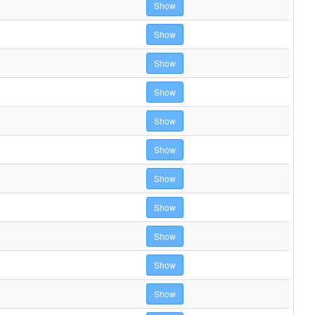
Show
Show
Show
Show
Show
Show
Show
Show
Show
Show
Show