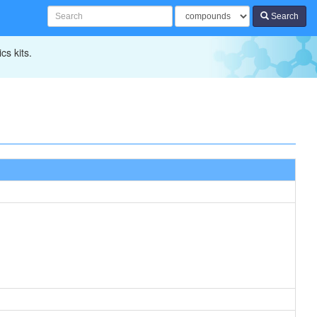
Search
cs kits.