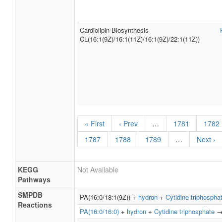
Cardiolipin Biosynthesis
CL(16:1(9Z)/16:1(11Z)/16:1(9Z)/22:1(11Z))
« First
‹ Prev
…
1781
1782
1787
1788
1789
…
Next ›
KEGG
Not Available
Pathways
SMPDB
PA(16:0/18:1(9Z)) +
hydron
+
Cytidine triphospha
Reactions
PA(16:0/16:0)
+
hydron
+
Cytidine triphosphate