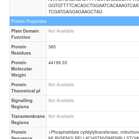
GGTGTTTTCACAGCTGGAATCACAAAGTCAA
TCGATGAGGAGAAGCTAG
Protein Properties
Pfam Domain
Not Available
Function
Protein
385
Residues
Protein
44199.33
Molecular
Weight
Protein
Not Available
Theoretical pI
Signalling
Not Available
Regions
Transmembrane
Not Available
Regions
Protein
>Phosphatidate cytidylyltransferase, mitochond
Sequence
MLRVSENGLRFLLKCHSTNVSMFNRLLSTQIKE