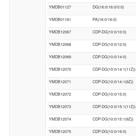
YMDB01127
DG(16:0/16:0/0:0)
YMDB01161
PA(16:0/16:0)
YMDB12067
CDP-DG(10:0/10:0)
YMDB12068
CDP-DG(10:0/12:0)
YMDB12069
CDP-DG(10:0/14:0)
YMDB12070
CDP-DG(10:0/14:1(11Z))
YMDB12071
CDP-DG(10:0/14:1(9Z))
YMDB12072
CDP-DG(10:0/15:0)
YMDB12073
CDP-DG(10:0/15:1(11Z))
YMDB12074
CDP-DG(10:0/15:1(9Z))
YMDB12075
CDP-DG(10:0/16:0)