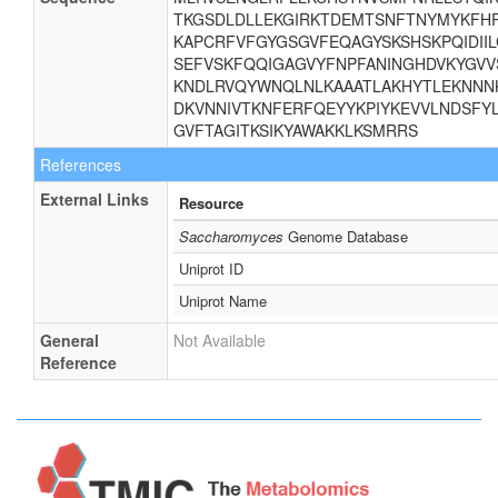
TKGSDLDLLEKGIRKTDEMTSNFTNYMYKFHR
KAPCRFVFGYGSGVFEQAGYSKSHSKPQIDII
SEFVSKFQQIGAGVYFNPFANINGHDVKYGVV
KNDLRVQYWNQLNLKAAATLAKHYTLEKNNNK
DKVNNIVTKNFERFQEYYKPIYKEVVLNDSFYL
GVFTAGITKSIKYAWAKKLKSMRRS
References
External Links
Resource
Saccharomyces
Genome Database
Uniprot ID
Uniprot Name
General
Not Available
Reference