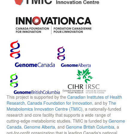
This project is supported by the
Canadian Institutes of Health
Research
,
Canada Foundation for Innovation
, and by
The
Metabolomics Innovation Centre (TMIC)
, a nationally-funded
research and core facility that supports a wide range of
cutting-edge metabolomic studies. TMIC is funded by
Genome
Canada
,
Genome Alberta
, and
Genome British Columbia
, a
not-for-profit organization that is leading Canada's national