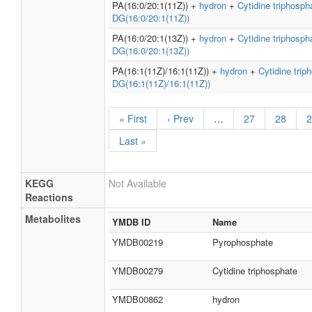
PA(16:0/20:1(11Z)) +
hydron
+
Cytidine triphosph
DG(16:0/20:1(11Z))
PA(16:0/20:1(13Z)) +
hydron
+
Cytidine triphosph
DG(16:0/20:1(13Z))
PA(16:1(11Z)/16:1(11Z)) +
hydron
+
Cytidine trip
DG(16:1(11Z)/16:1(11Z))
« First
‹ Prev
…
27
28
2
Last »
KEGG
Not Available
Reactions
Metabolites
YMDB ID
Name
YMDB00219
Pyrophosphate
YMDB00279
Cytidine triphosphate
YMDB00862
hydron