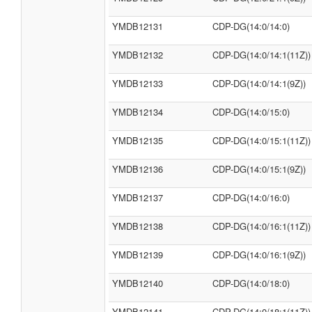
YMDB12131
CDP-DG(14:0/14:0)
YMDB12132
CDP-DG(14:0/14:1(11Z))
YMDB12133
CDP-DG(14:0/14:1(9Z))
YMDB12134
CDP-DG(14:0/15:0)
YMDB12135
CDP-DG(14:0/15:1(11Z))
YMDB12136
CDP-DG(14:0/15:1(9Z))
YMDB12137
CDP-DG(14:0/16:0)
YMDB12138
CDP-DG(14:0/16:1(11Z))
YMDB12139
CDP-DG(14:0/16:1(9Z))
YMDB12140
CDP-DG(14:0/18:0)
YMDB12141
CDP-DG(14:0/18:1(11Z))