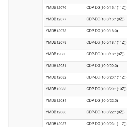
YMDB12076
CDP-DG(10:0/16:1(11Z))
YMDB12077
CDP-DG(10:0/16:1(9Z))
YMDB12078
CDP-DG(10:0/18:0)
YMDB12079
CDP-DG(10:0/18:1(11Z))
YMDB12080
CDP-DG(10:0/18:1(9Z))
YMDB12081
CDP-DG(10:0/20:0)
YMDB12082
CDP-DG(10:0/20:1(11Z))
YMDB12083
CDP-DG(10:0/20:1(13Z))
YMDB12084
CDP-DG(10:0/22:0)
YMDB12086
CDP-DG(10:0/22:1(9Z))
YMDB12087
CDP-DG(10:0/23:1(11Z))