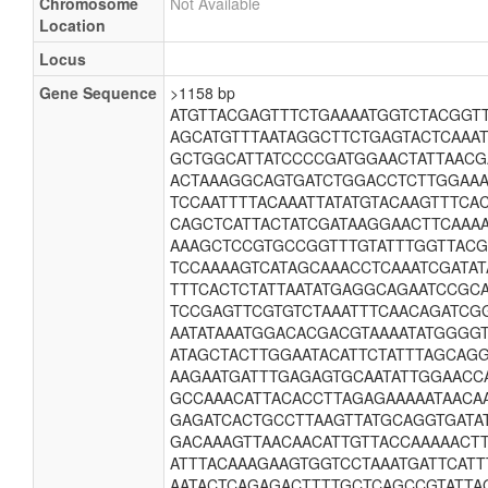
Chromosome
Not Available
Location
Locus
Gene Sequence
>1158 bp
ATGTTACGAGTTTCTGAAAATGGTCTACGGT
AGCATGTTTAATAGGCTTCTGAGTACTCAAA
GCTGGCATTATCCCCGATGGAACTATTAAC
ACTAAAGGCAGTGATCTGGACCTCTTGGAAA
TCCAATTTTACAAATTATATGTACAAGTTTC
CAGCTCATTACTATCGATAAGGAACTTCAAA
AAAGCTCCGTGCCGGTTTGTATTTGGTTAC
TCCAAAAGTCATAGCAAACCTCAAATCGATAT
TTTCACTCTATTAATATGAGGCAGAATCCGC
TCCGAGTTCGTGTCTAAATTTCAACAGATCG
AATATAAATGGACACGACGTAAAATATGGGG
ATAGCTACTTGGAATACATTCTATTTAGCAG
AAGAATGATTTGAGAGTGCAATATTGGAACC
GCCAAACATTACACCTTAGAGAAAAATAACA
GAGATCACTGCCTTAAGTTATGCAGGTGATA
GACAAAGTTAACAACATTGTTACCAAAAACT
ATTTACAAAGAAGTGGTCCTAAATGATTCATT
AATACTCAGAGACTTTTGCTCAGCCGTATTAG