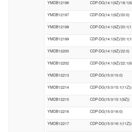
YMDB12196
CDP-DG(14:1(9Z)/18:1(9
YMDB12197
CDP-DG(14:1(9Z)/20:0)
YMDB12198
CDP-DG(14:1(9Z)/20:1(1
YMDB12199
CDP-DG(14:1(9Z)/20:1(1
YMDB12200
CDP-DG(14:1(9Z)/22:0)
YMDB12202
CDP-DG(14:1(9Z)/22:1(9
YMDB12213
CDP-DG(15:0/15:0)
YMDB12214
CDP-DG(15:0/15:1(11Z))
YMDB12215
CDP-DG(15:0/15:1(9Z))
YMDB12216
CDP-DG(15:0/16:0)
YMDB12217
CDP-DG(15:0/16:1(11Z))