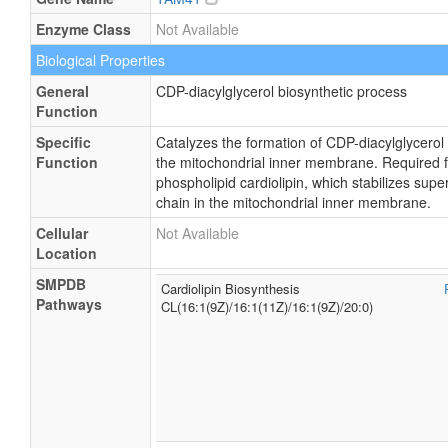
Enzyme Class
Not Available
Biological Properties
General
CDP-diacylglycerol biosynthetic process
Function
Specific
Catalyzes the formation of CDP-diacylglycerol
Function
the mitochondrial inner membrane. Required fo
phospholipid cardiolipin, which stabilizes sup
chain in the mitochondrial inner membrane.
Cellular
Not Available
Location
SMPDB
Cardiolipin Biosynthesis
Pathways
CL(16:1(9Z)/16:1(11Z)/16:1(9Z)/20:0)