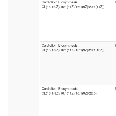
Cardiolipin Biosynthesis
CL(16:1(9Z)/16:1(11Z)/16:1(9Z)/20:1(11Z))
Cardiolipin Biosynthesis
CL(16:1(9Z)/16:1(11Z)/16:1(9Z)/20:1(13Z))
Cardiolipin Biosynthesis
CL(16:1(9Z)/16:1(11Z)/16:1(9Z)/22:0)