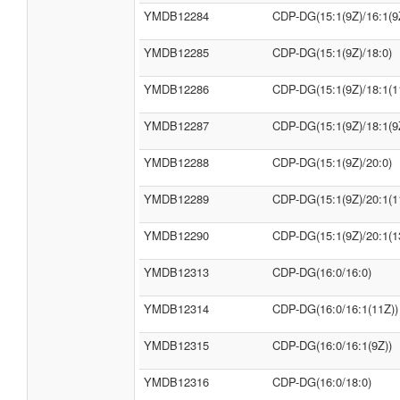
YMDB12284
CDP-DG(15:1(9Z)/16:1(9
YMDB12285
CDP-DG(15:1(9Z)/18:0)
YMDB12286
CDP-DG(15:1(9Z)/18:1(1
YMDB12287
CDP-DG(15:1(9Z)/18:1(9
YMDB12288
CDP-DG(15:1(9Z)/20:0)
YMDB12289
CDP-DG(15:1(9Z)/20:1(1
YMDB12290
CDP-DG(15:1(9Z)/20:1(1
YMDB12313
CDP-DG(16:0/16:0)
YMDB12314
CDP-DG(16:0/16:1(11Z))
YMDB12315
CDP-DG(16:0/16:1(9Z))
YMDB12316
CDP-DG(16:0/18:0)