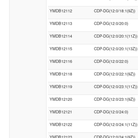
YMDB12112
CDP-DG(12:0/18:1(9Z))
YMDB12113
CDP-DG(12:0/20:0)
YMDB12114
CDP-DG(12:0/20:1(11Z))
YMDB12115
CDP-DG(12:0/20:1(13Z))
YMDB12116
CDP-DG(12:0/22:0)
YMDB12118
CDP-DG(12:0/22:1(9Z))
YMDB12119
CDP-DG(12:0/23:1(11Z))
YMDB12120
CDP-DG(12:0/23:1(9Z))
YMDB12121
CDP-DG(12:0/24:0)
YMDB12122
CDP-DG(12:0/24:1(11Z))
YMDB12123
CDP-DG(12:0/24:1(9Z))