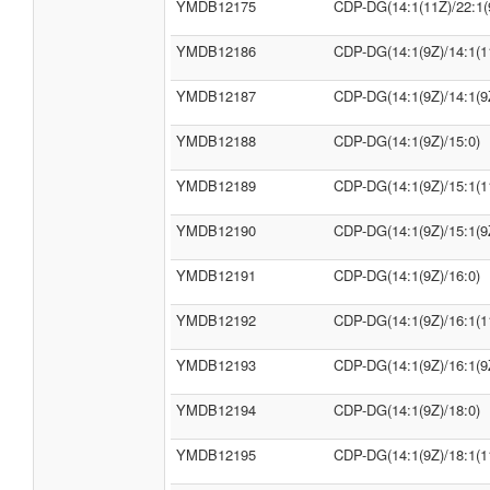
YMDB12175
CDP-DG(14:1(11Z)/22:1(
YMDB12186
CDP-DG(14:1(9Z)/14:1(1
YMDB12187
CDP-DG(14:1(9Z)/14:1(9
YMDB12188
CDP-DG(14:1(9Z)/15:0)
YMDB12189
CDP-DG(14:1(9Z)/15:1(1
YMDB12190
CDP-DG(14:1(9Z)/15:1(9
YMDB12191
CDP-DG(14:1(9Z)/16:0)
YMDB12192
CDP-DG(14:1(9Z)/16:1(1
YMDB12193
CDP-DG(14:1(9Z)/16:1(9
YMDB12194
CDP-DG(14:1(9Z)/18:0)
YMDB12195
CDP-DG(14:1(9Z)/18:1(1