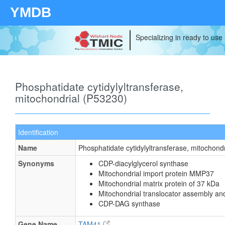
YMDB
Specializing in ready to use
Phosphatidate cytidylyltransferase,
mitochondrial (P53230)
Identification
Name
Phosphatidate cytidylyltransferase, mitochondr
Synonyms
CDP-diacylglycerol synthase
Mitochondrial import protein MMP37
Mitochondrial matrix protein of 37 kDa
Mitochondrial translocator assembly an
CDP-DAG synthase
Gene Name
TAM41