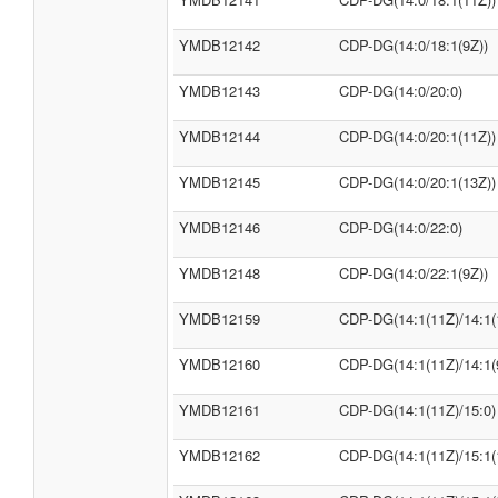
YMDB12142
CDP-DG(14:0/18:1(9Z))
YMDB12143
CDP-DG(14:0/20:0)
YMDB12144
CDP-DG(14:0/20:1(11Z))
YMDB12145
CDP-DG(14:0/20:1(13Z))
YMDB12146
CDP-DG(14:0/22:0)
YMDB12148
CDP-DG(14:0/22:1(9Z))
YMDB12159
CDP-DG(14:1(11Z)/14:1(
YMDB12160
CDP-DG(14:1(11Z)/14:1(
YMDB12161
CDP-DG(14:1(11Z)/15:0)
YMDB12162
CDP-DG(14:1(11Z)/15:1(