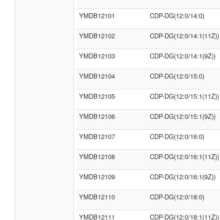
YMDB12101
CDP-DG(12:0/14:0)
YMDB12102
CDP-DG(12:0/14:1(11Z))
YMDB12103
CDP-DG(12:0/14:1(9Z))
YMDB12104
CDP-DG(12:0/15:0)
YMDB12105
CDP-DG(12:0/15:1(11Z))
YMDB12106
CDP-DG(12:0/15:1(9Z))
YMDB12107
CDP-DG(12:0/16:0)
YMDB12108
CDP-DG(12:0/16:1(11Z))
YMDB12109
CDP-DG(12:0/16:1(9Z))
YMDB12110
CDP-DG(12:0/18:0)
YMDB12111
CDP-DG(12:0/18:1(11Z))