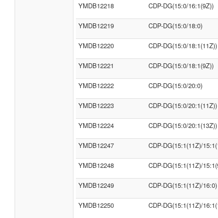
YMDB12218
CDP-DG(15:0/16:1(9Z))
YMDB12219
CDP-DG(15:0/18:0)
YMDB12220
CDP-DG(15:0/18:1(11Z))
YMDB12221
CDP-DG(15:0/18:1(9Z))
YMDB12222
CDP-DG(15:0/20:0)
YMDB12223
CDP-DG(15:0/20:1(11Z))
YMDB12224
CDP-DG(15:0/20:1(13Z))
YMDB12247
CDP-DG(15:1(11Z)/15:1(
YMDB12248
CDP-DG(15:1(11Z)/15:1(
YMDB12249
CDP-DG(15:1(11Z)/16:0)
YMDB12250
CDP-DG(15:1(11Z)/16:1(