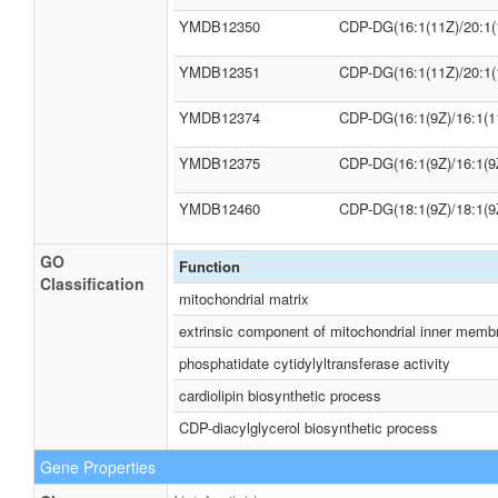
YMDB12350
CDP-DG(16:1(11Z)/20:1(
YMDB12351
CDP-DG(16:1(11Z)/20:1(
YMDB12374
CDP-DG(16:1(9Z)/16:1(1
YMDB12375
CDP-DG(16:1(9Z)/16:1(9
YMDB12460
CDP-DG(18:1(9Z)/18:1(9
GO
Function
Classification
mitochondrial matrix
extrinsic component of mitochondrial inner memb
phosphatidate cytidylyltransferase activity
cardiolipin biosynthetic process
CDP-diacylglycerol biosynthetic process
Gene Properties