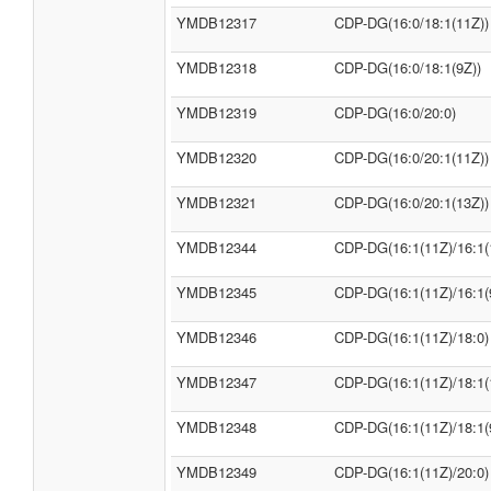
YMDB12317
CDP-DG(16:0/18:1(11Z))
YMDB12318
CDP-DG(16:0/18:1(9Z))
YMDB12319
CDP-DG(16:0/20:0)
YMDB12320
CDP-DG(16:0/20:1(11Z))
YMDB12321
CDP-DG(16:0/20:1(13Z))
YMDB12344
CDP-DG(16:1(11Z)/16:1(
YMDB12345
CDP-DG(16:1(11Z)/16:1(
YMDB12346
CDP-DG(16:1(11Z)/18:0)
YMDB12347
CDP-DG(16:1(11Z)/18:1(
YMDB12348
CDP-DG(16:1(11Z)/18:1(
YMDB12349
CDP-DG(16:1(11Z)/20:0)