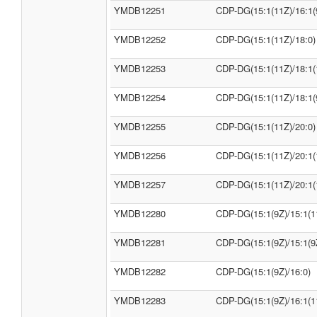
YMDB12251
CDP-DG(15:1(11Z)/16:1(
YMDB12252
CDP-DG(15:1(11Z)/18:0)
YMDB12253
CDP-DG(15:1(11Z)/18:1(
YMDB12254
CDP-DG(15:1(11Z)/18:1(
YMDB12255
CDP-DG(15:1(11Z)/20:0)
YMDB12256
CDP-DG(15:1(11Z)/20:1(
YMDB12257
CDP-DG(15:1(11Z)/20:1(
YMDB12280
CDP-DG(15:1(9Z)/15:1(1
YMDB12281
CDP-DG(15:1(9Z)/15:1(9
YMDB12282
CDP-DG(15:1(9Z)/16:0)
YMDB12283
CDP-DG(15:1(9Z)/16:1(1