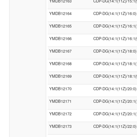
YMDB12163
CDP-DG(14:1(11Z)/15:1(
YMDB12164
CDP-DG(14:1(11Z)/16:0)
YMDB12165
CDP-DG(14:1(11Z)/16:1(
YMDB12166
CDP-DG(14:1(11Z)/16:1(
YMDB12167
CDP-DG(14:1(11Z)/18:0)
YMDB12168
CDP-DG(14:1(11Z)/18:1(
YMDB12169
CDP-DG(14:1(11Z)/18:1(
YMDB12170
CDP-DG(14:1(11Z)/20:0)
YMDB12171
CDP-DG(14:1(11Z)/20:1(
YMDB12172
CDP-DG(14:1(11Z)/20:1(
YMDB12173
CDP-DG(14:1(11Z)/22:0)