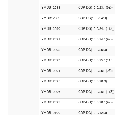
YMDB12088
CDP-DG(10:0/23:1(9Z))
YMDB12089
CDP-DG(10:0/24:0)
YMDB12090
CDP-DG(10:0/24:1(11Z))
YMDB12091
CDP-DG(10:0/24:1(9Z))
YMDB12092
CDP-DG(10:0/25:0)
YMDB12093
CDP-DG(10:0/25:1(11Z))
YMDB12094
CDP-DG(10:0/25:1(9Z))
YMDB12095
CDP-DG(10:0/26:0)
YMDB12096
CDP-DG(10:0/26:1(11Z))
YMDB12097
CDP-DG(10:0/26:1(9Z))
YMDB12100
CDP-DG(12:0/12:0)