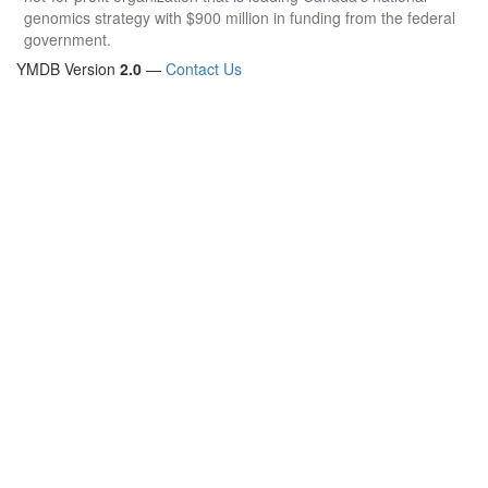
genomics strategy with $900 million in funding from the federal
government.
YMDB Version
2.0
—
Contact Us