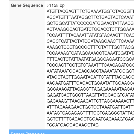
Gene Sequence
>1158 bp
ATGTTACGAGTTTCTGAAAATGGTCTACGGT
AGCATGTTTAATAGGCTTCTGAGTACTCAAA
GCTGGCATTATCCCCGATGGAACTATTAAC
ACTAAAGGCAGTGATCTGGACCTCTTGGAAA
TCCAATTTTACAAATTATATGTACAAGTTTC
CAGCTCATTACTATCGATAAGGAACTTCAAA
AAAGCTCCGTGCCGGTTTGTATTTGGTTAC
TCCAAAAGTCATAGCAAACCTCAAATCGATAT
TTTCACTCTATTAATATGAGGCAGAATCCGC
TCCGAGTTCGTGTCTAAATTTCAACAGATCG
AATATAAATGGACACGACGTAAAATATGGGG
ATAGCTACTTGGAATACATTCTATTTAGCAG
AAGAATGATTTGAGAGTGCAATATTGGAACC
GCCAAACATTACACCTTAGAGAAAAATAACA
GAGATCACTGCCTTAAGTTATGCAGGTGATA
GACAAAGTTAACAACATTGTTACCAAAAACT
ATTTACAAAGAAGTGGTCCTAAATGATTCATT
AATACTCAGAGACTTTTGCTCAGCCGTATTAG
GGTGTTTTCACAGCTGGAATCACAAAGTCAA
TCGATGAGGAGAAGCTAG