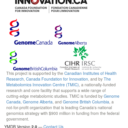
This project is supported by the
Canadian Institutes of Health
Research
,
Canada Foundation for Innovation
, and by
The
Metabolomics Innovation Centre (TMIC)
, a nationally-funded
research and core facility that supports a wide range of
cutting-edge metabolomic studies. TMIC is funded by
Genome
Canada
,
Genome Alberta
, and
Genome British Columbia
, a
not-for-profit organization that is leading Canada's national
genomics strategy with $900 million in funding from the federal
government.
YMDB Version
2.0
—
Contact Us