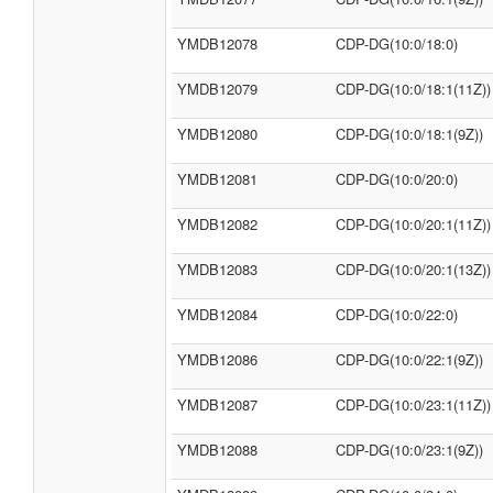
YMDB12078
CDP-DG(10:0/18:0)
YMDB12079
CDP-DG(10:0/18:1(11Z))
YMDB12080
CDP-DG(10:0/18:1(9Z))
YMDB12081
CDP-DG(10:0/20:0)
YMDB12082
CDP-DG(10:0/20:1(11Z))
YMDB12083
CDP-DG(10:0/20:1(13Z))
YMDB12084
CDP-DG(10:0/22:0)
YMDB12086
CDP-DG(10:0/22:1(9Z))
YMDB12087
CDP-DG(10:0/23:1(11Z))
YMDB12088
CDP-DG(10:0/23:1(9Z))