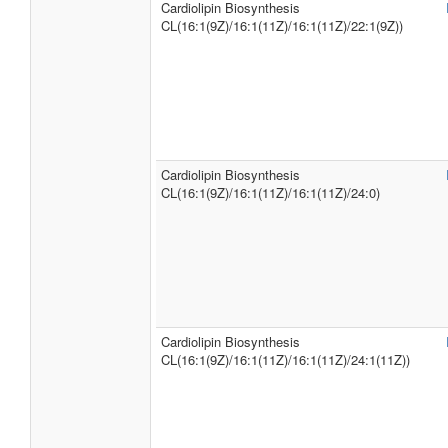
Cardiolipin Biosynthesis
CL(16:1(9Z)/16:1(11Z)/16:1(11Z)/22:1(9Z))
Cardiolipin Biosynthesis
CL(16:1(9Z)/16:1(11Z)/16:1(11Z)/24:0)
Cardiolipin Biosynthesis
CL(16:1(9Z)/16:1(11Z)/16:1(11Z)/24:1(11Z))