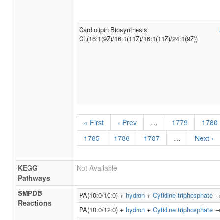
Cardiolipin Biosynthesis
CL(16:1(9Z)/16:1(11Z)/16:1(11Z)/24:1(9Z))
« First
‹ Prev
…
1779
1780
1785
1786
1787
…
Next ›
KEGG
Not Available
Pathways
SMPDB
PA(10:0/10:0) +
hydron
+
Cytidine triphosphate
Reactions
PA(10:0/12:0) +
hydron
+
Cytidine triphosphate