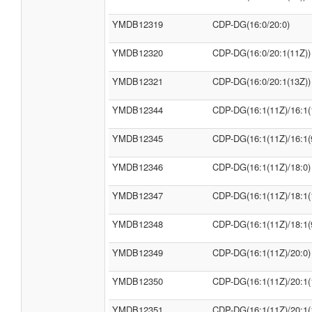
YMDB12319
CDP-DG(16:0/20:0)
YMDB12320
CDP-DG(16:0/20:1(11Z))
YMDB12321
CDP-DG(16:0/20:1(13Z))
YMDB12344
CDP-DG(16:1(11Z)/16:1(
YMDB12345
CDP-DG(16:1(11Z)/16:1(
YMDB12346
CDP-DG(16:1(11Z)/18:0)
YMDB12347
CDP-DG(16:1(11Z)/18:1(
YMDB12348
CDP-DG(16:1(11Z)/18:1(
YMDB12349
CDP-DG(16:1(11Z)/20:0)
YMDB12350
CDP-DG(16:1(11Z)/20:1(
YMDB12351
CDP-DG(16:1(11Z)/20:1(