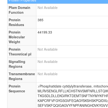
Protein Properties
Pfam Domain
Not Available
Function
Protein
385
Residues
Protein
44199.33
Molecular
Weight
Protein
Not Available
Theoretical pI
Signalling
Not Available
Regions
Transmembrane
Not Available
Regions
Protein
>Phosphatidate cytidylyltransferase, mitochond
Sequence
MLRVSENGLRFLLKCHSTNVSMFNRLLSTQIKE
TKGSDLDLLEKGIRKTDEMTSNFTNYMYKFHR
KAPCRFVFGYGSGVFEQAGYSKSHSKPQIDII
SEFVSKFQQIGAGVYFNPFANINGHDVKYGVV