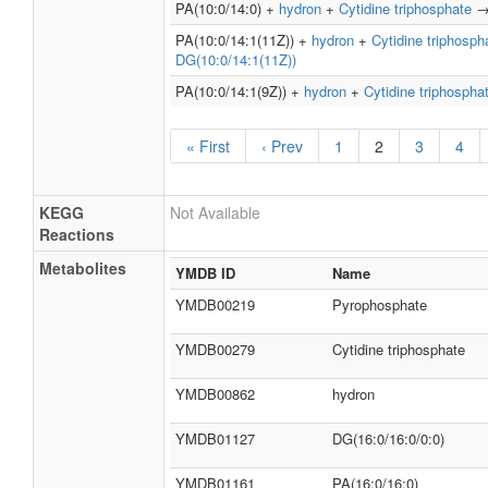
PA(10:0/14:0) +
hydron
+
Cytidine triphosphate
PA(10:0/14:1(11Z)) +
hydron
+
Cytidine triphosph
DG(10:0/14:1(11Z))
PA(10:0/14:1(9Z)) +
hydron
+
Cytidine triphospha
« First
‹ Prev
1
2
3
4
KEGG
Not Available
Reactions
Metabolites
YMDB ID
Name
YMDB00219
Pyrophosphate
YMDB00279
Cytidine triphosphate
YMDB00862
hydron
YMDB01127
DG(16:0/16:0/0:0)
YMDB01161
PA(16:0/16:0)