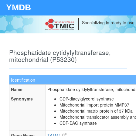
YMDB
Specializing in ready to use
Phosphatidate cytidylyltransferase,
mitochondrial (P53230)
Identification
Name
Phosphatidate cytidylyltransferase, mitochondr
Synonyms
CDP-diacylglycerol synthase
Mitochondrial import protein MMP37
Mitochondrial matrix protein of 37 kDa
Mitochondrial translocator assembly an
CDP-DAG synthase
Gene Name
TAM41