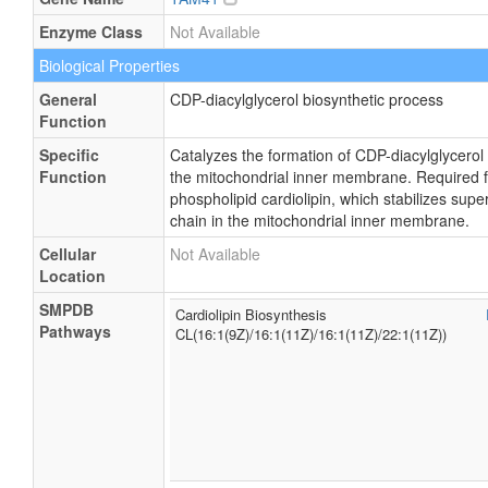
Enzyme Class
Not Available
Biological Properties
General
CDP-diacylglycerol biosynthetic process
Function
Specific
Catalyzes the formation of CDP-diacylglycerol
Function
the mitochondrial inner membrane. Required fo
phospholipid cardiolipin, which stabilizes sup
chain in the mitochondrial inner membrane.
Cellular
Not Available
Location
SMPDB
Cardiolipin Biosynthesis
Pathways
CL(16:1(9Z)/16:1(11Z)/16:1(11Z)/22:1(11Z))