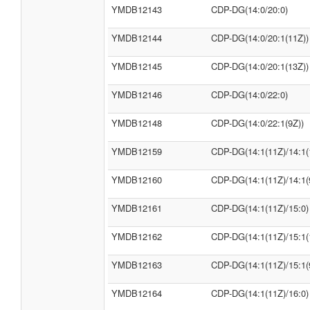
YMDB12143
CDP-DG(14:0/20:0)
YMDB12144
CDP-DG(14:0/20:1(11Z))
YMDB12145
CDP-DG(14:0/20:1(13Z))
YMDB12146
CDP-DG(14:0/22:0)
YMDB12148
CDP-DG(14:0/22:1(9Z))
YMDB12159
CDP-DG(14:1(11Z)/14:1(
YMDB12160
CDP-DG(14:1(11Z)/14:1(
YMDB12161
CDP-DG(14:1(11Z)/15:0)
YMDB12162
CDP-DG(14:1(11Z)/15:1(
YMDB12163
CDP-DG(14:1(11Z)/15:1(
YMDB12164
CDP-DG(14:1(11Z)/16:0)