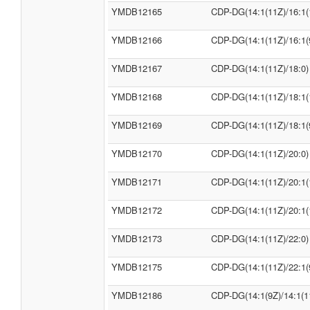
YMDB12165
CDP-DG(14:1(11Z)/16:1(
YMDB12166
CDP-DG(14:1(11Z)/16:1(
YMDB12167
CDP-DG(14:1(11Z)/18:0)
YMDB12168
CDP-DG(14:1(11Z)/18:1(
YMDB12169
CDP-DG(14:1(11Z)/18:1(
YMDB12170
CDP-DG(14:1(11Z)/20:0)
YMDB12171
CDP-DG(14:1(11Z)/20:1(
YMDB12172
CDP-DG(14:1(11Z)/20:1(
YMDB12173
CDP-DG(14:1(11Z)/22:0)
YMDB12175
CDP-DG(14:1(11Z)/22:1(
YMDB12186
CDP-DG(14:1(9Z)/14:1(1