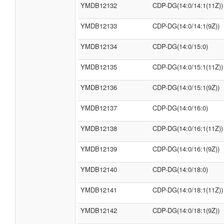
YMDB12132
CDP-DG(14:0/14:1(11Z))
YMDB12133
CDP-DG(14:0/14:1(9Z))
YMDB12134
CDP-DG(14:0/15:0)
YMDB12135
CDP-DG(14:0/15:1(11Z))
YMDB12136
CDP-DG(14:0/15:1(9Z))
YMDB12137
CDP-DG(14:0/16:0)
YMDB12138
CDP-DG(14:0/16:1(11Z))
YMDB12139
CDP-DG(14:0/16:1(9Z))
YMDB12140
CDP-DG(14:0/18:0)
YMDB12141
CDP-DG(14:0/18:1(11Z))
YMDB12142
CDP-DG(14:0/18:1(9Z))