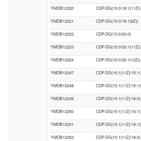
YMDB12220
CDP-DG(15:0/18:1(11Z))
YMDB12221
CDP-DG(15:0/18:1(9Z))
YMDB12222
CDP-DG(15:0/20:0)
YMDB12223
CDP-DG(15:0/20:1(11Z))
YMDB12224
CDP-DG(15:0/20:1(13Z))
YMDB12247
CDP-DG(15:1(11Z)/15:1(
YMDB12248
CDP-DG(15:1(11Z)/15:1(
YMDB12249
CDP-DG(15:1(11Z)/16:0)
YMDB12250
CDP-DG(15:1(11Z)/16:1(
YMDB12251
CDP-DG(15:1(11Z)/16:1(
YMDB12252
CDP-DG(15:1(11Z)/18:0)