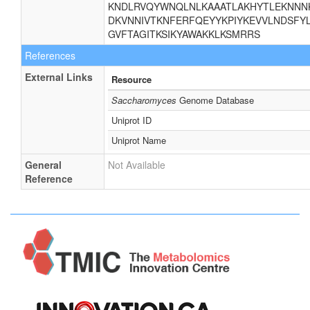
KNDLRVQYWNQLNLKAAATLAKHYTLEKNNNK
DKVNNIVTKNFERFQEYYKPIYKEVVLNDSFYL
GVFTAGITKSIKYAWAKKLKSMRRS
References
External Links
Resource
Saccharomyces
Genome Database
Uniprot ID
Uniprot Name
General
Not Available
Reference