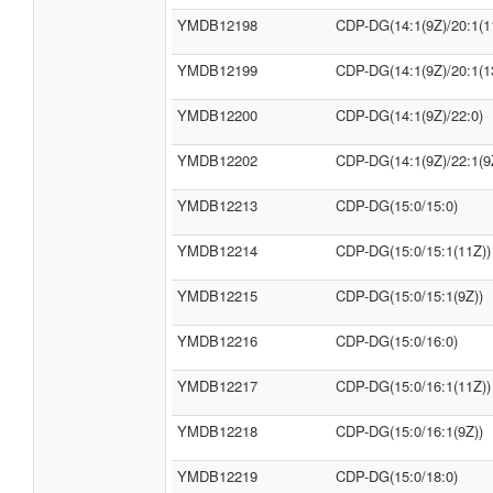
YMDB12198
CDP-DG(14:1(9Z)/20:1(1
YMDB12199
CDP-DG(14:1(9Z)/20:1(1
YMDB12200
CDP-DG(14:1(9Z)/22:0)
YMDB12202
CDP-DG(14:1(9Z)/22:1(9
YMDB12213
CDP-DG(15:0/15:0)
YMDB12214
CDP-DG(15:0/15:1(11Z))
YMDB12215
CDP-DG(15:0/15:1(9Z))
YMDB12216
CDP-DG(15:0/16:0)
YMDB12217
CDP-DG(15:0/16:1(11Z))
YMDB12218
CDP-DG(15:0/16:1(9Z))
YMDB12219
CDP-DG(15:0/18:0)