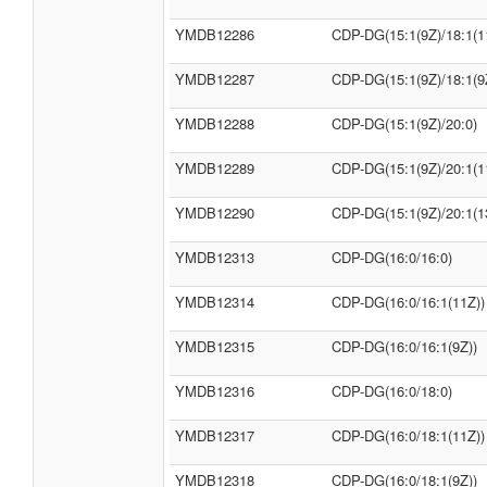
YMDB12286
CDP-DG(15:1(9Z)/18:1(1
YMDB12287
CDP-DG(15:1(9Z)/18:1(9
YMDB12288
CDP-DG(15:1(9Z)/20:0)
YMDB12289
CDP-DG(15:1(9Z)/20:1(1
YMDB12290
CDP-DG(15:1(9Z)/20:1(1
YMDB12313
CDP-DG(16:0/16:0)
YMDB12314
CDP-DG(16:0/16:1(11Z))
YMDB12315
CDP-DG(16:0/16:1(9Z))
YMDB12316
CDP-DG(16:0/18:0)
YMDB12317
CDP-DG(16:0/18:1(11Z))
YMDB12318
CDP-DG(16:0/18:1(9Z))