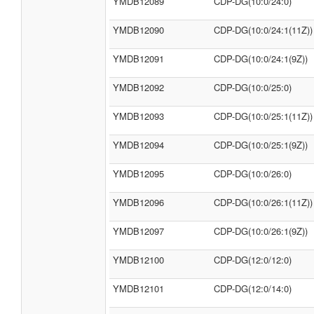
YMDB12089
CDP-DG(10:0/24:0)
YMDB12090
CDP-DG(10:0/24:1(11Z))
YMDB12091
CDP-DG(10:0/24:1(9Z))
YMDB12092
CDP-DG(10:0/25:0)
YMDB12093
CDP-DG(10:0/25:1(11Z))
YMDB12094
CDP-DG(10:0/25:1(9Z))
YMDB12095
CDP-DG(10:0/26:0)
YMDB12096
CDP-DG(10:0/26:1(11Z))
YMDB12097
CDP-DG(10:0/26:1(9Z))
YMDB12100
CDP-DG(12:0/12:0)
YMDB12101
CDP-DG(12:0/14:0)