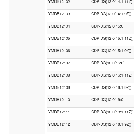
YMDB12102
CDP-DG(12:0/14:1(11Z))
YMDB12103
CDP-DG(12:0/14:1(9Z))
YMDB12104
CDP-DG(12:0/15:0)
YMDB12105
CDP-DG(12:0/15:1(11Z))
YMDB12106
CDP-DG(12:0/15:1(9Z))
YMDB12107
CDP-DG(12:0/16:0)
YMDB12108
CDP-DG(12:0/16:1(11Z))
YMDB12109
CDP-DG(12:0/16:1(9Z))
YMDB12110
CDP-DG(12:0/18:0)
YMDB12111
CDP-DG(12:0/18:1(11Z))
YMDB12112
CDP-DG(12:0/18:1(9Z))