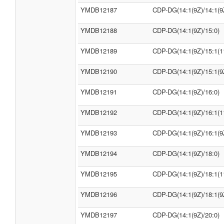
YMDB12187
CDP-DG(14:1(9Z)/14:1(9
YMDB12188
CDP-DG(14:1(9Z)/15:0)
YMDB12189
CDP-DG(14:1(9Z)/15:1(1
YMDB12190
CDP-DG(14:1(9Z)/15:1(9
YMDB12191
CDP-DG(14:1(9Z)/16:0)
YMDB12192
CDP-DG(14:1(9Z)/16:1(1
YMDB12193
CDP-DG(14:1(9Z)/16:1(9
YMDB12194
CDP-DG(14:1(9Z)/18:0)
YMDB12195
CDP-DG(14:1(9Z)/18:1(1
YMDB12196
CDP-DG(14:1(9Z)/18:1(9
YMDB12197
CDP-DG(14:1(9Z)/20:0)