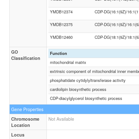
YMDB12374
CDP-DG(16:1(9Z)/16:1(1
YMDB12375
CDP-DG(16:1(9Z)/16:1(9
YMDB12460
CDP-DG(18:1(9Z)/18:1(9
GO
Function
Classification
mitochondrial matrix
extrinsic component of mitochondrial inner memb
phosphatidate cytidylyltransferase activity
cardiolipin biosynthetic process
CDP-diacylglycerol biosynthetic process
Gene Properties
Chromosome
Not Available
Location
Locus