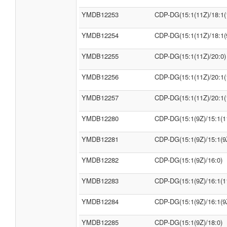
YMDB12253
CDP-DG(15:1(11Z)/18:1(
YMDB12254
CDP-DG(15:1(11Z)/18:1(
YMDB12255
CDP-DG(15:1(11Z)/20:0)
YMDB12256
CDP-DG(15:1(11Z)/20:1(
YMDB12257
CDP-DG(15:1(11Z)/20:1(
YMDB12280
CDP-DG(15:1(9Z)/15:1(1
YMDB12281
CDP-DG(15:1(9Z)/15:1(9
YMDB12282
CDP-DG(15:1(9Z)/16:0)
YMDB12283
CDP-DG(15:1(9Z)/16:1(1
YMDB12284
CDP-DG(15:1(9Z)/16:1(9
YMDB12285
CDP-DG(15:1(9Z)/18:0)