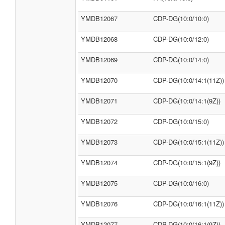
YMDB12067
CDP-DG(10:0/10:0)
YMDB12068
CDP-DG(10:0/12:0)
YMDB12069
CDP-DG(10:0/14:0)
YMDB12070
CDP-DG(10:0/14:1(11Z))
YMDB12071
CDP-DG(10:0/14:1(9Z))
YMDB12072
CDP-DG(10:0/15:0)
YMDB12073
CDP-DG(10:0/15:1(11Z))
YMDB12074
CDP-DG(10:0/15:1(9Z))
YMDB12075
CDP-DG(10:0/16:0)
YMDB12076
CDP-DG(10:0/16:1(11Z))
YMDB12077
CDP-DG(10:0/16:1(9Z))