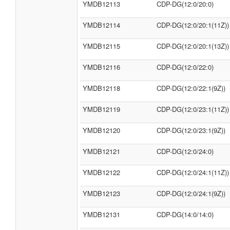
YMDB12113
CDP-DG(12:0/20:0)
YMDB12114
CDP-DG(12:0/20:1(11Z))
YMDB12115
CDP-DG(12:0/20:1(13Z))
YMDB12116
CDP-DG(12:0/22:0)
YMDB12118
CDP-DG(12:0/22:1(9Z))
YMDB12119
CDP-DG(12:0/23:1(11Z))
YMDB12120
CDP-DG(12:0/23:1(9Z))
YMDB12121
CDP-DG(12:0/24:0)
YMDB12122
CDP-DG(12:0/24:1(11Z))
YMDB12123
CDP-DG(12:0/24:1(9Z))
YMDB12131
CDP-DG(14:0/14:0)