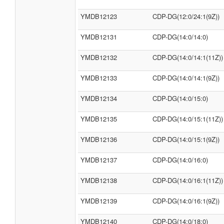
YMDB12123
CDP-DG(12:0/24:1(9Z))
YMDB12131
CDP-DG(14:0/14:0)
YMDB12132
CDP-DG(14:0/14:1(11Z))
YMDB12133
CDP-DG(14:0/14:1(9Z))
YMDB12134
CDP-DG(14:0/15:0)
YMDB12135
CDP-DG(14:0/15:1(11Z))
YMDB12136
CDP-DG(14:0/15:1(9Z))
YMDB12137
CDP-DG(14:0/16:0)
YMDB12138
CDP-DG(14:0/16:1(11Z))
YMDB12139
CDP-DG(14:0/16:1(9Z))
YMDB12140
CDP-DG(14:0/18:0)