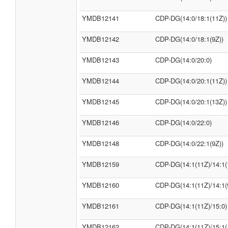
YMDB12141
CDP-DG(14:0/18:1(11Z))
YMDB12142
CDP-DG(14:0/18:1(9Z))
YMDB12143
CDP-DG(14:0/20:0)
YMDB12144
CDP-DG(14:0/20:1(11Z))
YMDB12145
CDP-DG(14:0/20:1(13Z))
YMDB12146
CDP-DG(14:0/22:0)
YMDB12148
CDP-DG(14:0/22:1(9Z))
YMDB12159
CDP-DG(14:1(11Z)/14:1(
YMDB12160
CDP-DG(14:1(11Z)/14:1(
YMDB12161
CDP-DG(14:1(11Z)/15:0)
YMDB12162
CDP-DG(14:1(11Z)/15:1(