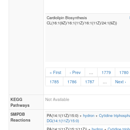
Cardiolipin Biosynthesis
CL(16:1(9Z)/16:1(11Z)/16:1(11Z)/24:1(9Z))
« First
‹ Prev
…
1779
1780
1785
1786
1787
…
Next ›
KEGG
Not Available
Pathways
SMPDB
PA(14:1(11Z)/15:0) +
hydron
+
Cytidine triphosph
Reactions
DG(14:1(11Z)/15:0)
PA(14:1(11Z)/15:1(11Z)) +
hydron
+
Cytidine trip