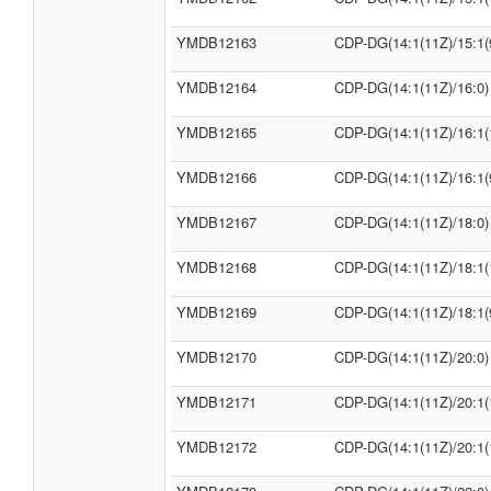
YMDB12163
CDP-DG(14:1(11Z)/15:1(
YMDB12164
CDP-DG(14:1(11Z)/16:0)
YMDB12165
CDP-DG(14:1(11Z)/16:1(
YMDB12166
CDP-DG(14:1(11Z)/16:1(
YMDB12167
CDP-DG(14:1(11Z)/18:0)
YMDB12168
CDP-DG(14:1(11Z)/18:1(
YMDB12169
CDP-DG(14:1(11Z)/18:1(
YMDB12170
CDP-DG(14:1(11Z)/20:0)
YMDB12171
CDP-DG(14:1(11Z)/20:1(
YMDB12172
CDP-DG(14:1(11Z)/20:1(