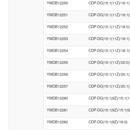
YMDB12250
CDP-DG(15:1(11Z)/16:1(
YMDB12251
CDP-DG(15:1(11Z)/16:1(
YMDB12252
CDP-DG(15:1(11Z)/18:0)
YMDB12253
CDP-DG(15:1(11Z)/18:1(
YMDB12254
CDP-DG(15:1(11Z)/18:1(
YMDB12255
CDP-DG(15:1(11Z)/20:0)
YMDB12256
CDP-DG(15:1(11Z)/20:1(
YMDB12257
CDP-DG(15:1(11Z)/20:1(
YMDB12280
CDP-DG(15:1(9Z)/15:1(1
YMDB12281
CDP-DG(15:1(9Z)/15:1(9
YMDB12282
CDP-DG(15:1(9Z)/16:0)