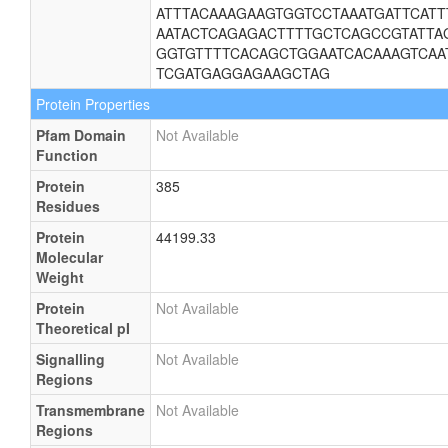
ATTTACAAAGAAGTGGTCCTAAATGATTCATT
AATACTCAGAGACTTTTGCTCAGCCGTATTAG
GGTGTTTTCACAGCTGGAATCACAAAGTCAA
TCGATGAGGAGAAGCTAG
Protein Properties
Pfam Domain
Not Available
Function
Protein
385
Residues
Protein
44199.33
Molecular
Weight
Protein
Not Available
Theoretical pI
Signalling
Not Available
Regions
Transmembrane
Not Available
Regions