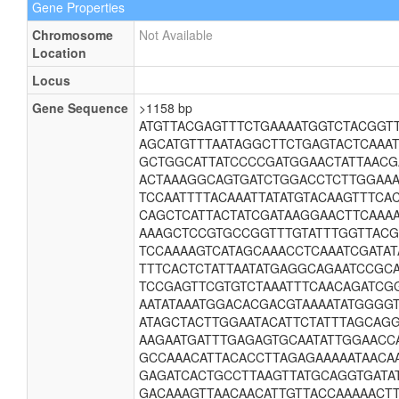
Gene Properties
Chromosome
Not Available
Location
Locus
Gene Sequence
>1158 bp
ATGTTACGAGTTTCTGAAAATGGTCTACGGT
AGCATGTTTAATAGGCTTCTGAGTACTCAAA
GCTGGCATTATCCCCGATGGAACTATTAAC
ACTAAAGGCAGTGATCTGGACCTCTTGGAAA
TCCAATTTTACAAATTATATGTACAAGTTTC
CAGCTCATTACTATCGATAAGGAACTTCAAA
AAAGCTCCGTGCCGGTTTGTATTTGGTTAC
TCCAAAAGTCATAGCAAACCTCAAATCGATAT
TTTCACTCTATTAATATGAGGCAGAATCCGC
TCCGAGTTCGTGTCTAAATTTCAACAGATCG
AATATAAATGGACACGACGTAAAATATGGGG
ATAGCTACTTGGAATACATTCTATTTAGCAG
AAGAATGATTTGAGAGTGCAATATTGGAACC
GCCAAACATTACACCTTAGAGAAAAATAACA
GAGATCACTGCCTTAAGTTATGCAGGTGATA
GACAAAGTTAACAACATTGTTACCAAAAACT