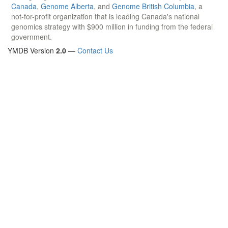
Canada
,
Genome Alberta
, and
Genome British Columbia
, a
not-for-profit organization that is leading Canada's national
genomics strategy with $900 million in funding from the federal
government.
YMDB Version
2.0
—
Contact Us