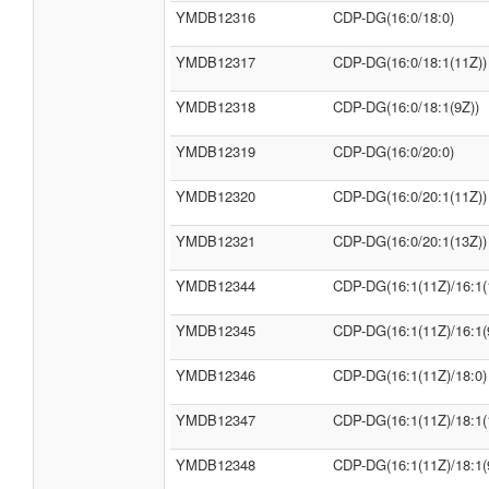
YMDB12316
CDP-DG(16:0/18:0)
YMDB12317
CDP-DG(16:0/18:1(11Z))
YMDB12318
CDP-DG(16:0/18:1(9Z))
YMDB12319
CDP-DG(16:0/20:0)
YMDB12320
CDP-DG(16:0/20:1(11Z))
YMDB12321
CDP-DG(16:0/20:1(13Z))
YMDB12344
CDP-DG(16:1(11Z)/16:1(
YMDB12345
CDP-DG(16:1(11Z)/16:1(
YMDB12346
CDP-DG(16:1(11Z)/18:0)
YMDB12347
CDP-DG(16:1(11Z)/18:1(
YMDB12348
CDP-DG(16:1(11Z)/18:1(