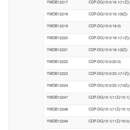
YMDB12217
CDP-DG(15:0/16:1(11Z))
YMDB12218
CDP-DG(15:0/16:1(9Z))
YMDB12219
CDP-DG(15:0/18:0)
YMDB12220
CDP-DG(15:0/18:1(11Z))
YMDB12221
CDP-DG(15:0/18:1(9Z))
YMDB12222
CDP-DG(15:0/20:0)
YMDB12223
CDP-DG(15:0/20:1(11Z))
YMDB12224
CDP-DG(15:0/20:1(13Z))
YMDB12247
CDP-DG(15:1(11Z)/15:1(
YMDB12248
CDP-DG(15:1(11Z)/15:1(
YMDB12249
CDP-DG(15:1(11Z)/16:0)