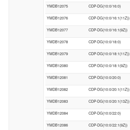
YMDB12075
CDP-DG(10:0/16:0)
YMDB12076
CDP-DG(10:0/16:1(11Z))
YMDB12077
CDP-DG(10:0/16:1(9Z))
YMDB12078
CDP-DG(10:0/18:0)
YMDB12079
CDP-DG(10:0/18:1(11Z))
YMDB12080
CDP-DG(10:0/18:1(9Z))
YMDB12081
CDP-DG(10:0/20:0)
YMDB12082
CDP-DG(10:0/20:1(11Z))
YMDB12083
CDP-DG(10:0/20:1(13Z))
YMDB12084
CDP-DG(10:0/22:0)
YMDB12086
CDP-DG(10:0/22:1(9Z))