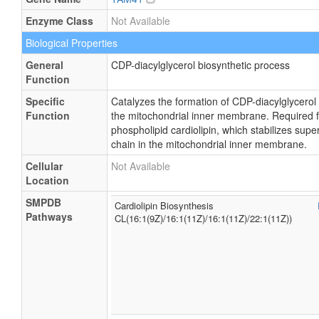
Enzyme Class
Not Available
Biological Properties
General
CDP-diacylglycerol biosynthetic process
Function
Specific
Catalyzes the formation of CDP-diacylglycerol
Function
the mitochondrial inner membrane. Required fo
phospholipid cardiolipin, which stabilizes sup
chain in the mitochondrial inner membrane.
Cellular
Not Available
Location
SMPDB
Cardiolipin Biosynthesis
Pathways
CL(16:1(9Z)/16:1(11Z)/16:1(11Z)/22:1(11Z))