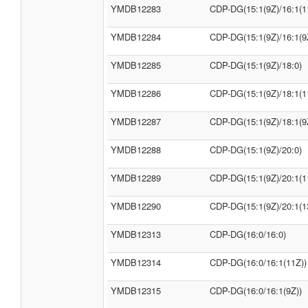
YMDB12283
CDP-DG(15:1(9Z)/16:1(1
YMDB12284
CDP-DG(15:1(9Z)/16:1(9
YMDB12285
CDP-DG(15:1(9Z)/18:0)
YMDB12286
CDP-DG(15:1(9Z)/18:1(1
YMDB12287
CDP-DG(15:1(9Z)/18:1(9
YMDB12288
CDP-DG(15:1(9Z)/20:0)
YMDB12289
CDP-DG(15:1(9Z)/20:1(1
YMDB12290
CDP-DG(15:1(9Z)/20:1(1
YMDB12313
CDP-DG(16:0/16:0)
YMDB12314
CDP-DG(16:0/16:1(11Z))
YMDB12315
CDP-DG(16:0/16:1(9Z))