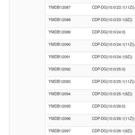
YMDB12087
CDP-DG(10:0/23:1(11Z))
YMDB12088
CDP-DG(10:0/23:1(9Z))
YMDB12089
CDP-DG(10:0/24:0)
YMDB12090
CDP-DG(10:0/24:1(11Z))
YMDB12091
CDP-DG(10:0/24:1(9Z))
YMDB12092
CDP-DG(10:0/25:0)
YMDB12093
CDP-DG(10:0/25:1(11Z))
YMDB12094
CDP-DG(10:0/25:1(9Z))
YMDB12095
CDP-DG(10:0/26:0)
YMDB12096
CDP-DG(10:0/26:1(11Z))
YMDB12097
CDP-DG(10:0/26:1(9Z))