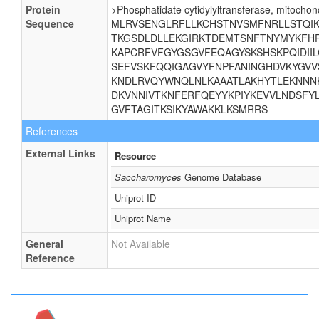
Protein
>Phosphatidate cytidylyltransferase, mitochond
Sequence
MLRVSENGLRFLLKCHSTNVSMFNRLLSTQIKE
TKGSDLDLLEKGIRKTDEMTSNFTNYMYKFHR
KAPCRFVFGYGSGVFEQAGYSKSHSKPQIDII
SEFVSKFQQIGAGVYFNPFANINGHDVKYGVV
KNDLRVQYWNQLNLKAAATLAKHYTLEKNNNK
DKVNNIVTKNFERFQEYYKPIYKEVVLNDSFYL
GVFTAGITKSIKYAWAKKLKSMRRS
References
External Links
Resource
Saccharomyces
Genome Database
Uniprot ID
Uniprot Name
General
Not Available
Reference