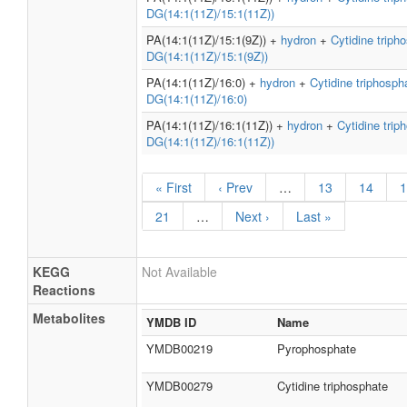
DG(14:1(11Z)/15:1(11Z))
PA(14:1(11Z)/15:1(9Z)) +
hydron
+
Cytidine triph
DG(14:1(11Z)/15:1(9Z))
PA(14:1(11Z)/16:0) +
hydron
+
Cytidine triphosph
DG(14:1(11Z)/16:0)
PA(14:1(11Z)/16:1(11Z)) +
hydron
+
Cytidine trip
DG(14:1(11Z)/16:1(11Z))
« First
‹ Prev
…
13
14
1
21
…
Next ›
Last »
KEGG
Not Available
Reactions
Metabolites
YMDB ID
Name
YMDB00219
Pyrophosphate
YMDB00279
Cytidine triphosphate