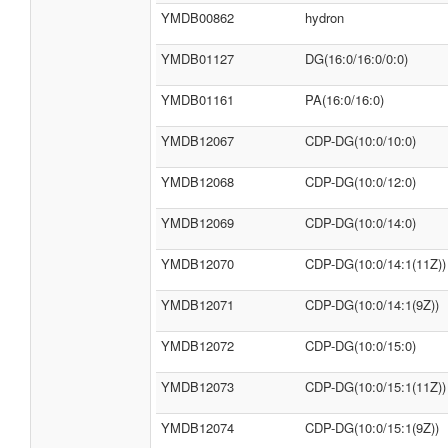
YMDB00862
hydron
YMDB01127
DG(16:0/16:0/0:0)
YMDB01161
PA(16:0/16:0)
YMDB12067
CDP-DG(10:0/10:0)
YMDB12068
CDP-DG(10:0/12:0)
YMDB12069
CDP-DG(10:0/14:0)
YMDB12070
CDP-DG(10:0/14:1(11Z))
YMDB12071
CDP-DG(10:0/14:1(9Z))
YMDB12072
CDP-DG(10:0/15:0)
YMDB12073
CDP-DG(10:0/15:1(11Z))
YMDB12074
CDP-DG(10:0/15:1(9Z))