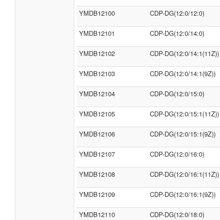
YMDB12100
CDP-DG(12:0/12:0)
YMDB12101
CDP-DG(12:0/14:0)
YMDB12102
CDP-DG(12:0/14:1(11Z))
YMDB12103
CDP-DG(12:0/14:1(9Z))
YMDB12104
CDP-DG(12:0/15:0)
YMDB12105
CDP-DG(12:0/15:1(11Z))
YMDB12106
CDP-DG(12:0/15:1(9Z))
YMDB12107
CDP-DG(12:0/16:0)
YMDB12108
CDP-DG(12:0/16:1(11Z))
YMDB12109
CDP-DG(12:0/16:1(9Z))
YMDB12110
CDP-DG(12:0/18:0)