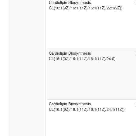
Cardiolipin Biosynthesis
CL(16:1(9Z)/16:1(11Z)/16:1(11Z)/22:1(9Z))
Cardiolipin Biosynthesis
CL(16:1(9Z)/16:1(11Z)/16:1(11Z)/24:0)
Cardiolipin Biosynthesis
CL(16:1(9Z)/16:1(11Z)/16:1(11Z)/24:1(11Z))