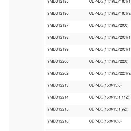
YMDB12195
CDP-DG(14:1(9Z)/18:1(1
YMDB12196
CDP-DG(14:1(9Z)/18:1(9
YMDB12197
CDP-DG(14:1(9Z)/20:0)
YMDB12198
CDP-DG(14:1(9Z)/20:1(1
YMDB12199
CDP-DG(14:1(9Z)/20:1(1
YMDB12200
CDP-DG(14:1(9Z)/22:0)
YMDB12202
CDP-DG(14:1(9Z)/22:1(9
YMDB12213
CDP-DG(15:0/15:0)
YMDB12214
CDP-DG(15:0/15:1(11Z))
YMDB12215
CDP-DG(15:0/15:1(9Z))
YMDB12216
CDP-DG(15:0/16:0)