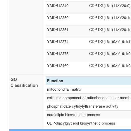
YMDB12349
CDP-DG(16:1(11Z)/20:0)
YMDB12350
CDP-DG(16:1(11Z)/20:1(
YMDB12351
CDP-DG(16:1(11Z)/20:1(
YMDB12374
CDP-DG(16:1(9Z)/16:1(1
YMDB12375
CDP-DG(16:1(9Z)/16:1(9
YMDB12460
CDP-DG(18:1(9Z)/18:1(9
GO
Function
Classification
mitochondrial matrix
extrinsic component of mitochondrial inner memb
phosphatidate cytidylyltransferase activity
cardiolipin biosynthetic process
CDP-diacylglycerol biosynthetic process