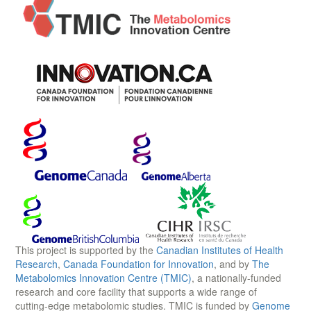
This project is supported by the
Canadian Institutes of Health
Research
,
Canada Foundation for Innovation
, and by
The
Metabolomics Innovation Centre (TMIC)
, a nationally-funded
research and core facility that supports a wide range of
cutting-edge metabolomic studies. TMIC is funded by
Genome