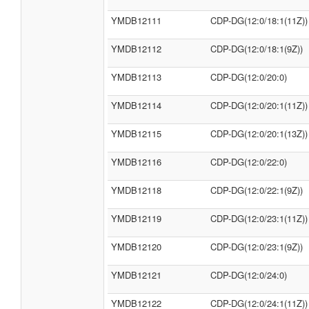
YMDB12111
CDP-DG(12:0/18:1(11Z))
YMDB12112
CDP-DG(12:0/18:1(9Z))
YMDB12113
CDP-DG(12:0/20:0)
YMDB12114
CDP-DG(12:0/20:1(11Z))
YMDB12115
CDP-DG(12:0/20:1(13Z))
YMDB12116
CDP-DG(12:0/22:0)
YMDB12118
CDP-DG(12:0/22:1(9Z))
YMDB12119
CDP-DG(12:0/23:1(11Z))
YMDB12120
CDP-DG(12:0/23:1(9Z))
YMDB12121
CDP-DG(12:0/24:0)
YMDB12122
CDP-DG(12:0/24:1(11Z))