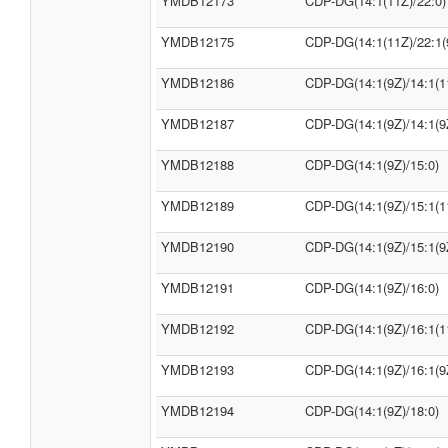
YMDB12173
CDP-DG(14:1(11Z)/22:0)
YMDB12175
CDP-DG(14:1(11Z)/22:1(
YMDB12186
CDP-DG(14:1(9Z)/14:1(1
YMDB12187
CDP-DG(14:1(9Z)/14:1(9
YMDB12188
CDP-DG(14:1(9Z)/15:0)
YMDB12189
CDP-DG(14:1(9Z)/15:1(1
YMDB12190
CDP-DG(14:1(9Z)/15:1(9
YMDB12191
CDP-DG(14:1(9Z)/16:0)
YMDB12192
CDP-DG(14:1(9Z)/16:1(1
YMDB12193
CDP-DG(14:1(9Z)/16:1(9
YMDB12194
CDP-DG(14:1(9Z)/18:0)