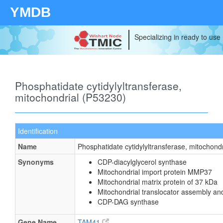
YMDB
Specializing in ready to use
Phosphatidate cytidylyltransferase,
mitochondrial (P53230)
Identification
Name
Phosphatidate cytidylyltransferase, mitochondr
Synonyms
CDP-diacylglycerol synthase
Mitochondrial import protein MMP37
Mitochondrial matrix protein of 37 kDa
Mitochondrial translocator assembly an
CDP-DAG synthase
Gene Name
TAM41