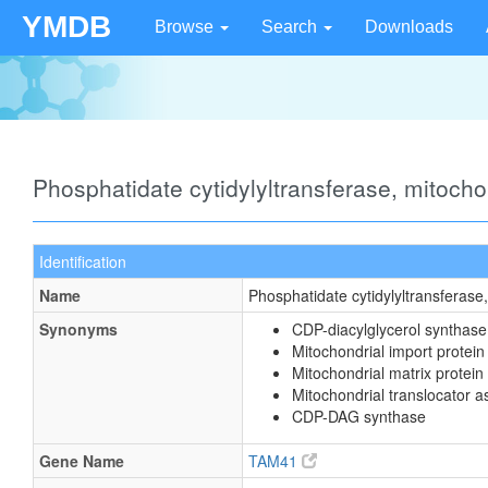
YMDB
Browse
Search
Downloads
Phosphatidate cytidylyltransferase, mitoch
Identification
Name
Phosphatidate cytidylyltransferase
Synonyms
CDP-diacylglycerol synthase
Mitochondrial import prote
Mitochondrial matrix protein
Mitochondrial translocator 
CDP-DAG synthase
Gene Name
TAM41