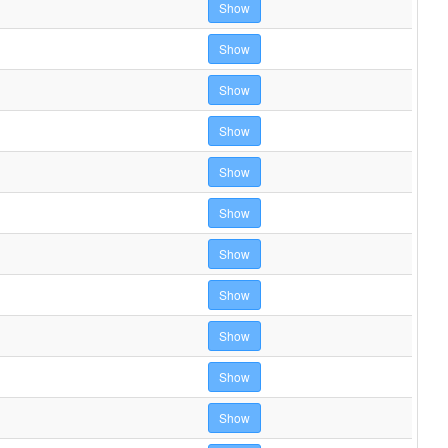
Show
Show
Show
Show
Show
Show
Show
Show
Show
Show
Show