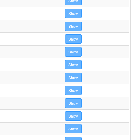
Show
Show
Show
Show
Show
Show
Show
Show
Show
Show
Show