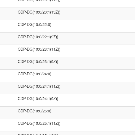
CDP-DG(10:0/20:1(13Z))
CDP-DG(10:0/22:0)
CDP-DG(10:0/22:1(9Z))
CDP-DG(10:0/23:1(11Z))
CDP-DG(10:0/23:1(9Z))
CDP-DG(10:0/24:0)
CDP-DG(10:0/24:1(11Z))
CDP-DG(10:0/24:1(9Z))
CDP-DG(10:0/25:0)
CDP-DG(10:0/25:1(11Z))