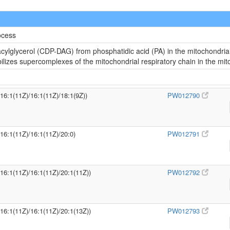
ocess
cylglycerol (CDP-DAG) from phosphatidic acid (PA) in the mitochondria
abilizes supercomplexes of the mitochondrial respiratory chain in the m
/16:1(11Z)/16:1(11Z)/18:1(9Z))
PW012790
/16:1(11Z)/16:1(11Z)/20:0)
PW012791
/16:1(11Z)/16:1(11Z)/20:1(11Z))
PW012792
/16:1(11Z)/16:1(11Z)/20:1(13Z))
PW012793