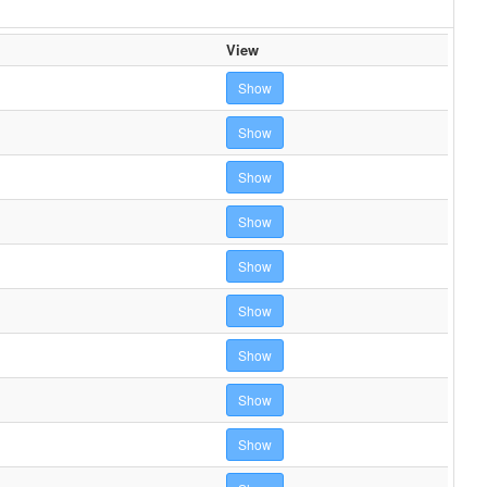
View
Show
Show
Show
Show
Show
Show
Show
Show
Show