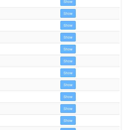
Show
Show
Show
Show
Show
Show
Show
Show
Show
Show
Show