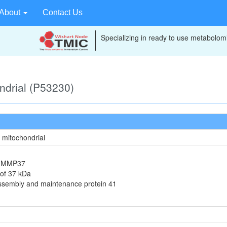
About
Contact Us
Specializing in ready to use metabolomi
ondrial (P53230)
, mitochondrial
in MMP37
 of 37 kDa
assembly and maintenance protein 41