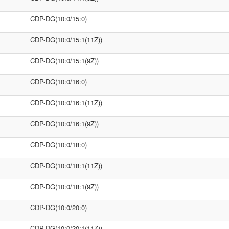
CDP-DG(10:0/15:0)
CDP-DG(10:0/15:1(11Z))
CDP-DG(10:0/15:1(9Z))
CDP-DG(10:0/16:0)
CDP-DG(10:0/16:1(11Z))
CDP-DG(10:0/16:1(9Z))
CDP-DG(10:0/18:0)
CDP-DG(10:0/18:1(11Z))
CDP-DG(10:0/18:1(9Z))
CDP-DG(10:0/20:0)
CDP-DG(10:0/20:1(11Z))