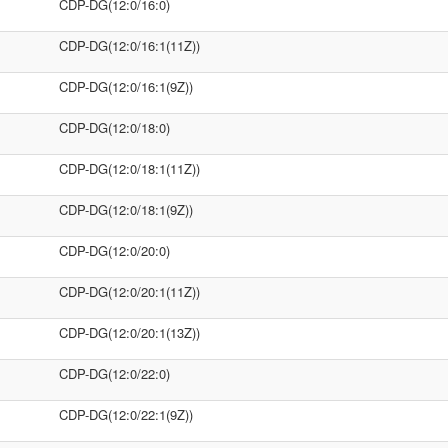
CDP-DG(12:0/16:0)
CDP-DG(12:0/16:1(11Z))
CDP-DG(12:0/16:1(9Z))
CDP-DG(12:0/18:0)
CDP-DG(12:0/18:1(11Z))
CDP-DG(12:0/18:1(9Z))
CDP-DG(12:0/20:0)
CDP-DG(12:0/20:1(11Z))
CDP-DG(12:0/20:1(13Z))
CDP-DG(12:0/22:0)
CDP-DG(12:0/22:1(9Z))