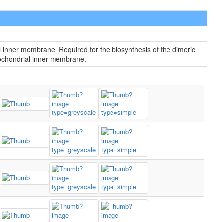
l inner membrane. Required for the biosynthesis of the dimeric
itochondrial inner membrane.