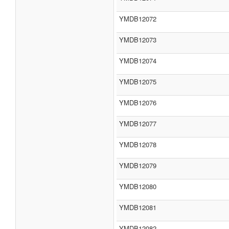
YMDB12072
YMDB12073
YMDB12074
YMDB12075
YMDB12076
YMDB12077
YMDB12078
YMDB12079
YMDB12080
YMDB12081
YMDB12082