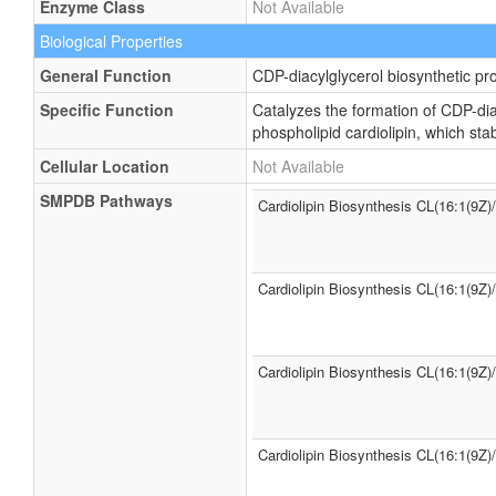
Enzyme Class
Not Available
Biological Properties
General Function
CDP-diacylglycerol biosynthetic pr
Specific Function
Catalyzes the formation of CDP-dia
phospholipid cardiolipin, which st
Cellular Location
Not Available
SMPDB Pathways
Cardiolipin Biosynthesis CL(16:1(9Z)
Cardiolipin Biosynthesis CL(16:1(9Z)
Cardiolipin Biosynthesis CL(16:1(9Z)
Cardiolipin Biosynthesis CL(16:1(9Z)