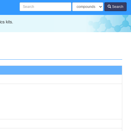
Search
cs kits.