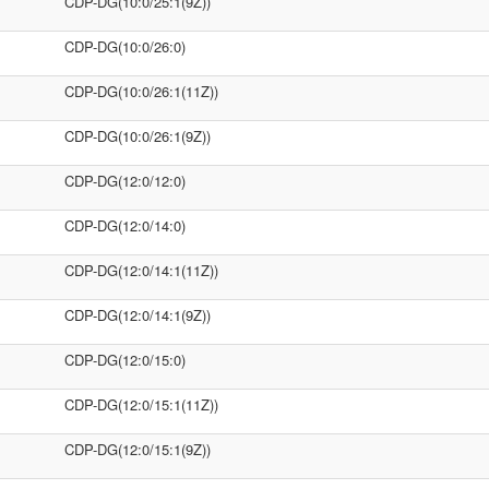
CDP-DG(10:0/25:1(9Z))
CDP-DG(10:0/26:0)
CDP-DG(10:0/26:1(11Z))
CDP-DG(10:0/26:1(9Z))
CDP-DG(12:0/12:0)
CDP-DG(12:0/14:0)
CDP-DG(12:0/14:1(11Z))
CDP-DG(12:0/14:1(9Z))
CDP-DG(12:0/15:0)
CDP-DG(12:0/15:1(11Z))
CDP-DG(12:0/15:1(9Z))