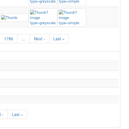
1786
…
Next ›
Last »
 ›
Last »