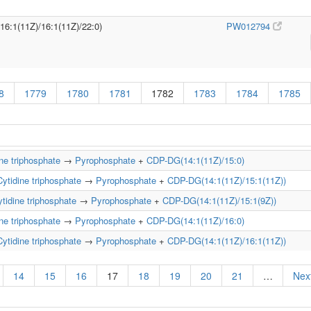
/16:1(11Z)/16:1(11Z)/22:0)
PW012794
8
1779
1780
1781
1782
1783
1784
1785
ne triphosphate
→
Pyrophosphate
+
CDP-DG(14:1(11Z)/15:0)
Cytidine triphosphate
→
Pyrophosphate
+
CDP-DG(14:1(11Z)/15:1(11Z))
tidine triphosphate
→
Pyrophosphate
+
CDP-DG(14:1(11Z)/15:1(9Z))
ne triphosphate
→
Pyrophosphate
+
CDP-DG(14:1(11Z)/16:0)
Cytidine triphosphate
→
Pyrophosphate
+
CDP-DG(14:1(11Z)/16:1(11Z))
14
15
16
17
18
19
20
21
…
Next