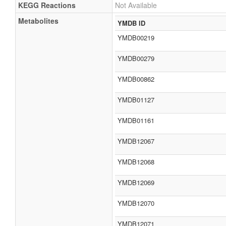
KEGG Reactions
Not Available
Metabolites
YMDB ID
YMDB00219
YMDB00279
YMDB00862
YMDB01127
YMDB01161
YMDB12067
YMDB12068
YMDB12069
YMDB12070
YMDB12071