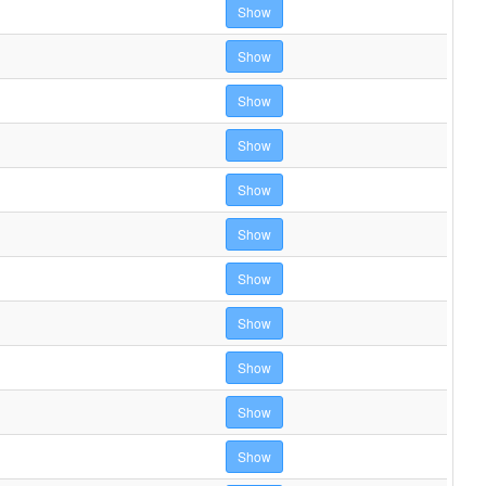
Show
Show
Show
Show
Show
Show
Show
Show
Show
Show
Show