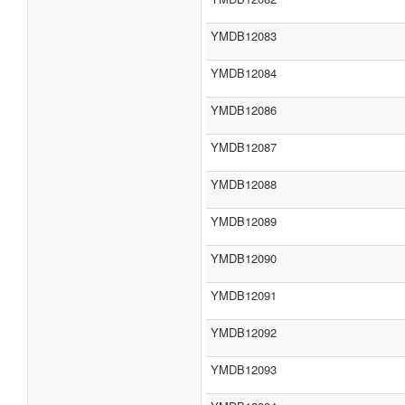
YMDB12083
YMDB12084
YMDB12086
YMDB12087
YMDB12088
YMDB12089
YMDB12090
YMDB12091
YMDB12092
YMDB12093