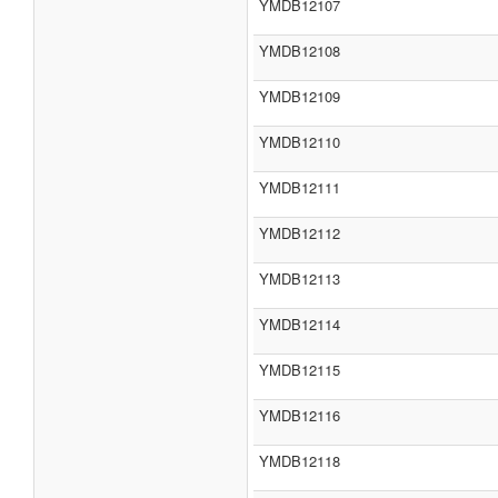
YMDB12107
YMDB12108
YMDB12109
YMDB12110
YMDB12111
YMDB12112
YMDB12113
YMDB12114
YMDB12115
YMDB12116
YMDB12118