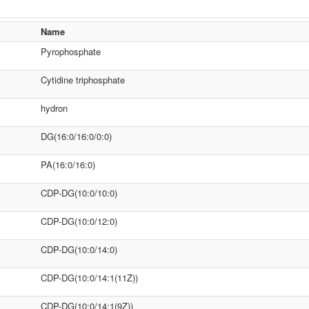
Name
Pyrophosphate
Cytidine triphosphate
hydron
DG(16:0/16:0/0:0)
PA(16:0/16:0)
CDP-DG(10:0/10:0)
CDP-DG(10:0/12:0)
CDP-DG(10:0/14:0)
CDP-DG(10:0/14:1(11Z))
CDP-DG(10:0/14:1(9Z))