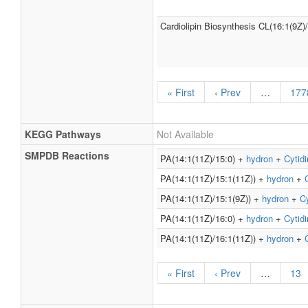
Cardiolipin Biosynthesis CL(16:1(9Z)
« First
‹ Prev
…
177
KEGG Pathways
Not Available
SMPDB Reactions
PA(14:1(11Z)/15:0) +
hydron
+
Cytidi
PA(14:1(11Z)/15:1(11Z)) +
hydron
+
PA(14:1(11Z)/15:1(9Z)) +
hydron
+
Cy
PA(14:1(11Z)/16:0) +
hydron
+
Cytidi
PA(14:1(11Z)/16:1(11Z)) +
hydron
+
« First
‹ Prev
…
13