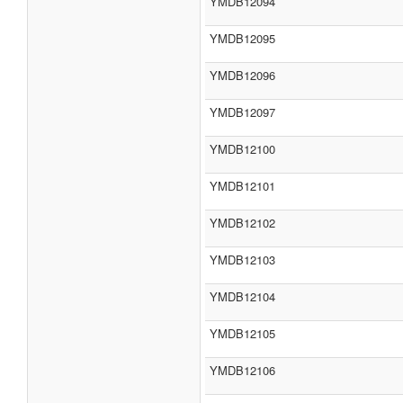
YMDB12094
YMDB12095
YMDB12096
YMDB12097
YMDB12100
YMDB12101
YMDB12102
YMDB12103
YMDB12104
YMDB12105
YMDB12106