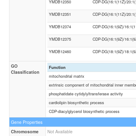
YMDB12350
CDP-DG(16:1(11Z)/20:1(
YMDB12351
CDP-DG(16:1(11Z)/20:1(
YMDB12374
CDP-DG(16:1(9Z)/16:1(1
YMDB12375
CDP-DG(16:1(9Z)/16:1(9
YMDB12460
CDP-DG(18:1(9Z)/18:1(9
GO
Function
Classification
mitochondrial matrix
extrinsic component of mitochondrial inner memb
phosphatidate cytidylyltransferase activity
cardiolipin biosynthetic process
CDP-diacylglycerol biosynthetic process
Gene Properties
Chromosome
Not Available