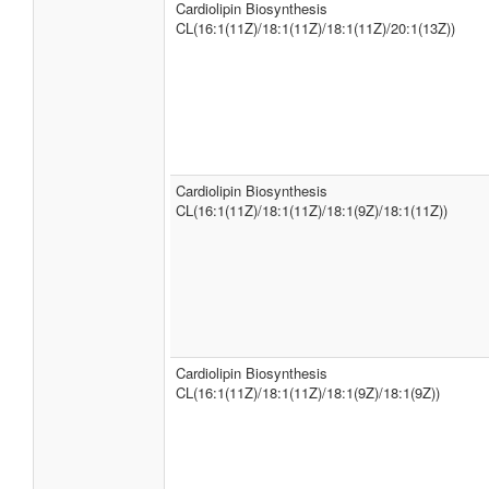
Cardiolipin Biosynthesis
CL(16:1(11Z)/18:1(11Z)/18:1(11Z)/20:1(13Z))
Cardiolipin Biosynthesis
CL(16:1(11Z)/18:1(11Z)/18:1(9Z)/18:1(11Z))
Cardiolipin Biosynthesis
CL(16:1(11Z)/18:1(11Z)/18:1(9Z)/18:1(9Z))