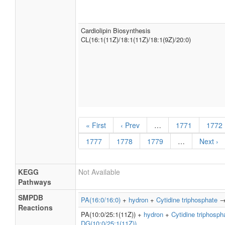
Cardiolipin Biosynthesis
CL(16:1(11Z)/18:1(11Z)/18:1(9Z)/20:0)
« First
‹ Prev
…
1771
1772
1777
1778
1779
…
Next ›
KEGG
Not Available
Pathways
SMPDB
PA(16:0/16:0)
+
hydron
+
Cytidine triphosphate
Reactions
PA(10:0/25:1(11Z)) +
hydron
+
Cytidine triphosph
DG(10:0/25:1(11Z))