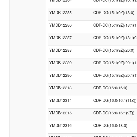
YMDB12285
CDP-DG(15:1(9Z)/18:0)
YMDB12286
CDP-DG(15:1(9Z)/18:1(1
YMDB12287
CDP-DG(15:1(9Z)/18:1(9
YMDB12288
CDP-DG(15:1(9Z)/20:0)
YMDB12289
CDP-DG(15:1(9Z)/20:1(1
YMDB12290
CDP-DG(15:1(9Z)/20:1(1
YMDB12313
CDP-DG(16:0/16:0)
YMDB12314
CDP-DG(16:0/16:1(11Z))
YMDB12315
CDP-DG(16:0/16:1(9Z))
YMDB12316
CDP-DG(16:0/18:0)