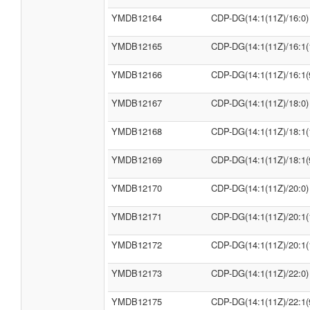
YMDB12164
CDP-DG(14:1(11Z)/16:0)
YMDB12165
CDP-DG(14:1(11Z)/16:1(
YMDB12166
CDP-DG(14:1(11Z)/16:1(
YMDB12167
CDP-DG(14:1(11Z)/18:0)
YMDB12168
CDP-DG(14:1(11Z)/18:1(
YMDB12169
CDP-DG(14:1(11Z)/18:1(
YMDB12170
CDP-DG(14:1(11Z)/20:0)
YMDB12171
CDP-DG(14:1(11Z)/20:1(
YMDB12172
CDP-DG(14:1(11Z)/20:1(
YMDB12173
CDP-DG(14:1(11Z)/22:0)
YMDB12175
CDP-DG(14:1(11Z)/22:1(