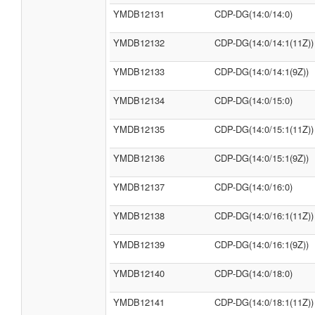
YMDB12131
CDP-DG(14:0/14:0)
YMDB12132
CDP-DG(14:0/14:1(11Z))
YMDB12133
CDP-DG(14:0/14:1(9Z))
YMDB12134
CDP-DG(14:0/15:0)
YMDB12135
CDP-DG(14:0/15:1(11Z))
YMDB12136
CDP-DG(14:0/15:1(9Z))
YMDB12137
CDP-DG(14:0/16:0)
YMDB12138
CDP-DG(14:0/16:1(11Z))
YMDB12139
CDP-DG(14:0/16:1(9Z))
YMDB12140
CDP-DG(14:0/18:0)
YMDB12141
CDP-DG(14:0/18:1(11Z))