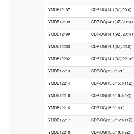
YMDB12197
CDP-DG(14:1(9Z)/20:0)
YMDB12198
CDP-DG(14:1(9Z)/20:1(1
YMDB12199
CDP-DG(14:1(9Z)/20:1(1
YMDB12200
CDP-DG(14:1(9Z)/22:0)
YMDB12202
CDP-DG(14:1(9Z)/22:1(9
YMDB12213
CDP-DG(15:0/15:0)
YMDB12214
CDP-DG(15:0/15:1(11Z))
YMDB12215
CDP-DG(15:0/15:1(9Z))
YMDB12216
CDP-DG(15:0/16:0)
YMDB12217
CDP-DG(15:0/16:1(11Z))
YMDB12218
CDP-DG(15:0/16:1(9Z))