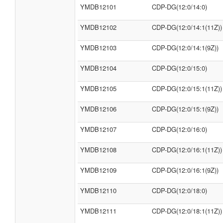
YMDB12101
CDP-DG(12:0/14:0)
YMDB12102
CDP-DG(12:0/14:1(11Z))
YMDB12103
CDP-DG(12:0/14:1(9Z))
YMDB12104
CDP-DG(12:0/15:0)
YMDB12105
CDP-DG(12:0/15:1(11Z))
YMDB12106
CDP-DG(12:0/15:1(9Z))
YMDB12107
CDP-DG(12:0/16:0)
YMDB12108
CDP-DG(12:0/16:1(11Z))
YMDB12109
CDP-DG(12:0/16:1(9Z))
YMDB12110
CDP-DG(12:0/18:0)
YMDB12111
CDP-DG(12:0/18:1(11Z))