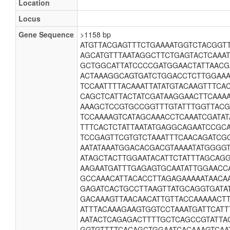
Location
Locus
Gene Sequence
>1158 bp
ATGTTACGAGTTTCTGAAAATGGTCTACGGT
AGCATGTTTAATAGGCTTCTGAGTACTCAAA
GCTGGCATTATCCCCGATGGAACTATTAAC
ACTAAAGGCAGTGATCTGGACCTCTTGGAAA
TCCAATTTTACAAATTATATGTACAAGTTTC
CAGCTCATTACTATCGATAAGGAACTTCAAA
AAAGCTCCGTGCCGGTTTGTATTTGGTTAC
TCCAAAAGTCATAGCAAACCTCAAATCGATAT
TTTCACTCTATTAATATGAGGCAGAATCCGC
TCCGAGTTCGTGTCTAAATTTCAACAGATCG
AATATAAATGGACACGACGTAAAATATGGGG
ATAGCTACTTGGAATACATTCTATTTAGCAG
AAGAATGATTTGAGAGTGCAATATTGGAACC
GCCAAACATTACACCTTAGAGAAAAATAACA
GAGATCACTGCCTTAAGTTATGCAGGTGATA
GACAAAGTTAACAACATTGTTACCAAAAACT
ATTTACAAAGAAGTGGTCCTAAATGATTCATT
AATACTCAGAGACTTTTGCTCAGCCGTATTAG
GGTGTTTTCACAGCTGGAATCACAAAGTCAA