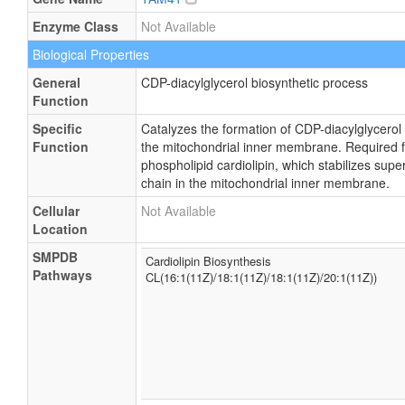
Enzyme Class
Not Available
Biological Properties
General
CDP-diacylglycerol biosynthetic process
Function
Specific
Catalyzes the formation of CDP-diacylglycerol
Function
the mitochondrial inner membrane. Required fo
phospholipid cardiolipin, which stabilizes sup
chain in the mitochondrial inner membrane.
Cellular
Not Available
Location
SMPDB
Cardiolipin Biosynthesis
Pathways
CL(16:1(11Z)/18:1(11Z)/18:1(11Z)/20:1(11Z))