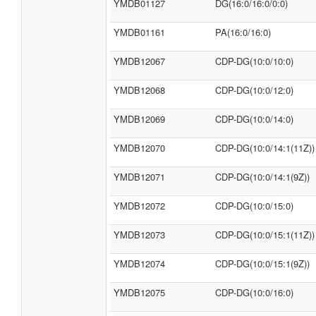
YMDB01127
DG(16:0/16:0/0:0)
YMDB01161
PA(16:0/16:0)
YMDB12067
CDP-DG(10:0/10:0)
YMDB12068
CDP-DG(10:0/12:0)
YMDB12069
CDP-DG(10:0/14:0)
YMDB12070
CDP-DG(10:0/14:1(11Z))
YMDB12071
CDP-DG(10:0/14:1(9Z))
YMDB12072
CDP-DG(10:0/15:0)
YMDB12073
CDP-DG(10:0/15:1(11Z))
YMDB12074
CDP-DG(10:0/15:1(9Z))
YMDB12075
CDP-DG(10:0/16:0)