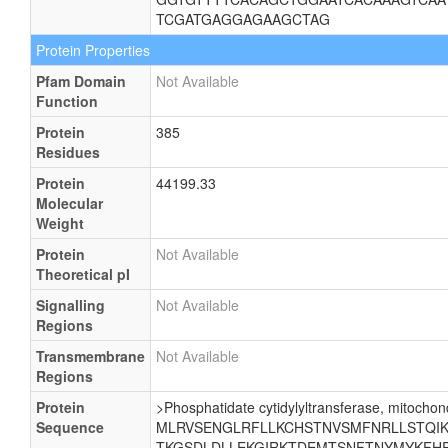
TCGATGAGGAGAAGCTAG
Protein Properties
Pfam Domain
Not Available
Function
Protein
385
Residues
Protein
44199.33
Molecular
Weight
Protein
Not Available
Theoretical pI
Signalling
Not Available
Regions
Transmembrane
Not Available
Regions
Protein
>Phosphatidate cytidylyltransferase, mitochond
Sequence
MLRVSENGLRFLLKCHSTNVSMFNRLLSTQIKE
TKGSDLDLLEKGIRKTDEMTSNFTNYMYKFHR