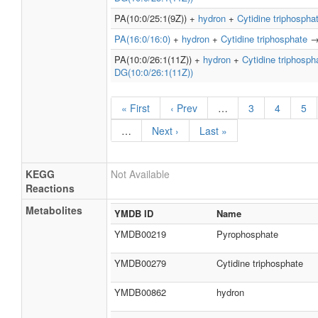
PA(10:0/25:1(9Z)) +
hydron
+
Cytidine triphospha
PA(16:0/16:0)
+
hydron
+
Cytidine triphosphate
PA(10:0/26:1(11Z)) +
hydron
+
Cytidine triphosph
DG(10:0/26:1(11Z))
« First
‹ Prev
…
3
4
5
…
Next ›
Last »
KEGG
Not Available
Reactions
Metabolites
YMDB ID
Name
YMDB00219
Pyrophosphate
YMDB00279
Cytidine triphosphate
YMDB00862
hydron