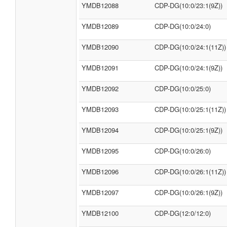
YMDB12088
CDP-DG(10:0/23:1(9Z))
YMDB12089
CDP-DG(10:0/24:0)
YMDB12090
CDP-DG(10:0/24:1(11Z))
YMDB12091
CDP-DG(10:0/24:1(9Z))
YMDB12092
CDP-DG(10:0/25:0)
YMDB12093
CDP-DG(10:0/25:1(11Z))
YMDB12094
CDP-DG(10:0/25:1(9Z))
YMDB12095
CDP-DG(10:0/26:0)
YMDB12096
CDP-DG(10:0/26:1(11Z))
YMDB12097
CDP-DG(10:0/26:1(9Z))
YMDB12100
CDP-DG(12:0/12:0)