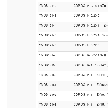
YMDB12142
CDP-DG(14:0/18:1(9Z))
YMDB12143
CDP-DG(14:0/20:0)
YMDB12144
CDP-DG(14:0/20:1(11Z))
YMDB12145
CDP-DG(14:0/20:1(13Z))
YMDB12146
CDP-DG(14:0/22:0)
YMDB12148
CDP-DG(14:0/22:1(9Z))
YMDB12159
CDP-DG(14:1(11Z)/14:1(
YMDB12160
CDP-DG(14:1(11Z)/14:1(
YMDB12161
CDP-DG(14:1(11Z)/15:0)
YMDB12162
CDP-DG(14:1(11Z)/15:1(
YMDB12163
CDP-DG(14:1(11Z)/15:1(