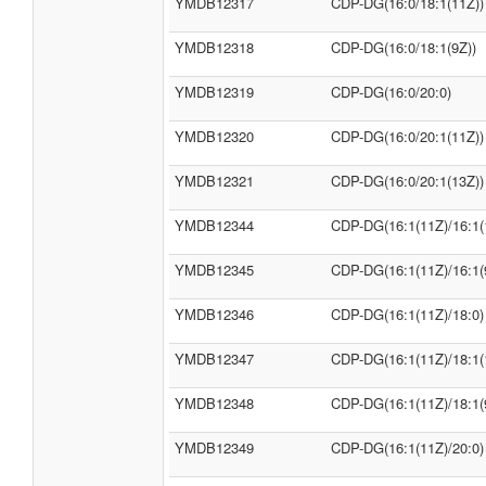
YMDB12317
CDP-DG(16:0/18:1(11Z))
YMDB12318
CDP-DG(16:0/18:1(9Z))
YMDB12319
CDP-DG(16:0/20:0)
YMDB12320
CDP-DG(16:0/20:1(11Z))
YMDB12321
CDP-DG(16:0/20:1(13Z))
YMDB12344
CDP-DG(16:1(11Z)/16:1(
YMDB12345
CDP-DG(16:1(11Z)/16:1(
YMDB12346
CDP-DG(16:1(11Z)/18:0)
YMDB12347
CDP-DG(16:1(11Z)/18:1(
YMDB12348
CDP-DG(16:1(11Z)/18:1(
YMDB12349
CDP-DG(16:1(11Z)/20:0)