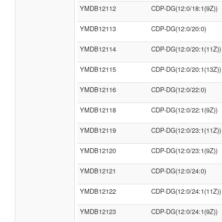
YMDB12112
CDP-DG(12:0/18:1(9Z))
YMDB12113
CDP-DG(12:0/20:0)
YMDB12114
CDP-DG(12:0/20:1(11Z))
YMDB12115
CDP-DG(12:0/20:1(13Z))
YMDB12116
CDP-DG(12:0/22:0)
YMDB12118
CDP-DG(12:0/22:1(9Z))
YMDB12119
CDP-DG(12:0/23:1(11Z))
YMDB12120
CDP-DG(12:0/23:1(9Z))
YMDB12121
CDP-DG(12:0/24:0)
YMDB12122
CDP-DG(12:0/24:1(11Z))
YMDB12123
CDP-DG(12:0/24:1(9Z))