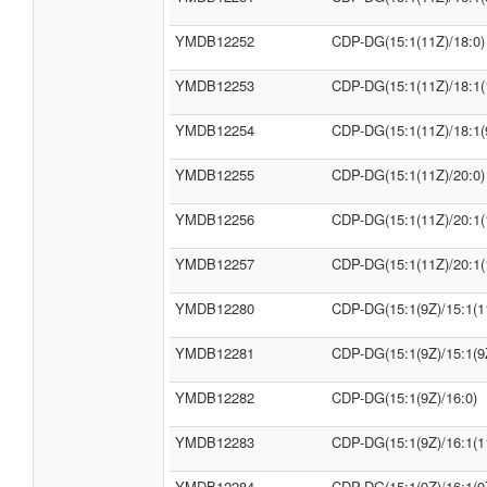
YMDB12252
CDP-DG(15:1(11Z)/18:0)
YMDB12253
CDP-DG(15:1(11Z)/18:1(
YMDB12254
CDP-DG(15:1(11Z)/18:1(
YMDB12255
CDP-DG(15:1(11Z)/20:0)
YMDB12256
CDP-DG(15:1(11Z)/20:1(
YMDB12257
CDP-DG(15:1(11Z)/20:1(
YMDB12280
CDP-DG(15:1(9Z)/15:1(1
YMDB12281
CDP-DG(15:1(9Z)/15:1(9
YMDB12282
CDP-DG(15:1(9Z)/16:0)
YMDB12283
CDP-DG(15:1(9Z)/16:1(1
YMDB12284
CDP-DG(15:1(9Z)/16:1(9