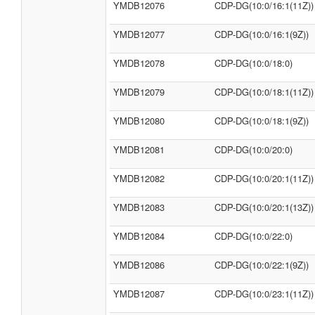
YMDB12076
CDP-DG(10:0/16:1(11Z))
YMDB12077
CDP-DG(10:0/16:1(9Z))
YMDB12078
CDP-DG(10:0/18:0)
YMDB12079
CDP-DG(10:0/18:1(11Z))
YMDB12080
CDP-DG(10:0/18:1(9Z))
YMDB12081
CDP-DG(10:0/20:0)
YMDB12082
CDP-DG(10:0/20:1(11Z))
YMDB12083
CDP-DG(10:0/20:1(13Z))
YMDB12084
CDP-DG(10:0/22:0)
YMDB12086
CDP-DG(10:0/22:1(9Z))
YMDB12087
CDP-DG(10:0/23:1(11Z))