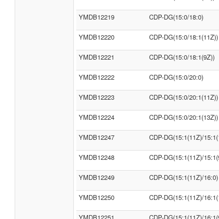
YMDB12219
CDP-DG(15:0/18:0)
YMDB12220
CDP-DG(15:0/18:1(11Z))
YMDB12221
CDP-DG(15:0/18:1(9Z))
YMDB12222
CDP-DG(15:0/20:0)
YMDB12223
CDP-DG(15:0/20:1(11Z))
YMDB12224
CDP-DG(15:0/20:1(13Z))
YMDB12247
CDP-DG(15:1(11Z)/15:1(
YMDB12248
CDP-DG(15:1(11Z)/15:1(
YMDB12249
CDP-DG(15:1(11Z)/16:0)
YMDB12250
CDP-DG(15:1(11Z)/16:1(
YMDB12251
CDP-DG(15:1(11Z)/16:1(