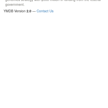
government.
YMDB Version
2.0
—
Contact Us