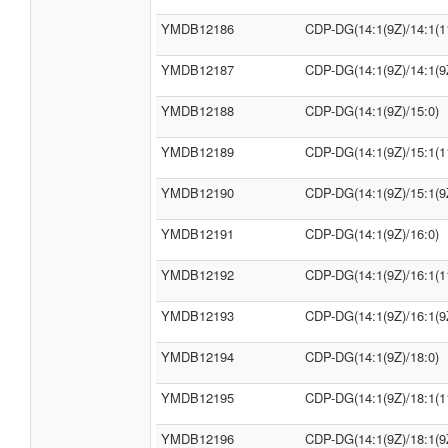
YMDB12186
CDP-DG(14:1(9Z)/14:1(1
YMDB12187
CDP-DG(14:1(9Z)/14:1(9
YMDB12188
CDP-DG(14:1(9Z)/15:0)
YMDB12189
CDP-DG(14:1(9Z)/15:1(1
YMDB12190
CDP-DG(14:1(9Z)/15:1(9
YMDB12191
CDP-DG(14:1(9Z)/16:0)
YMDB12192
CDP-DG(14:1(9Z)/16:1(1
YMDB12193
CDP-DG(14:1(9Z)/16:1(9
YMDB12194
CDP-DG(14:1(9Z)/18:0)
YMDB12195
CDP-DG(14:1(9Z)/18:1(1
YMDB12196
CDP-DG(14:1(9Z)/18:1(9