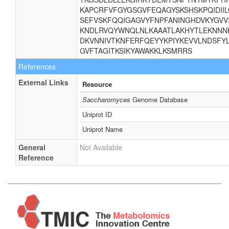
KAPCRFVFGYGSGVFEQAGYSKSHSKPQIDII
SEFVSKFQQIGAGVYFNPFANINGHDVKYGVV
KNDLRVQYWNQLNLKAAATLAKHYTLEKNNNK
DKVNNIVTKNFERFQEYYKPIYKEVVLNDSFYL
GVFTAGITKSIKYAWAKKLKSMRRS
References
External Links
Resource
Saccharomyces
Genome Database
Uniprot ID
Uniprot Name
General
Not Available
Reference