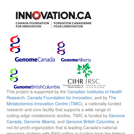
This project is supported by the
Canadian Institutes of Health
Research
,
Canada Foundation for Innovation
, and by
The
Metabolomics Innovation Centre (TMIC)
, a nationally-funded
research and core facility that supports a wide range of
cutting-edge metabolomic studies. TMIC is funded by
Genome
Canada
,
Genome Alberta
, and
Genome British Columbia
, a
not-for-profit organization that is leading Canada's national
genomics strategy with $900 million in funding from the federal