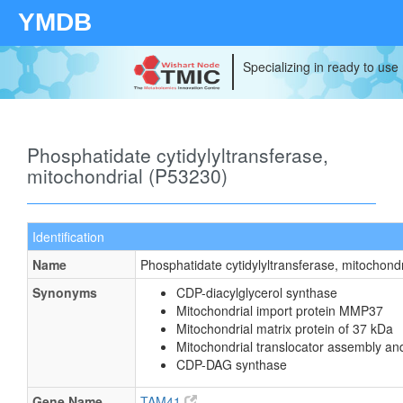
YMDB
Specializing in ready to use
Phosphatidate cytidylyltransferase,
mitochondrial (P53230)
Identification
Name
Phosphatidate cytidylyltransferase, mitochondr
Synonyms
CDP-diacylglycerol synthase
Mitochondrial import protein MMP37
Mitochondrial matrix protein of 37 kDa
Mitochondrial translocator assembly an
CDP-DAG synthase
Gene Name
TAM41