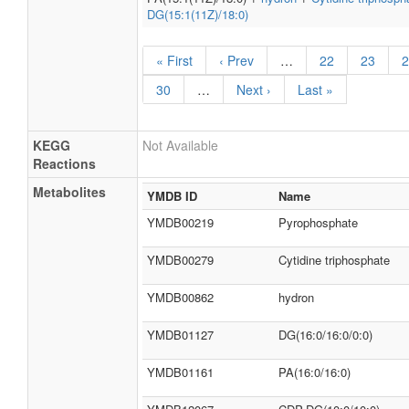
DG(15:1(11Z)/18:0)
« First
‹ Prev
…
22
23
2
30
…
Next ›
Last »
KEGG
Not Available
Reactions
Metabolites
YMDB ID
Name
YMDB00219
Pyrophosphate
YMDB00279
Cytidine triphosphate
YMDB00862
hydron
YMDB01127
DG(16:0/16:0/0:0)
YMDB01161
PA(16:0/16:0)