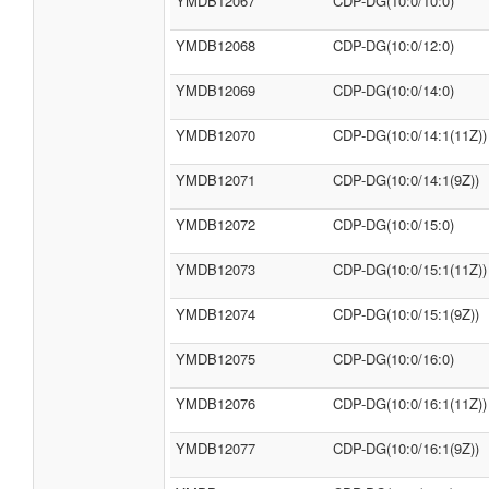
YMDB12067
CDP-DG(10:0/10:0)
YMDB12068
CDP-DG(10:0/12:0)
YMDB12069
CDP-DG(10:0/14:0)
YMDB12070
CDP-DG(10:0/14:1(11Z))
YMDB12071
CDP-DG(10:0/14:1(9Z))
YMDB12072
CDP-DG(10:0/15:0)
YMDB12073
CDP-DG(10:0/15:1(11Z))
YMDB12074
CDP-DG(10:0/15:1(9Z))
YMDB12075
CDP-DG(10:0/16:0)
YMDB12076
CDP-DG(10:0/16:1(11Z))
YMDB12077
CDP-DG(10:0/16:1(9Z))