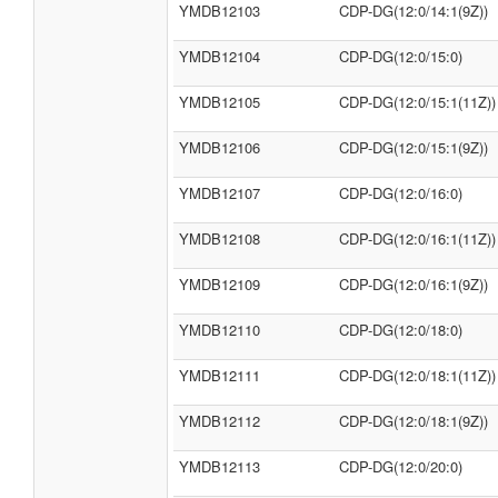
YMDB12103
CDP-DG(12:0/14:1(9Z))
YMDB12104
CDP-DG(12:0/15:0)
YMDB12105
CDP-DG(12:0/15:1(11Z))
YMDB12106
CDP-DG(12:0/15:1(9Z))
YMDB12107
CDP-DG(12:0/16:0)
YMDB12108
CDP-DG(12:0/16:1(11Z))
YMDB12109
CDP-DG(12:0/16:1(9Z))
YMDB12110
CDP-DG(12:0/18:0)
YMDB12111
CDP-DG(12:0/18:1(11Z))
YMDB12112
CDP-DG(12:0/18:1(9Z))
YMDB12113
CDP-DG(12:0/20:0)