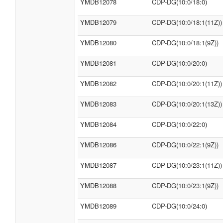
YMDB12078
CDP-DG(10:0/18:0)
YMDB12079
CDP-DG(10:0/18:1(11Z))
YMDB12080
CDP-DG(10:0/18:1(9Z))
YMDB12081
CDP-DG(10:0/20:0)
YMDB12082
CDP-DG(10:0/20:1(11Z))
YMDB12083
CDP-DG(10:0/20:1(13Z))
YMDB12084
CDP-DG(10:0/22:0)
YMDB12086
CDP-DG(10:0/22:1(9Z))
YMDB12087
CDP-DG(10:0/23:1(11Z))
YMDB12088
CDP-DG(10:0/23:1(9Z))
YMDB12089
CDP-DG(10:0/24:0)