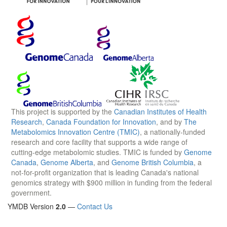
This project is supported by the
Canadian Institutes of Health
Research
,
Canada Foundation for Innovation
, and by
The
Metabolomics Innovation Centre (TMIC)
, a nationally-funded
research and core facility that supports a wide range of
cutting-edge metabolomic studies. TMIC is funded by
Genome
Canada
,
Genome Alberta
, and
Genome British Columbia
, a
not-for-profit organization that is leading Canada's national
genomics strategy with $900 million in funding from the federal
government.
YMDB Version
2.0
—
Contact Us