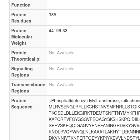
Function
Protein
385
Residues
Protein
44199.33
Molecular
Weight
Protein
Not Available
Theoretical pI
Signalling
Not Available
Regions
Transmembrane
Not Available
Regions
Protein
>Phosphatidate cytidylyltransferase, mitochond
Sequence
MLRVSENGLRFLLKCHSTNVSMFNRLLSTQIKE
TKGSDLDLLEKGIRKTDEMTSNFTNYMYKFHR
KAPCRFVFGYGSGVFEQAGYSKSHSKPQIDII
SEFVSKFQQIGAGVYFNPFANINGHDVKYGVV
KNDLRVQYWNQLNLKAAATLAKHYTLEKNNNK
DKVNNIVTKNFERFQEYYKPIYKEVVLNDSFYL