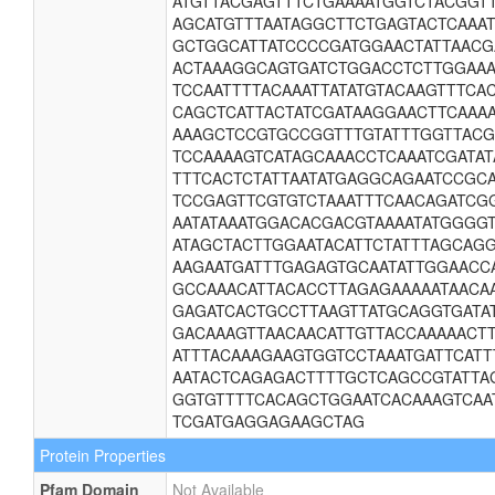
ATGTTACGAGTTTCTGAAAATGGTCTACGGT
AGCATGTTTAATAGGCTTCTGAGTACTCAAA
GCTGGCATTATCCCCGATGGAACTATTAAC
ACTAAAGGCAGTGATCTGGACCTCTTGGAAA
TCCAATTTTACAAATTATATGTACAAGTTTC
CAGCTCATTACTATCGATAAGGAACTTCAAA
AAAGCTCCGTGCCGGTTTGTATTTGGTTAC
TCCAAAAGTCATAGCAAACCTCAAATCGATAT
TTTCACTCTATTAATATGAGGCAGAATCCGC
TCCGAGTTCGTGTCTAAATTTCAACAGATCG
AATATAAATGGACACGACGTAAAATATGGGG
ATAGCTACTTGGAATACATTCTATTTAGCAG
AAGAATGATTTGAGAGTGCAATATTGGAACC
GCCAAACATTACACCTTAGAGAAAAATAACA
GAGATCACTGCCTTAAGTTATGCAGGTGATA
GACAAAGTTAACAACATTGTTACCAAAAACT
ATTTACAAAGAAGTGGTCCTAAATGATTCATT
AATACTCAGAGACTTTTGCTCAGCCGTATTAG
GGTGTTTTCACAGCTGGAATCACAAAGTCAA
TCGATGAGGAGAAGCTAG
Protein Properties
Pfam Domain
Not Available