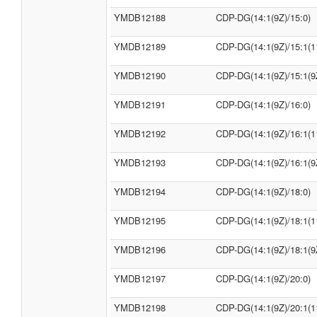
YMDB12188
CDP-DG(14:1(9Z)/15:0)
YMDB12189
CDP-DG(14:1(9Z)/15:1(1
YMDB12190
CDP-DG(14:1(9Z)/15:1(9
YMDB12191
CDP-DG(14:1(9Z)/16:0)
YMDB12192
CDP-DG(14:1(9Z)/16:1(1
YMDB12193
CDP-DG(14:1(9Z)/16:1(9
YMDB12194
CDP-DG(14:1(9Z)/18:0)
YMDB12195
CDP-DG(14:1(9Z)/18:1(1
YMDB12196
CDP-DG(14:1(9Z)/18:1(9
YMDB12197
CDP-DG(14:1(9Z)/20:0)
YMDB12198
CDP-DG(14:1(9Z)/20:1(1