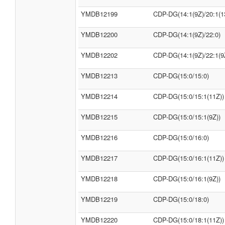
YMDB12199
CDP-DG(14:1(9Z)/20:1(1
YMDB12200
CDP-DG(14:1(9Z)/22:0)
YMDB12202
CDP-DG(14:1(9Z)/22:1(9
YMDB12213
CDP-DG(15:0/15:0)
YMDB12214
CDP-DG(15:0/15:1(11Z))
YMDB12215
CDP-DG(15:0/15:1(9Z))
YMDB12216
CDP-DG(15:0/16:0)
YMDB12217
CDP-DG(15:0/16:1(11Z))
YMDB12218
CDP-DG(15:0/16:1(9Z))
YMDB12219
CDP-DG(15:0/18:0)
YMDB12220
CDP-DG(15:0/18:1(11Z))