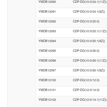
YMDB12090
CDP-DG(10:0/24:1(11Z))
YMDB12091
CDP-DG(10:0/24:1(9Z))
YMDB12092
CDP-DG(10:0/25:0)
YMDB12093
CDP-DG(10:0/25:1(11Z))
YMDB12094
CDP-DG(10:0/25:1(9Z))
YMDB12095
CDP-DG(10:0/26:0)
YMDB12096
CDP-DG(10:0/26:1(11Z))
YMDB12097
CDP-DG(10:0/26:1(9Z))
YMDB12100
CDP-DG(12:0/12:0)
YMDB12101
CDP-DG(12:0/14:0)
YMDB12102
CDP-DG(12:0/14:1(11Z))