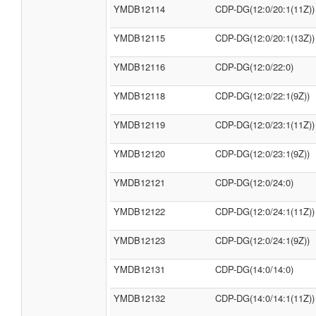
YMDB12114
CDP-DG(12:0/20:1(11Z))
YMDB12115
CDP-DG(12:0/20:1(13Z))
YMDB12116
CDP-DG(12:0/22:0)
YMDB12118
CDP-DG(12:0/22:1(9Z))
YMDB12119
CDP-DG(12:0/23:1(11Z))
YMDB12120
CDP-DG(12:0/23:1(9Z))
YMDB12121
CDP-DG(12:0/24:0)
YMDB12122
CDP-DG(12:0/24:1(11Z))
YMDB12123
CDP-DG(12:0/24:1(9Z))
YMDB12131
CDP-DG(14:0/14:0)
YMDB12132
CDP-DG(14:0/14:1(11Z))