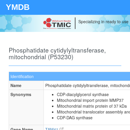
YMDB
Specializing in ready to use
Phosphatidate cytidylyltransferase,
mitochondrial (P53230)
Identification
Name
Phosphatidate cytidylyltransferase, mitochondr
Synonyms
CDP-diacylglycerol synthase
Mitochondrial import protein MMP37
Mitochondrial matrix protein of 37 kDa
Mitochondrial translocator assembly an
CDP-DAG synthase
Gene Name
TAM41