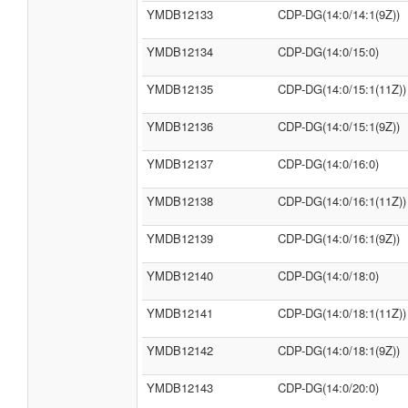
YMDB12133
CDP-DG(14:0/14:1(9Z))
YMDB12134
CDP-DG(14:0/15:0)
YMDB12135
CDP-DG(14:0/15:1(11Z))
YMDB12136
CDP-DG(14:0/15:1(9Z))
YMDB12137
CDP-DG(14:0/16:0)
YMDB12138
CDP-DG(14:0/16:1(11Z))
YMDB12139
CDP-DG(14:0/16:1(9Z))
YMDB12140
CDP-DG(14:0/18:0)
YMDB12141
CDP-DG(14:0/18:1(11Z))
YMDB12142
CDP-DG(14:0/18:1(9Z))
YMDB12143
CDP-DG(14:0/20:0)