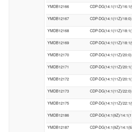
YMDB12166
CDP-DG(14:1(11Z)/16:1(
YMDB12167
CDP-DG(14:1(11Z)/18:0)
YMDB12168
CDP-DG(14:1(11Z)/18:1(
YMDB12169
CDP-DG(14:1(11Z)/18:1(
YMDB12170
CDP-DG(14:1(11Z)/20:0)
YMDB12171
CDP-DG(14:1(11Z)/20:1(
YMDB12172
CDP-DG(14:1(11Z)/20:1(
YMDB12173
CDP-DG(14:1(11Z)/22:0)
YMDB12175
CDP-DG(14:1(11Z)/22:1(
YMDB12186
CDP-DG(14:1(9Z)/14:1(1
YMDB12187
CDP-DG(14:1(9Z)/14:1(9