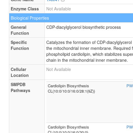
Enzyme Class
Not Available
Biological Properties
General
CDP-diacylglycerol biosynthetic process
Function
Specific
Catalyzes the formation of CDP-diacylglycerol
Function
the mitochondrial inner membrane. Required fo
phospholipid cardiolipin, which stabilizes sup
chain in the mitochondrial inner membrane.
Cellular
Not Available
Location
SMPDB
Cardiolipin Biosynthesis
PW
Pathways
CL(10:0/10:0/16:0/28:1(9Z))
Cardiolipin Biosynthesis
PW
CL(10:0/10:0/16:0/30:0)