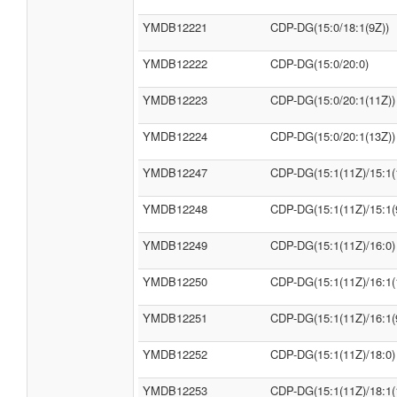
YMDB12221
CDP-DG(15:0/18:1(9Z))
YMDB12222
CDP-DG(15:0/20:0)
YMDB12223
CDP-DG(15:0/20:1(11Z))
YMDB12224
CDP-DG(15:0/20:1(13Z))
YMDB12247
CDP-DG(15:1(11Z)/15:1(
YMDB12248
CDP-DG(15:1(11Z)/15:1(
YMDB12249
CDP-DG(15:1(11Z)/16:0)
YMDB12250
CDP-DG(15:1(11Z)/16:1(
YMDB12251
CDP-DG(15:1(11Z)/16:1(
YMDB12252
CDP-DG(15:1(11Z)/18:0)
YMDB12253
CDP-DG(15:1(11Z)/18:1(