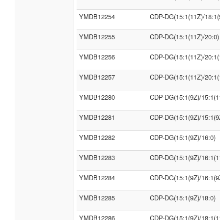
YMDB12254
CDP-DG(15:1(11Z)/18:1(
YMDB12255
CDP-DG(15:1(11Z)/20:0)
YMDB12256
CDP-DG(15:1(11Z)/20:1(
YMDB12257
CDP-DG(15:1(11Z)/20:1(
YMDB12280
CDP-DG(15:1(9Z)/15:1(1
YMDB12281
CDP-DG(15:1(9Z)/15:1(9
YMDB12282
CDP-DG(15:1(9Z)/16:0)
YMDB12283
CDP-DG(15:1(9Z)/16:1(1
YMDB12284
CDP-DG(15:1(9Z)/16:1(9
YMDB12285
CDP-DG(15:1(9Z)/18:0)
YMDB12286
CDP-DG(15:1(9Z)/18:1(1