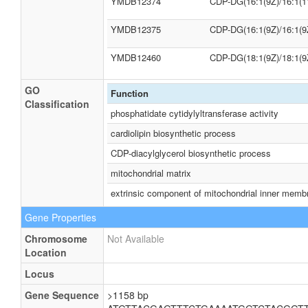
YMDB12374
CDP-DG(16:1(9Z)/16:1(1
YMDB12375
CDP-DG(16:1(9Z)/16:1(9
YMDB12460
CDP-DG(18:1(9Z)/18:1(9
GO
Function
Classification
phosphatidate cytidylyltransferase activity
cardiolipin biosynthetic process
CDP-diacylglycerol biosynthetic process
mitochondrial matrix
extrinsic component of mitochondrial inner memb
Gene Properties
Chromosome
Not Available
Location
Locus
Gene Sequence
>1158 bp