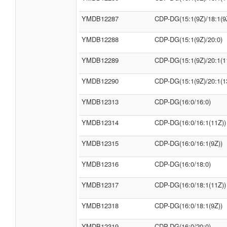
YMDB12287
CDP-DG(15:1(9Z)/18:1(9
YMDB12288
CDP-DG(15:1(9Z)/20:0)
YMDB12289
CDP-DG(15:1(9Z)/20:1(1
YMDB12290
CDP-DG(15:1(9Z)/20:1(1
YMDB12313
CDP-DG(16:0/16:0)
YMDB12314
CDP-DG(16:0/16:1(11Z))
YMDB12315
CDP-DG(16:0/16:1(9Z))
YMDB12316
CDP-DG(16:0/18:0)
YMDB12317
CDP-DG(16:0/18:1(11Z))
YMDB12318
CDP-DG(16:0/18:1(9Z))
YMDB12319
CDP-DG(16:0/20:0)