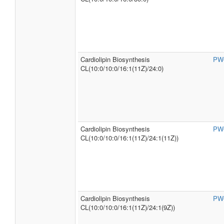
Cardiolipin Biosynthesis
PW
CL(10:0/10:0/16:1(11Z)/24:0)
Cardiolipin Biosynthesis
PW
CL(10:0/10:0/16:1(11Z)/24:1(11Z))
Cardiolipin Biosynthesis
PW
CL(10:0/10:0/16:1(11Z)/24:1(9Z))