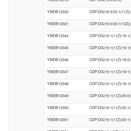
YMDB12320
CDP-DG(16:0/20:1(11Z))
YMDB12321
CDP-DG(16:0/20:1(13Z))
YMDB12344
CDP-DG(16:1(11Z)/16:1(
YMDB12345
CDP-DG(16:1(11Z)/16:1(
YMDB12346
CDP-DG(16:1(11Z)/18:0)
YMDB12347
CDP-DG(16:1(11Z)/18:1(
YMDB12348
CDP-DG(16:1(11Z)/18:1(
YMDB12349
CDP-DG(16:1(11Z)/20:0)
YMDB12350
CDP-DG(16:1(11Z)/20:1(
YMDB12351
CDP-DG(16:1(11Z)/20:1(