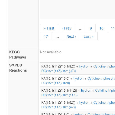
« First
‹ Prev
…
9
10
11
17
…
Next ›
Last »
KEGG
Not Available
Pathways
SMPDB
PA(15:1(11Z)/15:1(9Z)) +
hydron
+
Cytidine triph
Reactions
DG(15:1(11Z)/15:1(9Z))
PA(15:1(11Z)/16:0) +
hydron
+
Cytidine triphosph
DG(15:1(11Z)/16:0)
PA(15:1(11Z)/16:1(11Z)) +
hydron
+
Cytidine trip
DG(15:1(11Z)/16:1(11Z))
PA(15:1(11Z)/16:1(9Z)) +
hydron
+
Cytidine triph
DG(15:1(11Z)/16:1(9Z))
PA(15:1(11Z)/18:0) +
hydron
+
Cytidine triphosph