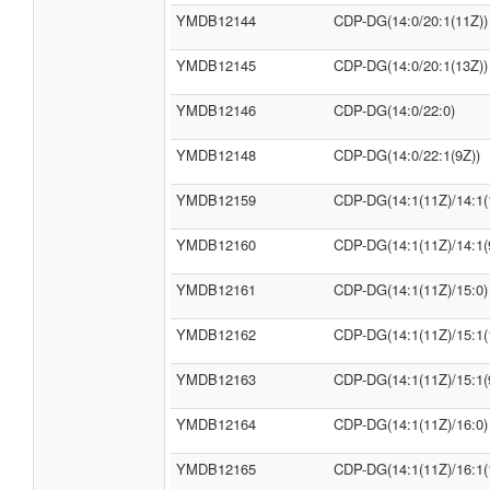
YMDB12144
CDP-DG(14:0/20:1(11Z))
YMDB12145
CDP-DG(14:0/20:1(13Z))
YMDB12146
CDP-DG(14:0/22:0)
YMDB12148
CDP-DG(14:0/22:1(9Z))
YMDB12159
CDP-DG(14:1(11Z)/14:1(
YMDB12160
CDP-DG(14:1(11Z)/14:1(
YMDB12161
CDP-DG(14:1(11Z)/15:0)
YMDB12162
CDP-DG(14:1(11Z)/15:1(
YMDB12163
CDP-DG(14:1(11Z)/15:1(
YMDB12164
CDP-DG(14:1(11Z)/16:0)
YMDB12165
CDP-DG(14:1(11Z)/16:1(