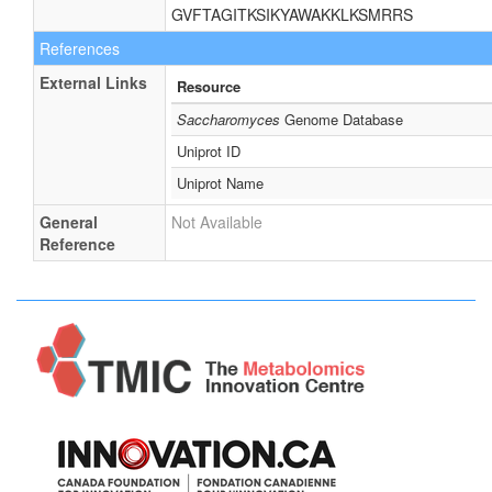
GVFTAGITKSIKYAWAKKLKSMRRS
References
External Links
Resource
Saccharomyces
Genome Database
Uniprot ID
Uniprot Name
General
Not Available
Reference