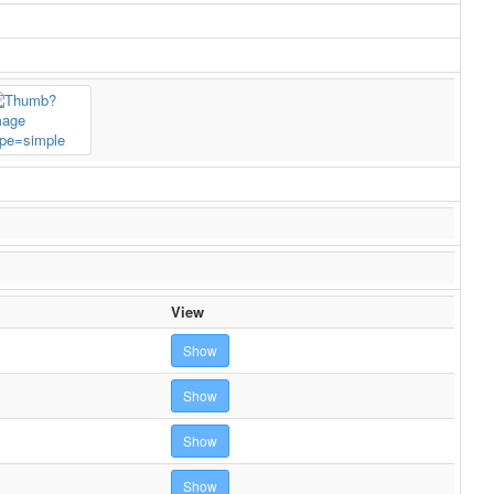
View
Show
Show
Show
Show