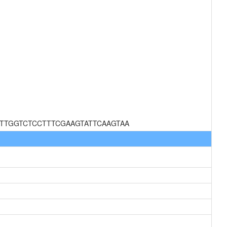
TTGGTCTCCTTTCGAAGTATTCAAGTAA