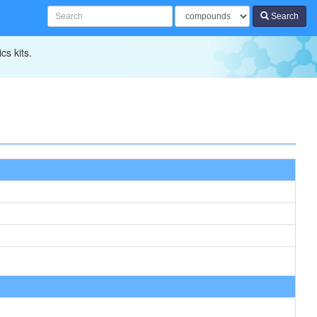
Search
cs kits.