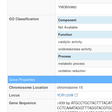
YMDB00862
GO Classification
Component
Not Available
Function
catalytic activity
oxidoreductase activity
Process
metabolic process
oxidation reduction
Gene Properties
Chromosome Location
chromosome 15
Locus
YOR120W
Gene Sequence
>939 bp ATGCCTGCTACTTTAC
CCTCAAATAGGTTTAGGTACGTG