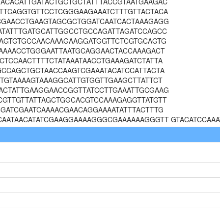
ACACATTGATACTGCTGCTATTTACCGTAATGAAGAC
TTCAGGTGTTCCTCGGGAAGAAATCTTTGTTACTACA
CGAACCTGAAGTAGCGCTGGATCAATCACTAAAGAGG
ATATTTGATGCATTGGCCTGCCAGATTAGATCCAGCC
GAGTGTGCCAACAAAGAAGGATGGTTCTCGTGCAGTG
CAAAACCTGGGAATTAATGCAGGAACTACCAAAGACT
CTCCAACTTTTCTATAAATAACCTGAAAGATCTATTA
GCCAGCTGCTAACCAAGTCGAAATACATCCATTACTA
TTGTAAAAGTAAAGGCATTGTGGTTGAAGCTTATTCT
ACTATTGAAGGAACCGGTTATCCTTGAAATTGCGAAG
CGTTGTTATTAGCTGGCACGTCCAAAGAGGTTATGTT
CGATCGAATCAAAACGAACAGGAAAATATTTACTTTG
CAATAACATATCGAAGGAAAAGGGCGAAAAAAGGGTT GTACATCCAAA