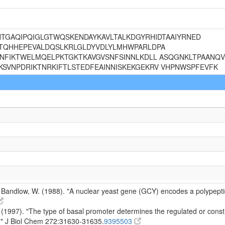
SLNTGAQIPQIGLGTWQSKENDAYKAVLTALKDGYRHIDTAAIYRNED
TQHHEPEVALDQSLKRLGLDYVDLYLMHWPARLDPA
NFIKTWELMQELPKTGKTKAVGVSNFSINNLKDLL ASQGNKLTPAANQVE
SVNPDRIKTNRKIFTLSTEDFEAINNISKEKGEKRV VHPNWSPFEVFK
 Bandlow, W. (1988). "A nuclear yeast gene (GCY) encodes a polypeptid
1997). "The type of basal promoter determines the regulated or constit
" J Biol Chem 272:31630-31635.
9395503