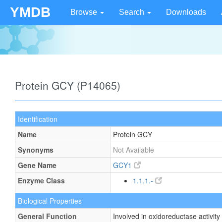
YMDB
Browse
Search
Downloads
Protein GCY (P14065)
Identification
Name
Protein GCY
Synonyms
Not Available
Gene Name
GCY1
Enzyme Class
1.1.1.-
Biological Properties
General Function
Involved in oxidoreductase activity