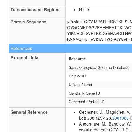
Transmembrane Regions
None
Protein Sequence
>Protein GCY MPATLHDSTKIL
QVGQAIKDSGVPREEIFVTTKLWC
YIKNEDILSVPTKKDGSRAVDITNW
KNNVQPGHVVISWHVQRGYVVLPK
References
External Links
Resource
Saccharomyces
Genome Database
Uniprot ID
Uniprot Name
GenBank Gene ID
Genebank Protein ID
General Reference
Oechsner, U., Magdolen, V.,
Lett 238:123-128.
2901985
Angermayr, M., Bandlow, W. (
yeast gene pair GCY1/RIO1.