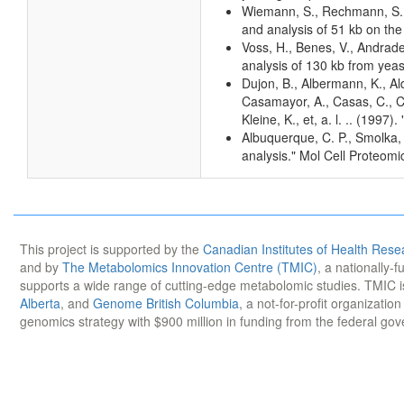
Wiemann, S., Rechmann, S., 
and analysis of 51 kb on th
Voss, H., Benes, V., Andrad
analysis of 130 kb from ye
Dujon, B., Albermann, K., Al
Casamayor, A., Casas, C., Ch
Kleine, K., et, a. l. .. (1
Albuquerque, C. P., Smolka,
analysis." Mol Cell Proteom
This project is supported by the
Canadian Institutes of Health Rese
and by
The Metabolomics Innovation Centre (TMIC)
, a nationally-
supports a wide range of cutting-edge metabolomic studies. TMIC 
Alberta
, and
Genome British Columbia
, a not-for-profit organizatio
genomics strategy with $900 million in funding from the federal go