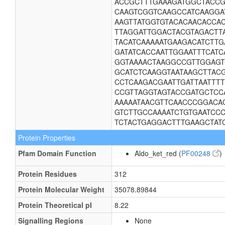
ACCGCTTTGAAAGATGGCTACCG
CAAGTCGGTCAAGCCATCAAGGA
AAGTTATGGTGTACACAACACCA
TTAGGATTGGACTACGTAGACTT
TACATCAAAAATGAAGACATCTT
GATATCACCAATTGGAATTTCAT
GGTAAAACTAAGGCCGTTGGAGT
GCATCTCAAGGTAATAAGCTTAC
CCTCAAGACGAATTGATTAATTT
CCGTTAGGTAGTACCGATGCTCC
AAAAATAACGTTCAACCCGGACA
GTCTTGCCAAAATCTGTGAATCC
TCTACTGAGGACTTTGAAGCTAT
Protein Properties
Pfam Domain Function
Aldo_ket_red (
PF00248
)
Protein Residues
312
Protein Molecular Weight
35078.89844
Protein Theoretical pI
8.22
Signalling Regions
None