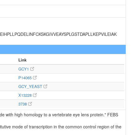
IHPLLPQDELINFCKSKGIVVEAYSPLGSTDAPLLKEPVILEIAK
Link
GCY1
P14065
GCY_YEAST
X13228
3738
e with high homology to a vertebrate eye lens protein." FEBS
utive mode of transcription in the common control region of the