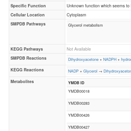
Specific Function
Unknown function which seems to b
Cellular Location
Cytoplasm
SMPDB Pathways
Glycerol metabolism
KEGG Pathways
Not Available
SMPDB Reactions
Dihydroxyacetone
+
NADPH
+
hydro
KEGG Reactions
NADP
+
Glycerol
→
Dihydroxyaceto
Metabolites
YMDB ID
YMDB00018
YMDB00283
YMDB00426
YMDB00427