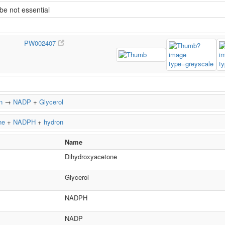
e not essential
PW002407
n
→
NADP
+
Glycerol
ne
+
NADPH
+
hydron
Name
Dihydroxyacetone
Glycerol
NADPH
NADP