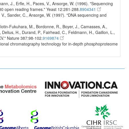
nn, J., Erfle, H., Paces, V., Ansorge, W. (1996). "Sequencing
30 open reading frames." Yeast 12:281-288.
8904341
s, V., Sander, C., Ansorge, W. (1997). "DNA sequencing and
Bolotin-Fukuhara, M., Bordonne, R., Boyer, J., Camasses, A.,
Delius, H., Durand, P., Fairhead, C., Feldmann, H., Gaillon, L.,
XV." Nature 387:98-102.
9169874
mensional chromatography technology for in-depth phosphoproteome