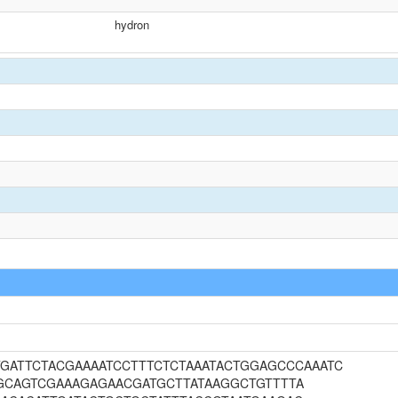
hydron
ATGATTCTACGAAAATCCTTTCTCTAAATACTGGAGCCCAAATC
GCAGTCGAAAGAGAACGATGCTTATAAGGCTGTTTTA