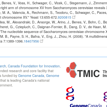
Benes, V., Voss, H., Schwager, C., Vlcek, C., Stegemann, J., Zimmerma
e right arm of chromosome XV from Saccharomyces cerevisiae reveals 
e, M. A., Valencia, A., Rechmann, S., Teodoru, C., Schwager, C., Pace
ast chromosome XV." Yeast 13:655-672.
9200815
dea, M., Alexandraki, D., Ansorge, W., Arino, J., Benes, V., Bohn, C., 
eret, G., Cziepluch, C., Daignan-Fornier, B., Dang, D. V., de Haan, M., 
997). "The nucleotide sequence of Saccharomyces cerevisiae chromosome 
 M. B., Payne, S. H., Bafna, V., Eng, J., Zhou, H. (2008). "A multidi
ics 7:1389-1396.
18407956
arch
,
Canada Foundation for Innovation
,
funded research and core facility that
is funded by
Genome Canada
,
Genome
n that is leading Canada's national
vernment.