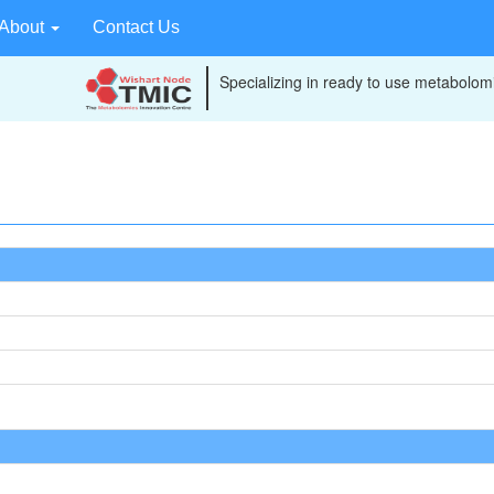
About
Contact Us
Specializing in ready to use metabolomi