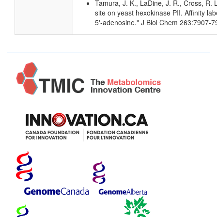
Tamura, J. K., LaDine, J. R., Cross, R. 
site on yeast hexokinase PII. Affinity la
5'-adenosine." J Biol Chem 263:7907-7