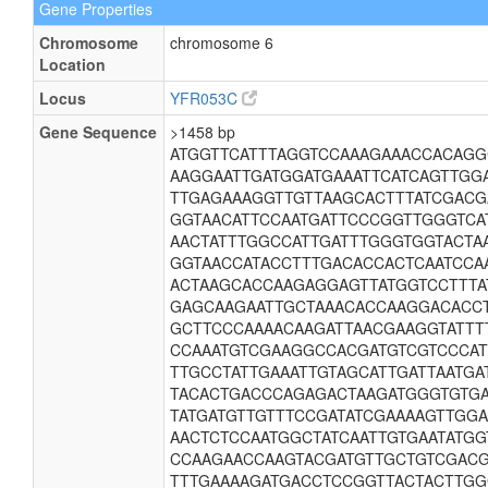
Gene Properties
Chromosome
chromosome 6
Location
Locus
YFR053C
Gene Sequence
>1458 bp
ATGGTTCATTTAGGTCCAAAGAAACCACAG
AAGGAATTGATGGATGAAATTCATCAGTTGG
TTGAGAAAGGTTGTTAAGCACTTTATCGACG
GGTAACATTCCAATGATTCCCGGTTGGGTCA
AACTATTTGGCCATTGATTTGGGTGGTACTA
GGTAACCATACCTTTGACACCACTCAATCCA
ACTAAGCACCAAGAGGAGTTATGGTCCTTTA
GAGCAAGAATTGCTAAACACCAAGGACACCT
GCTTCCCAAAACAAGATTAACGAAGGTATTT
CCAAATGTCGAAGGCCACGATGTCGTCCCA
TTGCCTATTGAAATTGTAGCATTGATTAATGA
TACACTGACCCAGAGACTAAGATGGGTGTGA
TATGATGTTGTTTCCGATATCGAAAAGTTGG
AACTCTCCAATGGCTATCAATTGTGAATATGG
CCAAGAACCAAGTACGATGTTGCTGTCGAC
TTTGAAAAGATGACCTCCGGTTACTACTTGG