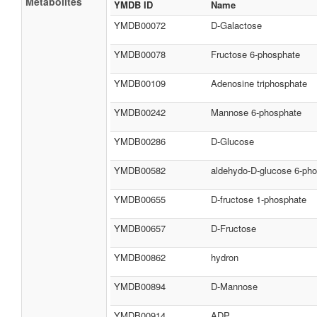
Metabolites
YMDB ID
Name
YMDB00072
D-Galactose
YMDB00078
Fructose 6-phosphate
YMDB00109
Adenosine triphosphate
YMDB00242
Mannose 6-phosphate
YMDB00286
D-Glucose
YMDB00582
aldehydo-D-glucose 6-ph
YMDB00655
D-fructose 1-phosphate
YMDB00657
D-Fructose
YMDB00862
hydron
YMDB00894
D-Mannose
YMDB00914
ADP