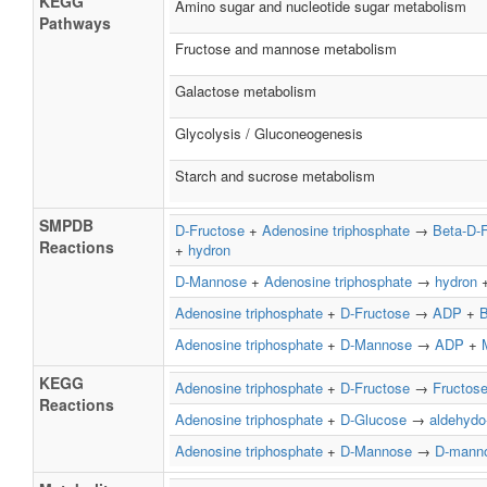
KEGG
Amino sugar and nucleotide sugar metabolism
Pathways
Fructose and mannose metabolism
Galactose metabolism
Glycolysis / Gluconeogenesis
Starch and sucrose metabolism
SMPDB
D-Fructose
+
Adenosine triphosphate
→
Beta-D-
Reactions
+
hydron
D-Mannose
+
Adenosine triphosphate
→
hydron
Adenosine triphosphate
+
D-Fructose
→
ADP
+
B
Adenosine triphosphate
+
D-Mannose
→
ADP
+
KEGG
Adenosine triphosphate
+
D-Fructose
→
Fructos
Reactions
Adenosine triphosphate
+
D-Glucose
→
aldehydo
Adenosine triphosphate
+
D-Mannose
→
D-manno