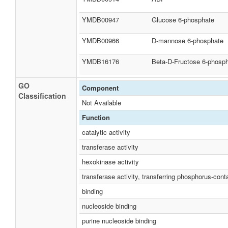
YMDB00947
Glucose 6-phosphate
YMDB00966
D-mannose 6-phosphate
YMDB16176
Beta-D-Fructose 6-phosp
GO
Component
Classification
Not Available
Function
catalytic activity
transferase activity
hexokinase activity
transferase activity, transferring phosphorus-cont
binding
nucleoside binding
purine nucleoside binding