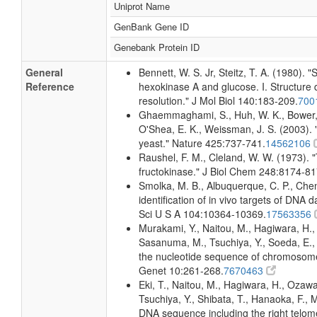
Uniprot Name
GenBank Gene ID
Genebank Protein ID
General
Bennett, W. S. Jr, Steitz, T. A. (1980).
Reference
hexokinase A and glucose. I. Structure 
resolution." J Mol Biol 140:183-209.
700
Ghaemmaghami, S., Huh, W. K., Bower, K
O'Shea, E. K., Weissman, J. S. (2003). "
yeast." Nature 425:737-741.
14562106
Raushel, F. M., Cleland, W. W. (1973). "
fructokinase." J Biol Chem 248:8174-81
Smolka, M. B., Albuquerque, C. P., Che
identification of in vivo targets of DN
Sci U S A 104:10364-10369.
17563356
Murakami, Y., Naitou, M., Hagiwara, H.
Sasanuma, M., Tsuchiya, Y., Soeda, E., Y
the nucleotide sequence of chromosome
Genet 10:261-268.
7670463
Eki, T., Naitou, M., Hagiwara, H., Ozaw
Tsuchiya, Y., Shibata, T., Hanaoka, F., 
DNA sequence including the right tel