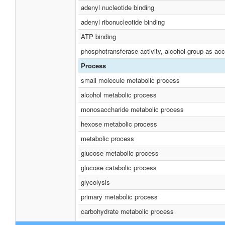
adenyl nucleotide binding
adenyl ribonucleotide binding
ATP binding
phosphotransferase activity, alcohol group as acc
Process
small molecule metabolic process
alcohol metabolic process
monosaccharide metabolic process
hexose metabolic process
metabolic process
glucose metabolic process
glucose catabolic process
glycolysis
primary metabolic process
carbohydrate metabolic process