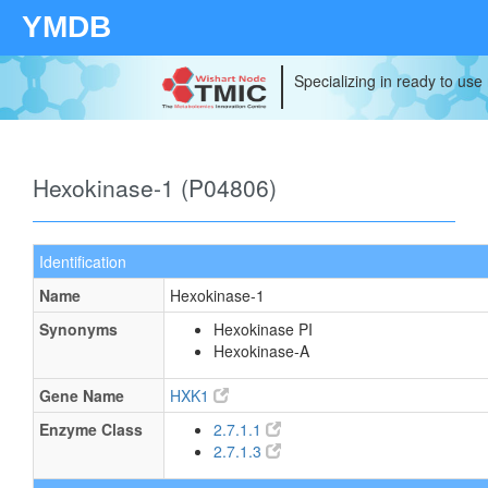
YMDB
Specializing in ready to use
Hexokinase-1 (P04806)
Identification
Name
Hexokinase-1
Synonyms
Hexokinase PI
Hexokinase-A
Gene Name
HXK1
Enzyme Class
2.7.1.1
2.7.1.3