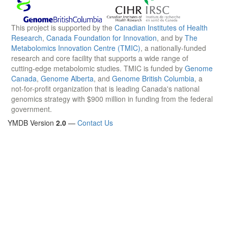
This project is supported by the
Canadian Institutes of Health
Research
,
Canada Foundation for Innovation
, and by
The
Metabolomics Innovation Centre (TMIC)
, a nationally-funded
research and core facility that supports a wide range of
cutting-edge metabolomic studies. TMIC is funded by
Genome
Canada
,
Genome Alberta
, and
Genome British Columbia
, a
not-for-profit organization that is leading Canada's national
genomics strategy with $900 million in funding from the federal
government.
YMDB Version
2.0
—
Contact Us