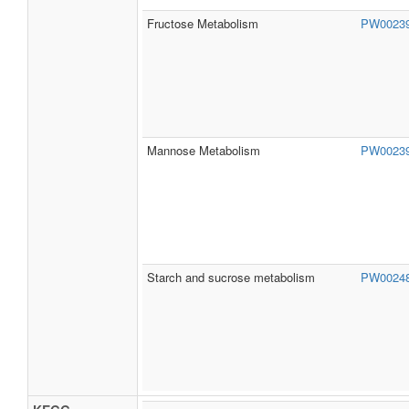
Fructose Metabolism
PW0023
Mannose Metabolism
PW0023
Starch and sucrose metabolism
PW0024