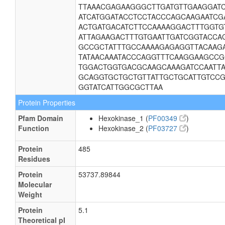
TTAAACGAGAAGGGCTTGATGTTGAAGGATC
ATCATGGATACCTCCTACCCAGCAAGAATCG
ACTGATGACATCTTCCAAAAGGACTTTGGTG
ATTAGAAGACTTTGTGAATTGATCGGTACCA
GCCGCTATTTGCCAAAAGAGAGGTTACAAG
TATAACAAATACCCAGGTTTCAAGGAAGCCG
TGGACTGGTGACGCAAGCAAAGATCCAATT
GCAGGTGCTGCTGTTATTGCTGCATTGTCCG
GGTATCATTGGCGCTTAA
Protein Properties
Pfam Domain
Hexokinase_1 (
PF00349
)
Function
Hexokinase_2 (
PF03727
)
Protein
485
Residues
Protein
53737.89844
Molecular
Weight
Protein
5.1
Theoretical pI