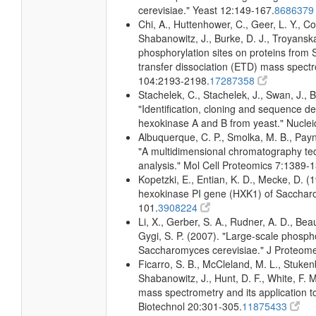
cerevisiae." Yeast 12:149-167.
868637
Chi, A., Huttenhower, C., Geer, L. Y., Coo
Shabanowitz, J., Burke, D. J., Troyanska
phosphorylation sites on proteins from
transfer dissociation (ETD) mass spectr
104:2193-2198.
17287358
Stachelek, C., Stachelek, J., Swan, J., 
"Identification, cloning and sequence d
hexokinase A and B from yeast." Nuclei
Albuquerque, C. P., Smolka, M. B., Payne
"A multidimensional chromatography te
analysis." Mol Cell Proteomics 7:1389-
Kopetzki, E., Entian, K. D., Mecke, D. 
hexokinase PI gene (HXK1) of Sacchar
101.
3908224
Li, X., Gerber, S. A., Rudner, A. D., Beaus
Gygi, S. P. (2007). "Large-scale phospho
Saccharomyces cerevisiae." J Proteom
Ficarro, S. B., McCleland, M. L., Stukenb
Shabanowitz, J., Hunt, D. F., White, F.
mass spectrometry and its application 
Biotechnol 20:301-305.
11875433