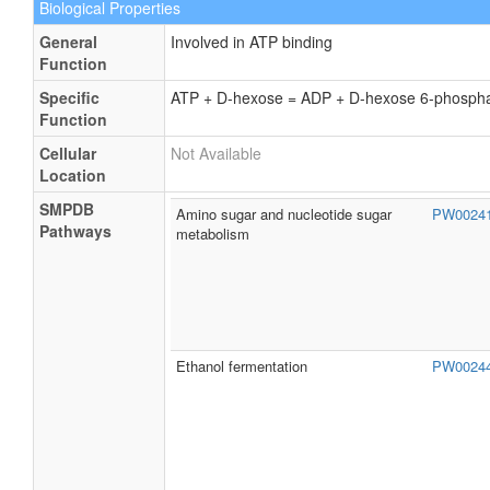
Biological Properties
General
Involved in ATP binding
Function
Specific
ATP + D-hexose = ADP + D-hexose 6-phosph
Function
Cellular
Not Available
Location
SMPDB
Amino sugar and nucleotide sugar
PW0024
Pathways
metabolism
Ethanol fermentation
PW0024