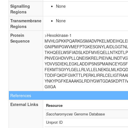
Signalling
None
Regions
Transmembrane
None
Regions
Protein
>Hexokinase-1
Sequence
MVHLGPKKPQARKGSMADVPKELMDEIHQLE
GNIPMIPGWVMEFPTGKESGNYLAIDLGGTN
TKHQEELWSFIADSLKDFMVEQELLNTKDTLP
PNVEGHDVVPLLQNEISKRELPIEIVALINDTV
YDVVSDIEKLEGKLADDIPSNSPMAINCEYGS
FEKMTSGYYLGELLRLVLLELNEKGLMLKDQD
TDDIFQKDFGVKTTLPERKLIRRLCELIGTRAA
YNKYPGFKEAAAKGLRDIYGWTGDASKDPITI
GIIGA
References
External Links
Resource
Saccharomyces
Genome Database
Uniprot ID