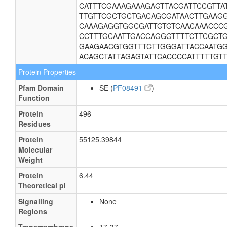
CATTTCGAAAGAAAGAGTTACGATTCCGTTA
TTGTTCGCTGCTGACAGCGATAACTTGAAGG
CAAAGAGGTGGCGATTGTGTCAACAAACCCG
CCTTTGCAATTGACCAGGGTTTTCTTCGCTG
GAAGAACGTGGTTTCTTGGGATTACCAATGG
ACAGCTATTAGAGTATTCACCCCATTTTTGT
Protein Properties
Pfam Domain
SE (
PF08491
)
Function
Protein
496
Residues
Protein
55125.39844
Molecular
Weight
Protein
6.44
Theoretical pI
Signalling
None
Regions