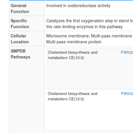
General
Involved in oxidoreductase activity
Function
Specific
Catalyzes the first oxygenation step in sterol
Function
the rate-limiting enzymes in this pathway
Cellular
Microsome membrane; Multi-pass membrane p
Location
Multi-pass membrane protein
SMPDB
Cholesterol biosynthesis and
PW00
Pathways
metabolism CE(10:0)
Cholesterol biosynthesis and
PW00
metabolism CE(12:0)