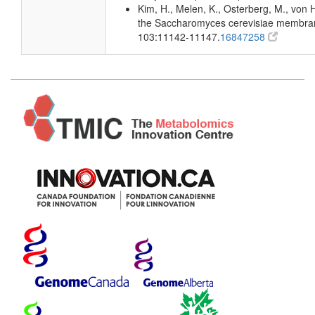
Kim, H., Melen, K., Osterberg, M., von 
the Saccharomyces cerevisiae membran
103:11142-11147.
16847258