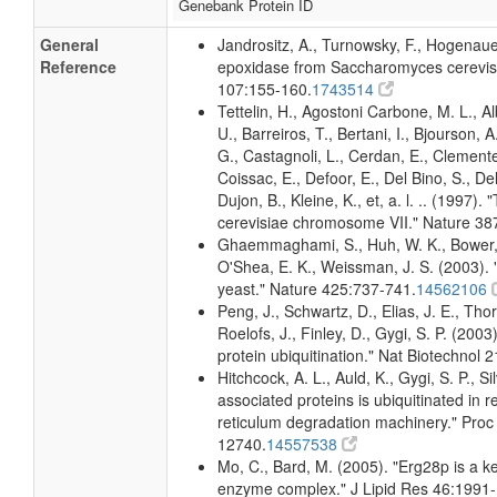
Genebank Protein ID
General
Jandrositz, A., Turnowsky, F., Hogenau
Reference
epoxidase from Saccharomyces cerevisi
107:155-160.
1743514
Tettelin, H., Agostoni Carbone, M. L., A
U., Barreiros, T., Bertani, I., Bjourson, 
G., Castagnoli, L., Cerdan, E., Clemente
Coissac, E., Defoor, E., Del Bino, S., Del
Dujon, B., Kleine, K., et, a. l. .. (199
cerevisiae chromosome VII." Nature 38
Ghaemmaghami, S., Huh, W. K., Bower, K
O'Shea, E. K., Weissman, J. S. (2003). "
yeast." Nature 425:737-741.
14562106
Peng, J., Schwartz, D., Elias, J. E., Th
Roelofs, J., Finley, D., Gygi, S. P. (20
protein ubiquitination." Nat Biotechnol 
Hitchcock, A. L., Auld, K., Gygi, S. P., 
associated proteins is ubiquitinated in
reticulum degradation machinery." Proc
12740.
14557538
Mo, C., Bard, M. (2005). "Erg28p is a key
enzyme complex." J Lipid Res 46:1991