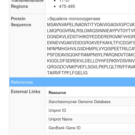
Transmembrane
17-37
Regions
475-495
Protein
>Squalene monooxygenase
Sequence
MSAVNVAPELINADNTITYDAIVIGAGVIGPCV
LMQPGGVRALRSLGMIQSINNIEAYPVTGYTV
DGNDKVLEDSTIHIKDYEDDERERGVAFVHGR
EKNEVVGAKVDIDGRGKVEFKAHLTFICDGIF
NPAPMHGHVILGSDHMPILVYQISPEETRILCA
PSFDEAVSQGKFRAMPNSYLPARQNDVTGMC
KIGDLDFSDREKVLDELLDYHFERKSYDSVINV
QRGGDCVNKPVEFLSGVLPKPLQLTRVFFAVA
TAIRVFTPFLFGELIG
References
External Links
Resource
Saccharomyces
Genome Database
Uniprot ID
Uniprot Name
GenBank Gene ID