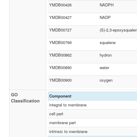
YMDB00426
NADPH
YMDB00427
NADP
YMDB00727
(S)-2,3-epoxysquale
YMDB00769
squalene
YMDB00862
hydron
YMDB00890
water
YMDB00900
oxygen
GO
Component
Classification
integral to membrane
cell part
membrane part
intrinsic to membrane