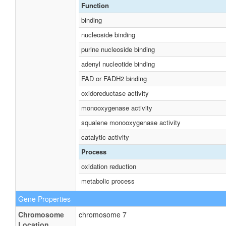
Function
binding
nucleoside binding
purine nucleoside binding
adenyl nucleotide binding
FAD or FADH2 binding
oxidoreductase activity
monooxygenase activity
squalene monooxygenase activity
catalytic activity
Process
oxidation reduction
metabolic process
Gene Properties
Chromosome
chromosome 7
Location