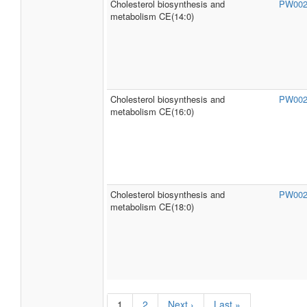
Cholesterol biosynthesis and
PW00
metabolism CE(14:0)
Cholesterol biosynthesis and
PW00
metabolism CE(16:0)
Cholesterol biosynthesis and
PW00
metabolism CE(18:0)
1
2
Next ›
Last »