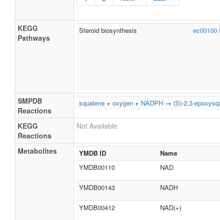
KEGG
Steroid biosynthesis
ec00100
Pathways
SMPDB
squalene
+
oxygen
+
NADPH
→
(S)-2,3-epoxysq
Reactions
KEGG
Not Available
Reactions
Metabolites
YMDB ID
Name
YMDB00110
NAD
YMDB00143
NADH
YMDB00412
NAD(+)