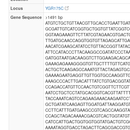
Locus
YGR175C
Gene Sequence
>1491 bp
ATGTCTGCTGTTAACGTTGCACCTGAATTGA
GCGATTGTCATCGGTGCTGGTGTTATCGGTC
GGTAAGAAAGTTCTTATCGTAGAACGTGACT
TTGATGCAACCAGGTGGTGTTAGAGCATTGA
AACATCGAAGCATATCCTGTTACCGGTTATA
ATTCCATACCCTTACAAGGCCGATATCCCTA
GATGGTAATGACAAGGTCTTGGAAGACAGCA
GAAAGAGAAAGGGGTGTTGCTTTTGTTCATG
ACTGCTCAAGAGCCAAATGTTACTAGAGTGC
GAAAAGAATGAGGTTGTTGGTGCCAAGGTT
AAAGCCCACTTGACATTTATCTGTGACGGTA
CCAGACCATGTTCCAACTGTCGGTTCTTCGT
AATCCTGCTCCTATGCACGGTCACGTTATTT
TACCAAATCAGTCCAGAAGAAACAAGAATCC
GCTGATATCAAGAGTTGGATGATTAAGGATG
CCTTCATTTGATGAAGCCGTCAGCCAAGGTA
CCAGCTAGACAAAACGACGTCACTGGTATGT
CATCCATTGACTGGTGGTGGTATGACTGTCG
AAAATAGGTGACCTAGACTTCAGCGACCGTG