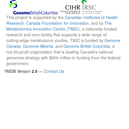
This project is supported by the
Canadian Institutes of Health
Research
,
Canada Foundation for Innovation
, and by
The
Metabolomics Innovation Centre (TMIC)
, a nationally-funded
research and core facility that supports a wide range of
cutting-edge metabolomic studies. TMIC is funded by
Genome
Canada
,
Genome Alberta
, and
Genome British Columbia
, a
not-for-profit organization that is leading Canada's national
genomics strategy with $900 million in funding from the federal
government.
YMDB Version
2.0
—
Contact Us