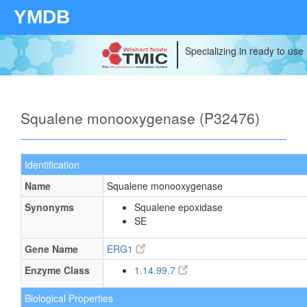
YMDB
Specializing in ready to use
Squalene monooxygenase (P32476)
Identification
Name
Squalene monooxygenase
Synonyms
Squalene epoxidase
SE
Gene Name
ERG1
Enzyme Class
1.14.99.7
Biological Properties