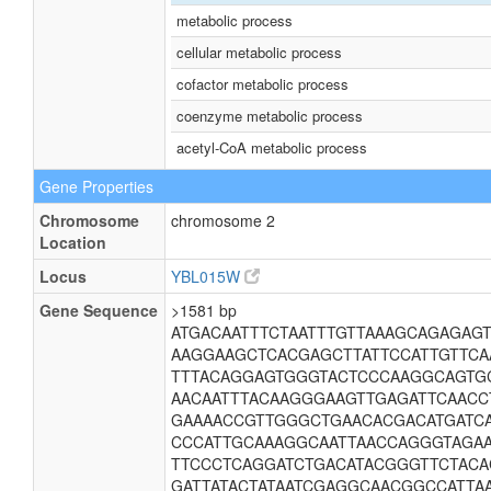
metabolic process
cellular metabolic process
cofactor metabolic process
coenzyme metabolic process
acetyl-CoA metabolic process
Gene Properties
Chromosome
chromosome 2
Location
Locus
YBL015W
Gene Sequence
>1581 bp
ATGACAATTTCTAATTTGTTAAAGCAGAGAG
AAGGAAGCTCACGAGCTTATTCCATTGTTC
TTTACAGGAGTGGGTACTCCCAAGGCAGTG
AACAATTTACAAGGGAAGTTGAGATTCAAC
GAAAACCGTTGGGCTGAACACGACATGATC
CCCATTGCAAAGGCAATTAACCAGGGTAGAA
TTCCCTCAGGATCTGACATACGGGTTCTACA
GATTATACTATAATCGAGGCAACGGCCATTA