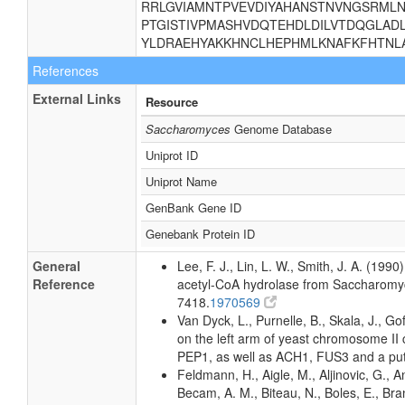
RRLGVIAMNTPVEVDIYAHANSTNVNGSRML
PTGISTIVPMASHVDQTEHDLDILVTDQGLAD
YLDRAEHYAKKHNCLHEPHMLKNAFKFHTNL
References
External Links
Resource
Saccharomyces
Genome Database
Uniprot ID
Uniprot Name
GenBank Gene ID
Genebank Protein ID
General
Lee, F. J., Lin, L. W., Smith, J. A. (19
Reference
acetyl-CoA hydrolase from Saccharomyc
7418.
1970569
Van Dyck, L., Purnelle, B., Skala, J., 
on the left arm of yeast chromosome II 
PEP1, as well as ACH1, FUS3 and a put
Feldmann, H., Aigle, M., Aljinovic, G., An
Becam, A. M., Biteau, N., Boles, E., Bra