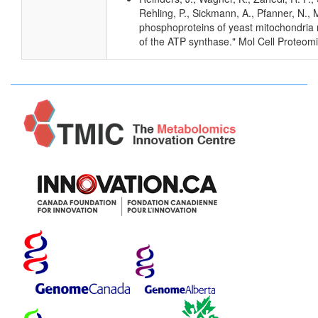
Rehling, P., Sickmann, A., Pfanner, N., M
phosphoproteins of yeast mitochondria r
of the ATP synthase." Mol Cell Proteom