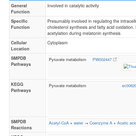
General
Involved in catalytic activity
Function
Specific
Presumably involved in regulating the intracell
Function
cholesterol synthesis and fatty acid oxidation. 
acetylation during melatonin synthesis
Cellular
Cytoplasm
Location
SMPDB
Pyruvate metabolism
PW002447
Pathways
KEGG
Pyruvate metabolism
ec0062
Pathways
SMPDB
Acetyl-CoA
+
water
→
Coenzyme A
+
Acetic aci
Reactions