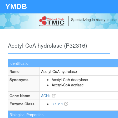
YMDB
Specializing in ready to use
Acetyl-CoA hydrolase (P32316)
Identification
Name
Acetyl-CoA hydrolase
Synonyms
Acetyl-CoA deacylase
Acetyl-CoA acylase
Gene Name
ACH1
Enzyme Class
3.1.2.1
Biological Properties