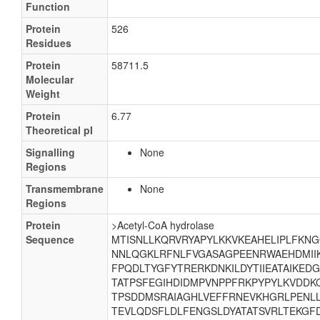
Function
Protein
526
Residues
Protein
58711.5
Molecular
Weight
Protein
6.77
Theoretical pI
Signalling
None
Regions
Transmembrane
None
Regions
Protein
>Acetyl-CoA hydrolase
Sequence
MTISNLLKQRVRYAPYLKKVKEAHELIPLFKN
NNLQGKLRFNLFVGASAGPEENRWAEHDMII
FPQDLTYGFYTRERKDNKILDYTIIEATAIKEDG
TATPSFEGIHDIDMPVNPPFRKPYPYLKVDDK
TPSDDMSRAIAGHLVEFFRNEVKHGRLPENLL
TEVLQDSFLDLFENGSLDYATATSVRLTEKG