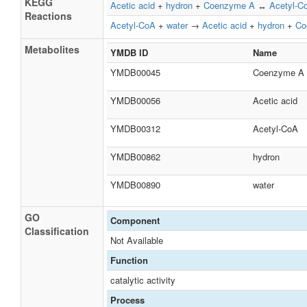
KEGG
Acetic acid
+
hydron
+
Coenzyme A
↔
Acetyl-C
Reactions
Acetyl-CoA
+
water
→
Acetic acid
+
hydron
+
Co
Metabolites
YMDB ID
Name
YMDB00045
Coenzyme A
YMDB00056
Acetic acid
YMDB00312
Acetyl-CoA
YMDB00862
hydron
YMDB00890
water
GO
Component
Classification
Not Available
Function
catalytic activity
Process