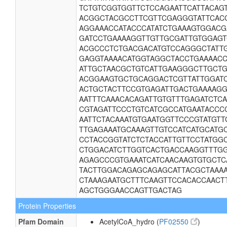
TCTGTCGGTGGTTCTCCAGAATTCATTACAG
ACGGCTACGCCTTCGTTCGAGGGTATTCAC
AGGAAACCATACCCATATCTGAAAGTGGACG
GATCCTGAAAAGGTTGTTGCGATTGTGGAG
ACGCCCTCTGACGACATGTCCAGGGCTATT
GAGGTAAAACATGGTAGGCTACCTGAAAACC
ATTGCTAACGCTGTCATTGAAGGGCTTGCT
ACGGAAGTGCTGCAGGACTCGTTATTGGAT
ACTGCTACTTCCGTGAGATTGACTGAAAAG
AATTTCAAACACAGATTGTGTTTGAGATCTC
CGTAGATTCCCTGTCATCGCCATGAATACCC
AATTCTACAAATGTGAATGGTTCCCGTATGT
TTGAGAAATGCAAAGTTGTCCATCATGCATG
CCTACCGGTATCTCTACCATTGTTCCTATGG
CTGGACATCTTGGTCACTGACCAAGGTTTG
AGAGCCCGTGAAATCATCAACAAGTGTGCTC
TACTTGGACAGAGCAGAGCATTACGCTAAA
CTAAAGAATGCTTTCAAGTTCCACACCAACT
AGCTGGGAACCAGTTGACTAG
Protein Properties
Pfam Domain
AcetylCoA_hydro (
PF02550
)