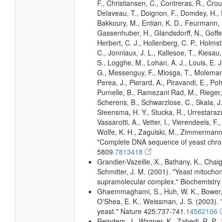
F., Christiansen, C., Contreras, R., Crou
Delaveau, T., Doignon, F., Domdey, H., D
Bakkoury, M., Entian, K. D., Feurmann, M
Gassenhuber, H., Glandsdorff, N., Goffea
Herbert, C. J., Hollenberg, C. P., Holms
C., Jonniaux, J. L., Kallesoe, T., Kiesau, P
S., Logghe, M., Lohan, A. J., Louis, E. J.
G., Messenguy, F., Miosga, T., Molemans,
Perea, J., Pierard, A., Piravandi, E., Pohl
Purnelle, B., Ramezani Rad, M., Rieger,
Scherens, B., Schwarzlose, C., Skala, J., 
Steensma, H. Y., Stucka, R., Urrestarazu
Vassarotti, A., Vetter, I., Vierendeels, F
Wolfe, K. H., Zagulski, M., Zimmermann,
"Complete DNA sequence of yeast chr
5809.
7813418
Grandier-Vazeille, X., Bathany, K., Cha
Schmitter, J. M. (2001). "Yeast mitocho
supramolecular complex." Biochemistry
Ghaemmaghami, S., Huh, W. K., Bower, K
O'Shea, E. K., Weissman, J. S. (2003). "
yeast." Nature 425:737-741.
14562106
Reinders, J., Wagner, K., Zahedi, R. P., 