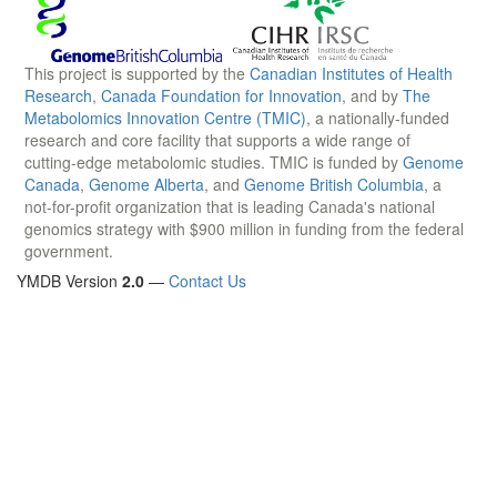
This project is supported by the
Canadian Institutes of Health
Research
,
Canada Foundation for Innovation
, and by
The
Metabolomics Innovation Centre (TMIC)
, a nationally-funded
research and core facility that supports a wide range of
cutting-edge metabolomic studies. TMIC is funded by
Genome
Canada
,
Genome Alberta
, and
Genome British Columbia
, a
not-for-profit organization that is leading Canada's national
genomics strategy with $900 million in funding from the federal
government.
YMDB Version
2.0
—
Contact Us