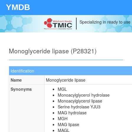
YMDB
Specializing in ready to use
Monoglyceride lipase (P28321)
Identification
Name
Monoglyceride lipase
Synonyms
MGL
Monoacylglycerol hydrolase
Monoacylglycerol lipase
Serine hydrolase YJU3
MAG hydrolase
MGH
MAG lipase
MAGL