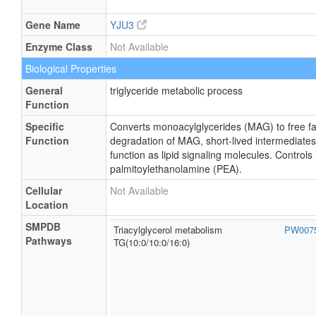
Gene Name
YJU3
Enzyme Class
Not Available
Biological Properties
General
triglyceride metabolic process
Function
Specific
Converts monoacylglycerides (MAG) to free fatt
Function
degradation of MAG, short-lived intermediates
function as lipid signaling molecules. Controls i
palmitoylethanolamine (PEA).
Cellular
Not Available
Location
SMPDB
Triacylglycerol metabolism
PW007
Pathways
TG(10:0/10:0/16:0)