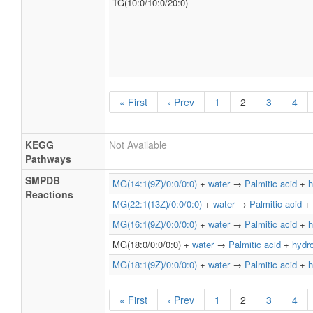
TG(10:0/10:0/20:0)
« First
‹ Prev
1
2
3
4
KEGG
Not Available
Pathways
SMPDB
MG(14:1(9Z)/0:0/0:0)
+
water
→
Palmitic acid
+
h
Reactions
MG(22:1(13Z)/0:0/0:0)
+
water
→
Palmitic acid
+
MG(16:1(9Z)/0:0/0:0)
+
water
→
Palmitic acid
+
h
MG(18:0/0:0/0:0) +
water
→
Palmitic acid
+
hydr
MG(18:1(9Z)/0:0/0:0)
+
water
→
Palmitic acid
+
h
« First
‹ Prev
1
2
3
4