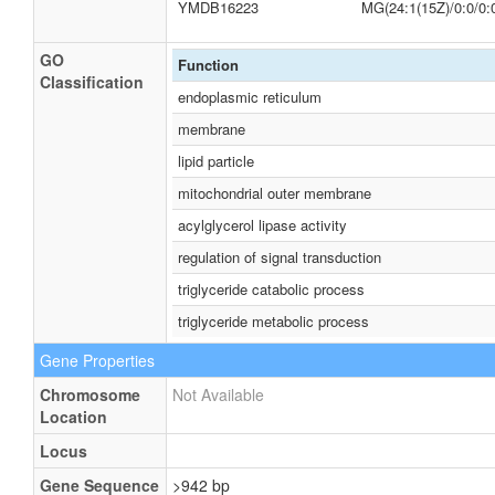
YMDB16223
MG(24:1(15Z)/0:0/0:
GO
Function
Classification
endoplasmic reticulum
membrane
lipid particle
mitochondrial outer membrane
acylglycerol lipase activity
regulation of signal transduction
triglyceride catabolic process
triglyceride metabolic process
Gene Properties
Chromosome
Not Available
Location
Locus
Gene Sequence
>942 bp