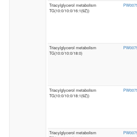
Triacylglycerol metabolism
PW007
TG(10:0/10:0/16:1(9Z))
Triacylglycerol metabolism
PW007
TG(10:0/10:0/18:0)
Triacylglycerol metabolism
PW007
TG(10:0/10:0/18:1(9Z))
Triacylglycerol metabolism
PW007