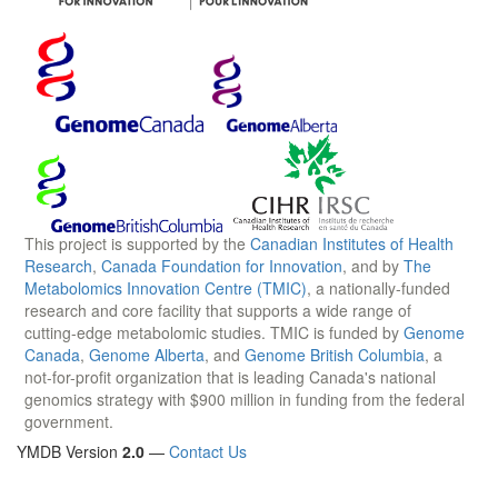
This project is supported by the
Canadian Institutes of Health
Research
,
Canada Foundation for Innovation
, and by
The
Metabolomics Innovation Centre (TMIC)
, a nationally-funded
research and core facility that supports a wide range of
cutting-edge metabolomic studies. TMIC is funded by
Genome
Canada
,
Genome Alberta
, and
Genome British Columbia
, a
not-for-profit organization that is leading Canada's national
genomics strategy with $900 million in funding from the federal
government.
YMDB Version
2.0
—
Contact Us