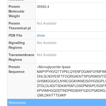
Protein
35562.4
Molecular
Weight
Protein
Not Available
Theoretical pI
PDB File
show
Signalling
Not Available
Regions
Transmembrane
Not Available
Regions
Protein
>Monoglyceride lipase
Sequence
MAPYPYKVQTTVPELQYENFDGAKFGYMFWP
DHLSLNGYESFTFDQRGAGVTSPGRSKGVTD
GHSMGGGICLNYACQGKHKNEISGYIGSGPLII
DTGLDLKGITSDKAYRAFLGSDPMSVPLYGSF
KPVIIMHGQDDTINDPKGSEKFIQDCPSADKE
QWLDKHTTTEAKP
References