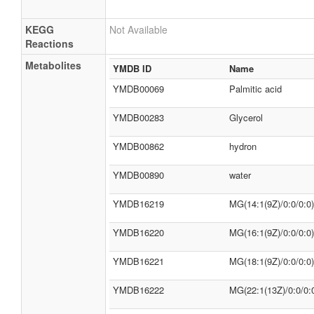
KEGG
Not Available
Reactions
Metabolites
YMDB ID
Name
YMDB00069
Palmitic acid
YMDB00283
Glycerol
YMDB00862
hydron
YMDB00890
water
YMDB16219
MG(14:1(9Z)/0:0/0:0)
YMDB16220
MG(16:1(9Z)/0:0/0:0)
YMDB16221
MG(18:1(9Z)/0:0/0:0)
YMDB16222
MG(22:1(13Z)/0:0/0: