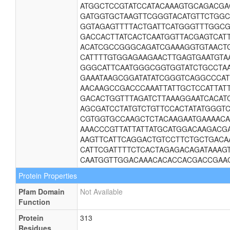
ATGGCTCCGTATCCATACAAAGTGCAGACGA
GATGGTGCTAAGTTCGGGTACATGTTCTGGC
GGTAGAGTTTTACTGATTCATGGGTTTGGCG
GACCACTTATCACTCAATGGTTACGAGTCAT
ACATCGCCGGGCAGATCGAAAGGTGTAACTG
CATTTTGTGGAGAAGAACTTGAGTGAATGTA
GGGCATTCAATGGGCGGTGGTATCTGCCTA
GAAATAAGCGGATATATCGGGTCAGGCCCAT
AACAAGCCGACCCAAATTATTGCTCCATTAT
GACACTGGTTTAGATCTTAAAGGAATCACAT
AGCGATCCTATGTCTGTTCCACTATATGGGT
CGTGGTGCCAAGCTCTACAAGAATGAAAACA
AAACCCGTTATTATTATGCATGGACAAGACG
AAGTTCATTCAGGACTGTCCTTCTGCTGACA
CATTCGATTTTCTCACTAGAGACAGATAAAG
CAATGGTTGGACAAACACACCACGACCGAA
Protein Properties
Pfam Domain
Not Available
Function
Protein
313
Residues