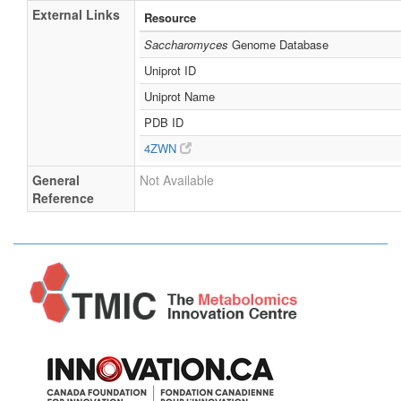
External Links
Resource
Saccharomyces
Genome Database
Uniprot ID
Uniprot Name
PDB ID
4ZWN
General
Not Available
Reference