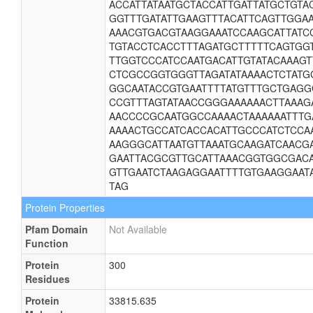
ACCATTATAATGCTACCATTGATTATGCTGT
GGTTTGATATTGAAGTTTACATTCAGTTGGA
AAACGTGACGTAAGGAAATCCAAGCATTATC
TGTACCTCACCTTTAGATGCTTTTTCAGTGG
TTGGTCCCATCCAATGACATTGTATACAAAGT
CTCGCCGGTGGGTTAGATATAAAACTCTATG
GGCAATACCGTGAATTTTATGTTTGCTGAGG
CCGTTTAGTATAACCGGGAAAAAACTTAAAG
AACCCCGCAATGGCCAAAACTAAAAAATTTG
AAAACTGCCATCACCACATTGCCCATCTCCA
AAGGGCATTAATGTTAAATGCAAGATCAACG
GAATTACGCGTTGCATTAAACGGTGGCGACA
GTTGAATCTAAGAGGAATTTTGTGAAGGAAT
TAG
Protein Properties
Pfam Domain
Not Available
Function
Protein
300
Residues
Protein
33815.635