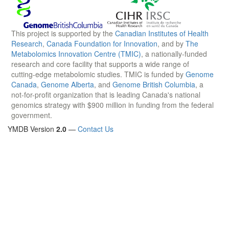
This project is supported by the
Canadian Institutes of Health
Research
,
Canada Foundation for Innovation
, and by
The
Metabolomics Innovation Centre (TMIC)
, a nationally-funded
research and core facility that supports a wide range of
cutting-edge metabolomic studies. TMIC is funded by
Genome
Canada
,
Genome Alberta
, and
Genome British Columbia
, a
not-for-profit organization that is leading Canada's national
genomics strategy with $900 million in funding from the federal
government.
YMDB Version
2.0
—
Contact Us