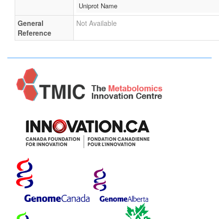
Uniprot Name
General
Not Available
Reference