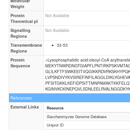
Molecular
Weight
Protein
Not Available
Theoretical pI
Signalling
Not Available
Regions
Transmembrane
33-53
Regions
Protein
>Lysophosphatidic acid:oleoyl-CoA acyltransf
Sequence
MEKYTNWRDNGTGIAPFLPNTIRKPSKVMTACL
GLILKFTFSWKEEITVQGIKKRDVRKSKHYPQ
LVPSNDIVYKVSIREFINFILAGGLDIKLYGHE
PFSITGKKLKEFIDPSITTMNPAMAKTKKFELQ
KGINVKCKINEPQVLSDNLEELRVALNGGDKY
References
External Links
Resource
Saccharomyces
Genome Database
Uniprot ID