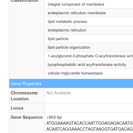
Classification
integral component of membrane
endoplasmic reticulum membrane
lipid metabolic process
endoplasmic reticulum
lipid particle
lipid particle organization
1-acylglycerol-3-phosphate O-acyltransferase acti
lysophosphatidic acid acyltransferase activity
cellular triglyceride homeostasis
Gene Properties
Chromosome
Not Available
Location
Locus
Gene Sequence
>903 bp
ATGGAAAAGTACACCAATTGGAGAGACAATG
ACAATCAGGAAACCTAGTAAGGTGATGACAG