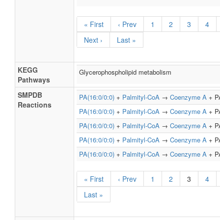
« First
‹ Prev
1
2
3
4
Next ›
Last »
KEGG
Glycerophospholipid metabolism
Pathways
SMPDB
PA(16:0/0:0)
+
Palmityl-CoA
→
Coenzyme A
+ PA
Reactions
PA(16:0/0:0)
+
Palmityl-CoA
→
Coenzyme A
+ PA
PA(16:0/0:0)
+
Palmityl-CoA
→
Coenzyme A
+ PA
PA(16:0/0:0)
+
Palmityl-CoA
→
Coenzyme A
+ PA
PA(16:0/0:0)
+
Palmityl-CoA
→
Coenzyme A
+ PA
« First
‹ Prev
1
2
3
4
Last »