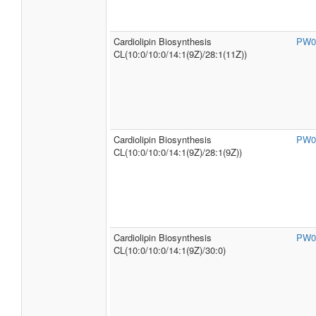
Cardiolipin Biosynthesis
PW0
CL(10:0/10:0/14:1(9Z)/28:1(11Z))
Cardiolipin Biosynthesis
PW0
CL(10:0/10:0/14:1(9Z)/28:1(9Z))
Cardiolipin Biosynthesis
PW0
CL(10:0/10:0/14:1(9Z)/30:0)