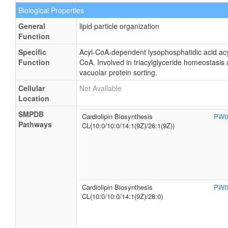
Biological Properties
General
lipid particle organization
Function
Specific
Acyl-CoA-dependent lysophosphatidic acid acyl
Function
CoA. Involved in triacylglyceride homeostasis a
vacuolar protein sorting.
Cellular
Not Available
Location
SMPDB
Cardiolipin Biosynthesis
PW0
Pathways
CL(10:0/10:0/14:1(9Z)/26:1(9Z))
Cardiolipin Biosynthesis
PW0
CL(10:0/10:0/14:1(9Z)/28:0)