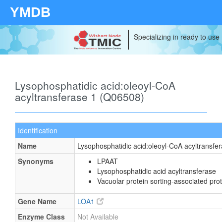
YMDB
Specializing in ready to use
Lysophosphatidic acid:oleoyl-CoA
acyltransferase 1 (Q06508)
Identification
Name
Lysophosphatidic acid:oleoyl-CoA acyltransfe
Synonyms
LPAAT
Lysophosphatidic acid acyltransferase
Vacuolar protein sorting-associated pro
Gene Name
LOA1
Enzyme Class
Not Available