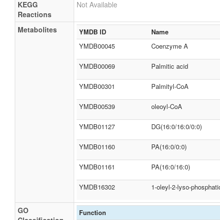
KEGG
Not Available
Reactions
Metabolites
YMDB ID
Name
YMDB00045
Coenzyme A
YMDB00069
Palmitic acid
YMDB00301
Palmityl-CoA
YMDB00539
oleoyl-CoA
YMDB01127
DG(16:0/16:0/0:0)
YMDB01160
PA(16:0/0:0)
YMDB01161
PA(16:0/16:0)
YMDB16302
1-oleyl-2-lyso-phosphati
GO
Function