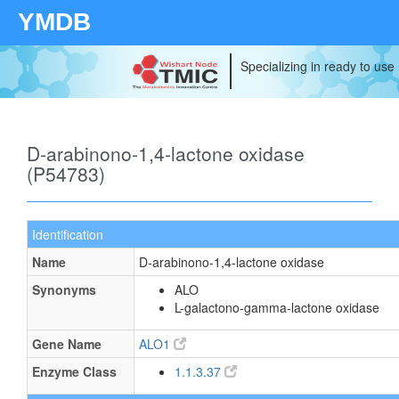
YMDB
Specializing in ready to use
D-arabinono-1,4-lactone oxidase
(P54783)
Identification
Name
D-arabinono-1,4-lactone oxidase
Synonyms
ALO
L-galactono-gamma-lactone oxidase
Gene Name
ALO1
Enzyme Class
1.1.3.37