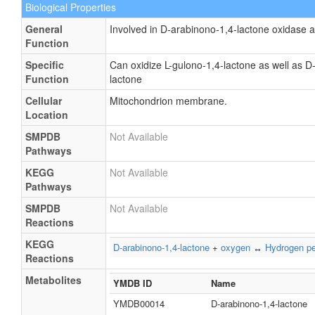
Biological Properties
General
Involved in D-arabinono-1,4-lactone oxidase ac
Function
Specific
Can oxidize L-gulono-1,4-lactone as well as D
Function
lactone
Cellular
Mitochondrion membrane.
Location
SMPDB
Not Available
Pathways
KEGG
Not Available
Pathways
SMPDB
Not Available
Reactions
KEGG
D-arabinono-1,4-lactone
+
oxygen
↔
Hydrogen pe
Reactions
Metabolites
YMDB ID
Name
YMDB00014
D-arabinono-1,4-lactone