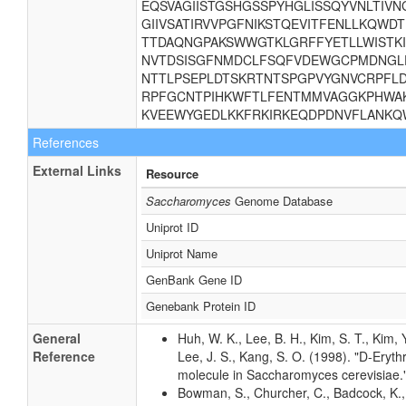
EQSVAGIISTGSHGSSPYHGLISSQYVNLTIVN
GIIVSATIRVVPGFNIKSTQEVITFENLLKQW
TTDAQNGPAKSWWGTKLGRFFYETLLWISTKI
NVTDSISGFNMDCLFSQFVDEWGCPMDNGLE
NTTLPSEPLDTSKRTNTSPGPVYGNVCRPFLD
RPFGCNTPIHKWFTLFENTMMVAGGKPHWA
KVEEWYGEDLKKFRKIRKEQDPDNVFLANKQW
References
External Links
Resource
Saccharomyces
Genome Database
Uniprot ID
Uniprot Name
GenBank Gene ID
Genebank Protein ID
General
Huh, W. K., Lee, B. H., Kim, S. T., Kim, 
Reference
Lee, J. S., Kang, S. O. (1998). "D-Eryth
molecule in Saccharomyces cerevisiae."
Bowman, S., Churcher, C., Badcock, K., 