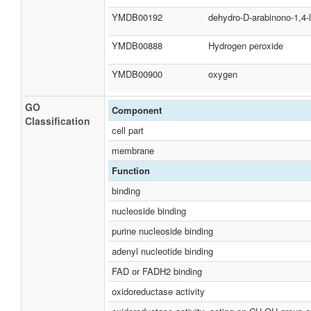
YMDB00192
dehydro-D-arabinono-1,4-
YMDB00888
Hydrogen peroxide
YMDB00900
oxygen
GO
Component
Classification
cell part
membrane
Function
binding
nucleoside binding
purine nucleoside binding
adenyl nucleotide binding
FAD or FADH2 binding
oxidoreductase activity