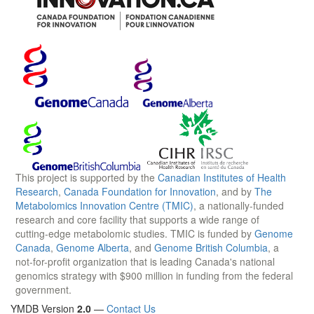
This project is supported by the
Canadian Institutes of Health
Research
,
Canada Foundation for Innovation
, and by
The
Metabolomics Innovation Centre (TMIC)
, a nationally-funded
research and core facility that supports a wide range of
cutting-edge metabolomic studies. TMIC is funded by
Genome
Canada
,
Genome Alberta
, and
Genome British Columbia
, a
not-for-profit organization that is leading Canada's national
genomics strategy with $900 million in funding from the federal
government.
YMDB Version
2.0
—
Contact Us