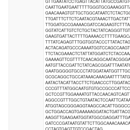
GTTGAATATCCTGAGTTACATTATGCCGATG
CAATTGAATGAATTTTTGGGTGCGAAAGGTT
GAACAAAGTGTTGCTGGCATAATCTCTACTG
TTGATTTCTTCTCAATACGTAAACTTGACTA
TTGGATGCCGAAAACGATCCAGAAGTCTTTA
GGTATCATTGTCTCTGCTACTATCAGGGTTG
GAAGTGATTACTTTTGAAAACCTTTTGAAGC
TTTATCAGAGTTTGGTGGTACCCTTATACTA
ACTACAGATGCCCAAAATGGTCCAGCCAAG
TTCTACGAAACTCTATTATGGATCTCTACCAA
GAAAAGTTCGTTTTCAACAGGCAATACGGG
AATGTTACCGATTCTATCAGCGGATTTAATAT
GAATGGGGGTGCCCTATGGATAATGGTTTGG
GCGCAGGCTGCCATAAACAAAGAATTTTATG
AATACTACATTACCTTCTGAACCCTTGGATA
CCCGTTTATGGCAATGTGTGCCGCCCATTCC
GCTCCGTTGGAAAATGTTACCAACAGTCAGT
AGGCCGTTTGGCTGTAATACTCCAATTCATA
ATGGTAGCGGGAGGTAAGCCACATTGGGCC
GCTGGACCAGTGAAAAAGGATACTGATTAC
AAGGTTGAAGAATGGTATGGCGAGGATTTG
GATCCCGATAATGTATTCTTGGCAAACAAACA
CCTAGTGAGTTGTCCGACTAG