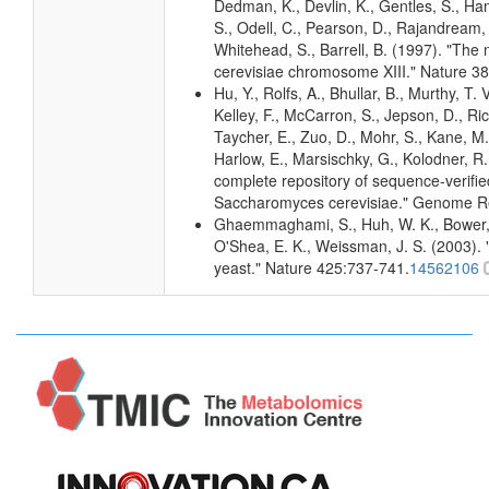
Dedman, K., Devlin, K., Gentles, S., Haml
S., Odell, C., Pearson, D., Rajandream, M
Whitehead, S., Barrell, B. (1997). "Th
cerevisiae chromosome XIII." Nature 38
Hu, Y., Rolfs, A., Bhullar, B., Murthy, T.
Kelley, F., McCarron, S., Jepson, D., Ri
Taycher, E., Zuo, D., Mohr, S., Kane, M. 
Harlow, E., Marsischky, G., Kolodner, R
complete repository of sequence-verifie
Saccharomyces cerevisiae." Genome R
Ghaemmaghami, S., Huh, W. K., Bower, K
O'Shea, E. K., Weissman, J. S. (2003). "
yeast." Nature 425:737-741.
14562106