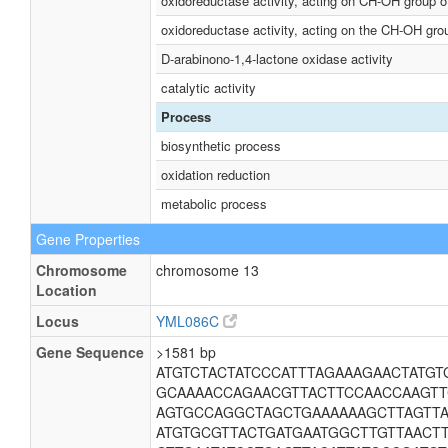
oxidoreductase activity, acting on CH-OH group o
oxidoreductase activity, acting on the CH-OH gro
D-arabinono-1,4-lactone oxidase activity
catalytic activity
Process
biosynthetic process
oxidation reduction
metabolic process
Gene Properties
Chromosome
chromosome 13
Location
Locus
YML086C
Gene Sequence
>1581 bp
ATGTCTACTATCCCATTTAGAAAGAACTATG
GCAAAACCAGAACGTTACTTCCAACCAAGTT
AGTGCCAGGCTAGCTGAAAAAAGCTTAGTTA
ATGTGCGTTACTGATGAATGGCTTGTTAACT