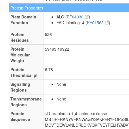
Protein Properties
Pfam Domain
ALO (
PF04030
)
Function
FAD_binding_4 (
PF01565
)
Protein
526
Residues
Protein
59493.19922
Molecular
Weight
Protein
6.78
Theoretical pI
Signalling
None
Regions
Transmembrane
None
Regions
Protein
>D-arabinono-1,4-lactone oxidase
Sequence
MSTIPFRKNYVFKNWAGIYSAKPERYFQPSSI
MCVTDEWLVNLDRLDKVQKFVEYPELHYADVT