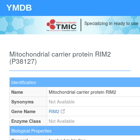
YMDB
Specializing in ready to use
Mitochondrial carrier protein RIM2
(P38127)
Identification
Name
Mitochondrial carrier protein RIM2
Synonyms
Not Available
Gene Name
RIM2
Enzyme Class
Not Available
Biological Properties