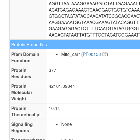
AGGTTAATAAAGGAAAGGTCTATTGAGAAAT
ACATCAGAGAAAGTCAAGGAGTGGTGTCAA
GTGGCTAGTATAGCAACATATCCGCACGAA
AAGGAAAATGGTAAACGAAAGTATACAGGTTT
GAAGAGGGACTCTTTTCAATGTATAGTGGG
AACAGTATAATTATGTTTGGTACATGGGAAAT
Protein Properties
Pfam Domain
Mito_carr (
PF00153
)
Function
Protein
377
Residues
Protein
42101.39844
Molecular
Weight
Protein
10.14
Theoretical pI
Signalling
None
Regions