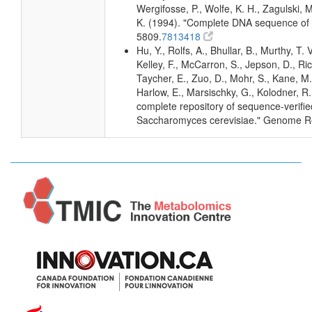
Wergifosse, P., Wolfe, K. H., Zagulski,
K. (1994). "Complete DNA sequence of
5809.
7813418
Hu, Y., Rolfs, A., Bhullar, B., Murthy, T.
Kelley, F., McCarron, S., Jepson, D., Ri
Taycher, E., Zuo, D., Mohr, S., Kane, M. 
Harlow, E., Marsischky, G., Kolodner, R
complete repository of sequence-verifie
Saccharomyces cerevisiae." Genome R