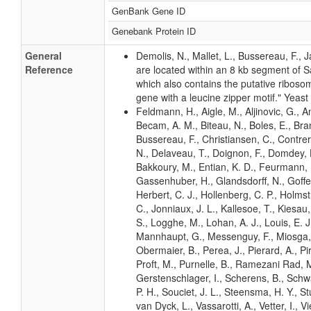
GenBank Gene ID
Genebank Protein ID
General
Demolis, N., Mallet, L., Bussereau, F.,
Reference
are located within an 8 kb segment of
which also contains the putative riboso
gene with a leucine zipper motif." Yeast
Feldmann, H., Aigle, M., Aljinovic, G., An
Becam, A. M., Biteau, N., Boles, E., Bra
Bussereau, F., Christiansen, C., Contrer
N., Delaveau, T., Doignon, F., Domdey, H
Bakkoury, M., Entian, K. D., Feurmann, M
Gassenhuber, H., Glandsdorff, N., Goffea
Herbert, C. J., Hollenberg, C. P., Holms
C., Jonniaux, J. L., Kallesoe, T., Kiesau, P
S., Logghe, M., Lohan, A. J., Louis, E. J.,
Mannhaupt, G., Messenguy, F., Miosga, T
Obermaier, B., Perea, J., Pierard, A., Pir
Proft, M., Purnelle, B., Ramezani Rad, M
Gerstenschlager, I., Scherens, B., Schwar
P. H., Souciet, J. L., Steensma, H. Y., St
van Dyck, L., Vassarotti, A., Vetter, I., 