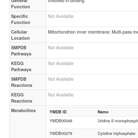
General
Involved in binding
Function
Specific
Not Available
Function
Cellular
Mitochondrion inner membrane; Multi-pass me
Location
SMPDB
Not Available
Pathways
KEGG
Not Available
Pathways
SMPDB
Not Available
Reactions
KEGG
Not Available
Reactions
Metabolites
YMDB ID
Name
YMDB00049
Uridine 5'-monophosph
YMDB00279
Cytidine triphosphate