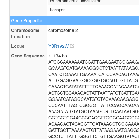
establishment of localization
transport
Gene Properties
Chromosome
chromosome 2
Location
Locus
YBR192W
Gene Sequence
>1134 bp
ATGCCAAAAAAATCCATTGAAGAATGGGAAG
GCAAGTGATGAAAAGGGCTCTAATTATAAGG
CAATCTGAAATTGAAAATCATCCAACAGTAA
ATTGGAGGAATGGCGGGTGCAGTTGTTACG
CAAAGTGATATATTTTTGAAAGCATACAAATC
ACTCGTCCAAAGAGTATTAATTATGTCATTC
GGAATCATAGGCAATGTGTACAAACAAGAG
CCCAATTTAGTCGGGGTTATTCCAGCAAGAA
AAAGATATGTATGCTAAAGCGTTCAATAATGG
GCTGCTGCAACCGCAGGTTGGGCAACGGCG
ACAAGAGTACAGCTTGATAAAGCTGGGAAA
GATTGCTTAAAAAGTGTTATAAGAAATGAGG
GCCTCTTATTTGGGTTCTGTTGAAGGTATAC