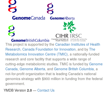
This project is supported by the
Canadian Institutes of Health
Research
,
Canada Foundation for Innovation
, and by
The
Metabolomics Innovation Centre (TMIC)
, a nationally-funded
research and core facility that supports a wide range of
cutting-edge metabolomic studies. TMIC is funded by
Genome
Canada
,
Genome Alberta
, and
Genome British Columbia
, a
not-for-profit organization that is leading Canada's national
genomics strategy with $900 million in funding from the federal
government.
YMDB Version
2.0
—
Contact Us