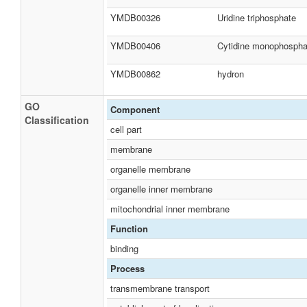
YMDB00326
Uridine triphosphate
YMDB00406
Cytidine monophospha
YMDB00862
hydron
GO
Component
Classification
cell part
membrane
organelle membrane
organelle inner membrane
mitochondrial inner membrane
Function
binding
Process
transmembrane transport