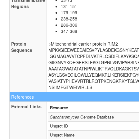
Transmembrane
53-73
Regions
131-151
179-199
238-258
286-306
347-368
Protein
>Mitochondrial carrier protein RIM2
Sequence
MPKKSIEEWEEDAIESVPYLASDEKGSNYKEA
IGGMAGAVVTCPFDLVKTRLQSDIFLKAYKSQA
GIIGNVYKQEGFRSLFKGLGPNLVGVIPARSI
AAATAGWATATATNPIWLIKTRVQLDKAGKTS
ASYLGSVEGILQWLLYEQMKRLIKERSIEKFG
VASIATYPHEVVRTRLRQTPKENGKRKYTGLV
NSIIMFGTWEIVIRLLS
References
External Links
Resource
Saccharomyces
Genome Database
Uniprot ID
Uniprot Name