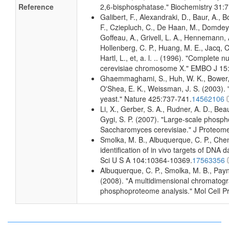
Reference
2,6-bisphosphatase." Biochemistry 31:
Galibert, F., Alexandraki, D., Baur, A., B
F., Cziepluch, C., De Haan, M., Domdey, 
Goffeau, A., Grivell, L. A., Hennemann, A
Hollenberg, C. P., Huang, M. E., Jacq, C
Hartl, L., et, a. l. .. (1996). "Complet
cerevisiae chromosome X." EMBO J 15
Ghaemmaghami, S., Huh, W. K., Bower, K
O'Shea, E. K., Weissman, J. S. (2003). "
yeast." Nature 425:737-741.
14562106
Li, X., Gerber, S. A., Rudner, A. D., Beaus
Gygi, S. P. (2007). "Large-scale phospho
Saccharomyces cerevisiae." J Proteom
Smolka, M. B., Albuquerque, C. P., Che
identification of in vivo targets of DN
Sci U S A 104:10364-10369.
17563356
Albuquerque, C. P., Smolka, M. B., Payne
(2008). "A multidimensional chromatogr
phosphoproteome analysis." Mol Cell P