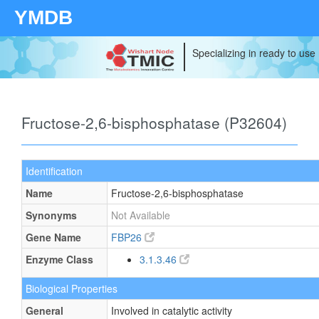
YMDB
Specializing in ready to use
Fructose-2,6-bisphosphatase (P32604)
Identification
Name
Fructose-2,6-bisphosphatase
Synonyms
Not Available
Gene Name
FBP26
Enzyme Class
3.1.3.46
Biological Properties
General
Involved in catalytic activity