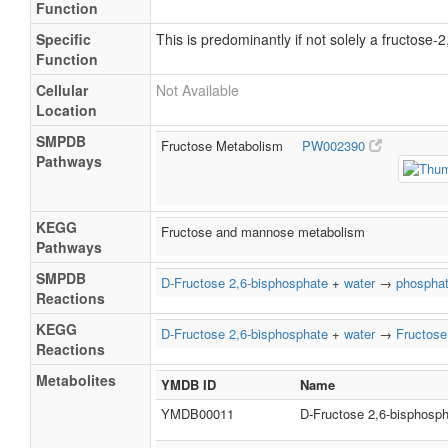
Function
Specific
This is predominantly if not solely a fructose
Function
Cellular
Not Available
Location
SMPDB
Fructose Metabolism
PW002390
Pathways
KEGG
Fructose and mannose metabolism
Pathways
SMPDB
D-Fructose 2,6-bisphosphate
+
water
→
phospha
Reactions
KEGG
D-Fructose 2,6-bisphosphate
+
water
→
Fructose
Reactions
Metabolites
YMDB ID
Name
YMDB00011
D-Fructose 2,6-bisphosp