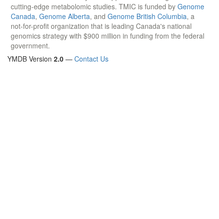
cutting-edge metabolomic studies. TMIC is funded by
Genome
Canada
,
Genome Alberta
, and
Genome British Columbia
, a
not-for-profit organization that is leading Canada's national
genomics strategy with $900 million in funding from the federal
government.
YMDB Version
2.0
—
Contact Us