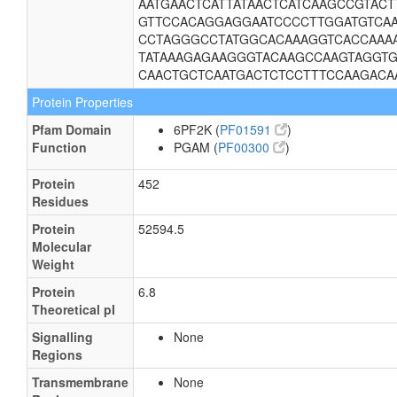
AATGAACTCATTATAACTCATCAAGCCGTACT
GTTCCACAGGAGGAATCCCCTTGGATGTCA
CCTAGGGCCTATGGCACAAAGGTCACCAAAA
TATAAAGAGAAGGGTACAAGCCAAGTAGGTG
CAACTGCTCAATGACTCTCCTTTCCAAGACA
Protein Properties
Pfam Domain
6PF2K (
PF01591
)
Function
PGAM (
PF00300
)
Protein
452
Residues
Protein
52594.5
Molecular
Weight
Protein
6.8
Theoretical pI
Signalling
None
Regions
Transmembrane
None