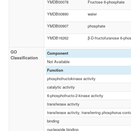
YMDB00078
Fructose 6-phosphate
YMDB00890
water
YMDB00907
phosphate
YMDB16262
β-D-fructofuranose 6-pho
GO
Component
Classification
Not Available
Function
phosphofructokinase activity
catalytic activity
6-phosphofructo-2-kinase activity
transferase activity
transferase activity, transferring phosphorus-cont
binding
nucleoside binding