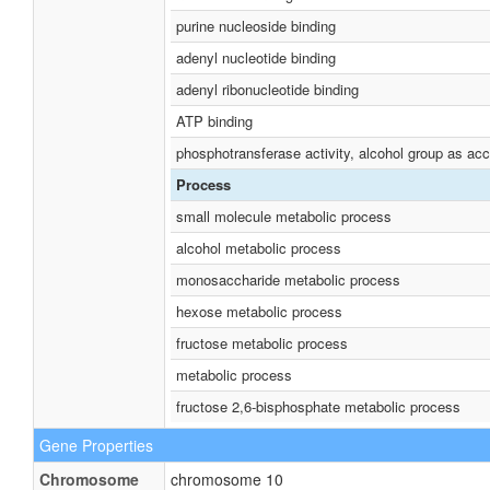
purine nucleoside binding
adenyl nucleotide binding
adenyl ribonucleotide binding
ATP binding
phosphotransferase activity, alcohol group as acc
Process
small molecule metabolic process
alcohol metabolic process
monosaccharide metabolic process
hexose metabolic process
fructose metabolic process
metabolic process
fructose 2,6-bisphosphate metabolic process
Gene Properties
Chromosome
chromosome 10