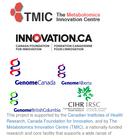
This project is supported by the
Canadian Institutes of Health
Research
,
Canada Foundation for Innovation
, and by
The
Metabolomics Innovation Centre (TMIC)
, a nationally-funded
research and core facility that supports a wide range of