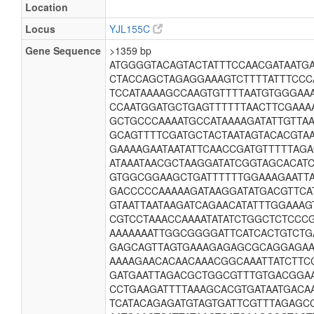
Location
Locus
YJL155C
Gene Sequence
>1359 bp
ATGGGGTACAGTACTATTTCCAACGATAATGA
CTACCAGCTAGAGGAAAGTCTTTTATTTCCC
TCCATAAAAGCCAAGTGTTTTAATGTGGGAA
CCAATGGATGCTGAGTTTTTTAACTTCGAAA
GCTGCCCAAAATGCCATAAAAGATATTGTTA
GCAGTTTTCGATGCTACTAATAGTACACGTA
GAAAAGAATAATATTCAACCGATGTTTTTAG
ATAAATAACGCTAAGGATATCGGTAGCACAT
GTGGCGGAAGCTGATTTTTTGGAAAGAATTA
GACCCCCAAAAAGATAAGGATATGACGTTCA
GTAATTAATAAGATCAGAACATATTTGGAAAG
CGTCCTAAACCAAAATATATCTGGCTCTCCC
AAAAAAATTGGCGGGGATTCATCACTGTCTG
GAGCAGTTAGTGAAAGAGAGCGCAGGAGAA
AAAAGAACACAACAAACGGCAAATTATCTTC
GATGAATTAGACGCTGGCGTTTGTGACGGAA
CCTGAAGATTTTAAAGCACGTGATAATGACA
TCATACAGAGATGTAGTGATTCGTTTAGAGC