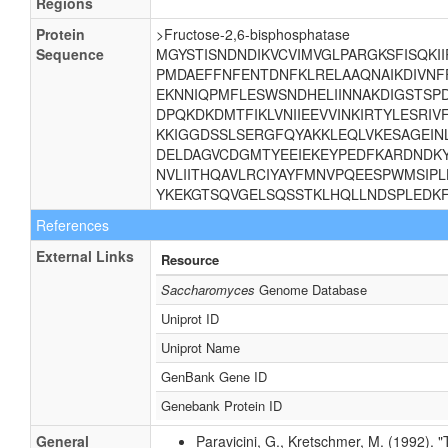
Regions
Protein
>Fructose-2,6-bisphosphatase
Sequence
MGYSTISNDNDIKVCVIMVGLPARGKSFISQKI
PMDAEFFNFENTDNFKLRELAAQNAIKDIVNF
EKNNIQPMFLESWSNDHELIINNAKDIGSTSP
DPQKDKDMTFIKLVNIIEEVVINKIRTYLESRI
KKIGGDSSLSERGFQYAKKLEQLVKESAGEI
DELDAGVCDGMTYEEIEKEYPEDFKARDNDKY
NVLIITHQAVLRCIYAYFMNVPQEESPWMSIPL
YKEKGTSQVGELSQSSTKLHQLLNDSPLEDK
References
External Links
Resource
Saccharomyces
Genome Database
Uniprot ID
Uniprot Name
GenBank Gene ID
Genebank Protein ID
General
Paravicini, G., Kretschmer, M. (1992). 