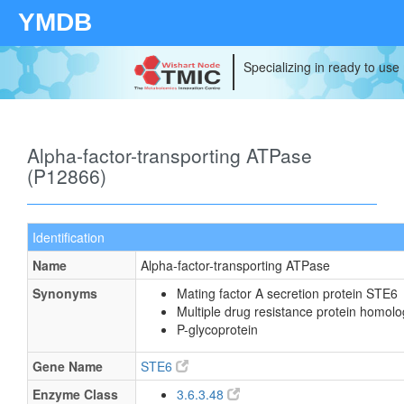
YMDB
Specializing in ready to use
Alpha-factor-transporting ATPase
(P12866)
Identification
Name
Alpha-factor-transporting ATPase
Synonyms
Mating factor A secretion protein STE6
Multiple drug resistance protein homolo
P-glycoprotein
Gene Name
STE6
Enzyme Class
3.6.3.48