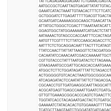
TATTCAGAGAAGGAGAATTCTGAAACGAGTA
AATGCCGCTCAATTAGTGAGATTATATTGTA
GAAATCATACTAAATTGTAACACTTTCTTCA
GCTGGGATCTTGAGATTTTTGACGTTGACTA
GCAATGATCAAAAAGGGCAAGCTGAACATTA
ATTATGCTGGGCTCGACTTTAAATAATACAT
GGAGTGGCTATGGAAAAAATCATGACTCTAT
AATAAAACTGTAGCCCACCAATTTCCACTAG
AATGTTTCGTTTTCTTATCCAAGCAGACCTT
AATTTCTCTGCAGGACAATTTACTTTCATAG
TTATCCAACTTATTATTAAGGTTCTACGATGG
CACAATATCCAAACAATCGACCAAAAATTGC
CGTTGTACCCTATTTAATGATACTCTTAGAAA
GTAAGAAATGCCGATTGCAGCACCAATGAAA
ATGGCTCTTCTGGATAGATTTATTCTAGACC
ACTGGGGGTGTCACACTAAGTGGCGGGCAA
ATCAGAGATACTCCAATATTATTCTTAGACGA
CGCAACCTGTTGATGAAGGCAATTAGGCATT
ACGCATGAGTTGAGCCAAATTGAATCTGATG
GTTGTTGAAAGCGGCACCCAGTCTGAACTT
TGGTATCACCTACAGAATGACTACTCTGATG
GAAAAATCTATACACACTGTGGAAAGTTTTA
TCATGCTTAAGTAATCTGGGATATGATGAGA