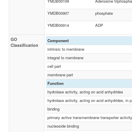
YMDB00109
Adenosine triphospha
YMDB00907
phosphate
YMDB00914
ADP
GO
Component
Classification
intrinsic to membrane
integral to membrane
cell part
membrane part
Function
hydrolase activity, acting on acid anhydrides
hydrolase activity, acting on acid anhydrides, in
binding
primary active transmembrane transporter activit
nucleoside binding