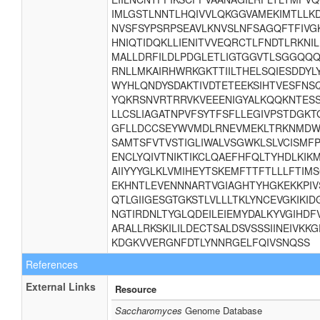
IMLGSTLNNTLHQIVVLQKGGVAMEKIMTLLK
NVSFSYPSRPSEAVLKNVSLNFSAGQFTFIVG
HNIQTIDQKLLIENITVVEQRCTLFNDTLRKNI
MALLDRFILDLPDGLETLIGTGGVTLSGGQQQR
RNLLMKAIRHWRKGKTTIILTHELSQIESDDY
WYHLQNDYSDAKTIVDTETEEKSIHTVESFNS
YQKRSNVRTRRVKVEEENIGYALKQQKNTESSTG
LLCSLIAGATNPVFSYTFSFLLEGIVPSTDGKT
GFLLDCCSEYWVMDLRNEVMEKLTRKNMDWF
SAMTSFVTVSTIGLIWALVSGWKLSLVCISMFPL
ENCLYQIVTNIKTIKCLQAEFHFQLTYHDLKIK
AIIYYYGLKLVMIHEYTSKEMFTTFTLLLFTIM
EKHNTLEVENNNARTVGIAGHTYHGKEKKPIV
QTLGIIGESGTGKSTLVLLLTKLYNCEVGKIKI
NGTIRDNLTYGLQDEILEIEMYDALKYVGIHDF
ARALLRKSKILILDECTSALDSVSSSIINEIVKK
KDGKVVERGNFDTLYNNRGELFQIVSNQSS
References
External Links
Resource
Saccharomyces
Genome Database