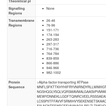
Theoretical pI
Signalling
None
Regions
Transmembrane
26-46
Regions
76-96
151-171
174-194
263-283
297-317
716-736
764-784
839-859
866-886
946-966
982-1002
Protein
>Alpha-factor-transporting ATPase
Sequence
MNFLSFKTTKHYHIFRYVNIRNDYRLLMIMIIGT
NGSHQGLYSQLVQRSMAVMALGAASVPVMWL
MEWYDNNEKLLGDFTQINRCVEELRSSSAEASA
LCSSPIITFFAVVFSRMIHVYSEKENSETSKA
EIILNCNTFFIKSCFFVAANAGILRFLTLTMFV