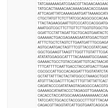
TATCAAAAAAGATCGAACGTTAGAACAAGAA
TATGCACTAAAACAACAAAAGAACACCGAAA
ATTCAGATTATCAAAAGAATGATTAAAAGCAT
CTGCTATGTTCTCTTATCGCAGGCGCCACAA
TTACTAGAAGGAATTGTCCCATCCACGGATG
AAATGGTCGCTTCTTGTTCTTGGTGTGGCTG
GGATTCCTATTAGATTGCTGCAGTGAATACT
GAAAAACTGACGAGAAAGAATATGGACTGGT
ATTTCTGCTCTAGTCTTGAATGATTTGCGAG
AGTGCAATGACTAGTTTCGTTACCGTATCAA
GGCTGGAAGTTAAGTTTGGTTTGTATTTCGA
ATATATGGAGGCATTTTACAAAAATGCGAAA
GAAAACTGCCTGTACCAGATTGTCACTAACA
TTTCATTTTCAATTGACCTACCATGACTTGA
CGCGCCATTGCCACAGGATTTGGTATATCTA
GCTATTATTTACTACTATGGCCTAAAGCTGG
ATGTTTACGACTTTCACTTTGTTATTATTCAC
CAGATACCCGATATAAGTAGAGGCCAACGTG
GAAAAGCATAATACCCTAGAGGTTGAAAACA
CACACCTACCATGGCAAAGAAAAAAAACCAA
TATCCATCTGCACCTACCGCCTTTGTTTACA
CAGACGTTAGGTATCATTGGTGAATCAGGCA