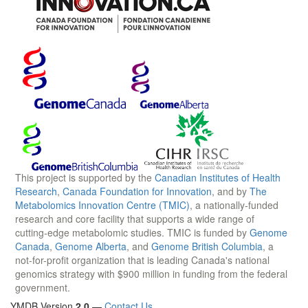
This project is supported by the
Canadian Institutes of Health
Research
,
Canada Foundation for Innovation
, and by
The
Metabolomics Innovation Centre (TMIC)
, a nationally-funded
research and core facility that supports a wide range of
cutting-edge metabolomic studies. TMIC is funded by
Genome
Canada
,
Genome Alberta
, and
Genome British Columbia
, a
not-for-profit organization that is leading Canada's national
genomics strategy with $900 million in funding from the federal
government.
YMDB Version
2.0
—
Contact Us