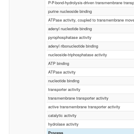
P-P-bond-hydrolysis-driven transmembrane transpo
purine nucleoside binding
ATPase activity, coupled to transmembrane mov
adenyl nucleotide binding
pyrophosphatase activity
adenyl ribonucleotide binding
nucleoside-triphosphatase activity
ATP binding
ATPase activity
nucleotide binding
transporter activity
transmembrane transporter activity
active transmembrane transporter activity
catalytic activity
hydrolase activity
Process