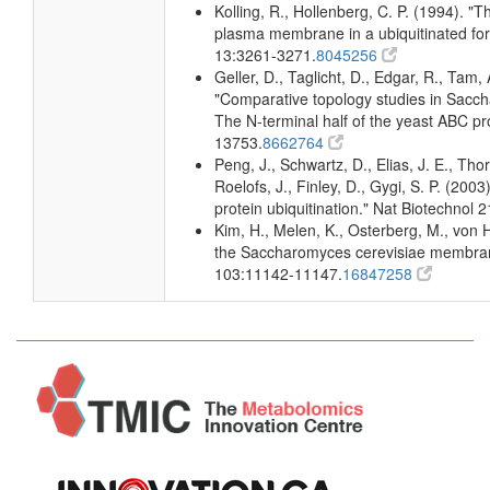
Kolling, R., Hollenberg, C. P. (1994). 
plasma membrane in a ubiquitinated fo
13:3261-3271.
8045256
Geller, D., Taglicht, D., Edgar, R., Tam, 
"Comparative topology studies in Sacch
The N-terminal half of the yeast ABC p
13753.
8662764
Peng, J., Schwartz, D., Elias, J. E., Th
Roelofs, J., Finley, D., Gygi, S. P. (20
protein ubiquitination." Nat Biotechnol 
Kim, H., Melen, K., Osterberg, M., von 
the Saccharomyces cerevisiae membran
103:11142-11147.
16847258