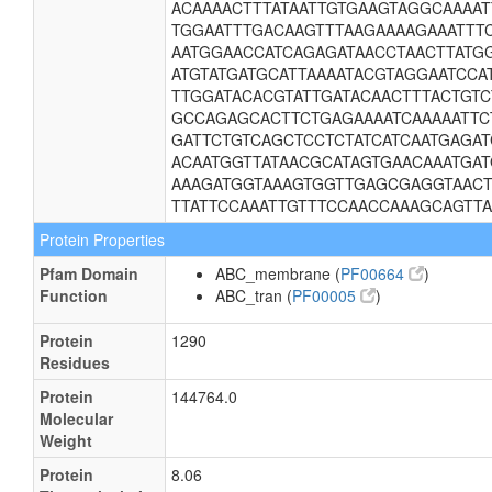
ACAAAACTTTATAATTGTGAAGTAGGCAAAA
TGGAATTTGACAAGTTTAAGAAAAGAAATTT
AATGGAACCATCAGAGATAACCTAACTTATG
ATGTATGATGCATTAAAATACGTAGGAATCCA
TTGGATACACGTATTGATACAACTTTACTGT
GCCAGAGCACTTCTGAGAAAATCAAAAATTC
GATTCTGTCAGCTCCTCTATCATCAATGAGA
ACAATGGTTATAACGCATAGTGAACAAATGA
AAAGATGGTAAAGTGGTTGAGCGAGGTAACT
TTATTCCAAATTGTTTCCAACCAAAGCAGTTA
Protein Properties
Pfam Domain
ABC_membrane (
PF00664
)
Function
ABC_tran (
PF00005
)
Protein
1290
Residues
Protein
144764.0
Molecular
Weight
Protein
8.06