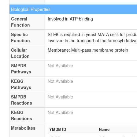
Biological Properties
General
Involved in ATP binding
Function
Specific
STE6 is required in yeast MATA cells for prod
Function
involved in the transport of the farnesyl-deriv
Cellular
Membrane; Multi-pass membrane protein
Location
SMPDB
Not Available
Pathways
KEGG
Not Available
Pathways
SMPDB
Not Available
Reactions
KEGG
Not Available
Reactions
Metabolites
YMDB ID
Name