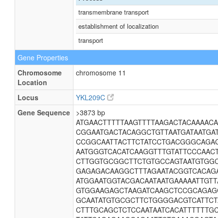
transmembrane transport
establishment of localization
transport
Gene Properties
Chromosome
chromosome 11
Location
Locus
YKL209C
Gene Sequence
>3873 bp
ATGAACTTTTTAAGTTTTAAGACTACAAAACA
CGGAATGACTACAGGCTGTTAATGATAATGA
CCGGCAATTACTTCTATCCTGACGGGCAGAG
AATGGGTCACATCAAGGTTTGTATTCCCAAC
CTTGGTGCGGCTTCTGTGCCAGTAATGTGG
GAGAGACAAGGCTTTAGAATACGGTCACAG
ATGGAATGGTACGACAATAATGAAAAATTGT
GTGGAAGAGCTAAGATCAAGCTCCGCAGAG
GCAATATGTGCGCTTCTGGGGACGTCATTCT
CTTTGCAGCTCTCCAATAATCACATTTTTTG