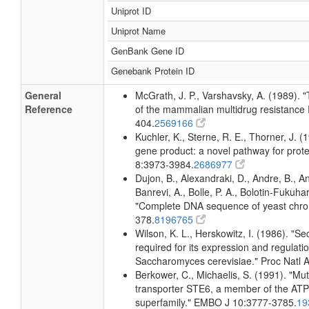
Uniprot ID
Uniprot Name
GenBank Gene ID
Genebank Protein ID
General
McGrath, J. P., Varshavsky, A. (1989)
Reference
of the mammalian multidrug resistance 
404.
2569166
Kuchler, K., Sterne, R. E., Thorner, J.
gene product: a novel pathway for prote
8:3973-3984.
2686977
Dujon, B., Alexandraki, D., Andre, B., An
Banrevi, A., Bolle, P. A., Bolotin-Fukuhara
"Complete DNA sequence of yeast chro
378.
8196765
Wilson, K. L., Herskowitz, I. (1986). 
required for its expression and regulati
Saccharomyces cerevisiae." Proc Natl 
Berkower, C., Michaelis, S. (1991). "Mut
transporter STE6, a member of the ATP 
superfamily." EMBO J 10:3777-3785.
19