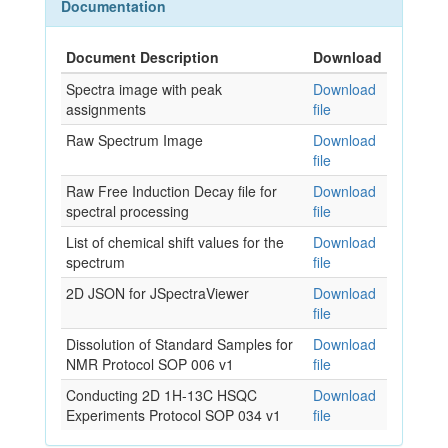
Documentation
Document Description
Download
Spectra image with peak
Download
assignments
file
Raw Spectrum Image
Download
file
Raw Free Induction Decay file for
Download
spectral processing
file
List of chemical shift values for the
Download
spectrum
file
2D JSON for JSpectraViewer
Download
file
Dissolution of Standard Samples for
Download
NMR Protocol SOP 006 v1
file
Conducting 2D 1H-13C HSQC
Download
Experiments Protocol SOP 034 v1
file