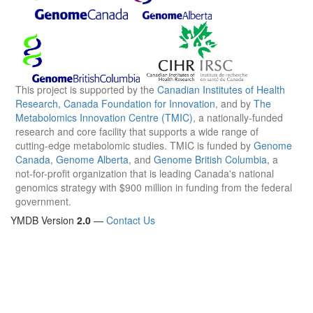
This project is supported by the
Canadian Institutes of Health
Research
,
Canada Foundation for Innovation
, and by
The
Metabolomics Innovation Centre (TMIC)
, a nationally-funded
research and core facility that supports a wide range of
cutting-edge metabolomic studies. TMIC is funded by
Genome
Canada
,
Genome Alberta
, and
Genome British Columbia
, a
not-for-profit organization that is leading Canada's national
genomics strategy with $900 million in funding from the federal
government.
YMDB Version
2.0
—
Contact Us