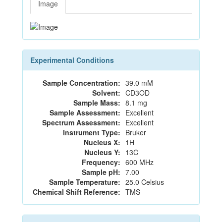
Image
Experimental Conditions
Sample Concentration:
39.0 mM
Solvent:
CD3OD
Sample Mass:
8.1 mg
Sample Assessment:
Excellent
Spectrum Assessment:
Excellent
Instrument Type:
Bruker
Nucleus X:
1H
Nucleus Y:
13C
Frequency:
600 MHz
Sample pH:
7.00
Sample Temperature:
25.0 Celsius
Chemical Shift Reference:
TMS