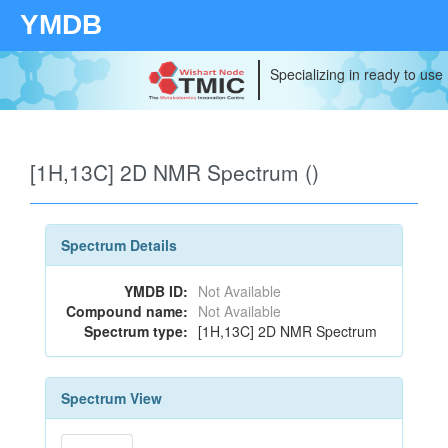
YMDB
Specializing in ready to use
[1H,13C] 2D NMR Spectrum ()
Spectrum Details
YMDB ID:
Not Available
Compound name:
Not Available
Spectrum type:
[1H,13C] 2D NMR Spectrum
Spectrum View