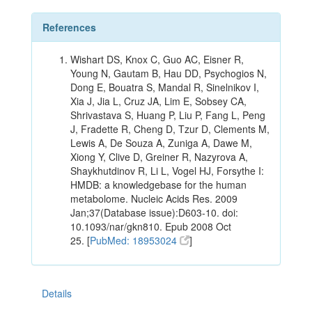
References
Wishart DS, Knox C, Guo AC, Eisner R,
Young N, Gautam B, Hau DD, Psychogios N,
Dong E, Bouatra S, Mandal R, Sinelnikov I,
Xia J, Jia L, Cruz JA, Lim E, Sobsey CA,
Shrivastava S, Huang P, Liu P, Fang L, Peng
J, Fradette R, Cheng D, Tzur D, Clements M,
Lewis A, De Souza A, Zuniga A, Dawe M,
Xiong Y, Clive D, Greiner R, Nazyrova A,
Shaykhutdinov R, Li L, Vogel HJ, Forsythe I:
HMDB: a knowledgebase for the human
metabolome. Nucleic Acids Res. 2009
Jan;37(Database issue):D603-10. doi:
10.1093/nar/gkn810. Epub 2008 Oct
25. [
PubMed: 18953024
]
Details