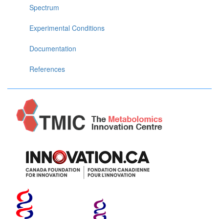
Spectrum
Experimental Conditions
Documentation
References