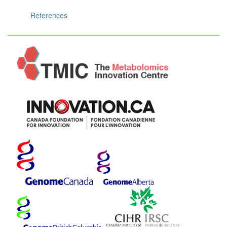
References