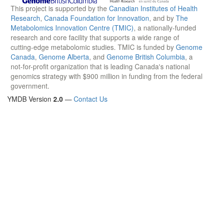
This project is supported by the
Canadian Institutes of Health
Research
,
Canada Foundation for Innovation
, and by
The
Metabolomics Innovation Centre (TMIC)
, a nationally-funded
research and core facility that supports a wide range of
cutting-edge metabolomic studies. TMIC is funded by
Genome
Canada
,
Genome Alberta
, and
Genome British Columbia
, a
not-for-profit organization that is leading Canada's national
genomics strategy with $900 million in funding from the federal
government.
YMDB Version
2.0
—
Contact Us