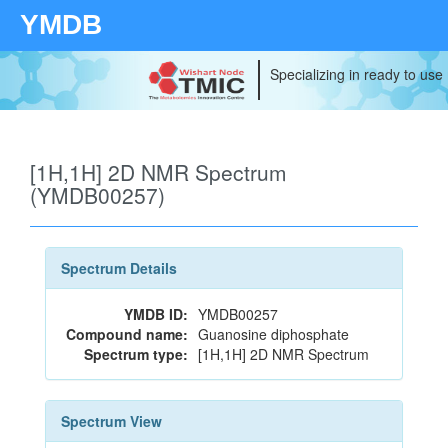
YMDB
Specializing in ready to use
[1H,1H] 2D NMR Spectrum
(YMDB00257)
Spectrum Details
YMDB ID:
YMDB00257
Compound name:
Guanosine diphosphate
Spectrum type:
[1H,1H] 2D NMR Spectrum
Spectrum View