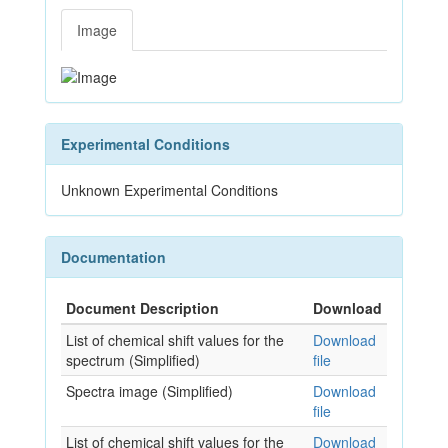
Image
Experimental Conditions
Unknown Experimental Conditions
Documentation
Document Description
Download
List of chemical shift values for the
Download
spectrum (Simplified)
file
Spectra image (Simplified)
Download
file
List of chemical shift values for the
Download