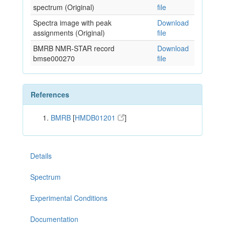
spectrum (Original)
file
Spectra image with peak
Download
assignments (Original)
file
BMRB NMR-STAR record
Download
bmse000270
file
References
BMRB
[
HMDB01201
]
Details
Spectrum
Experimental Conditions
Documentation