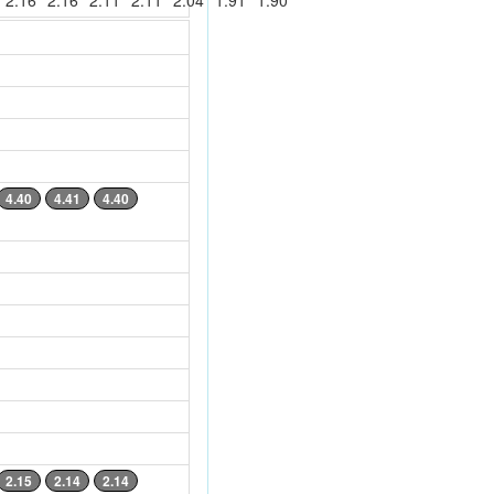
2.16
2.16
2.11
2.11
2.04
1.91
1.90
4.40
4.41
4.40
2.15
2.14
2.14