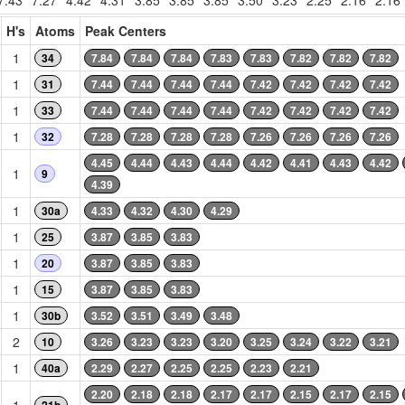
7.43
7.27
4.42
4.31
3.85
3.85
3.85
3.50
3.23
2.25
2.16
2.16
H's
Atoms
Peak Centers
1
34
7.84
7.84
7.84
7.83
7.83
7.82
7.82
7.82
1
31
7.44
7.44
7.44
7.44
7.42
7.42
7.42
7.42
1
33
7.44
7.44
7.44
7.44
7.42
7.42
7.42
7.42
1
32
7.28
7.28
7.28
7.28
7.26
7.26
7.26
7.26
4.45
4.44
4.43
4.44
4.42
4.41
4.43
4.42
1
9
4.39
1
30a
4.33
4.32
4.30
4.29
1
25
3.87
3.85
3.83
1
20
3.87
3.85
3.83
1
15
3.87
3.85
3.83
1
30b
3.52
3.51
3.49
3.48
2
10
3.26
3.23
3.23
3.20
3.25
3.24
3.22
3.21
1
40a
2.29
2.27
2.25
2.25
2.23
2.21
2.20
2.18
2.18
2.17
2.17
2.15
2.17
2.15