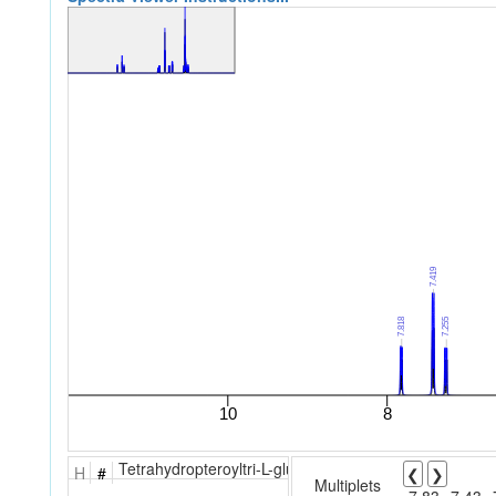
Tetrahydropteroyltri-L-glutamic acid
H
#
❮
❯
Multiplets