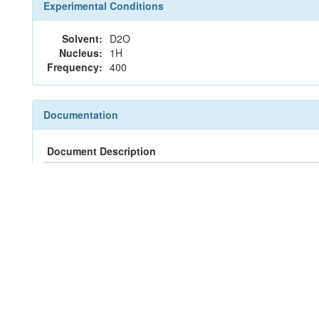
Experimental Conditions
Solvent:
D2O
Nucleus:
1H
Frequency:
400
Documentation
Document Description
Peak List
Peak Assignments
JCAMP-DX File
nmrML File
References