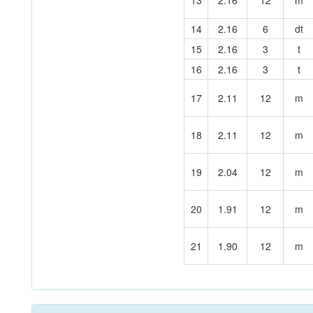
13
2.16
12
m
14
2.16
6
dt
15
2.16
3
t
16
2.16
3
t
17
2.11
12
m
18
2.11
12
m
19
2.04
12
m
20
1.91
12
m
21
1.90
12
m