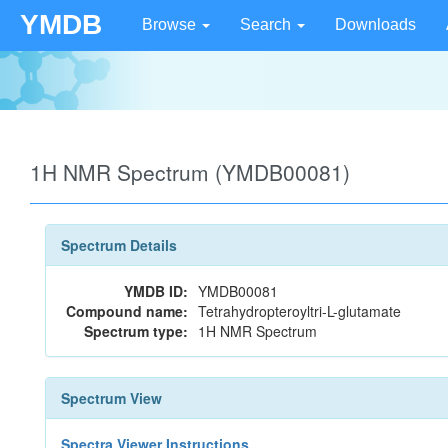
YMDB
Browse
Search
Downloads
1H NMR Spectrum (YMDB00081)
Spectrum Details
YMDB ID:
YMDB00081
Compound name:
Tetrahydropteroyltri-L-glutamate
Spectrum type:
1H NMR Spectrum
Spectrum View
Spectra Viewer Instructions...