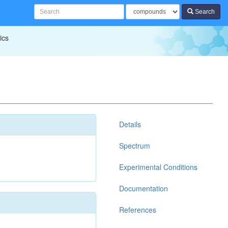
Search
ics
Details
Spectrum
Experimental Conditions
Documentation
References