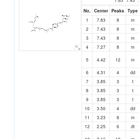
7.83
7.43
No.
Center
Peaks
Type
O
O
N
42
N
C
7
C
C
5
O
44
1
7.83
8
m
6
41
4
50
C
C
N
N
C
1
40
3
8
C
2
C
N
O
C
O
39
C
C
N
9
N
11
49
10
27
C
26
25
24
C
29
C
C
30
C
32
C
28
22
23
C
O
2
7.43
8
m
C
31
C
34
46
C
N
21
C
N
C
12
O
33
C
C
19
20
14
17
47
C
13
18
C
C
O
C
O
O
O
35
15
37
45
16
O
43
48
38
36
3
7.43
8
m
4
7.27
8
m
5
4.42
12
m
6
4.31
4
dd
7
3.85
3
t
8
3.85
3
t
9
3.85
3
t
10
3.50
4
dd
11
3.23
8
m
12
2.25
6
dt