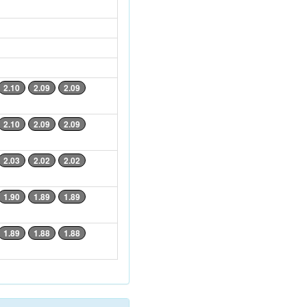
2.10
2.09
2.09
2.10
2.09
2.09
2.03
2.02
2.02
1.90
1.89
1.89
1.89
1.88
1.88