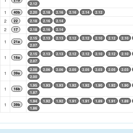
1
21b
2.12
1
40b
2.20
2.18
2.16
2.16
2.14
2.12
2
22
2.18
2.16
2.14
2
17
2.18
2.16
2.14
2.15
2.13
2.13
2.12
2.12
2.10
2.12
2.10
1
21a
2.07
2.15
2.13
2.13
2.12
2.12
2.10
2.12
2.10
1
16a
2.07
2.08
2.06
2.06
2.05
2.05
2.03
2.05
2.03
1
39a
2.00
1.95
1.93
1.93
1.92
1.92
1.90
1.92
1.90
1
16b
1.87
1.94
1.92
1.92
1.91
1.91
1.89
1.91
1.89
1
39b
1.86