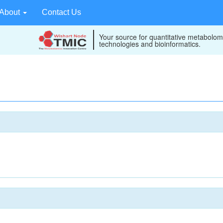
About
Contact Us
Your source for quantitative metabolom
technologies and bioinformatics.