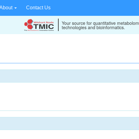
About
Contact Us
Your source for quantitative metabolom
technologies and bioinformatics.