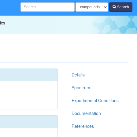
Search
ics
Details
Spectrum
Experimental Conditions
Documentation
References