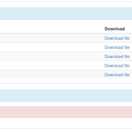
Download
Download file
Download file
Download file
Download file
Download file