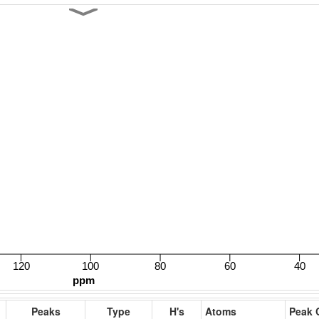
Peaks
Type
H's
Atoms
Peak 