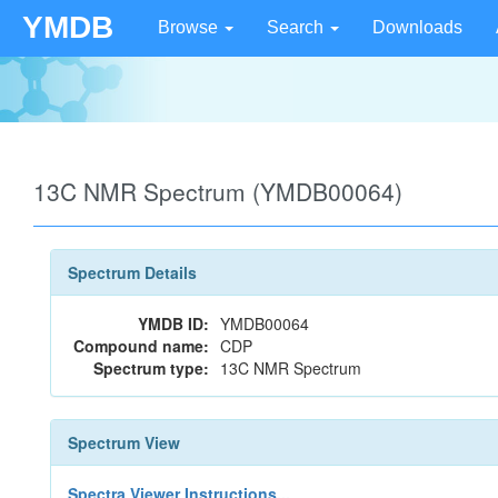
YMDB
Browse
Search
Downloads
13C NMR Spectrum (YMDB00064)
Spectrum Details
YMDB ID:
YMDB00064
Compound name:
CDP
Spectrum type:
13C NMR Spectrum
Spectrum View
Spectra Viewer Instructions...