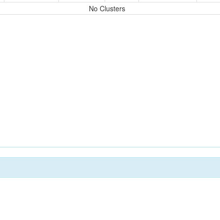
No Clusters