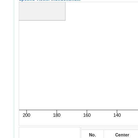
No.
Center