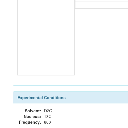
Experimental Conditions
Solvent:
D2O
Nucleus:
13C
Frequency:
600