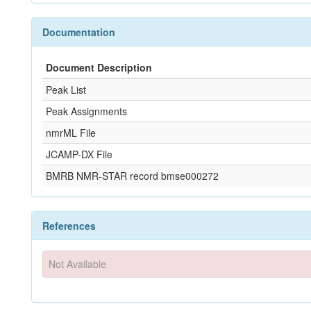
Documentation
Document Description
Peak List
Peak Assignments
nmrML File
JCAMP-DX File
BMRB NMR-STAR record bmse000272
References
Not Available