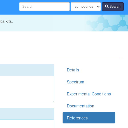
Search
cs kits.
Details
Spectrum
Experimental Conditions
Documentation
References