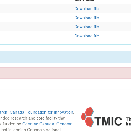
Download file
Download file
Download file
Download file
arch
,
Canada Foundation for Innovation
,
funded research and core facility that
is funded by
Genome Canada
,
Genome
n that is leading Canada's national