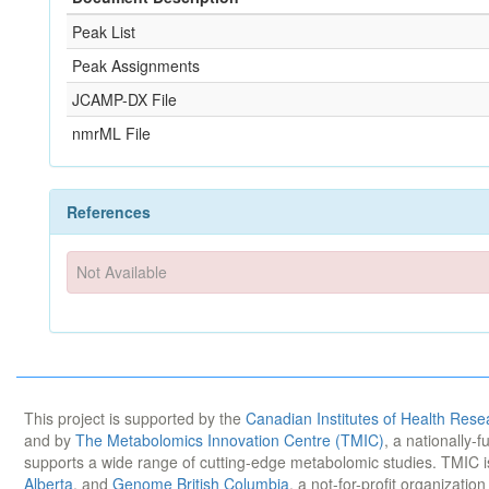
Peak List
Peak Assignments
JCAMP-DX File
nmrML File
References
Not Available
This project is supported by the
Canadian Institutes of Health Rese
and by
The Metabolomics Innovation Centre (TMIC)
, a nationally-
supports a wide range of cutting-edge metabolomic studies. TMIC 
Alberta
, and
Genome British Columbia
, a not-for-profit organizatio