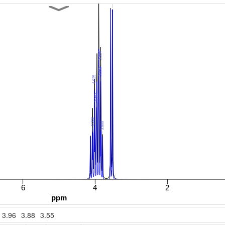
3.96
3.88
3.55