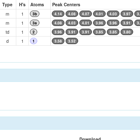
Type
H's
Atoms
Peak Centers
m
1
3b
4.14
4.08
4.07
4.01
4.03
3.97
3
m
1
3a
4.08
4.03
4.01
3.96
3.96
3.91
3
td
1
2
3.96
3.91
3.91
3.85
3.85
3.80
d
1
1
3.58
3.52
Download