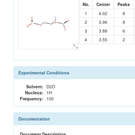
No.
Center
Peaks
1
4.02
8
N
O
12
10
2
3.96
8
O
O
C
13
C
P
11
C
C
1
3
O
5
O
7
2
O
4
9
6
3
3.88
6
O
8
4
3.55
2
Experimental Conditions
Solvent:
D2O
Nucleus:
1H
Frequency:
100
Documentation
Document Description