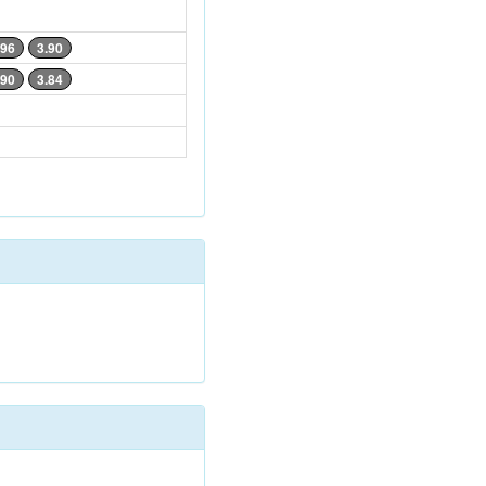
.96
3.90
.90
3.84