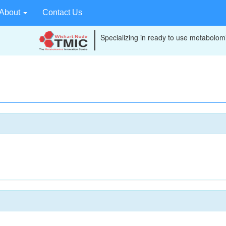
About
Contact Us
Specializing in ready to use metabolomi