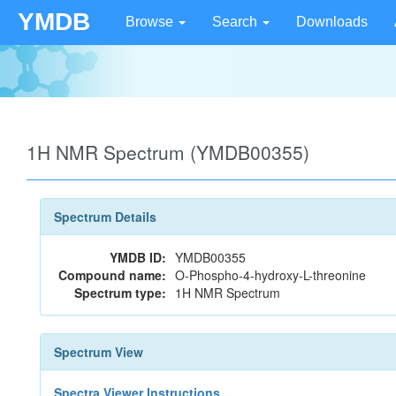
YMDB
Browse
Search
Downloads
1H NMR Spectrum (YMDB00355)
Spectrum Details
YMDB ID:
YMDB00355
Compound name:
O-Phospho-4-hydroxy-L-threonine
Spectrum type:
1H NMR Spectrum
Spectrum View
Spectra Viewer Instructions...