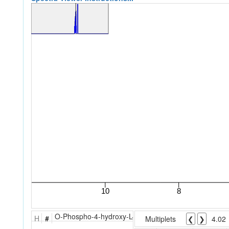
O-Phospho-4-hydroxy-L-threonine
H
#
Multiplets
❮
❯
4.02