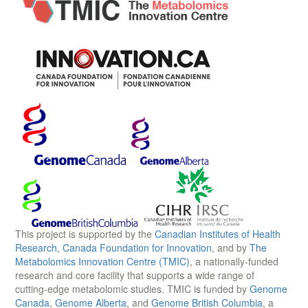
This project is supported by the
Canadian Institutes of Health
Research
,
Canada Foundation for Innovation
, and by
The
Metabolomics Innovation Centre (TMIC)
, a nationally-funded
research and core facility that supports a wide range of
cutting-edge metabolomic studies. TMIC is funded by
Genome
Canada
,
Genome Alberta
, and
Genome British Columbia
, a