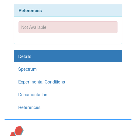
References
Not Available
Details
Spectrum
Experimental Conditions
Documentation
References