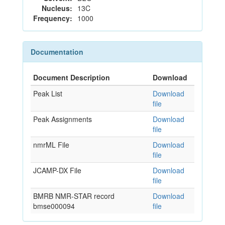
Nucleus:
13C
Frequency:
1000
Documentation
Document Description
Download
Peak List
Download
file
Peak Assignments
Download
file
nmrML File
Download
file
JCAMP-DX File
Download
file
BMRB NMR-STAR record
Download
bmse000094
file