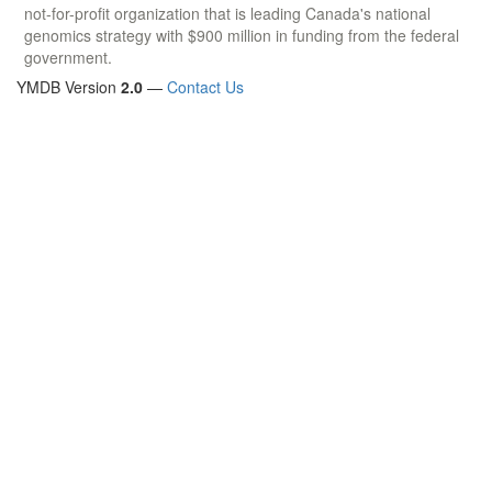
not-for-profit organization that is leading Canada's national
genomics strategy with $900 million in funding from the federal
government.
YMDB Version
2.0
—
Contact Us