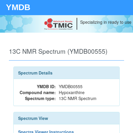
YMDB
Specializing in ready to use
13C NMR Spectrum (YMDB00555)
Spectrum Details
YMDB ID:
YMDB00555
Compound name:
Hypoxanthine
Spectrum type:
13C NMR Spectrum
Spectrum View
Spectra Viewer Instructions...