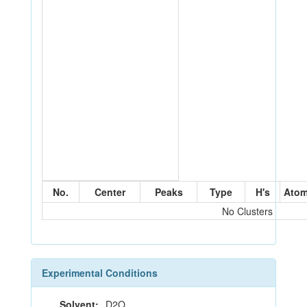
No.
Center
Peaks
Type
H's
Ato
No Clusters
Experimental Conditions
Solvent:
D2O