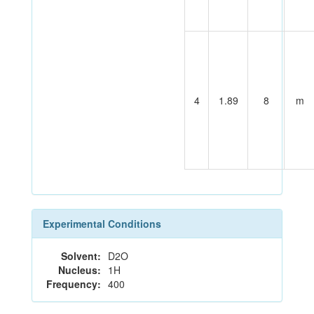
4
1.89
8
m
Experimental Conditions
Solvent:
D2O
Nucleus:
1H
Frequency:
400