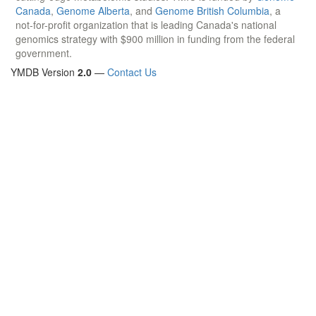
Canada
,
Genome Alberta
, and
Genome British Columbia
, a
not-for-profit organization that is leading Canada's national
genomics strategy with $900 million in funding from the federal
government.
YMDB Version
2.0
—
Contact Us