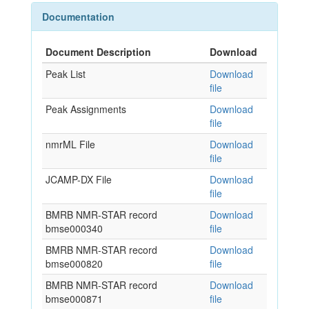
Documentation
Document Description
Download
Peak List
Download
file
Peak Assignments
Download
file
nmrML File
Download
file
JCAMP-DX File
Download
file
BMRB NMR-STAR record
Download
bmse000340
file
BMRB NMR-STAR record
Download
bmse000820
file
BMRB NMR-STAR record
Download
bmse000871
file