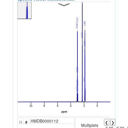
HMDB0000112
H
#
❮
❯
Multiplets