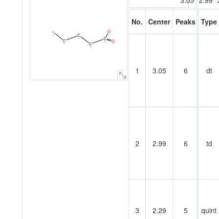
3.05
2.99
No.
Center
Peaks
Type
O
N
3
C
6
C
4
C
O
2
C
5
7
1
1
3.05
6
dt
2
2.99
6
td
3
2.29
5
quint