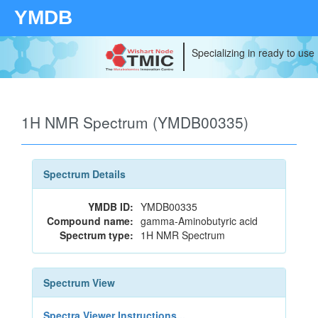
YMDB
Specializing in ready to use
1H NMR Spectrum (YMDB00335)
Spectrum Details
YMDB ID:
YMDB00335
Compound name:
gamma-Aminobutyric acid
Spectrum type:
1H NMR Spectrum
Spectrum View
Spectra Viewer Instructions...