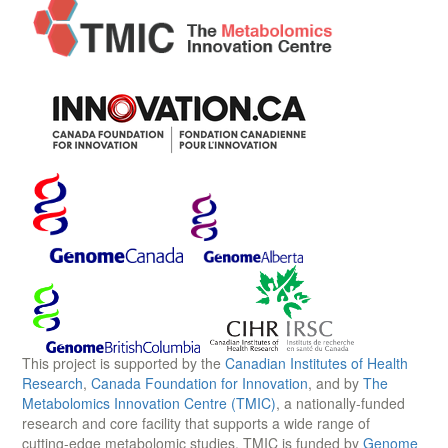
This project is supported by the
Canadian Institutes of Health
Research
,
Canada Foundation for Innovation
, and by
The
Metabolomics Innovation Centre (TMIC)
, a nationally-funded
research and core facility that supports a wide range of
cutting-edge metabolomic studies. TMIC is funded by
Genome