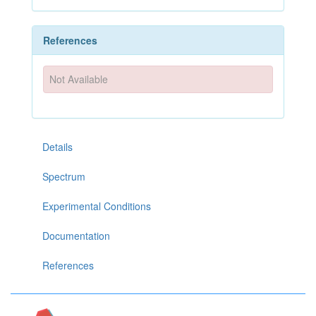
References
Not Available
Details
Spectrum
Experimental Conditions
Documentation
References