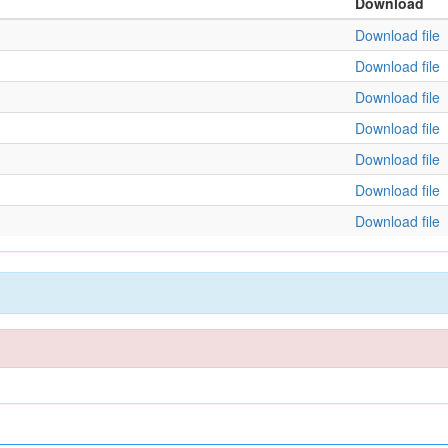
Download
Download file
Download file
Download file
Download file
Download file
Download file
Download file