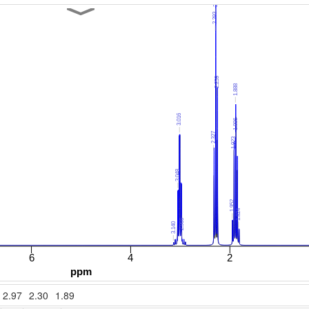
2.97
2.30
1.89