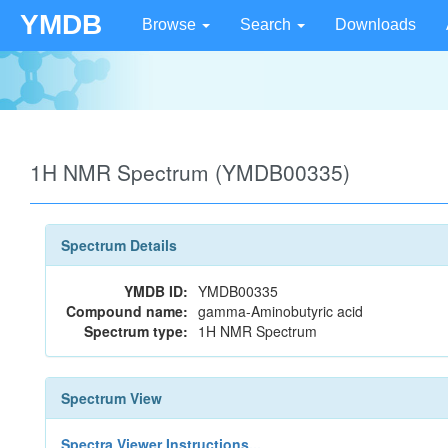
YMDB
Browse
Search
Downloads
1H NMR Spectrum (YMDB00335)
Spectrum Details
YMDB ID:
YMDB00335
Compound name:
gamma-Aminobutyric acid
Spectrum type:
1H NMR Spectrum
Spectrum View
Spectra Viewer Instructions...