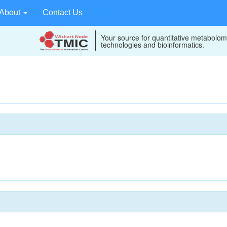
About
Contact Us
Your source for quantitative metabolom
technologies and bioinformatics.