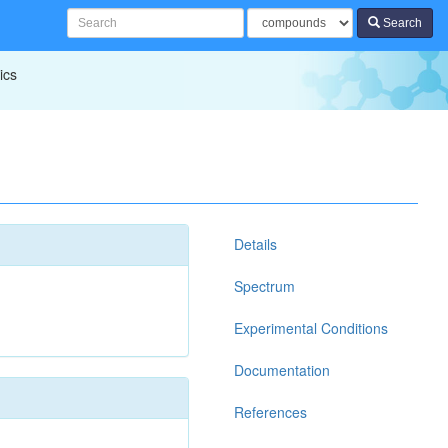
Search
ics
Details
Spectrum
Experimental Conditions
Documentation
References