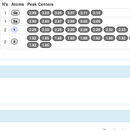
H's
Atoms
Peak Centers
1
5b
2.99
3.03
3.06
3.07
3.11
3.14
1
5a
2.90
2.93
2.97
2.98
3.02
3.05
2
1
2.29
2.33
2.26
2.26
2.29
2.29
2.32
2.33
1.82
1.85
1.86
1.89
1.89
1.92
1.96
1.82
2
4
1.92
1.95