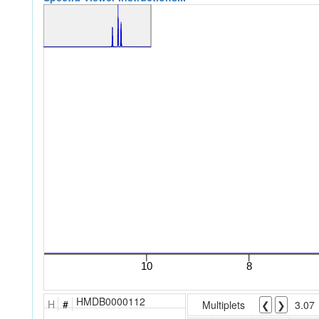
HMDB0000112
H
#
Multiplets
❮
❯
3.07