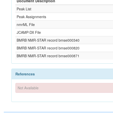
Document Description
Peak List
Peak Assignments
nmrML File
JCAMP-DX File
BMRB NMR-STAR record bmse000340
BMRB NMR-STAR record bmse000820
BMRB NMR-STAR record bmse000871
References
Not Available