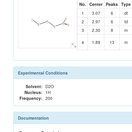
No.
Center
Peaks
Type
1
3.07
6
dt
O
N
2
2.97
6
td
3
C
6
C
4
C
O
2
C
5
7
3
2.30
8
m
1
4
1.89
13
m
Experimental Conditions
Solvent:
D2O
Nucleus:
1H
Frequency:
200
Documentation