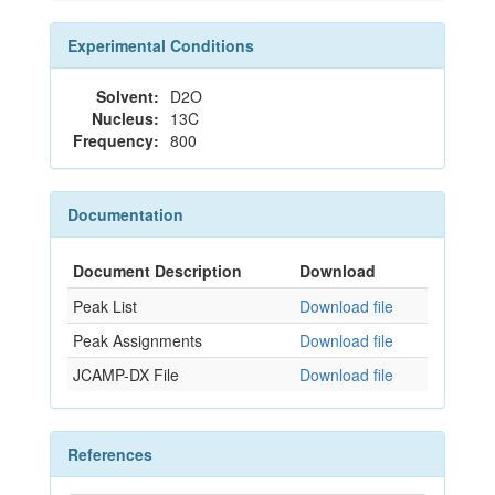
Experimental Conditions
Solvent:
D2O
Nucleus:
13C
Frequency:
800
Documentation
Document Description
Download
Peak List
Download file
Peak Assignments
Download file
JCAMP-DX File
Download file
References