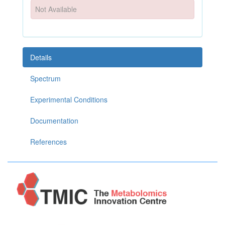
Not Available
Details
Spectrum
Experimental Conditions
Documentation
References