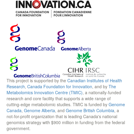
This project is supported by the
Canadian Institutes of Health
Research
,
Canada Foundation for Innovation
, and by
The
Metabolomics Innovation Centre (TMIC)
, a nationally-funded
research and core facility that supports a wide range of
cutting-edge metabolomic studies. TMIC is funded by
Genome
Canada
,
Genome Alberta
, and
Genome British Columbia
, a
not-for-profit organization that is leading Canada's national
genomics strategy with $900 million in funding from the federal
government.