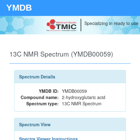
YMDB
Specializing in ready to use
13C NMR Spectrum (YMDB00059)
Spectrum Details
YMDB ID:
YMDB00059
Compound name:
2-hydroxyglutaric acid
Spectrum type:
13C NMR Spectrum
Spectrum View
Spectra Viewer Instructions...