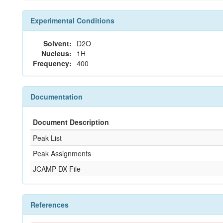
Experimental Conditions
Solvent:
D2O
Nucleus:
1H
Frequency:
400
Documentation
Document Description
Peak List
Peak Assignments
JCAMP-DX File
References