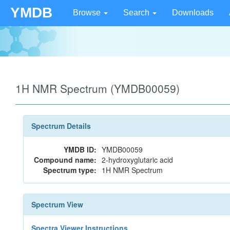
YMDB
Browse
Search
Downloads
1H NMR Spectrum (YMDB00059)
Spectrum Details
YMDB ID:
YMDB00059
Compound name:
2-hydroxyglutaric acid
Spectrum type:
1H NMR Spectrum
Spectrum View
Spectra Viewer Instructions...