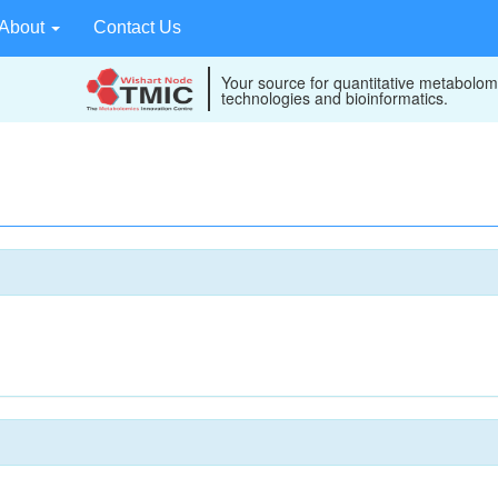
About
Contact Us
Your source for quantitative metabolom
technologies and bioinformatics.