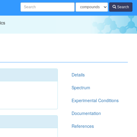
Search
ics
Details
Spectrum
Experimental Conditions
Documentation
References