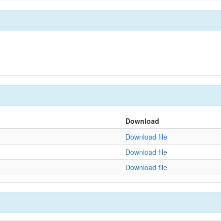
Download
Download file
Download file
Download file