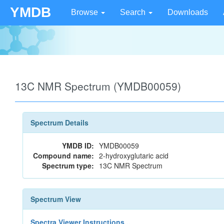
YMDB
Browse
Search
Downloads
13C NMR Spectrum (YMDB00059)
Spectrum Details
YMDB ID:
YMDB00059
Compound name:
2-hydroxyglutaric acid
Spectrum type:
13C NMR Spectrum
Spectrum View
Spectra Viewer Instructions...