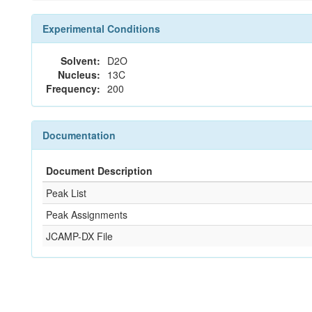
Experimental Conditions
Solvent:
D2O
Nucleus:
13C
Frequency:
200
Documentation
Document Description
Peak List
Peak Assignments
JCAMP-DX File
References