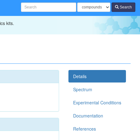
Search
cs kits.
Details
Spectrum
Experimental Conditions
Documentation
References