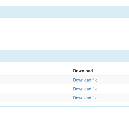
Download
Download file
Download file
Download file