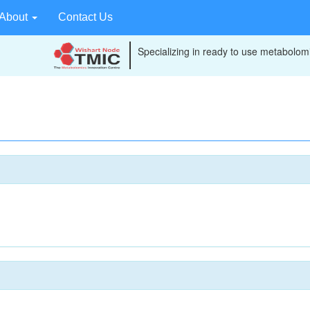
About
Contact Us
Specializing in ready to use metabolomi