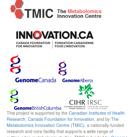
This project is supported by the
Canadian Institutes of Health
Research
,
Canada Foundation for Innovation
, and by
The
Metabolomics Innovation Centre (TMIC)
, a nationally-funded
research and core facility that supports a wide range of