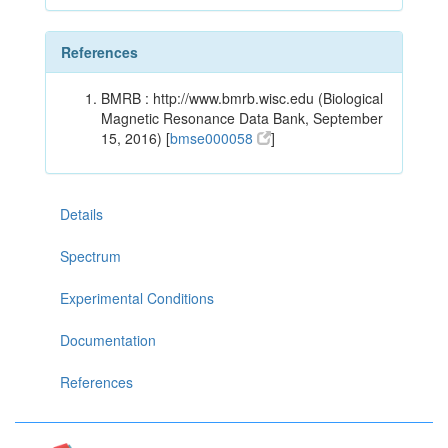
References
BMRB : http://www.bmrb.wisc.edu (Biological
Magnetic Resonance Data Bank, September
15, 2016) [
bmse000058
]
Details
Spectrum
Experimental Conditions
Documentation
References