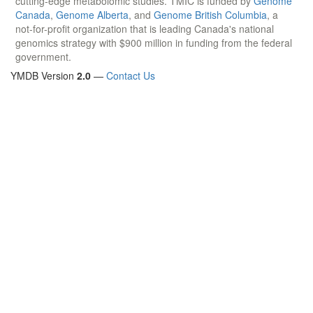
cutting-edge metabolomic studies. TMIC is funded by
Genome
Canada
,
Genome Alberta
, and
Genome British Columbia
, a
not-for-profit organization that is leading Canada's national
genomics strategy with $900 million in funding from the federal
government.
YMDB Version
2.0
—
Contact Us