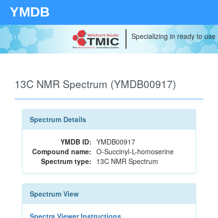
YMDB
Specializing in ready to use
13C NMR Spectrum (YMDB00917)
Spectrum Details
YMDB ID:
YMDB00917
Compound name:
O-Succinyl-L-homoserine
Spectrum type:
13C NMR Spectrum
Spectrum View
Spectra Viewer Instructions...