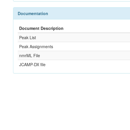
Documentation
Document Description
Peak List
Peak Assignments
nmrML File
JCAMP-DX file
References
Not Available