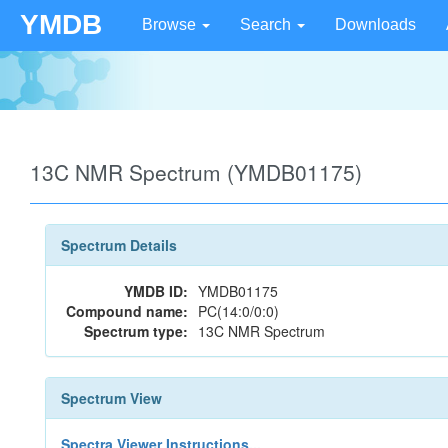
YMDB
Browse
Search
Downloads
13C NMR Spectrum (YMDB01175)
Spectrum Details
YMDB ID:
YMDB01175
Compound name:
PC(14:0/0:0)
Spectrum type:
13C NMR Spectrum
Spectrum View
Spectra Viewer Instructions...