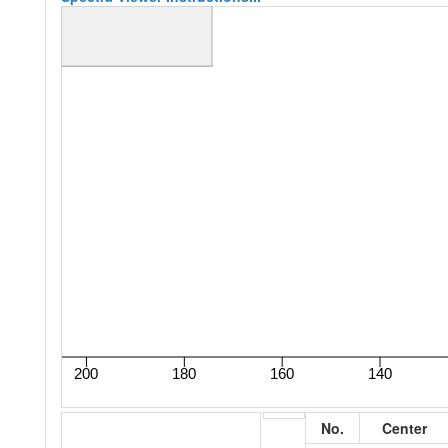
No.
Center