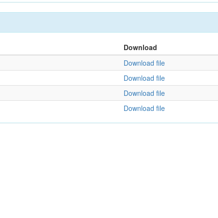
Download
Download file
Download file
Download file
Download file