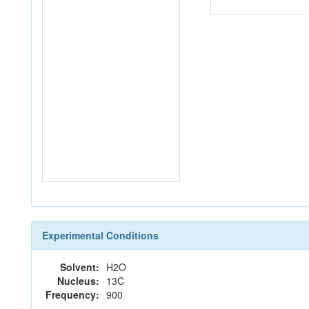
Experimental Conditions
Solvent:
H2O
Nucleus:
13C
Frequency:
900