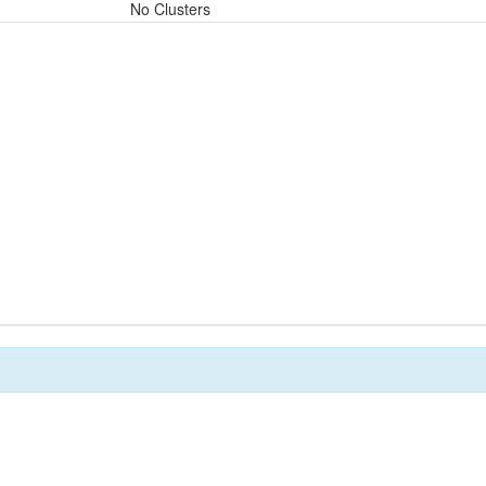
No Clusters