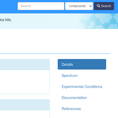
Search
cs kits.
Details
Spectrum
Experimental Conditions
Documentation
References