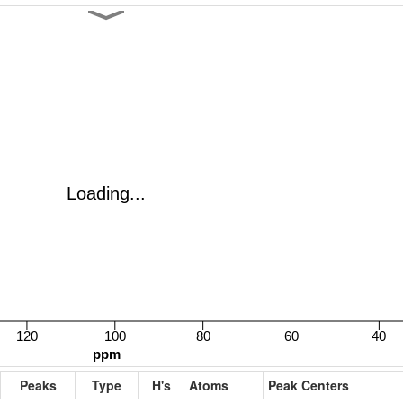
Peaks
Type
H's
Atoms
Peak Centers