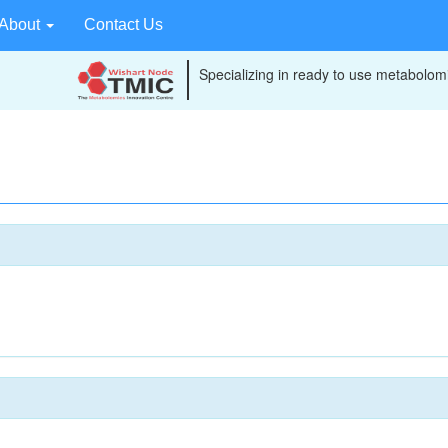
About
Contact Us
Specializing in ready to use metabolomi