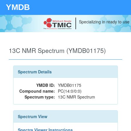
YMDB
Specializing in ready to use
13C NMR Spectrum (YMDB01175)
Spectrum Details
YMDB ID:
YMDB01175
Compound name:
PC(14:0/0:0)
Spectrum type:
13C NMR Spectrum
Spectrum View
Spectra Viewer Instructions...