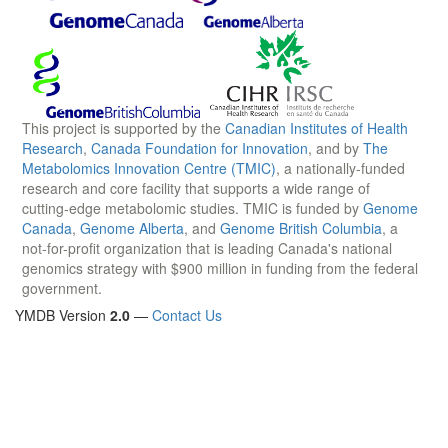
This project is supported by the
Canadian Institutes of Health
Research
,
Canada Foundation for Innovation
, and by
The
Metabolomics Innovation Centre (TMIC)
, a nationally-funded
research and core facility that supports a wide range of
cutting-edge metabolomic studies. TMIC is funded by
Genome
Canada
,
Genome Alberta
, and
Genome British Columbia
, a
not-for-profit organization that is leading Canada's national
genomics strategy with $900 million in funding from the federal
government.
YMDB Version
2.0
—
Contact Us