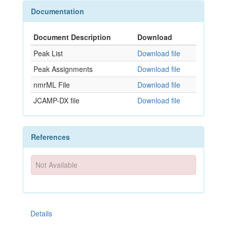
Documentation
Document Description
Download
Peak List
Download file
Peak Assignments
Download file
nmrML File
Download file
JCAMP-DX file
Download file
References
Not Available
Details