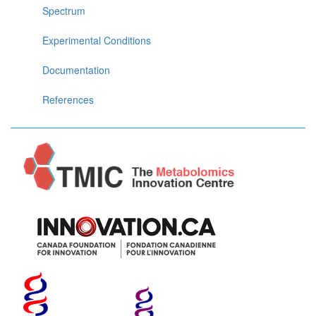
Spectrum
Experimental Conditions
Documentation
References