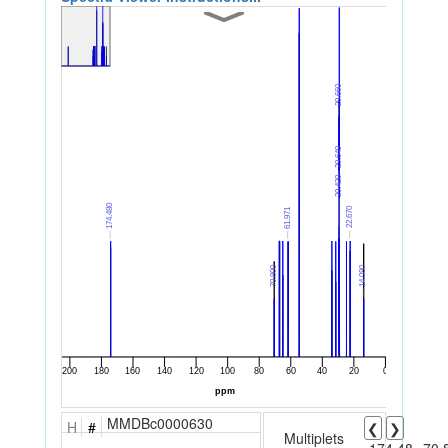
MMDBc0000630
H
#
❮
❯
Multiplets