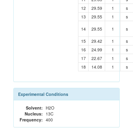
12
29.59
1
s
13
29.55
1
s
14
29.55
1
s
15
29.42
1
s
16
24.99
1
s
17
22.67
1
s
18
14.08
1
s
Experimental Conditions
Solvent:
H2O
Nucleus:
13C
Frequency:
400