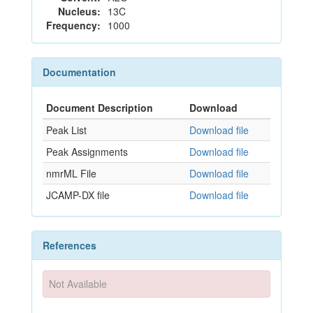
Nucleus:
13C
Frequency:
1000
Documentation
Document Description
Download
Peak List
Download file
Peak Assignments
Download file
nmrML File
Download file
JCAMP-DX file
Download file
References
Not Available