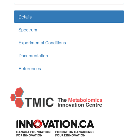
Details
Spectrum
Experimental Conditions
Documentation
References