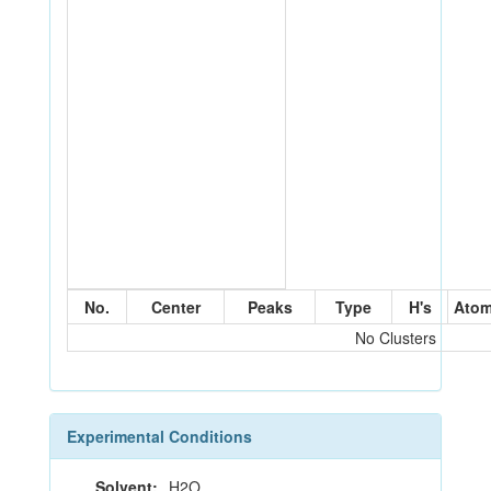
No.
Center
Peaks
Type
H's
Ato
No Clusters
Experimental Conditions
Solvent:
H2O