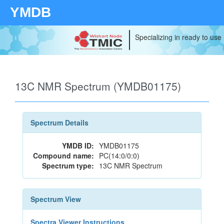
YMDB
Specializing in ready to use
13C NMR Spectrum (YMDB01175)
Spectrum Details
YMDB ID:
YMDB01175
Compound name:
PC(14:0/0:0)
Spectrum type:
13C NMR Spectrum
Spectrum View
Spectra Viewer Instructions...