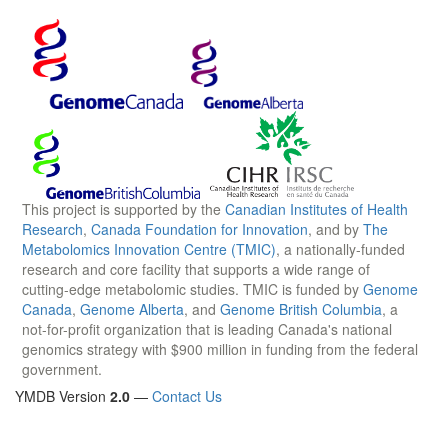
This project is supported by the
Canadian Institutes of Health
Research
,
Canada Foundation for Innovation
, and by
The
Metabolomics Innovation Centre (TMIC)
, a nationally-funded
research and core facility that supports a wide range of
cutting-edge metabolomic studies. TMIC is funded by
Genome
Canada
,
Genome Alberta
, and
Genome British Columbia
, a
not-for-profit organization that is leading Canada's national
genomics strategy with $900 million in funding from the federal
government.
YMDB Version
2.0
—
Contact Us